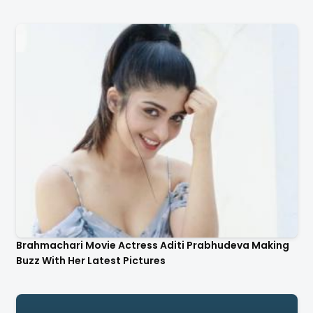
Brahmachari Movie Actress Aditi Prabhudeva Making
Buzz With Her Latest Pictures