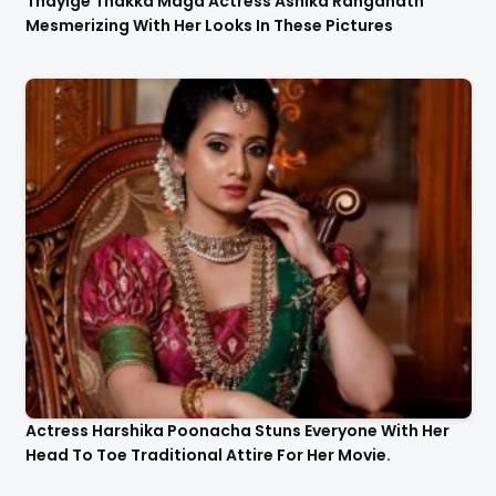
Thayige Thakka Maga Actress Ashika Ranganath
Mesmerizing With Her Looks In These Pictures
Actress Harshika Poonacha Stuns Everyone With Her
Head To Toe Traditional Attire For Her Movie.