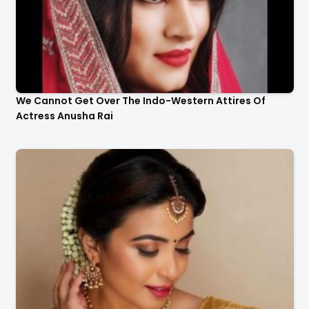
We Cannot Get Over The Indo-Western Attires Of
Actress Anusha Rai