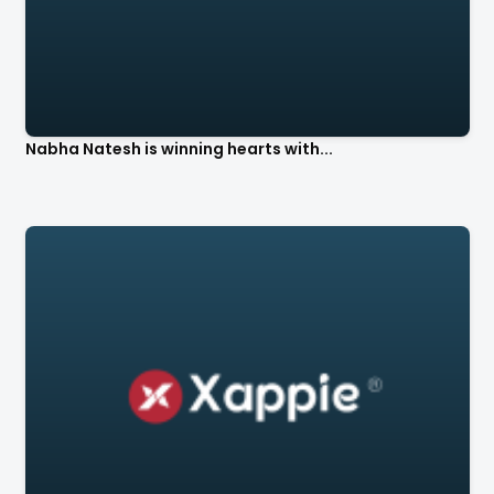
Nabha Natesh is winning hearts with...