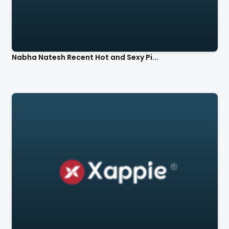
Nabha Natesh Recent Hot and Sexy Pi...