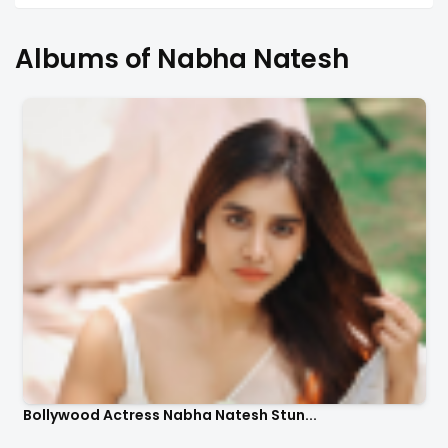
Albums of Nabha Natesh
Bollywood Actress Nabha Natesh Stun...