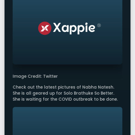
Image Credit: Twitter
Check out the latest pictures of Nabha Natesh.
She is all geared up for Solo Brathuke So Better.
She is waiting for the COVID outbreak to be done.