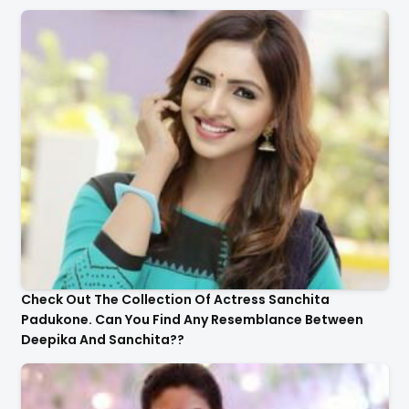
Check Out The Collection Of Actress Sanchita
Padukone. Can You Find Any Resemblance Between
Deepika And Sanchita??