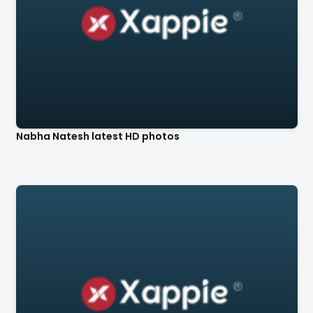
Nabha Natesh latest HD photos