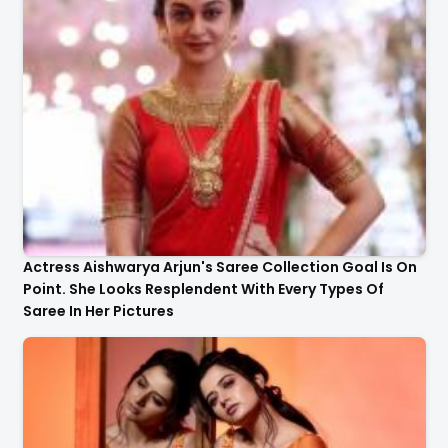
Actress Aishwarya Arjun's Saree Collection Goal Is On
Point. She Looks Resplendent With Every Types Of
Saree In Her Pictures