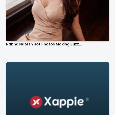
Nabha Natesh Hot Photos Making Buzz...