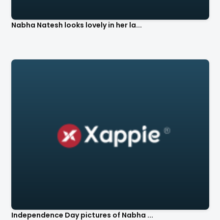
Nabha Natesh looks lovely in her la...
Independence Day pictures of Nabha ...