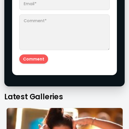
Latest Galleries