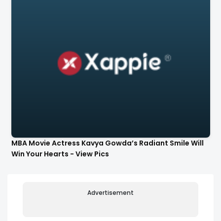
MBA Movie Actress Kavya Gowda’s Radiant Smile Will
Win Your Hearts - View Pics
Advertisement