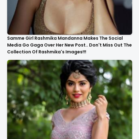
Samme Girl Rashmika Mandanna Makes The Social
Media Go Gaga Over Her New Post.. Don't Miss Out The
Collection Of Rashmika's Images!!!