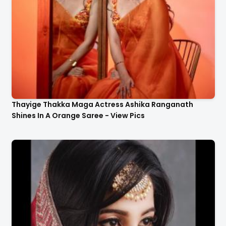
Thayige Thakka Maga Actress Ashika Ranganath
Shines In A Orange Saree - View Pics