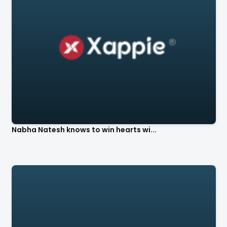
Nabha Natesh knows to win hearts wi...