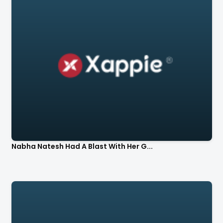
Nabha Natesh Had A Blast With Her G...