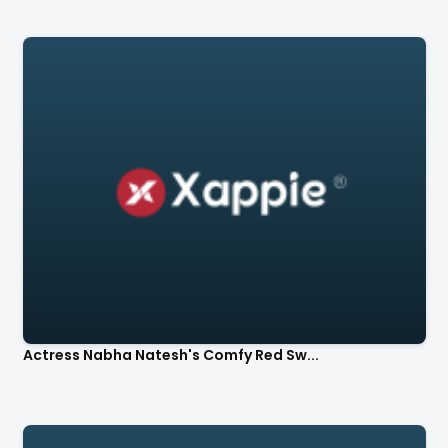
Actress Nabha Natesh's Comfy Red Sw...