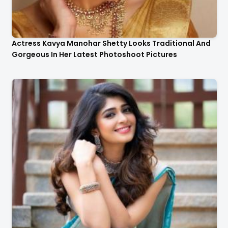
Actress Kavya Manohar Shetty Looks Traditional And
Gorgeous In Her Latest Photoshoot Pictures