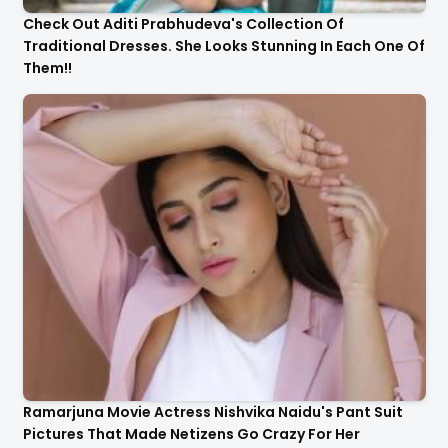
Check Out Aditi Prabhudeva's Collection Of
Traditional Dresses. She Looks Stunning In Each One Of
Them!!
Ramarjuna Movie Actress Nishvika Naidu's Pant Suit
Pictures That Made Netizens Go Crazy For Her