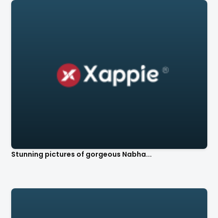
Stunning pictures of gorgeous Nabha...