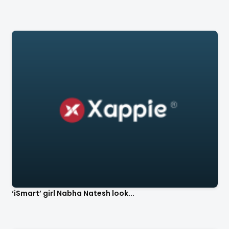
‘iSmart’ girl Nabha Natesh look...