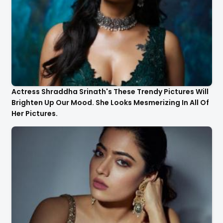
Actress Shraddha Srinath's These Trendy Pictures Will
Brighten Up Our Mood. She Looks Mesmerizing In All Of
Her Pictures.