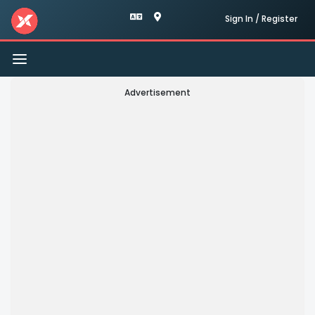
Sign In / Register
Toggle
navigation
Advertisement