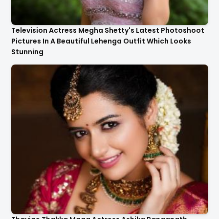
Television Actress Megha Shetty's Latest Photoshoot
Pictures In A Beautiful Lehenga Outfit Which Looks
Stunning