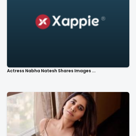
Actress Nabha Natesh Shares Images ...