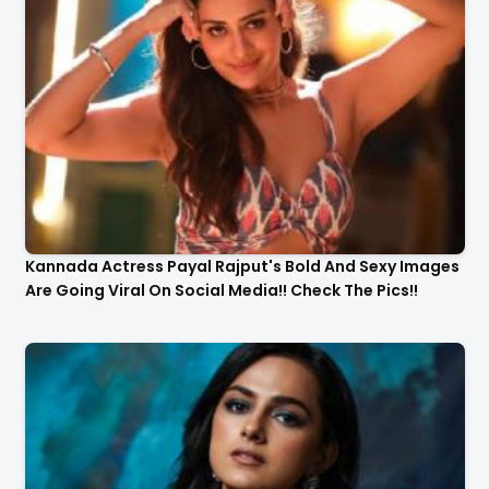
Kannada Actress Payal Rajput's Bold And Sexy Images
Are Going Viral On Social Media!! Check The Pics!!