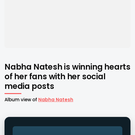
Nabha Natesh is winning hearts
of her fans with her social
media posts
Album view of
Nabha Natesh