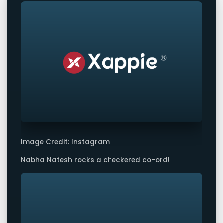
Image Credit: Instagram
Nabha Natesh rocks a checkered co-ord!