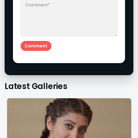
Latest Galleries