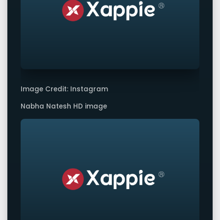
Image Credit: Instagram
Nabha Natesh HD image