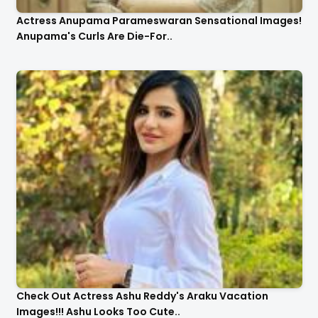
Actress Anupama Parameswaran Sensational Images!
Anupama's Curls Are Die-For..
Check Out Actress Ashu Reddy's Araku Vacation
Images!!! Ashu Looks Too Cute..