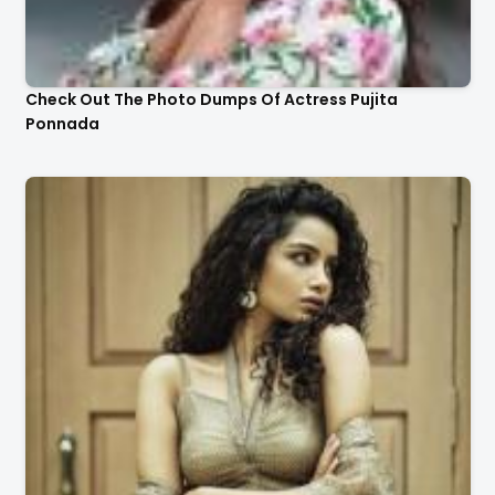
Check Out The Photo Dumps Of Actress Pujita
Ponnada