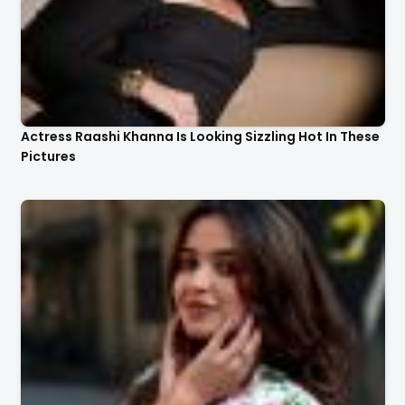
Actress Raashi Khanna Is Looking Sizzling Hot In These
Pictures