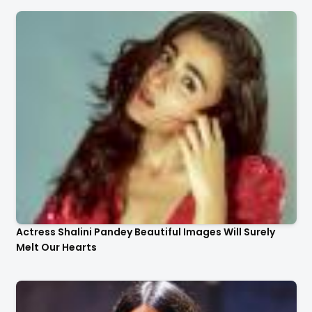
Actress Shalini Pandey Beautiful Images Will Surely
Melt Our Hearts