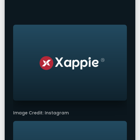
Image Credit: Instagram