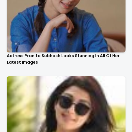
Actress Pranita Subhash Looks Stunning In All Of Her
Latest Images