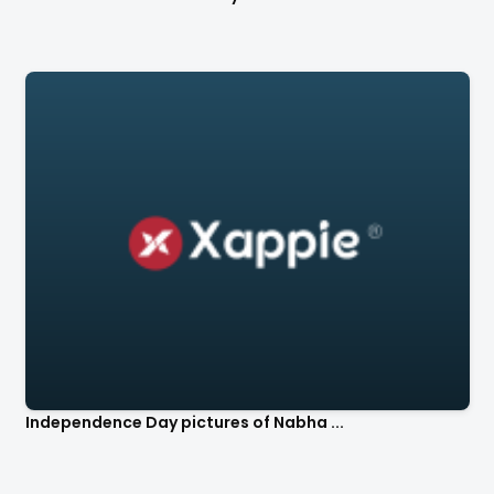
Independence Day pictures of Nabha ...