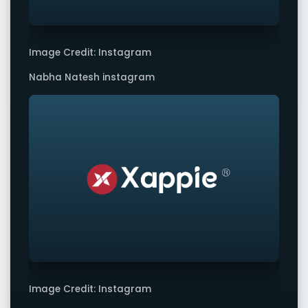
Image Credit: Instagram
Nabha Natesh instagram
Image Credit: Instagram