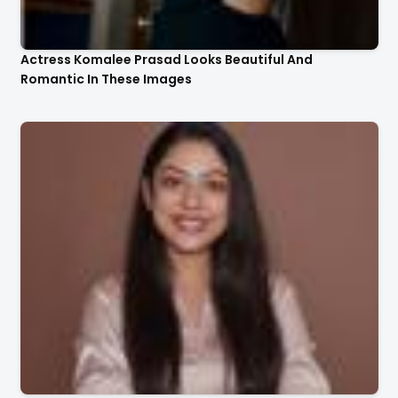
Actress Komalee Prasad Looks Beautiful And
Romantic In These Images