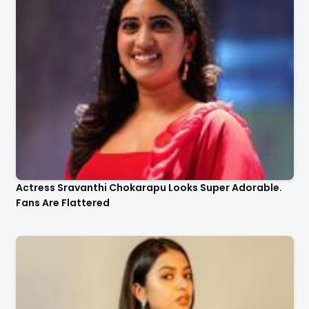
Actress Sravanthi Chokarapu Looks Super Adorable.
Fans Are Flattered