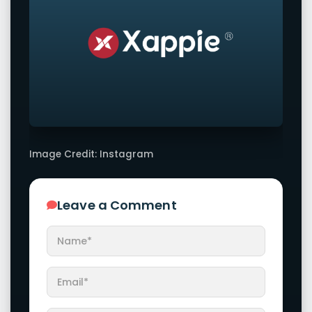
Image Credit: Instagram
Leave a Comment