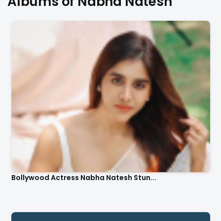
Albums of Nabha Natesh
Bollywood Actress Nabha Natesh Stun...