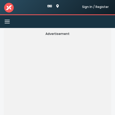
Sign In / Register
Toggle
navigation
Advertisement