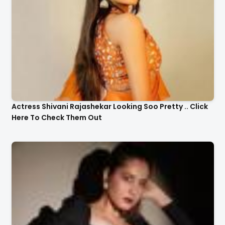
Actress Shivani Rajashekar Looking Soo Pretty .. Click
Here To Check Them Out