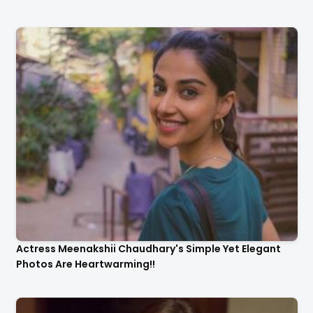
Actress Meenakshii Chaudhary's Simple Yet Elegant
Photos Are Heartwarming!!