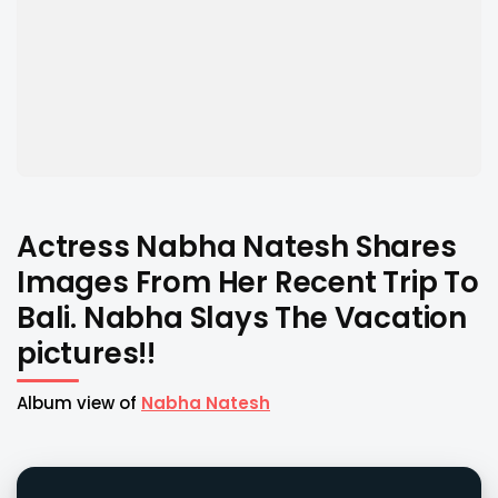
Actress Nabha Natesh Shares
Images From Her Recent Trip To
Bali. Nabha Slays The Vacation
pictures!!
Album view of
Nabha Natesh