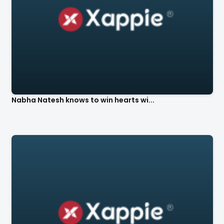
Nabha Natesh knows to win hearts wi...