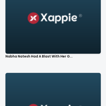
Nabha Natesh Had A Blast With Her G...