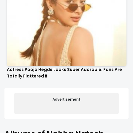
Actress Pooja Hegde Looks Super Adorable. Fans Are
Totally Flattered !!
Advertisement