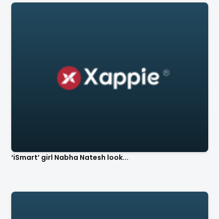
‘iSmart’ girl Nabha Natesh look...