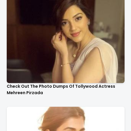
Check Out The Photo Dumps Of Tollywood Actress
Mehreen Pirzada