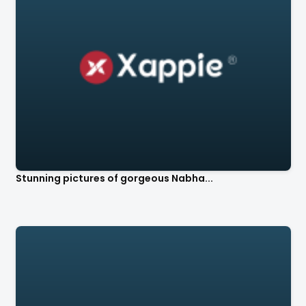
Stunning pictures of gorgeous Nabha...