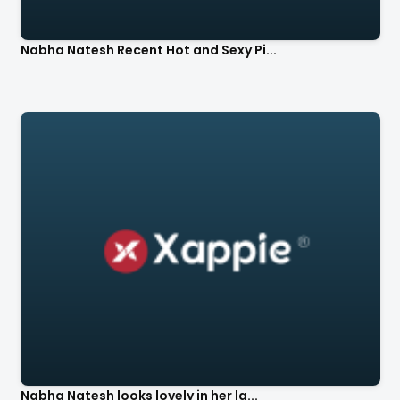
Nabha Natesh Recent Hot and Sexy Pi...
Nabha Natesh looks lovely in her la...