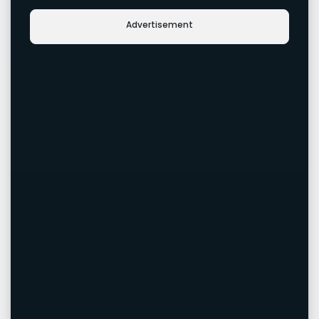
Advertisement