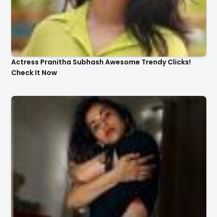
Actress Pranitha Subhash Awesome Trendy Clicks!
Check It Now