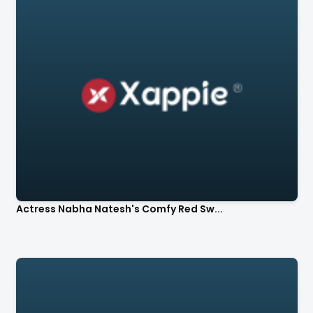
Actress Nabha Natesh's Comfy Red Sw...