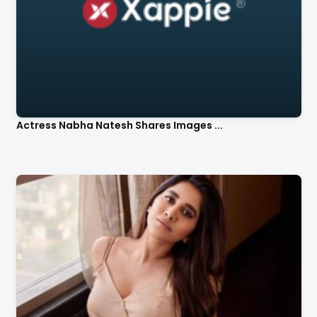
Actress Nabha Natesh Shares Images ...