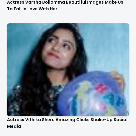
Actress Varsha Bollamma Beautiful Images Make Us
To Fall In Love With Her
Actress Vithika Sheru Amazing Clicks Shake-Up Social
Media