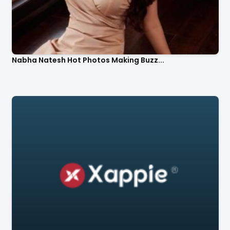
Nabha Natesh Hot Photos Making Buzz...