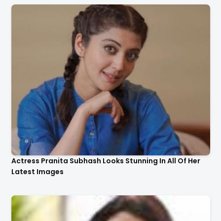
Actress Pranita Subhash Looks Stunning In All Of Her
Latest Images