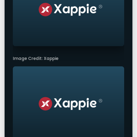
Image Credit: Xappie