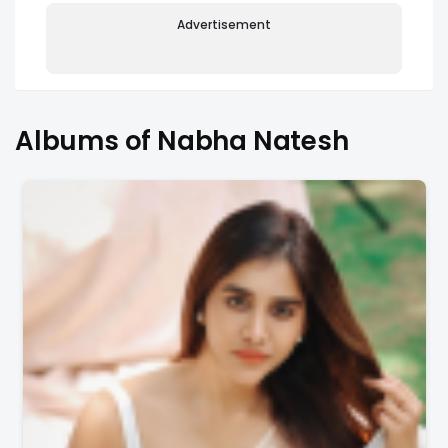
Advertisement
Albums of Nabha Natesh