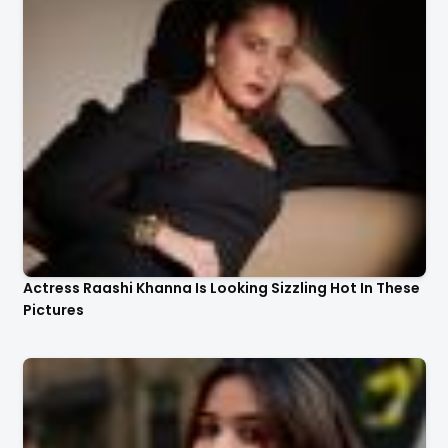
Actress Raashi Khanna Is Looking Sizzling Hot In These
Pictures