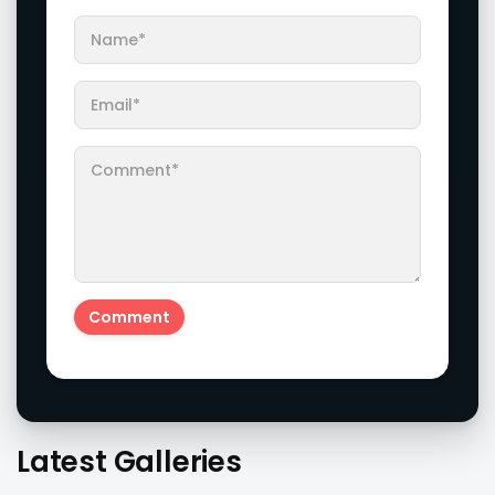
Latest Galleries