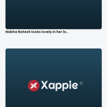
Nabha Natesh looks lovely in her la...