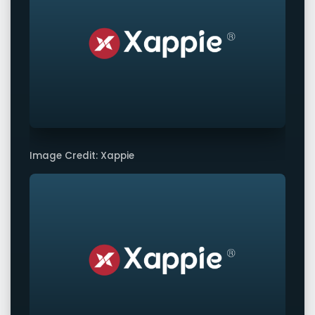
Image Credit: Xappie