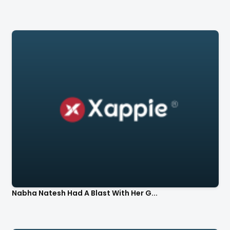
Nabha Natesh Had A Blast With Her G...