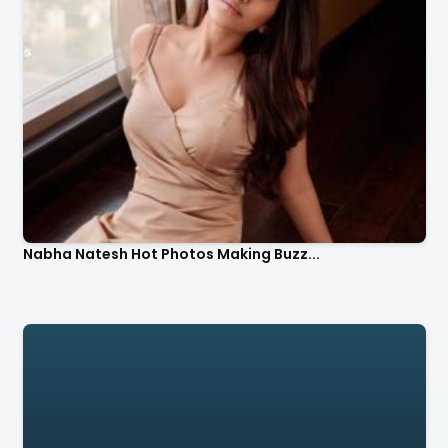
Nabha Natesh Hot Photos Making Buzz...