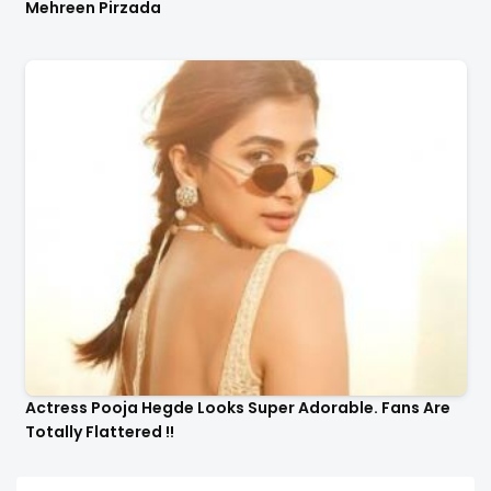
Mehreen Pirzada
Actress Pooja Hegde Looks Super Adorable. Fans Are
Totally Flattered !!