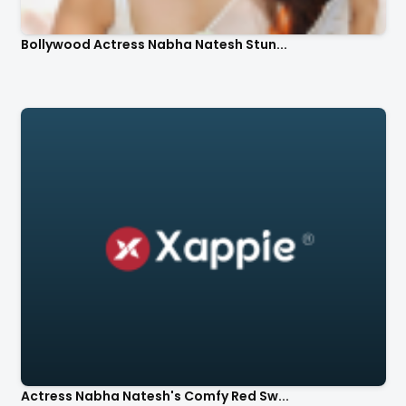
Bollywood Actress Nabha Natesh Stun...
Actress Nabha Natesh's Comfy Red Sw...