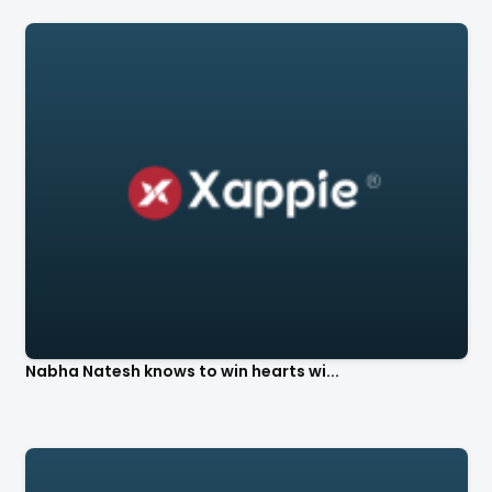
Nabha Natesh knows to win hearts wi...