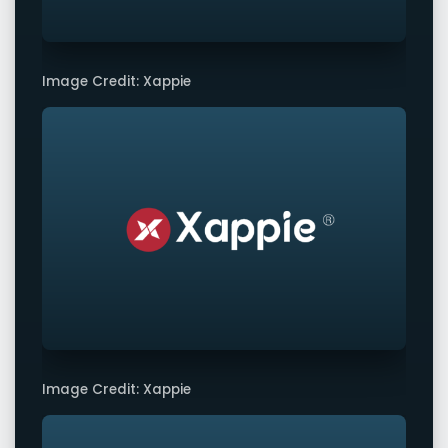
Image Credit: Xappie
Image Credit: Xappie