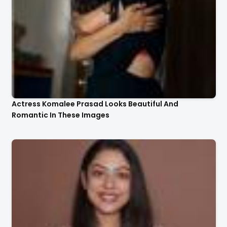
Actress Komalee Prasad Looks Beautiful And
Romantic In These Images