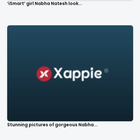
‘iSmart’ girl Nabha Natesh look...
Stunning pictures of gorgeous Nabha...