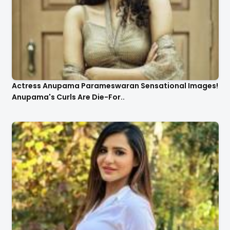
Actress Anupama Parameswaran Sensational Images!
Anupama's Curls Are Die-For..