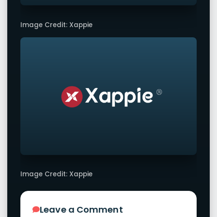
Image Credit: Xappie
Image Credit: Xappie
Leave a Comment