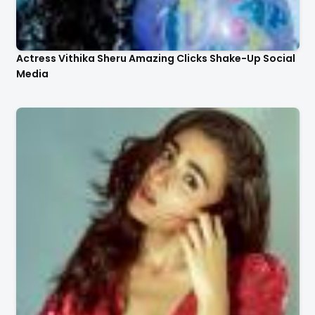
Actress Vithika Sheru Amazing Clicks Shake-Up Social
Media