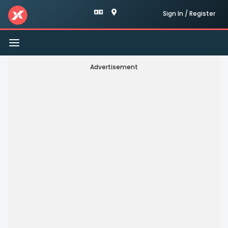
Sign In / Register
Toggle
navigation
Advertisement