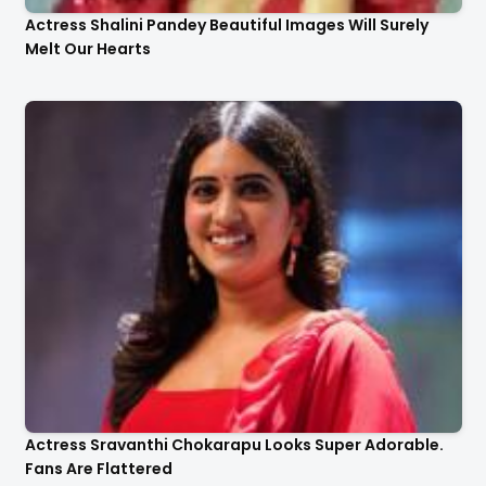
Actress Shalini Pandey Beautiful Images Will Surely
Melt Our Hearts
Actress Sravanthi Chokarapu Looks Super Adorable.
Fans Are Flattered