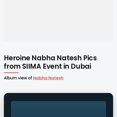
Heroine Nabha Natesh Pics
from SIIMA Event in Dubai
Album view of
Nabha Natesh