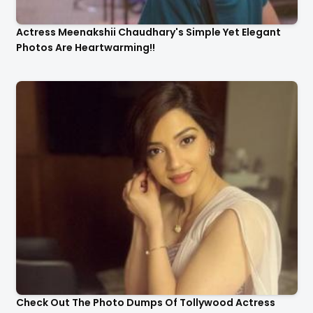
Actress Meenakshii Chaudhary's Simple Yet Elegant
Photos Are Heartwarming!!
Check Out The Photo Dumps Of Tollywood Actress