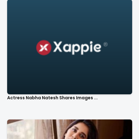
Actress Nabha Natesh Shares Images ...