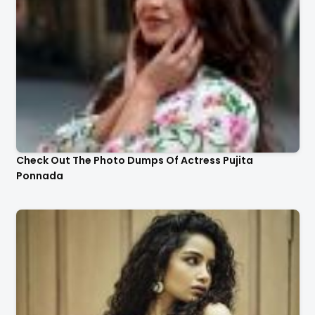
Check Out The Photo Dumps Of Actress Pujita
Ponnada