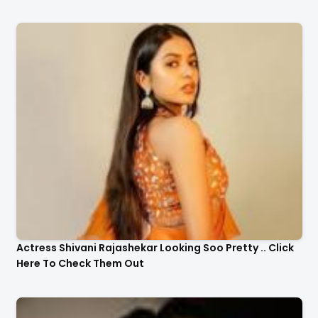
Actress Shivani Rajashekar Looking Soo Pretty .. Click
Here To Check Them Out