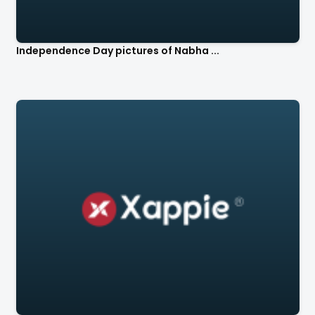
Independence Day pictures of Nabha ...