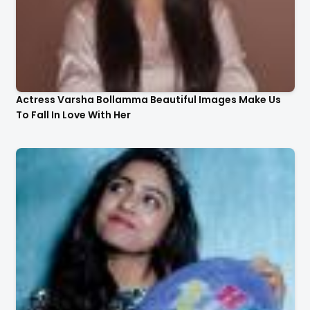
Actress Varsha Bollamma Beautiful Images Make Us
To Fall In Love With Her