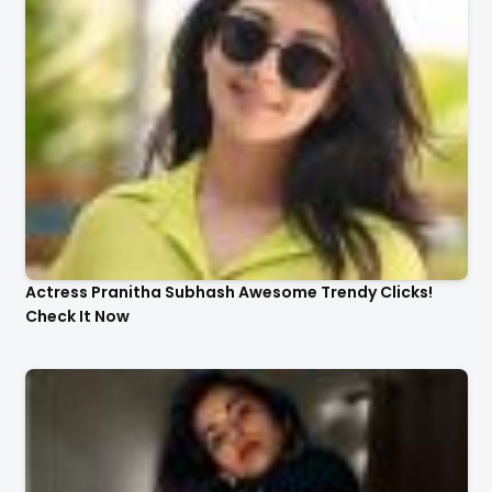
Actress Pranitha Subhash Awesome Trendy Clicks!
Check It Now