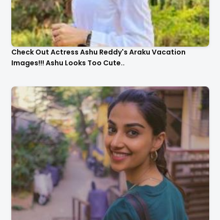
Check Out Actress Ashu Reddy's Araku Vacation
Images!!! Ashu Looks Too Cute..