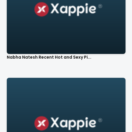
Nabha Natesh Recent Hot and Sexy Pi...