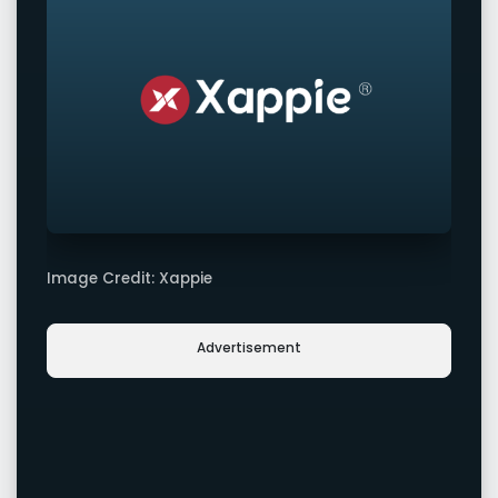
Image Credit: Xappie
Advertisement