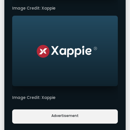
Image Credit: Xappie
Image Credit: Xappie
Advertisement