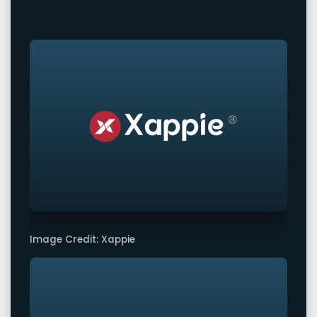
Image Credit: Xappie