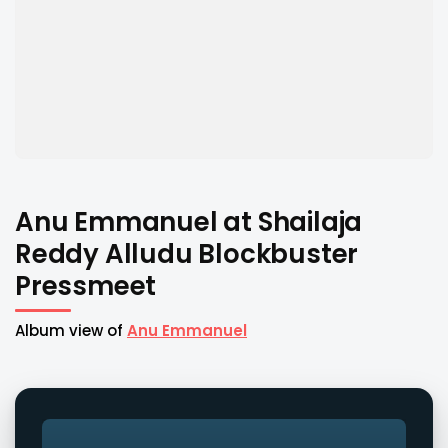
Anu Emmanuel at Shailaja
Reddy Alludu Blockbuster
Pressmeet
Album view of
Anu Emmanuel