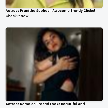
Actress Pranitha Subhash Awesome Trendy Clicks!
Check It Now
Actress Komalee Prasad Looks Beautiful And