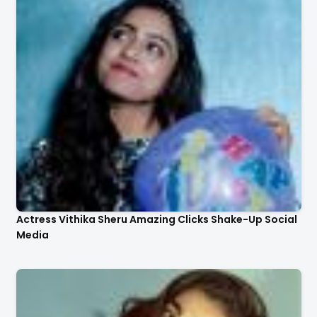
Actress Vithika Sheru Amazing Clicks Shake-Up Social
Media