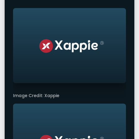
Image Credit: Xappie