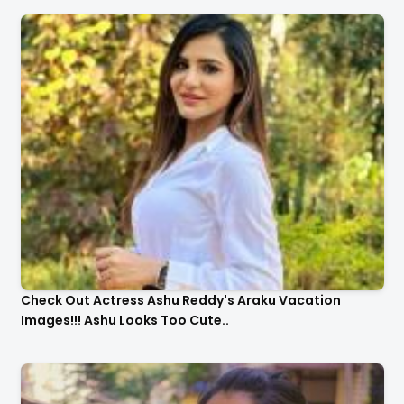
Check Out Actress Ashu Reddy's Araku Vacation
Images!!! Ashu Looks Too Cute..