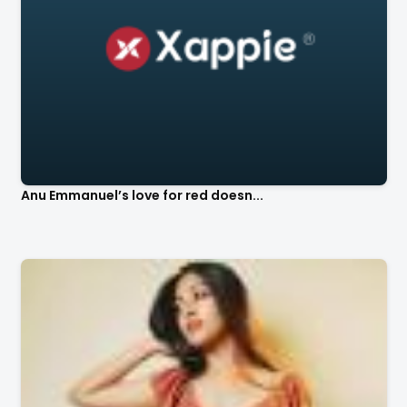
Anu Emmanuel’s love for red doesn...