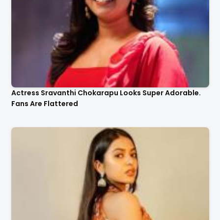
Actress Sravanthi Chokarapu Looks Super Adorable.
Fans Are Flattered