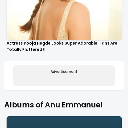
Actress Pooja Hegde Looks Super Adorable. Fans Are
Totally Flattered !!
Advertisement
Albums of Anu Emmanuel