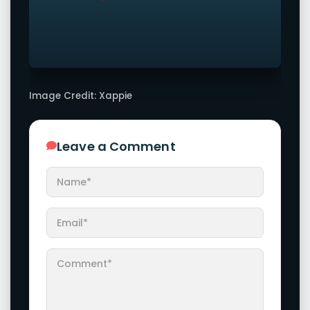
Image Credit: Xappie
Leave a Comment