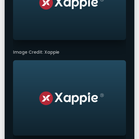
Image Credit: Xappie