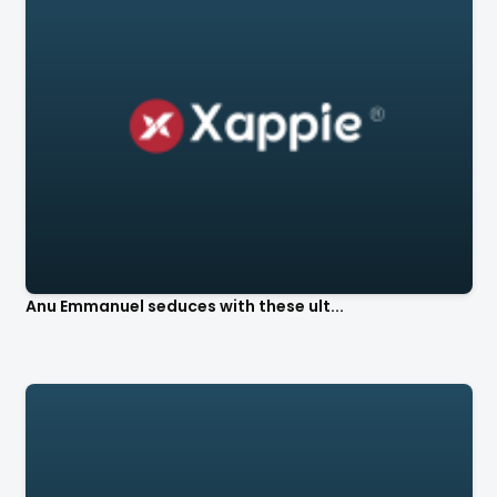
Anu Emmanuel seduces with these ult...