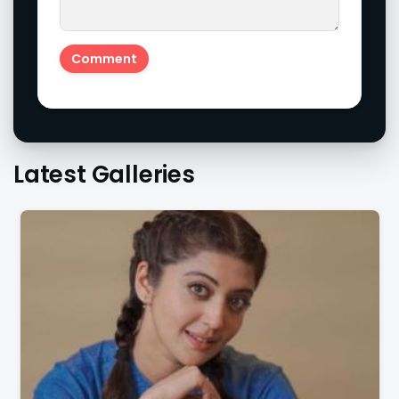
Latest Galleries