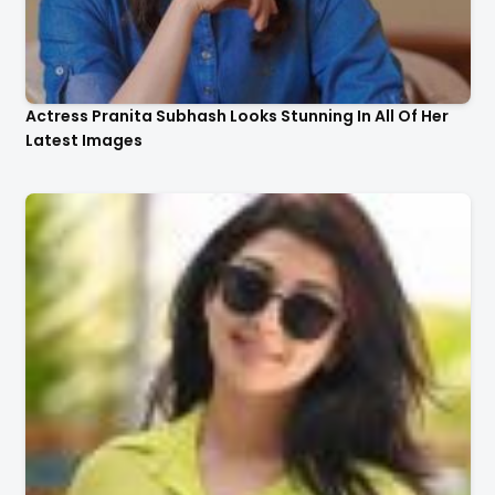
Actress Pranita Subhash Looks Stunning In All Of Her
Latest Images