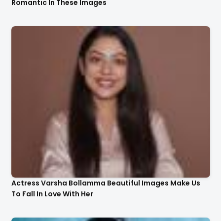
Romantic In These Images
Actress Varsha Bollamma Beautiful Images Make Us
To Fall In Love With Her