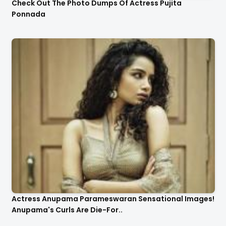
Check Out The Photo Dumps Of Actress Pujita
Ponnada
Actress Anupama Parameswaran Sensational Images!
Anupama's Curls Are Die-For..