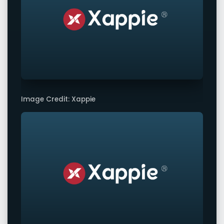
Image Credit: Xappie