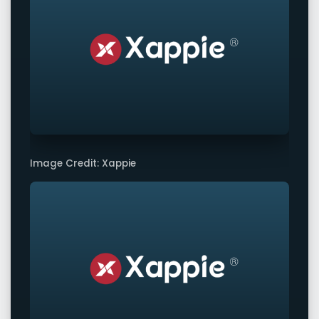
Image Credit: Xappie