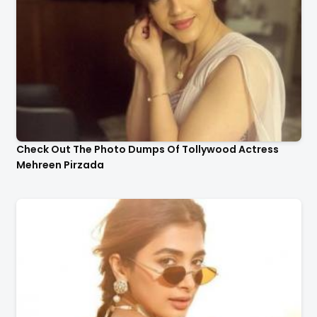
Check Out The Photo Dumps Of Tollywood Actress
Mehreen Pirzada