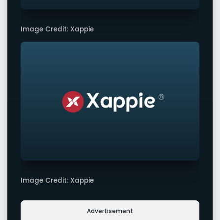
Image Credit: Xappie
Image Credit: Xappie
Advertisement