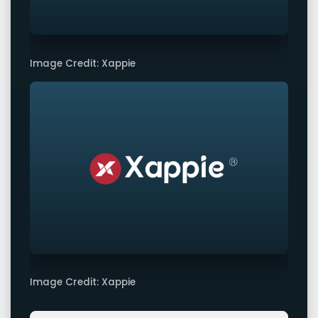
Image Credit: Xappie
Image Credit: Xappie