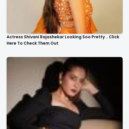
Actress Shivani Rajashekar Looking Soo Pretty .. Click
Here To Check Them Out