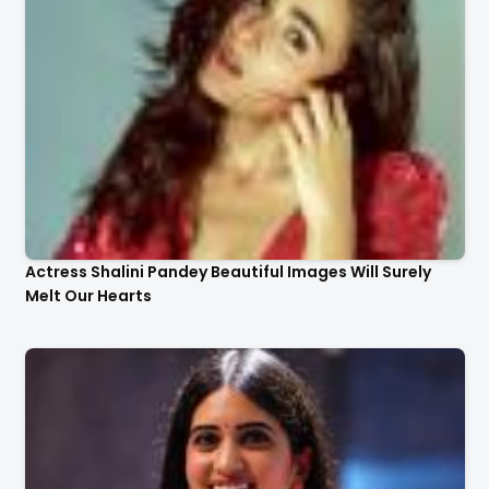
Actress Shalini Pandey Beautiful Images Will Surely
Melt Our Hearts