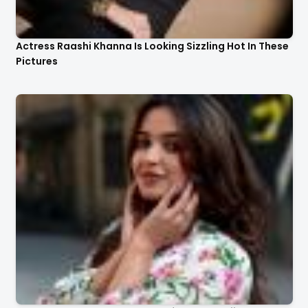
Actress Raashi Khanna Is Looking Sizzling Hot In These
Pictures