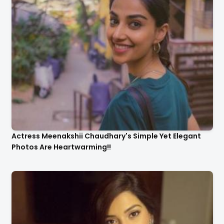
Actress Meenakshii Chaudhary's Simple Yet Elegant
Photos Are Heartwarming!!