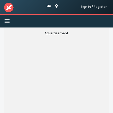
Sign In / Register
Toggle
navigation
Advertisement