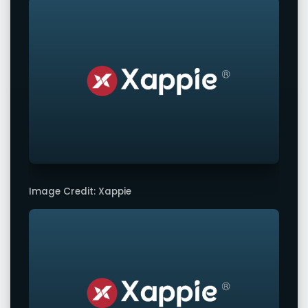
Image Credit: Xappie