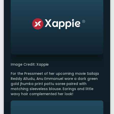
Image Credit: Xappie
For the Pressmeet of her upcoming movie Sailaja
Reddy Alludu, Anu Emmanuel wore a dark green
gold jhumka print pattu saree paired with
matching sleeveless blouse. Earings and little
wavy hair complemented her look!