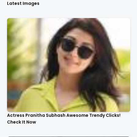
Latest Images
Actress Pranitha Subhash Awesome Trendy Clicks!
Check It Now