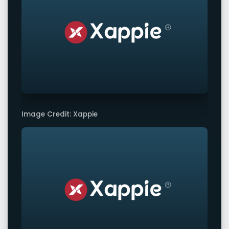
Image Credit: Xappie