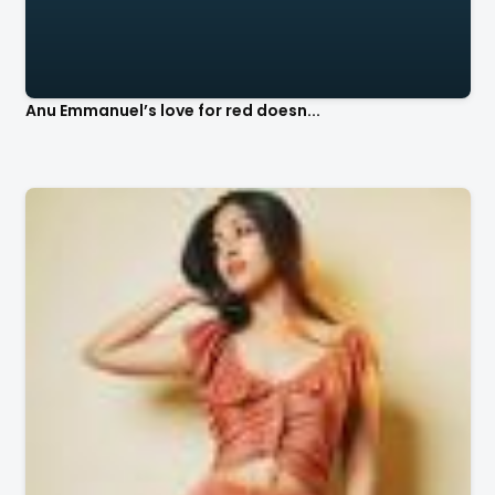
Anu Emmanuel’s love for red doesn...