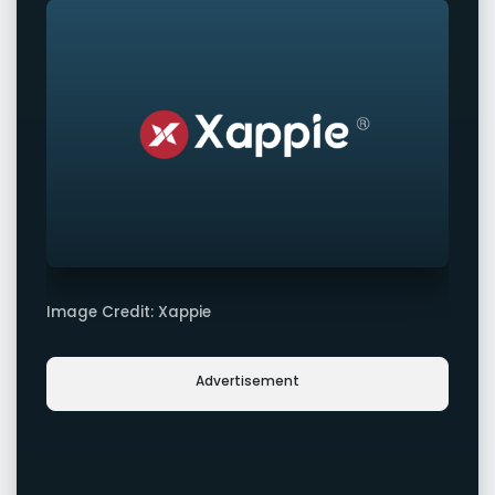
Image Credit: Xappie
Advertisement