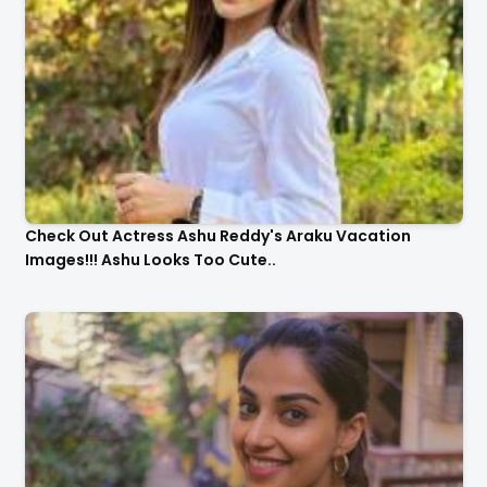
Check Out Actress Ashu Reddy's Araku Vacation
Images!!! Ashu Looks Too Cute..