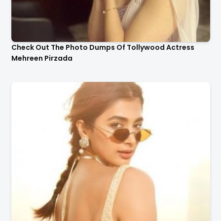
Check Out The Photo Dumps Of Tollywood Actress
Mehreen Pirzada