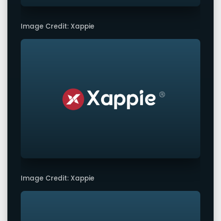
Image Credit: Xappie
Image Credit: Xappie