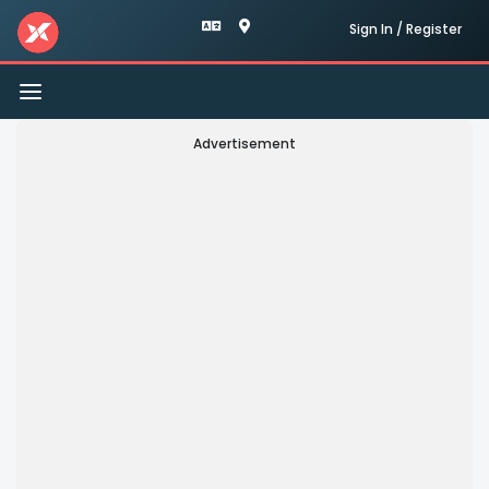
Sign In / Register
Toggle
navigation
Advertisement