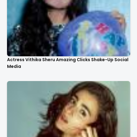
Actress Vithika Sheru Amazing Clicks Shake-Up Social
Media