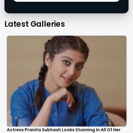
Latest Galleries
Actress Pranita Subhash Looks Stunning In All Of Her