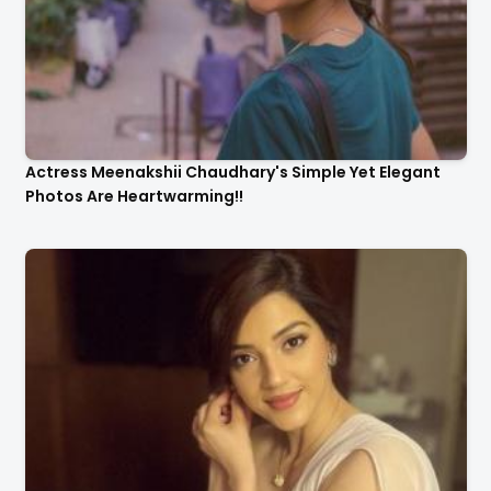
Actress Meenakshii Chaudhary's Simple Yet Elegant
Photos Are Heartwarming!!