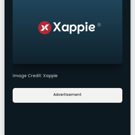
Image Credit: Xappie
Advertisement