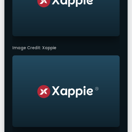
Image Credit: Xappie