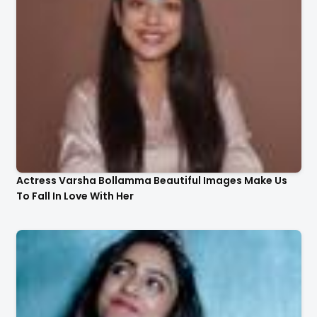
Actress Varsha Bollamma Beautiful Images Make Us
To Fall In Love With Her