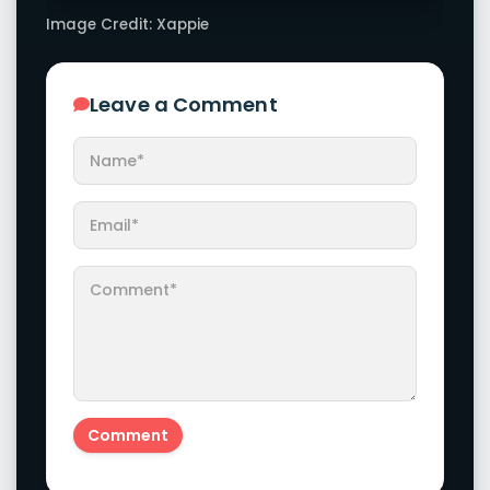
Image Credit: Xappie
Leave a Comment