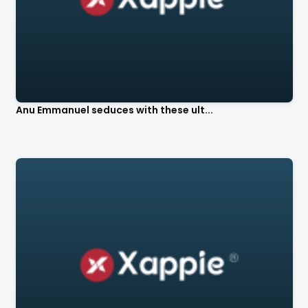
Anu Emmanuel seduces with these ult...