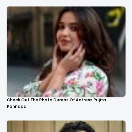
Check Out The Photo Dumps Of Actress Pujita
Ponnada