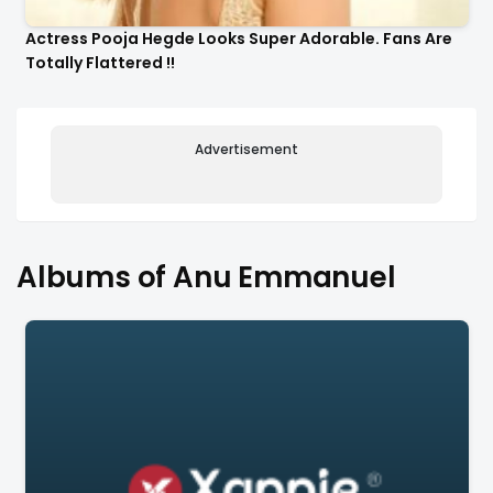
Actress Pooja Hegde Looks Super Adorable. Fans Are
Totally Flattered !!
Advertisement
Albums of Anu Emmanuel