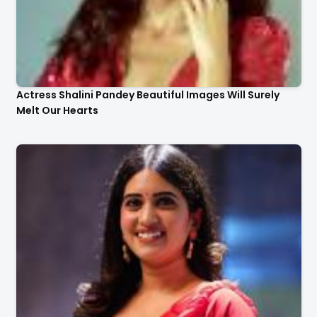
Actress Shalini Pandey Beautiful Images Will Surely
Melt Our Hearts