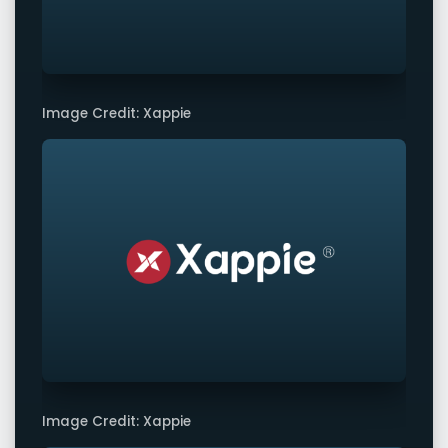
Image Credit: Xappie
Image Credit: Xappie