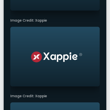
Image Credit: Xappie
Image Credit: Xappie