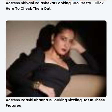
Actress Shivani Rajashekar Looking Soo Pretty .. Click
Here To Check Them Out
Actress Raashi Khanna Is Looking Sizzling Hot In These
Pictures