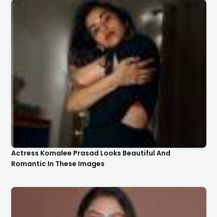
Actress Komalee Prasad Looks Beautiful And
Romantic In These Images