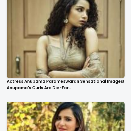
Actress Anupama Parameswaran Sensational Images!
Anupama's Curls Are Die-For..