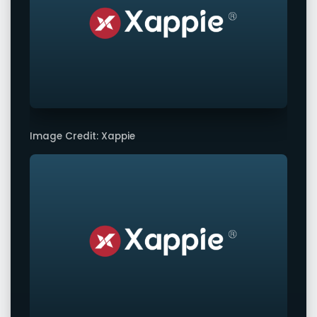
Image Credit: Xappie