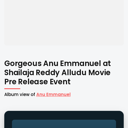
Gorgeous Anu Emmanuel at
Shailaja Reddy Alludu Movie
Pre Release Event
Album view of
Anu Emmanuel