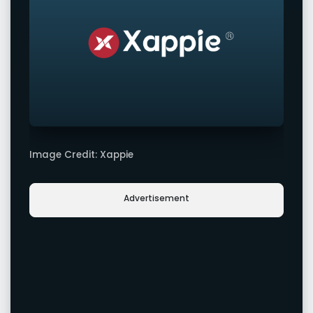
Image Credit: Xappie
Advertisement