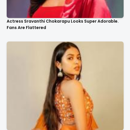
Actress Sravanthi Chokarapu Looks Super Adorable.
Fans Are Flattered