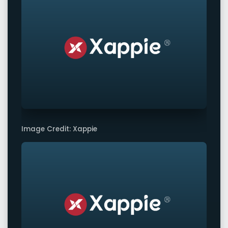
Image Credit: Xappie