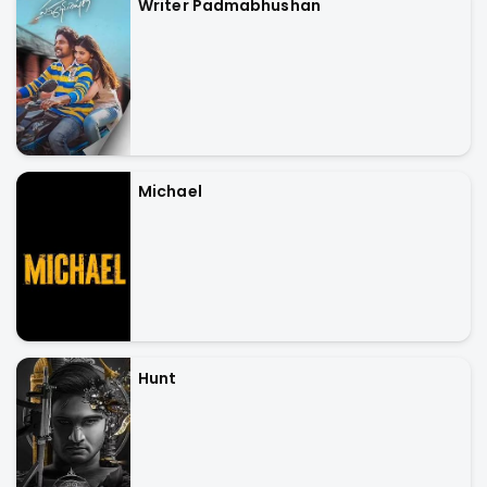
Writer Padmabhushan
Michael
Hunt