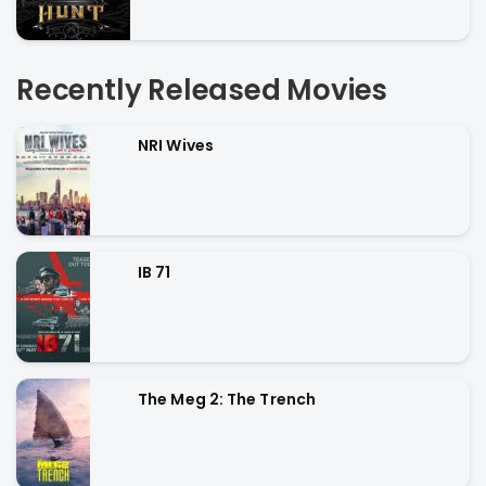
Recently Released Movies
NRI Wives
IB 71
The Meg 2: The Trench