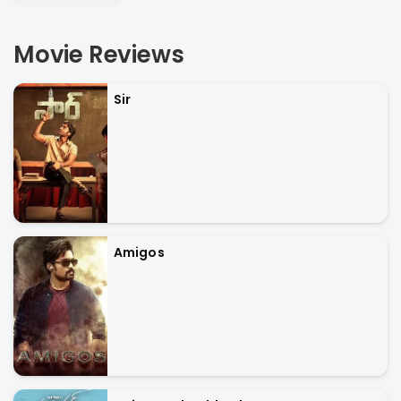
Movie Reviews
Sir
Amigos