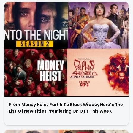
From Money Heist Part 5 To Black Widow, Here’s The
List Of New Titles Premiering On OTT This Week