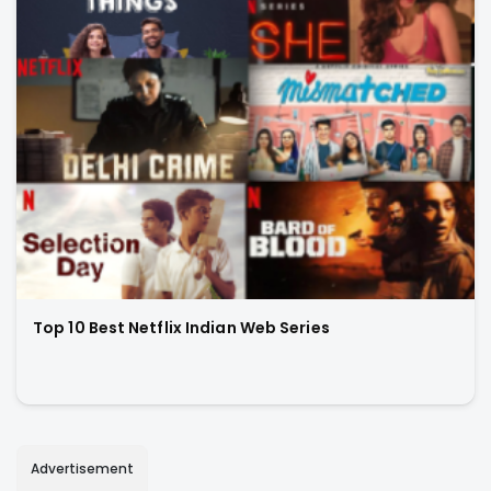
Top 10 Best Netflix Indian Web Series
Advertisement