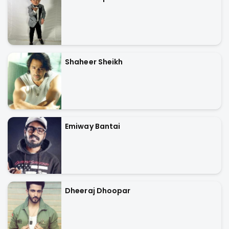
Shaheer Sheikh
Emiway Bantai
Dheeraj Dhoopar