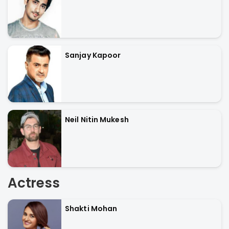
Sanjay Kapoor
Neil Nitin Mukesh
Actress
Shakti Mohan