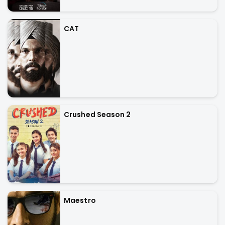
CAT
Crushed Season 2
Maestro