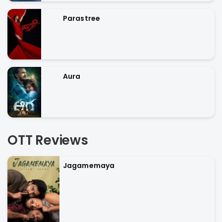
Parastree
Aura
OTT Reviews
Jagamemaya