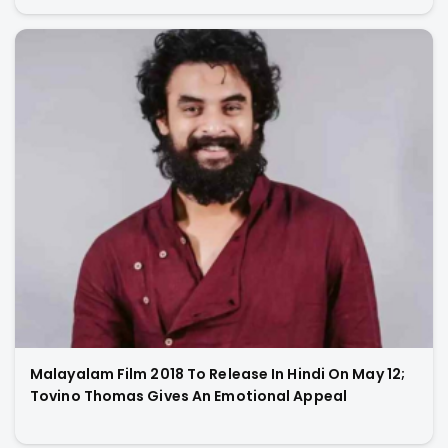
Malayalam Film 2018 To Release In Hindi On May 12;
Tovino Thomas Gives An Emotional Appeal