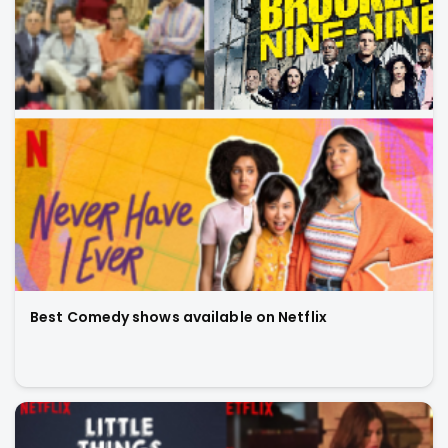
Best Comedy shows available on Netflix