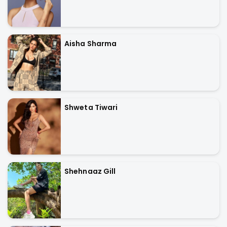
Aisha Sharma
Shweta Tiwari
Shehnaaz Gill