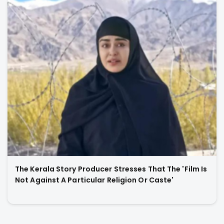
The Kerala Story Producer Stresses That The 'Film Is
Not Against A Particular Religion Or Caste'