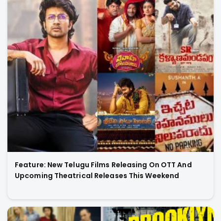
Feature: New Telugu Films Releasing On OTT And
Upcoming Theatrical Releases This Weekend