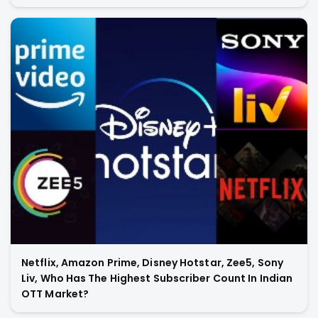
Netflix, Amazon Prime, Disney Hotstar, Zee5, Sony
Liv, Who Has The Highest Subscriber Count In Indian
OTT Market?