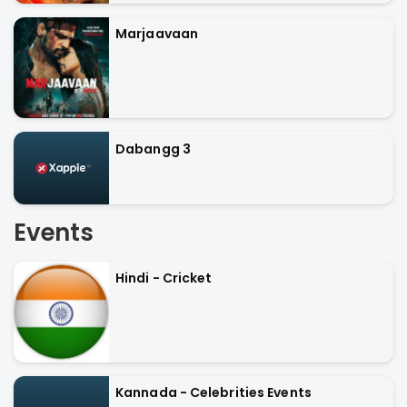
Marjaavaan
Dabangg 3
Events
Hindi - Cricket
Kannada - Celebrities Events