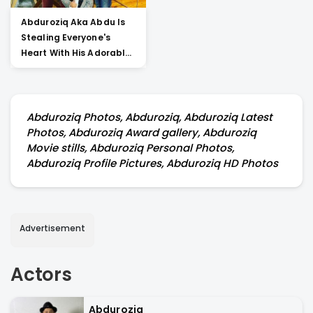
Abduroziq Aka Abdu Is
Stealing Everyone's
Heart With His Adorable
Posts About Salman
Khan. Go Through The
Post To Check Out The
Details
Abduroziq Photos, Abduroziq, Abduroziq Latest
Photos, Abduroziq Award gallery, Abduroziq
Movie stills, Abduroziq Personal Photos,
Abduroziq Profile Pictures, Abduroziq HD Photos
Advertisement
Actors
Abduroziq