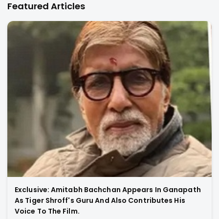
Featured Articles
Exclusive: Amitabh Bachchan Appears In Ganapath
As Tiger Shroff's Guru And Also Contributes His
Voice To The Film.