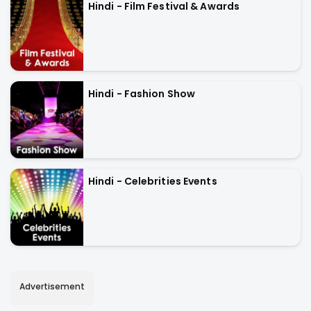
Hindi - Film Festival & Awards
Hindi - Fashion Show
Hindi - Celebrities Events
Advertisement