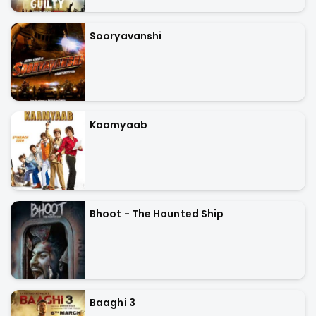
Sooryavanshi
Kaamyaab
Bhoot - The Haunted Ship
Baaghi 3