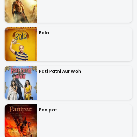
Bala
Pati Patni Aur Woh
Panipat