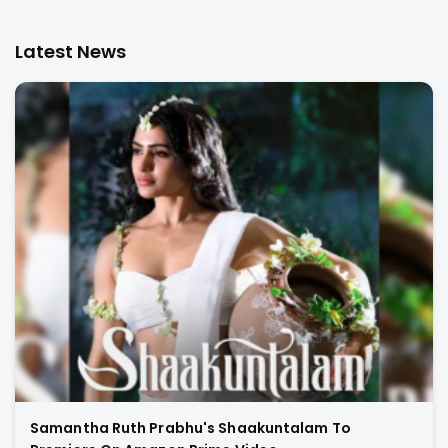
Latest News
Samantha Ruth Prabhu's Shaakuntalam To