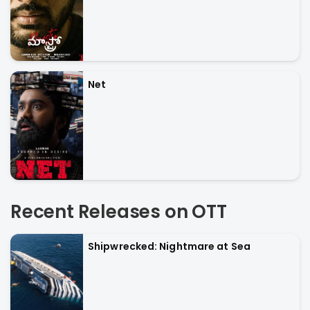
Net
Recent Releases on OTT
Shipwrecked: Nightmare at Sea