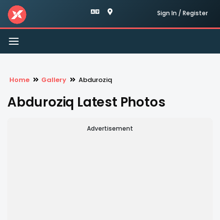
Sign In / Register
Toggle
navigation
Home
Gallery
Abduroziq
Abduroziq Latest Photos
Advertisement