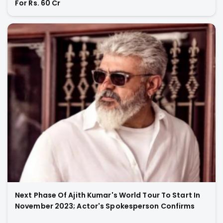
For Rs. 60 Cr
Next Phase Of Ajith Kumar's World Tour To Start In
November 2023; Actor's Spokesperson Confirms