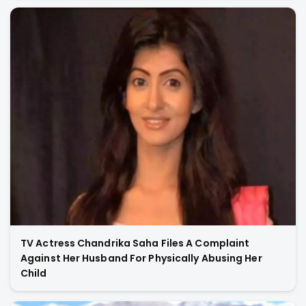
TV Actress Chandrika Saha Files A Complaint
Against Her Husband For Physically Abusing Her
Child