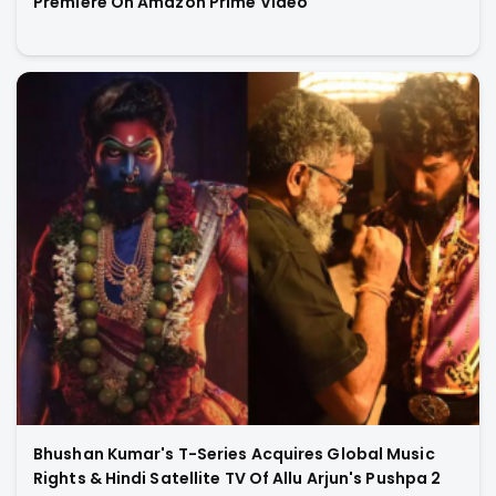
Premiere On Amazon Prime Video
Bhushan Kumar's T-Series Acquires Global Music
Rights & Hindi Satellite TV Of Allu Arjun's Pushpa 2