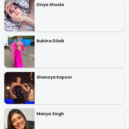
Divya Khosla
Rubina Dilaik
Shanaya Kapoor
Manya Singh