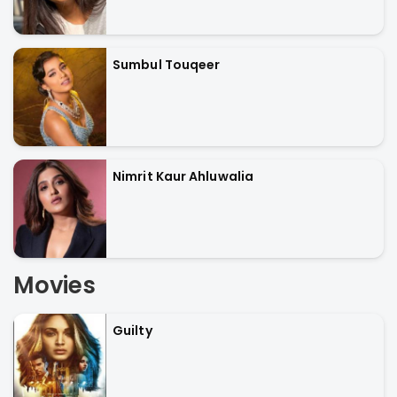
Sumbul Touqeer
Nimrit Kaur Ahluwalia
Movies
Guilty