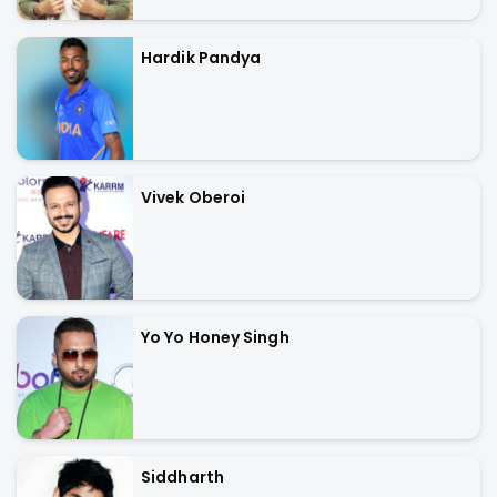
Hardik Pandya
Vivek Oberoi
Yo Yo Honey Singh
Siddharth