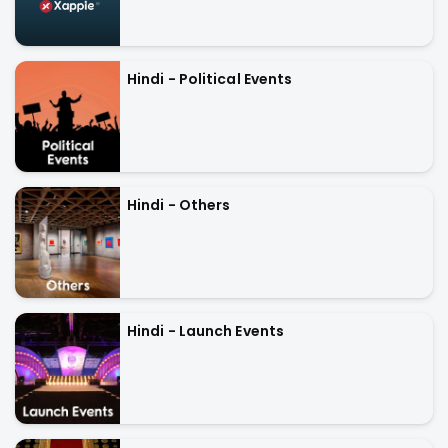
Hindi - Political Events
Hindi - Others
Hindi - Launch Events