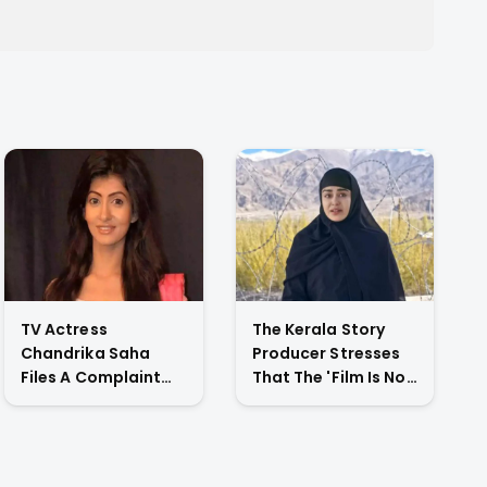
TV Actress
The Kerala Story
Chandrika Saha
Producer Stresses
Files A Complaint
That The 'Film Is Not
Against Her
Against A Particular
Husband For
Religion Or Caste'
Physically Abusing
Her Child