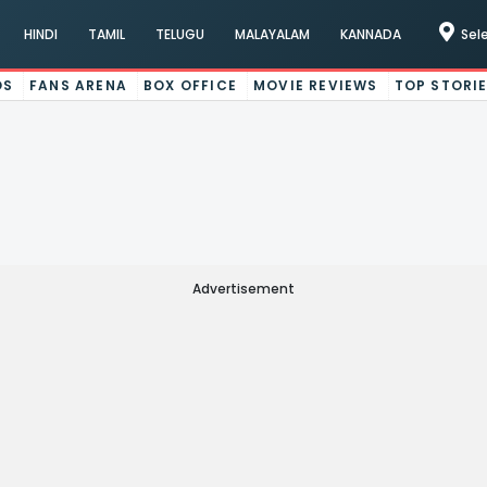
HINDI
TAMIL
TELUGU
MALAYALAM
KANNADA
Sel
OS
FANS ARENA
BOX OFFICE
MOVIE REVIEWS
TOP STORI
Advertisement