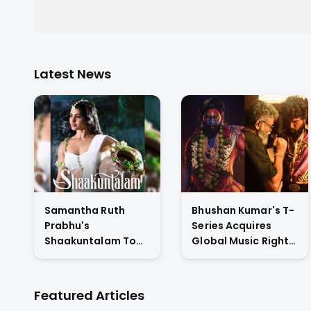
Latest News
Samantha Ruth
Bhushan Kumar's T-
Prabhu's
Series Acquires
Shaakuntalam To
Global Music Rights
Premiere On
& Hindi Satellite TV
Amazon Prime
Of Allu Arjun's
Video
Pushpa 2 For Rs. 60
Featured Articles
Cr