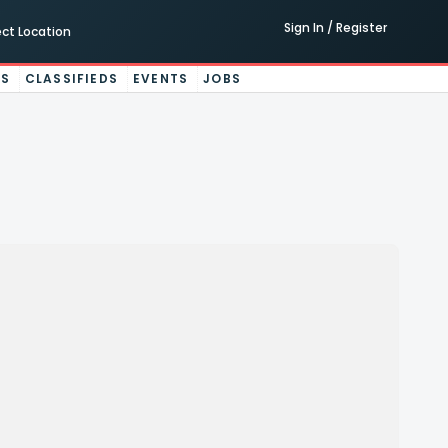
Sign In / Register
ect Location
ES
CLASSIFIEDS
EVENTS
JOBS