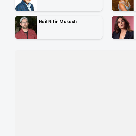
Neil Nitin Mukesh