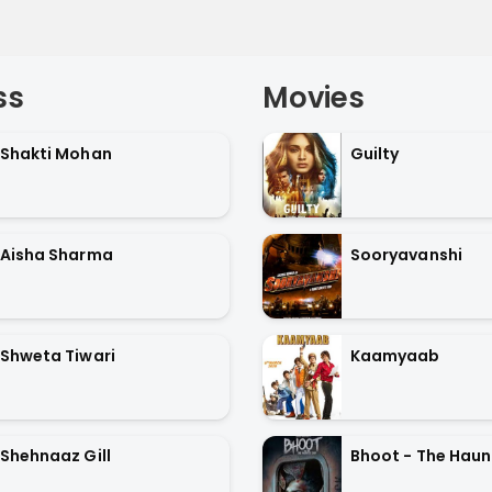
ss
Movies
Shakti Mohan
Guilty
Aisha Sharma
Sooryavanshi
Shweta Tiwari
Kaamyaab
Shehnaaz Gill
Bhoot - The Haun