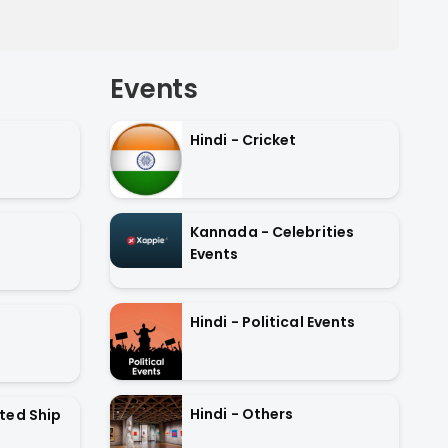
Events
Hindi - Cricket
Kannada - Celebrities
Events
Hindi - Political Events
Hindi - Others
ted Ship