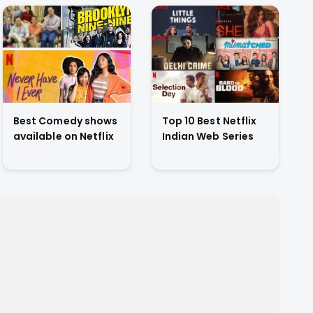
Best Comedy shows
Top 10 Best Netflix
available on Netflix
Indian Web Series