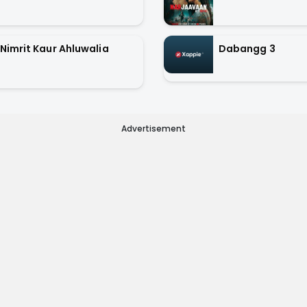
Nimrit Kaur Ahluwalia
Dabangg 3
Advertisement