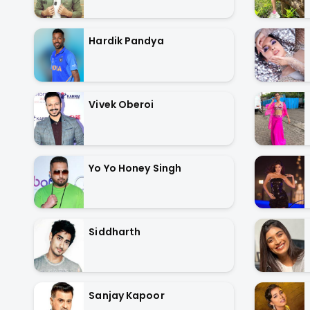
Hardik Pandya
Vivek Oberoi
Yo Yo Honey Singh
Siddharth
Sanjay Kapoor