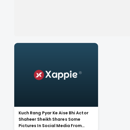
Kuch Rang Pyar Ke Aise Bhi Actor
Shaheer Sheikh Shares Some
Pictures In Social Media From