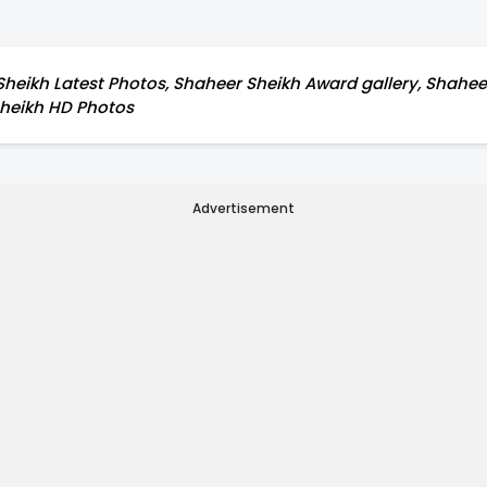
heikh Latest Photos, Shaheer Sheikh Award gallery, Shaheer
 Sheikh HD Photos
Advertisement