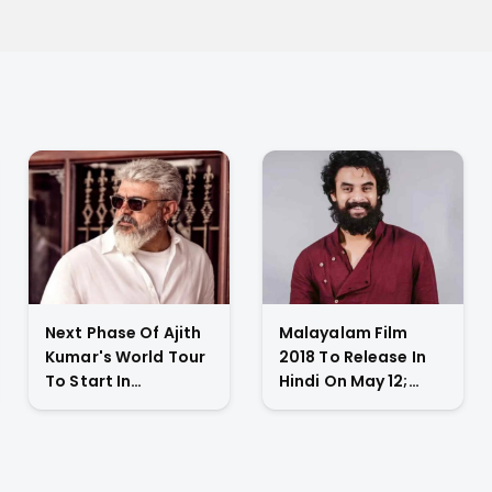
Next Phase Of Ajith
Malayalam Film
Kumar's World Tour
2018 To Release In
To Start In
Hindi On May 12;
November 2023;
Tovino Thomas
Actor's
Gives An Emotional
Spokesperson
Appeal
Confirms