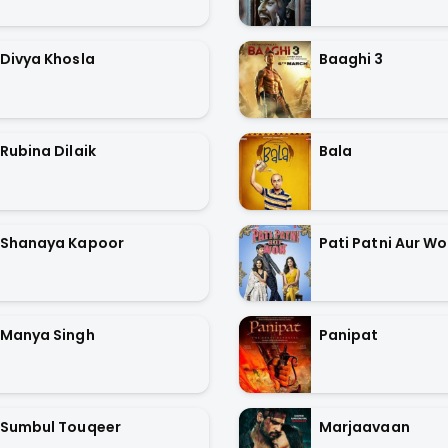
Divya Khosla
Baaghi 3
Rubina Dilaik
Bala
Shanaya Kapoor
Pati Patni Aur W
Manya Singh
Panipat
Sumbul Touqeer
Marjaavaan