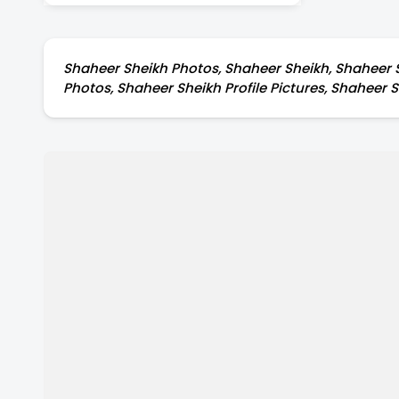
Ladakh
Shaheer Sheikh Photos, Shaheer Sheikh, Shaheer S
Photos, Shaheer Sheikh Profile Pictures, Shaheer