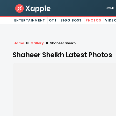
HOME
ENTERTAINMENT
OTT
BIGG BOSS
PHOTOS
VIDE
Home
Gallery
Shaheer Sheikh
Shaheer Sheikh Latest Photos