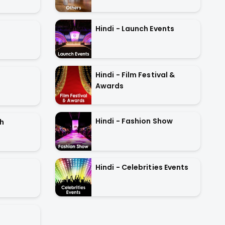
Hindi - Launch Events
Hindi - Film Festival &
Awards
Hindi - Fashion Show
oh
Hindi - Celebrities Events