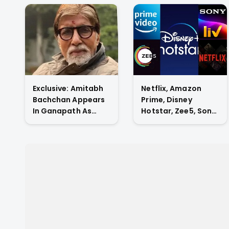
Exclusive: Amitabh
Netflix, Amazon
Bachchan Appears
Prime, Disney
In Ganapath As
Hotstar, Zee5, Sony
Tiger Shroff's Guru
Liv, Who Has The
And Also
Highest Subscriber
Contributes His
Count In Indian OTT
Voice To The Film.
Market?