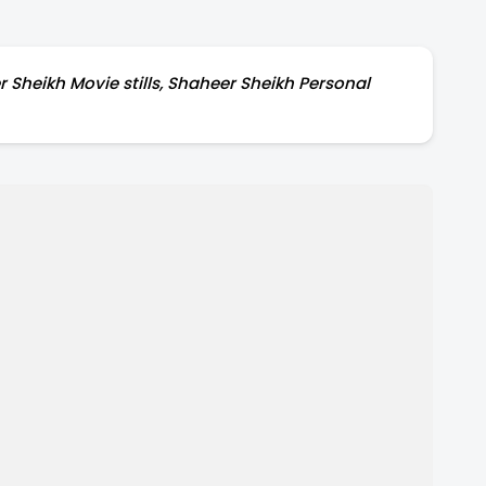
 Sheikh Movie stills, Shaheer Sheikh Personal