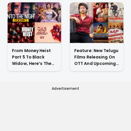
From Money Heist
Feature: New Telugu
Part 5 To Black
Films Releasing On
Widow, Here’s The
OTT And Upcoming
List Of New Titles
Theatrical Releases
Premiering On OTT
This Weekend
This Week
Advertisement