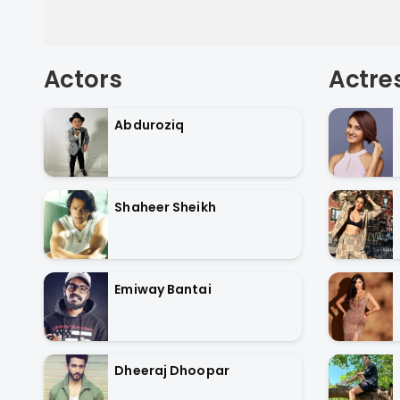
Actors
Actre
Abduroziq
Shaheer Sheikh
Emiway Bantai
Dheeraj Dhoopar