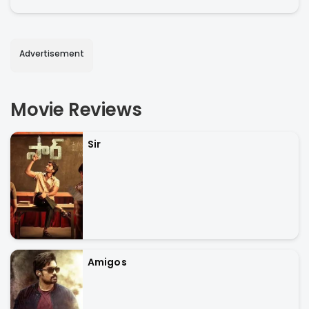
Advertisement
Movie Reviews
Sir
Amigos