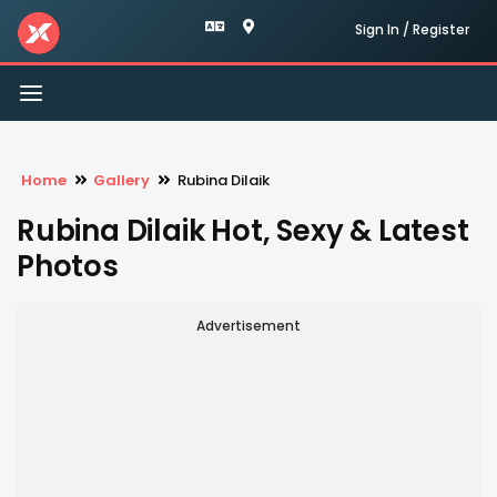
Sign In / Register
Toggle
navigation
Home
Gallery
Rubina Dilaik
Rubina Dilaik Hot, Sexy & Latest
Photos
Advertisement