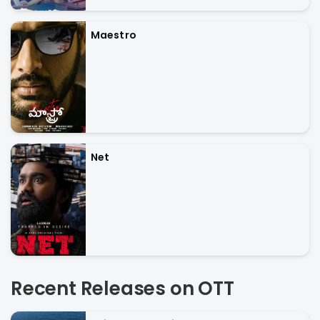
Maestro
Net
Recent Releases on OTT