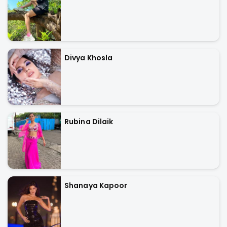
Divya Khosla
Rubina Dilaik
Shanaya Kapoor