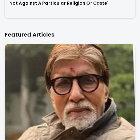
Not Against A Particular Religion Or Caste'
Featured Articles