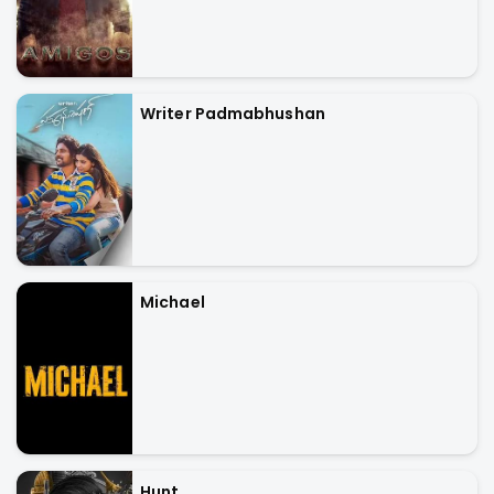
Writer Padmabhushan
Michael
Hunt