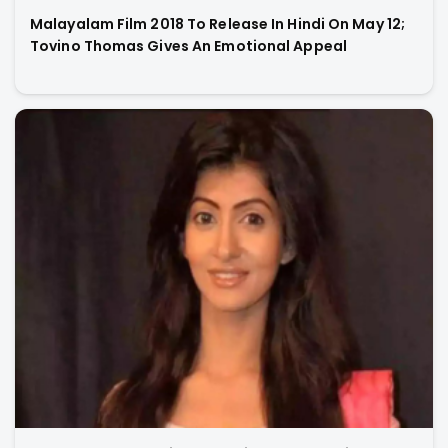
Malayalam Film 2018 To Release In Hindi On May 12;
Tovino Thomas Gives An Emotional Appeal