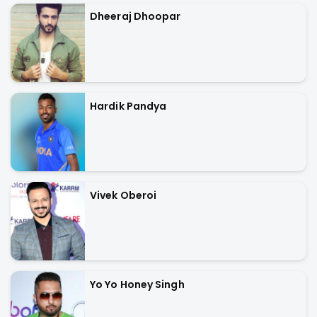
Dheeraj Dhoopar
Hardik Pandya
Vivek Oberoi
Yo Yo Honey Singh