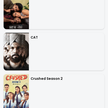
CAT
Crushed Season 2