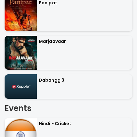
Panipat
Marjaavaan
Dabangg 3
Events
Hindi - Cricket