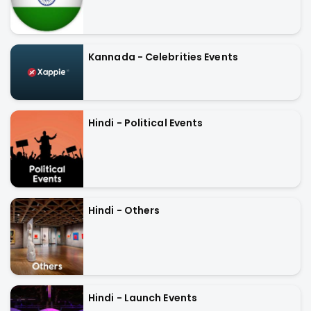
Kannada - Celebrities Events
Hindi - Political Events
Hindi - Others
Hindi - Launch Events