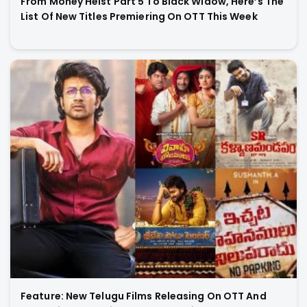
From Money Heist Part 5 To Black Widow, Here’s The
List Of New Titles Premiering On OTT This Week
Feature: New Telugu Films Releasing On OTT And