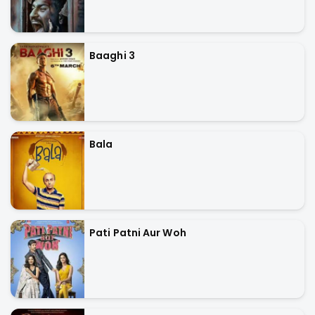
Baaghi 3
Bala
Pati Patni Aur Woh