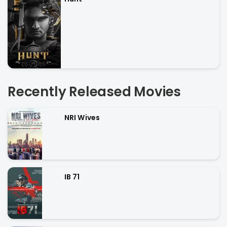
Recently Released Movies
NRI Wives
IB 71