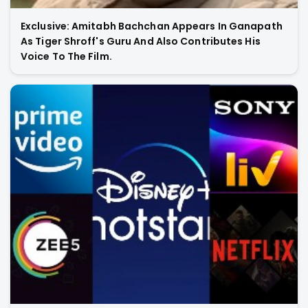
Exclusive: Amitabh Bachchan Appears In Ganapath
As Tiger Shroff's Guru And Also Contributes His
Voice To The Film.