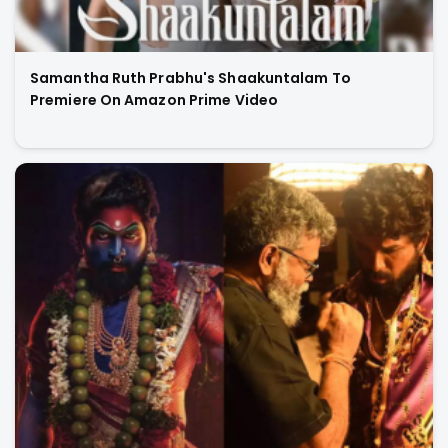
Samantha Ruth Prabhu's Shaakuntalam To
Premiere On Amazon Prime Video