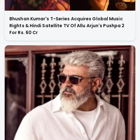
Bhushan Kumar's T-Series Acquires Global Music
Rights & Hindi Satellite TV Of Allu Arjun's Pushpa 2
For Rs. 60 Cr