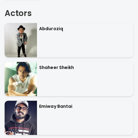
Actors
Abduroziq
Shaheer Sheikh
Emiway Bantai