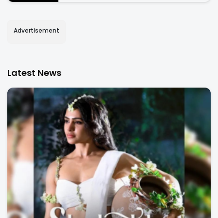
Advertisement
Latest News