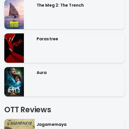
The Meg 2: The Trench
Parastree
Aura
OTT Reviews
Jagamemaya