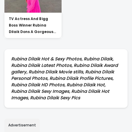
TV Actress And Bigg
Boss Winner Rubina
Dilaik Dons A Gorgeous
Co-ord For Her
Performance In A
Dancing Reality Show
Rubina Dilaik Hot & Sexy Photos, Rubina Dilaik,
Rubina Dilaik Latest Photos, Rubina Dilaik Award
gallery, Rubina Dilaik Movie stills, Rubina Dilaik
Personal Photos, Rubina Dilaik Profile Pictures,
Rubina Dilaik HD Photos, Rubina Dilaik Hot,
Rubina Dilaik Sexy Images, Rubina Dilaik Hot
Images, Rubina Dilaik Sexy Pics
Advertisement