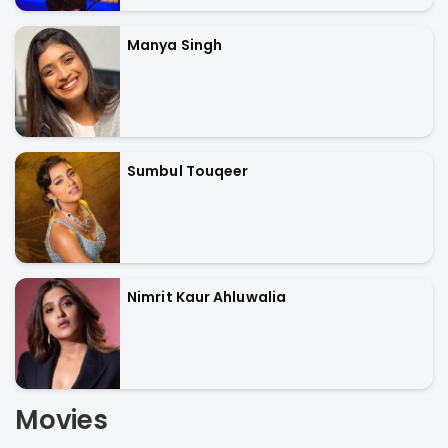
Manya Singh
Sumbul Touqeer
Nimrit Kaur Ahluwalia
Movies