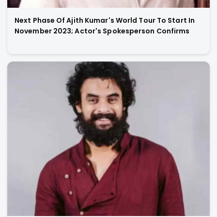
Next Phase Of Ajith Kumar's World Tour To Start In
November 2023; Actor's Spokesperson Confirms