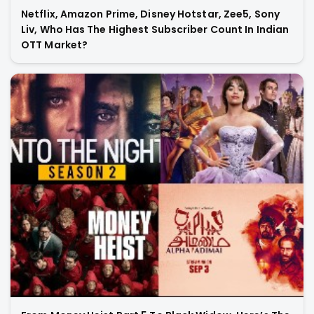
Netflix, Amazon Prime, Disney Hotstar, Zee5, Sony
Liv, Who Has The Highest Subscriber Count In Indian
OTT Market?