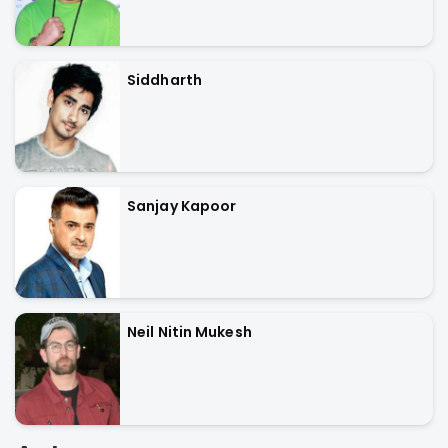
Siddharth
Sanjay Kapoor
Neil Nitin Mukesh