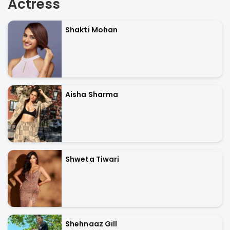
Actress
Shakti Mohan
Aisha Sharma
Shweta Tiwari
Shehnaaz Gill