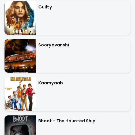
Guilty
Sooryavanshi
Kaamyaab
Bhoot - The Haunted Ship