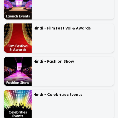
Hindi - Film Festival & Awards
Hindi - Fashion Show
Hindi - Celebrities Events