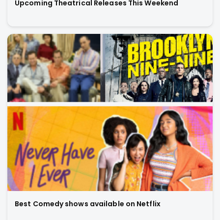
Upcoming Theatrical Releases This Weekend
Best Comedy shows available on Netflix