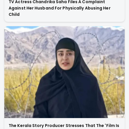
TV Actress Chandrika Saha Files A Complaint
Against Her Husband For Physically Abusing Her
Child
The Kerala Story Producer Stresses That The 'Film Is