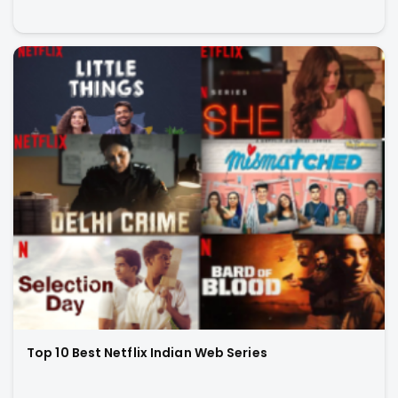
Top 10 Best Netflix Indian Web Series