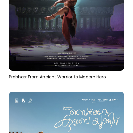
Prabhas: From Ancient Warrior to Modern Hero