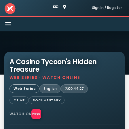
Sign In / Register
Toggle
navigation
A Casino Tycoon's Hidden
Treasure
WEB SERIES · WATCH ONLINE
Web Series
English
00:44:27
CRIME
DOCUMENTARY
WATCH ON