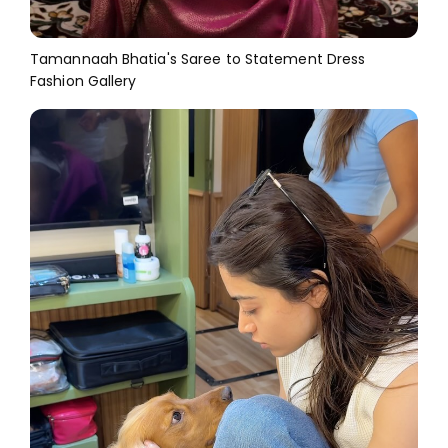
Tamannaah Bhatia's Saree to Statement Dress
Fashion Gallery