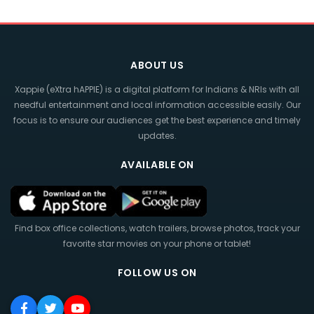
ABOUT US
Xappie (eXtra hAPPIE) is a digital platform for Indians & NRIs with all
needful entertainment and local information accessible easily. Our
focus is to ensure our audiences get the best experience and timely
updates.
AVAILABLE ON
Find box office collections, watch trailers, browse photos, track your
favorite star movies on your phone or tablet!
FOLLOW US ON