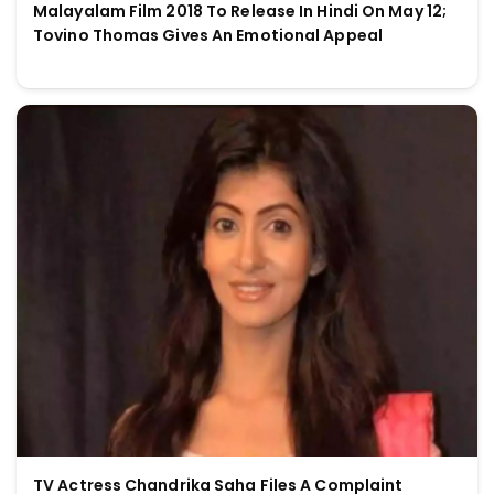
Malayalam Film 2018 To Release In Hindi On May 12;
Tovino Thomas Gives An Emotional Appeal
TV Actress Chandrika Saha Files A Complaint