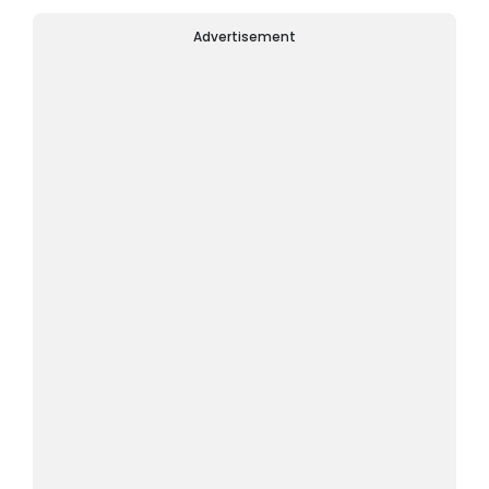
Advertisement