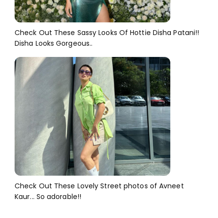
Check Out These Sassy Looks Of Hottie Disha Patani!!
Disha Looks Gorgeous..
Check Out These Lovely Street photos of Avneet
Kaur... So adorable!!