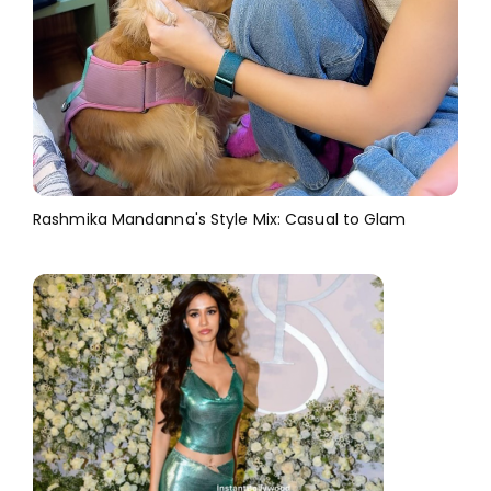
Rashmika Mandanna's Style Mix: Casual to Glam