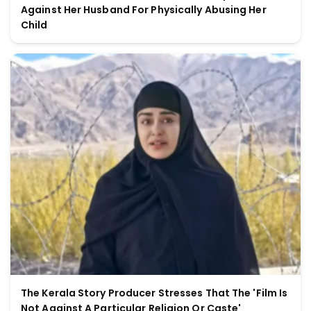
Against Her Husband For Physically Abusing Her
Child
The Kerala Story Producer Stresses That The 'Film Is
Not Against A Particular Religion Or Caste'