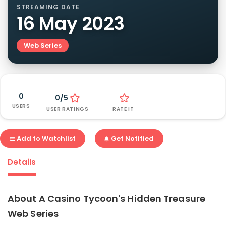
STREAMING DATE
16 May 2023
Web Series
0
0/5
USERS
USER RATINGS
RATE IT
Add to Watchlist
Get Notified
Details
About A Casino Tycoon's Hidden Treasure
Web Series