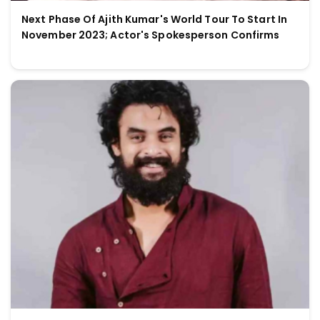
Next Phase Of Ajith Kumar's World Tour To Start In
November 2023; Actor's Spokesperson Confirms