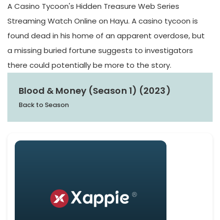
A Casino Tycoon's Hidden Treasure Web Series
Streaming Watch Online on Hayu. A casino tycoon is
found dead in his home of an apparent overdose, but
a missing buried fortune suggests to investigators
there could potentially be more to the story.
Blood & Money (Season 1) (2023)
Back to Season