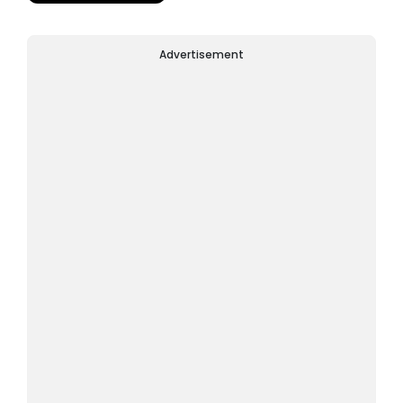
Advertisement