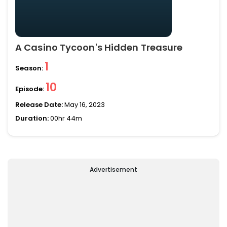
A Casino Tycoon's Hidden Treasure
1
Season:
10
Episode:
Release Date:
May 16, 2023
Duration:
00hr 44m
Advertisement