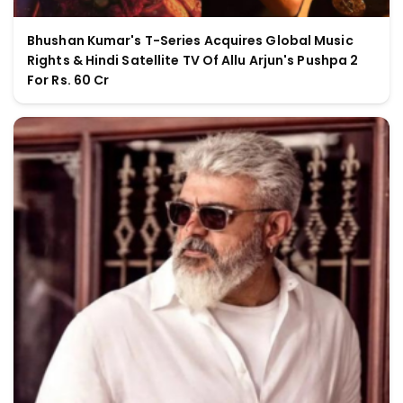
Bhushan Kumar's T-Series Acquires Global Music
Rights & Hindi Satellite TV Of Allu Arjun's Pushpa 2
For Rs. 60 Cr