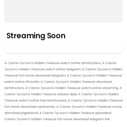
Streaming Soon
A Casino Tycoon's Hidden Treasure watch online tamilrockers, A Casino
Tycoon's Hidden Treasure watch online telegram, A Casino Tycoon's Hidden
Treasure full movie download telegram, A Casino Tycoon's Hidden Treasure
watch online filmyzilla, A Casino Tycoon's Hidden Treasure download
tamilrockers, A Casino Tycoon's Hidden Treasure watch online streaming, A
Casino Tycoon's Hidden Treasure release date, A Casino Tycoon's Hidden
Treasure watch online free tamilrockers, A Casino Tycoon's Hidden Treasure
full movie download mp4moviez, A Casino Tycoon's Hidden Treasure movie
download pagalworld, A Casino Tycoon's Hidden Treasure episodesA
Casino Tycoon's Hidden Treasure full movie download telegram link