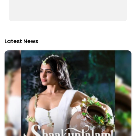
Latest News