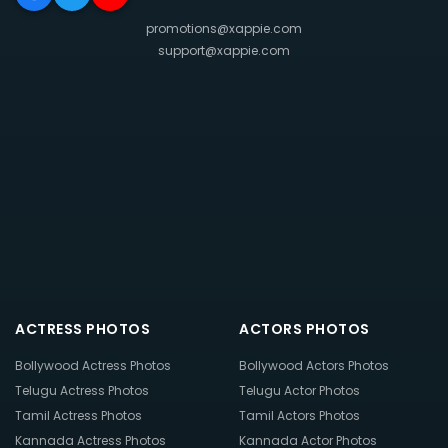
promotions@xappie.com
support@xappie.com
ACTRESS PHOTOS
ACTORS PHOTOS
Bollywood Actress Photos
Bollywood Actors Photos
Telugu Actress Photos
Telugu Actor Photos
Tamil Actress Photos
Tamil Actors Photos
Kannada Actress Photos
Kannada Actor Photos