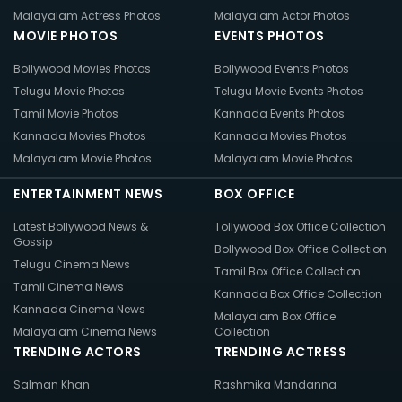
Malayalam Actress Photos
Malayalam Actor Photos
MOVIE PHOTOS
EVENTS PHOTOS
Bollywood Movies Photos
Bollywood Events Photos
Telugu Movie Photos
Telugu Movie Events Photos
Tamil Movie Photos
Kannada Events Photos
Kannada Movies Photos
Kannada Movies Photos
Malayalam Movie Photos
Malayalam Movie Photos
ENTERTAINMENT NEWS
BOX OFFICE
Latest Bollywood News &
Tollywood Box Office Collection
Gossip
Bollywood Box Office Collection
Telugu Cinema News
Tamil Box Office Collection
Tamil Cinema News
Kannada Box Office Collection
Kannada Cinema News
Malayalam Box Office
Malayalam Cinema News
Collection
TRENDING ACTORS
TRENDING ACTRESS
Salman Khan
Rashmika Mandanna