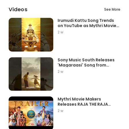
Videos
See More
Irumudi Kattu Song Trends
on YouTube as Mythri Movie
Ma...
2 w
Sony Music South Releases
'Magaraasi' Song from
Gatta K...
2 w
Mythri Movie Makers
Releases RAJA THE RAJA
Trailer Star...
2 w