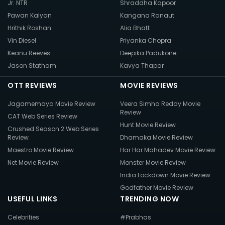
Jr. NTR
Shraddha Kapoor
Pawan Kalyan
Kangana Ranaut
Hrithik Roshan
Alia Bhatt
Vin Diesel
Priyanka Chopra
Keanu Reeves
Deepika Padukone
Jason Statham
Kavya Thapar
OTT REVIEWS
MOVIE REVIEWS
Jagamemaya Movie Review
Veera Simha Reddy Movie
Review
CAT Web Series Review
Hunt Movie Review
Crushed Season 2 Web Series
Review
Dhamaka Movie Review
Maestro Movie Review
Har Har Mahadev Movie Review
Net Movie Review
Monster Movie Review
India Lockdown Movie Review
Godfather Movie Review
USEFUL LINKS
TRENDING NOW
Celebrities
#Prabhas