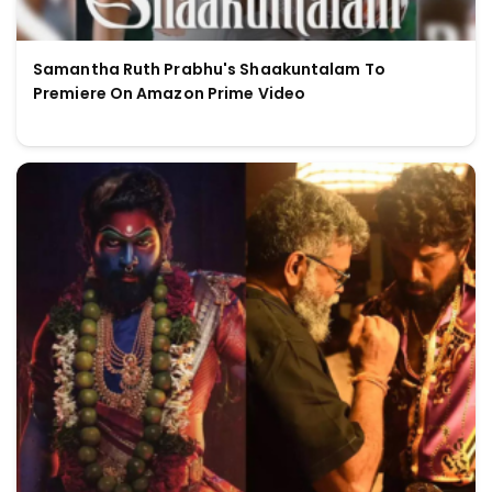
Samantha Ruth Prabhu's Shaakuntalam To
Premiere On Amazon Prime Video