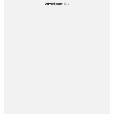
Advertisement