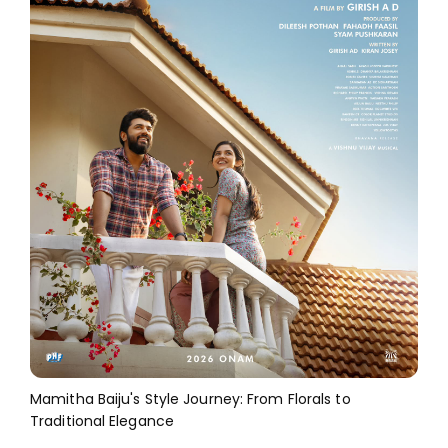
Mamitha Baiju's Style Journey: From Florals to
Traditional Elegance