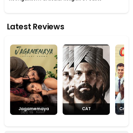
Latest Reviews
Jagamemaya
CAT
Crush