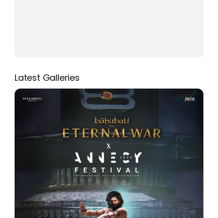
Latest Galleries