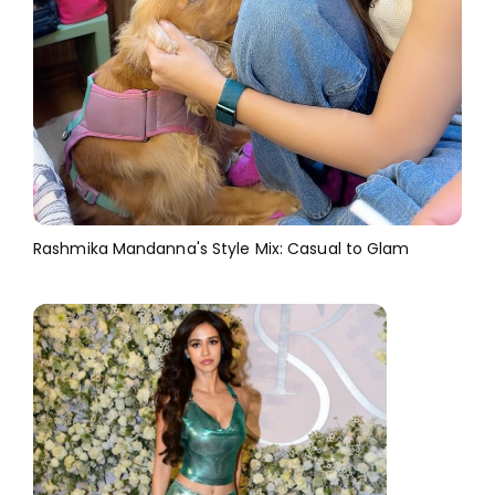
Rashmika Mandanna's Style Mix: Casual to Glam