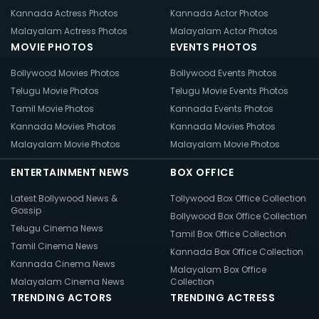
Kannada Actress Photos
Kannada Actor Photos
Malayalam Actress Photos
Malayalam Actor Photos
MOVIE PHOTOS
EVENTS PHOTOS
Bollywood Movies Photos
Bollywood Events Photos
Telugu Movie Photos
Telugu Movie Events Photos
Tamil Movie Photos
Kannada Events Photos
Kannada Movies Photos
Kannada Movies Photos
Malayalam Movie Photos
Malayalam Movie Photos
ENTERTAINMENT NEWS
BOX OFFICE
Latest Bollywood News &
Tollywood Box Office Collection
Gossip
Bollywood Box Office Collection
Telugu Cinema News
Tamil Box Office Collection
Tamil Cinema News
Kannada Box Office Collection
Kannada Cinema News
Malayalam Box Office
Malayalam Cinema News
Collection
TRENDING ACTORS
TRENDING ACTRESS