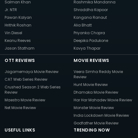
Salman Khan
Rashmika Mandanna
Jr. NTR
Shraddha Kapoor
Pawan Kalyan
Kangana Ranaut
Hrithik Roshan
Alia Bhatt
Vin Diesel
Priyanka Chopra
Keanu Reeves
Deepika Padukone
Jason Statham
Kavya Thapar
OTT REVIEWS
MOVIE REVIEWS
Jagamemaya Movie Review
Veera Simha Reddy Movie
Review
CAT Web Series Review
Hunt Movie Review
Crushed Season 2 Web Series
Review
Dhamaka Movie Review
Maestro Movie Review
Har Har Mahadev Movie Review
Net Movie Review
Monster Movie Review
India Lockdown Movie Review
Godfather Movie Review
USEFUL LINKS
TRENDING NOW