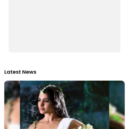
Latest News