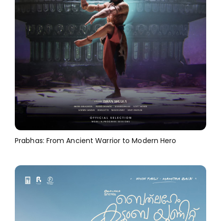
Prabhas: From Ancient Warrior to Modern Hero