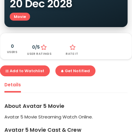
20 Dec 2028
Movie
0
0/5
USERS
USER RATINGS
RATE IT
Add to Watchlist
Get Notified
Details
About Avatar 5 Movie
Avatar 5 Movie Streaming Watch Online.
Avatar 5 Movie Cast & Crew