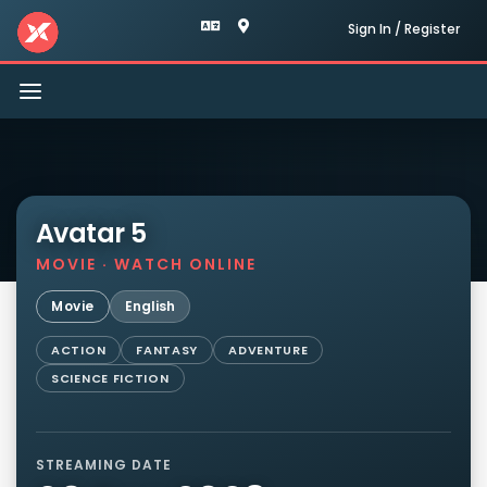
Sign In / Register
Toggle
navigation
Avatar 5
MOVIE · WATCH ONLINE
Movie
English
ACTION
FANTASY
ADVENTURE
SCIENCE FICTION
STREAMING DATE