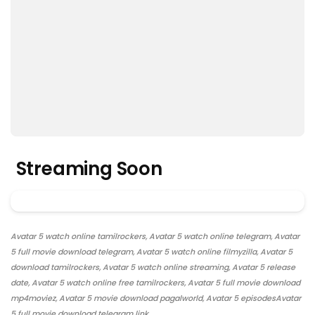
Streaming Soon
Avatar 5 watch online tamilrockers, Avatar 5 watch online telegram, Avatar
5 full movie download telegram, Avatar 5 watch online filmyzilla, Avatar 5
download tamilrockers, Avatar 5 watch online streaming, Avatar 5 release
date, Avatar 5 watch online free tamilrockers, Avatar 5 full movie download
mp4moviez, Avatar 5 movie download pagalworld, Avatar 5 episodesAvatar
5 full movie download telegram link