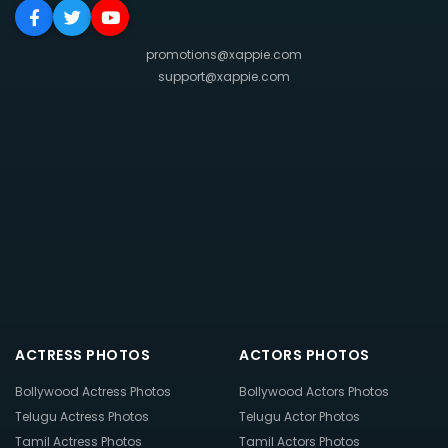
promotions@xappie.com
support@xappie.com
ACTRESS PHOTOS
ACTORS PHOTOS
Bollywood Actress Photos
Bollywood Actors Photos
Telugu Actress Photos
Telugu Actor Photos
Tamil Actress Photos
Tamil Actors Photos