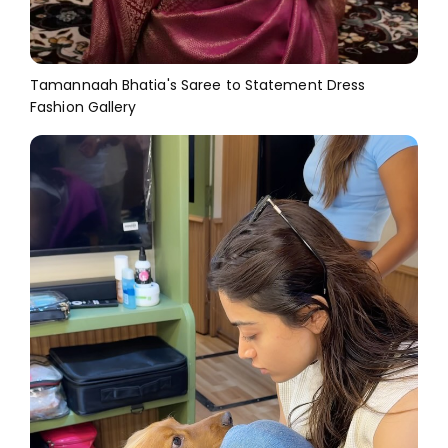
Tamannaah Bhatia's Saree to Statement Dress
Fashion Gallery