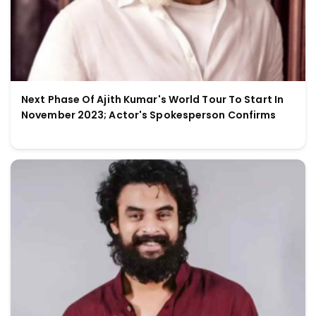
Next Phase Of Ajith Kumar's World Tour To Start In
November 2023; Actor's Spokesperson Confirms