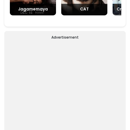
Jagamemaya
CAT
Crush
Advertisement