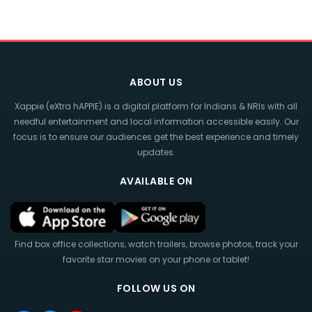
ABOUT US
Xappie (eXtra hAPPIE) is a digital platform for Indians & NRIs with all
needful entertainment and local information accessible easily. Our
focus is to ensure our audiences get the best experience and timely
updates.
AVAILABLE ON
Find box office collections, watch trailers, browse photos, track your
favorite star movies on your phone or tablet!
FOLLOW US ON