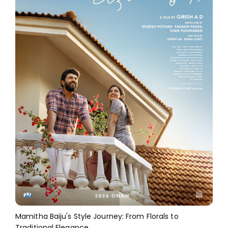
Mamitha Baiju's Style Journey: From Florals to
Traditional Elegance