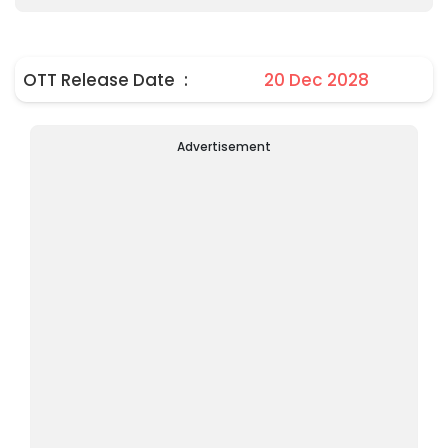
OTT Release Date
:
20 Dec 2028
Advertisement