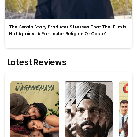
The Kerala Story Producer Stresses That The 'Film Is
Not Against A Particular Religion Or Caste'
Latest Reviews