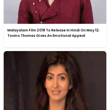
Malayalam Film 2018 To Release In Hindi On May 12;
Tovino Thomas Gives An Emotional Appeal