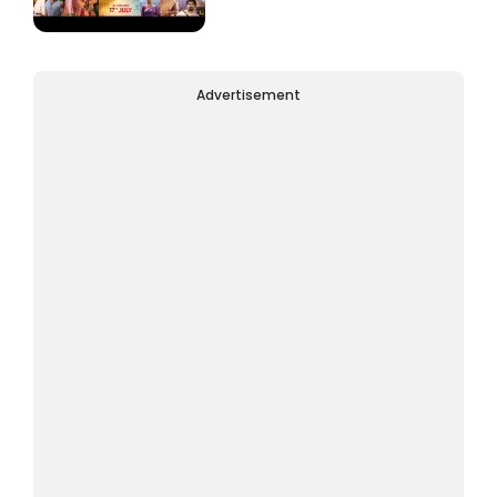
Advertisement