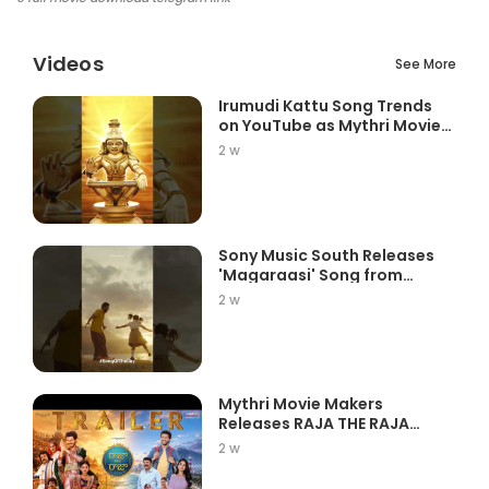
Videos
See More
Irumudi Kattu Song Trends
on YouTube as Mythri Movie
Ma...
2 w
Sony Music South Releases
'Magaraasi' Song from
Gatta K...
2 w
Mythri Movie Makers
Releases RAJA THE RAJA
Trailer Star...
2 w