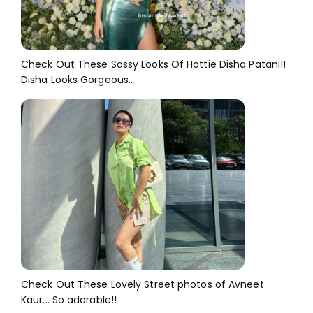
Check Out These Sassy Looks Of Hottie Disha Patani!!
Disha Looks Gorgeous..
Check Out These Lovely Street photos of Avneet
Kaur... So adorable!!