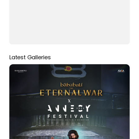
Latest Galleries