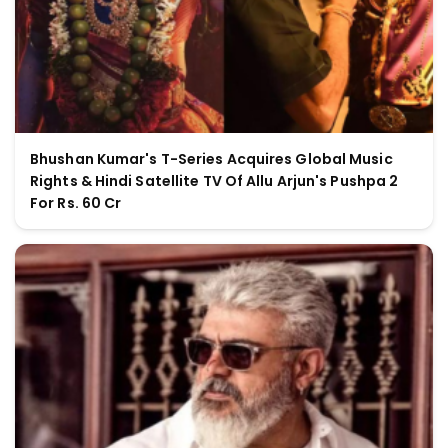
Bhushan Kumar's T-Series Acquires Global Music
Rights & Hindi Satellite TV Of Allu Arjun's Pushpa 2
For Rs. 60 Cr