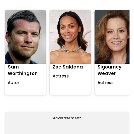
Sam
Zoe Saldana
Sigourney
Worthington
Weaver
Actress
Actor
Actress
Advertisement