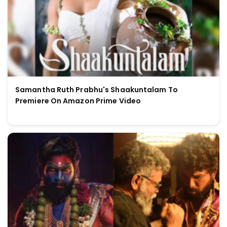
Samantha Ruth Prabhu's Shaakuntalam To
Premiere On Amazon Prime Video