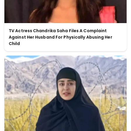
TV Actress Chandrika Saha Files A Complaint
Against Her Husband For Physically Abusing Her
Child