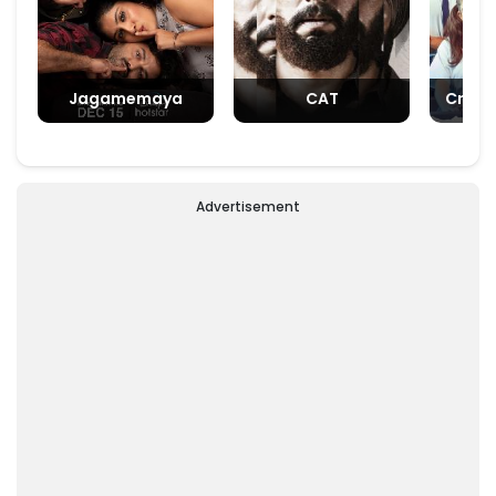
Jagamemaya
CAT
Crush
Advertisement