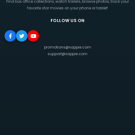
Find box office collections, watch trailers, browse photos, track your
favorite star movies on your phone or tablet!
FOLLOW US ON
promotions@xappie.com
support@xappie.com