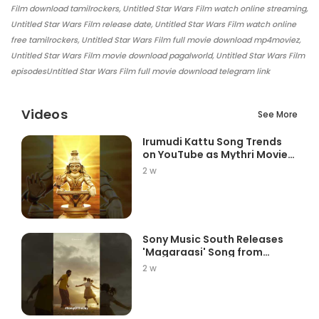
Film download tamilrockers, Untitled Star Wars Film watch online streaming,
Untitled Star Wars Film release date, Untitled Star Wars Film watch online
free tamilrockers, Untitled Star Wars Film full movie download mp4moviez,
Untitled Star Wars Film movie download pagalworld, Untitled Star Wars Film
episodesUntitled Star Wars Film full movie download telegram link
Videos
See More
Irumudi Kattu Song Trends
on YouTube as Mythri Movie
Ma...
2 w
Sony Music South Releases
'Magaraasi' Song from
Gatta K...
2 w