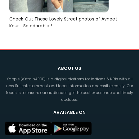
Check Out These Lovely Street photos of Avneet
Kaur... So adorable!!
ABOUT US
Xappie (eXtra hAPPIE) is a digital platform for Indians & NRIs with all
needful entertainment and local information accessible easily. Our
focus is to ensure our audiences get the best experience and timely
updates.
AVAILABLE ON