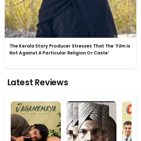
The Kerala Story Producer Stresses That The 'Film Is
Not Against A Particular Religion Or Caste'
Latest Reviews