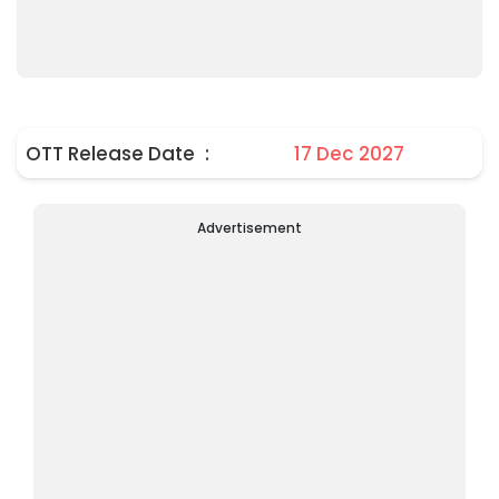
OTT Release Date
:
17 Dec 2027
Advertisement