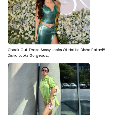
Check Out These Sassy Looks Of Hottie Disha Patani!!
Disha Looks Gorgeous..