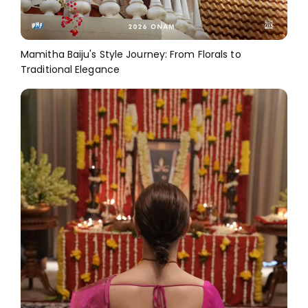
Mamitha Baiju's Style Journey: From Florals to
Traditional Elegance