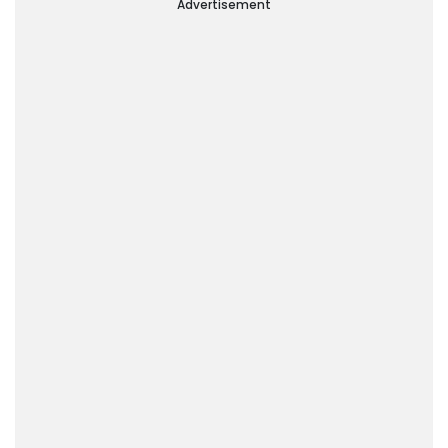
Advertisement