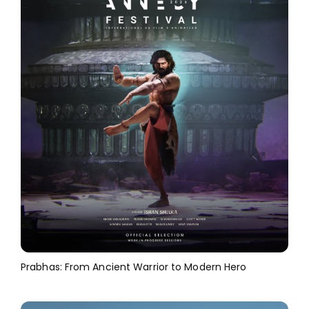
Prabhas: From Ancient Warrior to Modern Hero