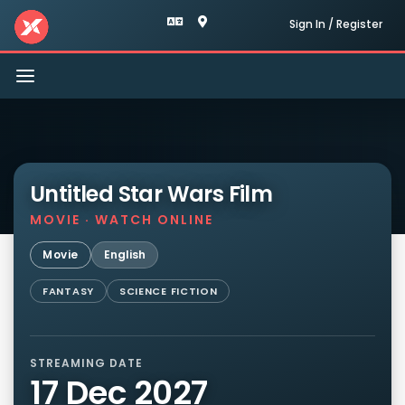
Sign In / Register
Toggle
navigation
Untitled Star Wars Film
MOVIE · WATCH ONLINE
Movie
English
FANTASY
SCIENCE FICTION
STREAMING DATE
17 Dec 2027