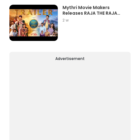
Mythri Movie Makers
Releases RAJA THE RAJA
Trailer Star...
2 w
Advertisement