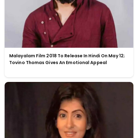
Malayalam Film 2018 To Release In Hindi On May 12;
Tovino Thomas Gives An Emotional Appeal