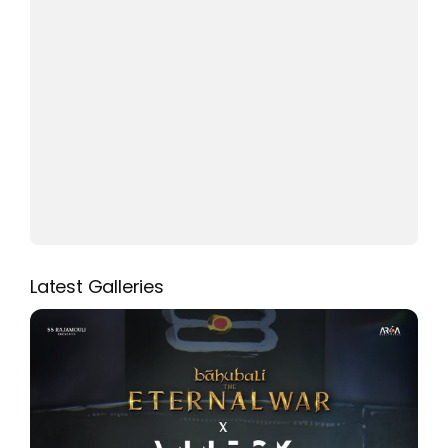
Latest Galleries