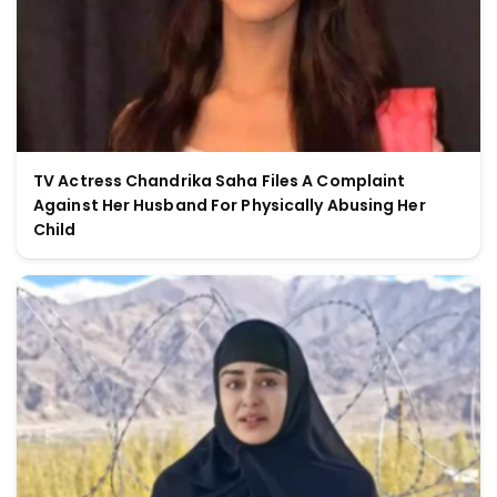
TV Actress Chandrika Saha Files A Complaint
Against Her Husband For Physically Abusing Her
Child