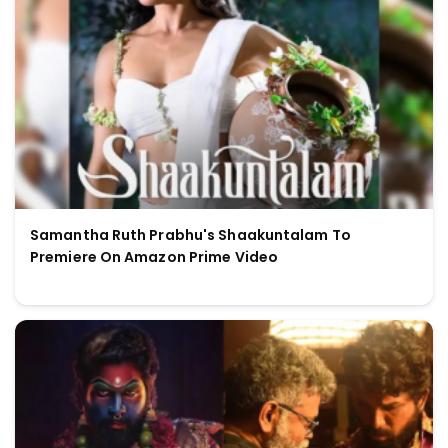
Samantha Ruth Prabhu's Shaakuntalam To
Premiere On Amazon Prime Video