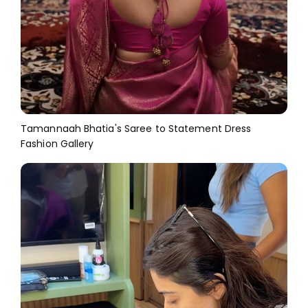
Tamannaah Bhatia's Saree to Statement Dress
Fashion Gallery