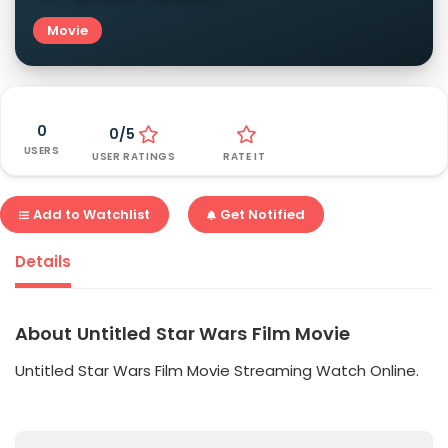
Movie
0
0/5
USERS
USER RATINGS
RATE IT
Add to Watchlist
Get Notified
Details
About Untitled Star Wars Film Movie
Untitled Star Wars Film Movie Streaming Watch Online.