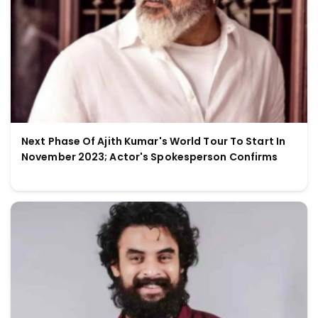
Next Phase Of Ajith Kumar's World Tour To Start In
November 2023; Actor's Spokesperson Confirms