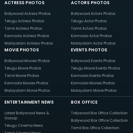
ACTRESS PHOTOS
ACTORS PHOTOS
Bollywood Actress Photos
Bollywood Actors Photos
Telugu Actress Photos
Telugu Actor Photos
Tamil Actress Photos
Tamil Actors Photos
Kannada Actress Photos
Kannada Actor Photos
Malayalam Actress Photos
Malayalam Actor Photos
MOVIE PHOTOS
EVENTS PHOTOS
Bollywood Movies Photos
Bollywood Events Photos
Telugu Movie Photos
Telugu Movie Events Photos
Tamil Movie Photos
Kannada Events Photos
Kannada Movies Photos
Kannada Movies Photos
Malayalam Movie Photos
Malayalam Movie Photos
ENTERTAINMENT NEWS
BOX OFFICE
Latest Bollywood News &
Tollywood Box Office Collection
Gossip
Bollywood Box Office Collection
Telugu Cinema News
Tamil Box Office Collection
Tamil Cinema News