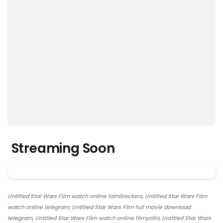
Streaming Soon
Untitled Star Wars Film watch online tamilrockers, Untitled Star Wars Film
watch online telegram, Untitled Star Wars Film full movie download
telegram, Untitled Star Wars Film watch online filmyzilla, Untitled Star Wars