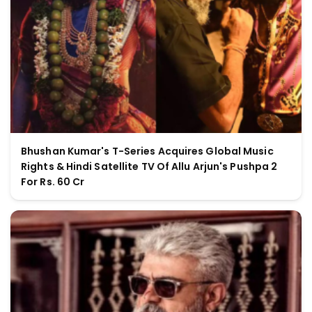
Bhushan Kumar's T-Series Acquires Global Music
Rights & Hindi Satellite TV Of Allu Arjun's Pushpa 2
For Rs. 60 Cr