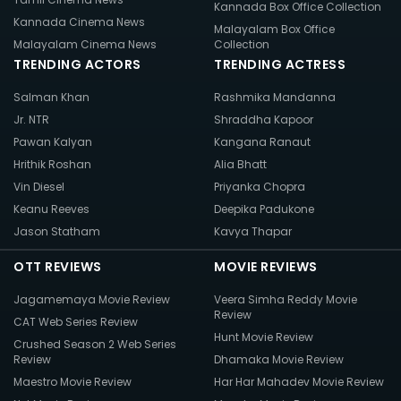
Kannada Box Office Collection
Kannada Cinema News
Malayalam Box Office
Malayalam Cinema News
Collection
TRENDING ACTORS
TRENDING ACTRESS
Salman Khan
Rashmika Mandanna
Jr. NTR
Shraddha Kapoor
Pawan Kalyan
Kangana Ranaut
Hrithik Roshan
Alia Bhatt
Vin Diesel
Priyanka Chopra
Keanu Reeves
Deepika Padukone
Jason Statham
Kavya Thapar
OTT REVIEWS
MOVIE REVIEWS
Jagamemaya Movie Review
Veera Simha Reddy Movie
Review
CAT Web Series Review
Hunt Movie Review
Crushed Season 2 Web Series
Review
Dhamaka Movie Review
Maestro Movie Review
Har Har Mahadev Movie Review