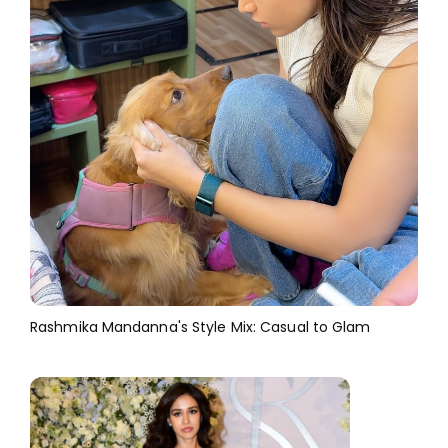
Rashmika Mandanna's Style Mix: Casual to Glam