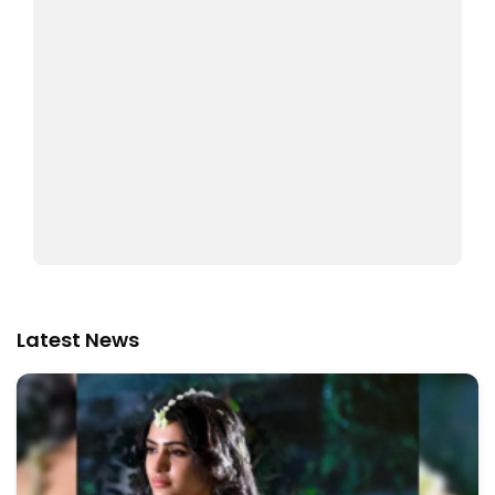
Latest News