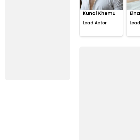
Kunal Khemu
Elna
Lead Actor
Lead