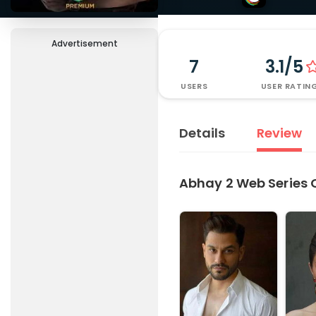
Advertisement
7
3.1/5
USERS
USER RATIN
Details
Review
Abhay 2 Web Series 