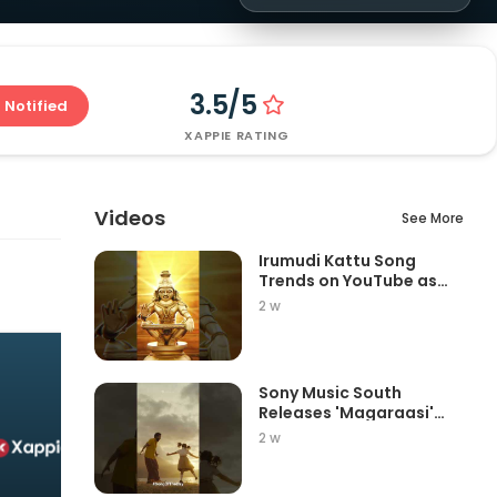
3.5/5
 Notified
XAPPIE RATING
Videos
See More
Irumudi Kattu Song
Trends on YouTube as
Mythri Movie Ma...
2 w
Sony Music South
Releases 'Magaraasi'
Song from Gatta K...
2 w