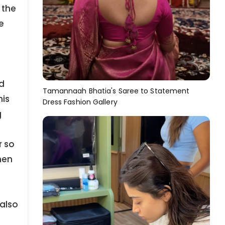
 the
e
d
Tamannaah Bhatia's Saree to Statement
his
Dress Fashion Gallery
g
r so
men
also