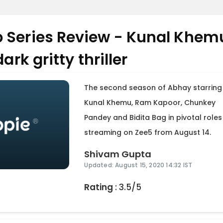
 Series Review - Kunal Khem
ark gritty thriller
The second season of Abhay starring
Kunal Khemu, Ram Kapoor, Chunkey
Pandey and Bidita Bag in pivotal roles 
streaming on Zee5 from August 14.
Shivam Gupta
Updated: August 15, 2020 14:32 IST
Rating
: 3.5/5