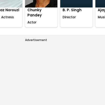
az Norouzi
Chunky
B. P. Singh
Aja
Pandey
 Actress
Director
Musi
Actor
Advertisement