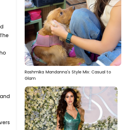
ed
 The
who
Rashmika Mandanna's Style Mix: Casual to
Glam
 and
vers