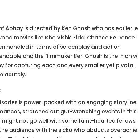
f Abhay is directed by Ken Ghosh who has earlier l
ood movies like Ishq Vishk, Fida, Chance Pe Dance.
n handled in terms of screenplay and action
ndable and the filmmaker Ken Ghosh is the man 
y for capturing each and every smaller yet pivotal
e acutely.
:
pisodes is power-packed with an engaging storyline
mances, stretched out gut-wrenching events in this
er might not go well with some faint-hearted fellows.
 the audience with the sicko who abducts overachie