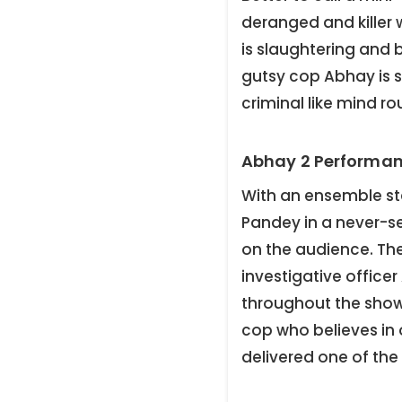
deranged and killer
is slaughtering and 
gutsy cop Abhay is s
criminal like mind ro
Abhay 2 Performan
With an ensemble st
Pandey in a never-s
on the audience. The
investigative officer
throughout the show.
cop who believes in 
delivered one of the