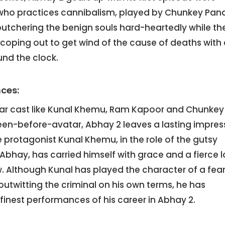
 who practices cannibalism, played by Chunkey Pan
butchering the benign souls hard-heartedly while th
coping out to get wind of the cause of deaths with
und the clock.
ces:
ar cast like Kunal Khemu, Ram Kapoor and Chunkey
een-before-avatar, Abhay 2 leaves a lasting impres
 protagonist Kunal Khemu, in the role of the gutsy
 Abhay, has carried himself with grace and a fierce 
 Although Kunal has played the character of a fear
outwitting the criminal on his own terms, he has
 finest performances of his career in Abhay 2.