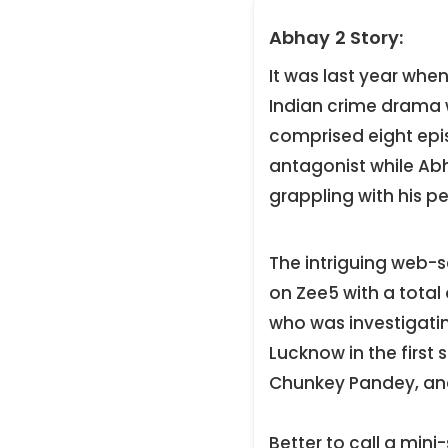
Abhay 2 Story:
It was last year whe
Indian crime drama w
comprised eight epis
antagonist while Ab
grappling with his 
The intriguing web-s
on Zee5 with a total
who was investigating
Lucknow in the first
Chunkey Pandey, and
Better to call a mini