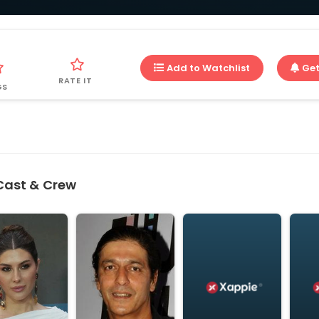
Add to Watchlist
Get
RATE IT
GS
Cast & Crew