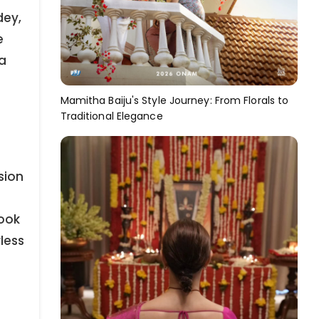
dey,
e
 a
Mamitha Baiju's Style Journey: From Florals to
Traditional Elegance
sion
look
less