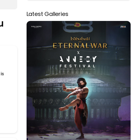
Latest Galleries
u
is