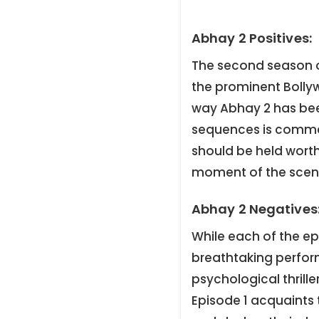
Abhay 2 Positives:
The second season o
the prominent Bollyw
way Abhay 2 has bee
sequences is comme
should be held worth
moment of the scen
Abhay 2 Negatives
While each of the e
breathtaking perfor
psychological thrill
Episode 1 acquaints