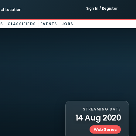
Sign In / Register
ect Location
ES
CLASSIFIEDS
EVENTS
JOBS
STREAMING DATE
14 Aug 2020
Web Series