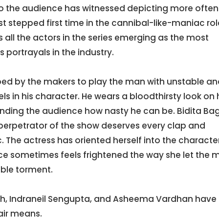
the audience has witnessed depicting more often
t stepped first time in the cannibal-like-maniac rol
 all the actors in the series emerging as the most
 portrayals in the industry.
d by the makers to play the man with unstable an
 in his character. He wears a bloodthirsty look on 
minding the audience how nasty he can be. Bidita Ba
 perpetrator of the show deserves every clap and
. The actress has oriented herself into the characte
e sometimes feels frightened the way she let the 
ble torment.
ngh, Indraneil Sengupta, and Asheema Vardhan have 
fair means.