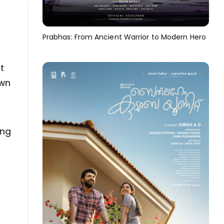
Prabhas: From Ancient Warrior to Modern Hero
t
own
ing