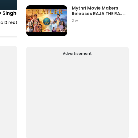
Mythri Movie Makers
y Singha
Hari K.
Releases RAJA THE RAJA
Trailer Star...
Vedantam
2 w
c Director
Cinematographer
Advertisement