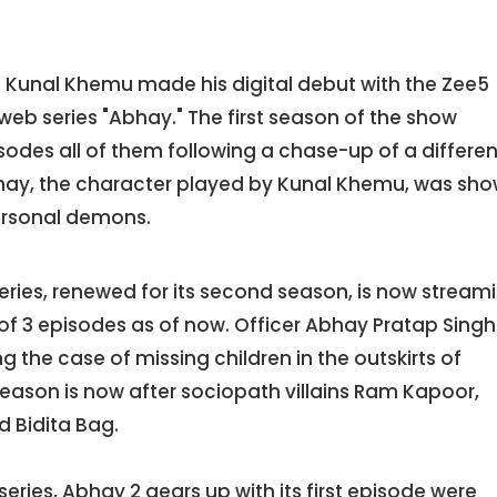
n Kunal Khemu made his digital debut with the Zee5
eb series "Abhay." The first season of the show
odes all of them following a chase-up of a differen
hay, the character played by Kunal Khemu, was sh
personal demons.
eries, renewed for its second season, is now stream
 of 3 episodes as of now. Officer Abhay Pratap Singh
 the case of missing children in the outskirts of
 season is now after sociopath villains Ram Kapoor,
 Bidita Bag.
-series, Abhay 2 gears up with its first episode were