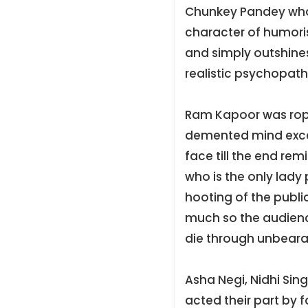
Chunkey Pandey who 
character of humoris
and simply outshines
realistic psychopaths
Ram Kapoor was rope
demented mind excels
face till the end re
who is the only lady
hooting of the public
much so the audienc
die through unbeara
Asha Negi, Nidhi Si
acted their part by 