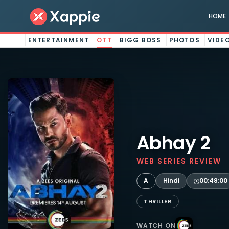
HOME
ENTERTAINMENT
OTT
BIGG BOSS
PHOTOS
VIDE
Abhay 2
WEB SERIES REVIEW
A
Hindi
00:48:00
THRILLER
WATCH ON