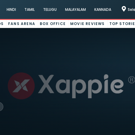
HINDI
TAMIL
TELUGU
MALAYALAM
KANNADA
Sel
OS
FANS ARENA
BOX OFFICE
MOVIE REVIEWS
TOP STORI