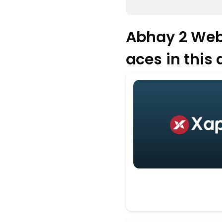
Abhay 2 Web
aces in this d