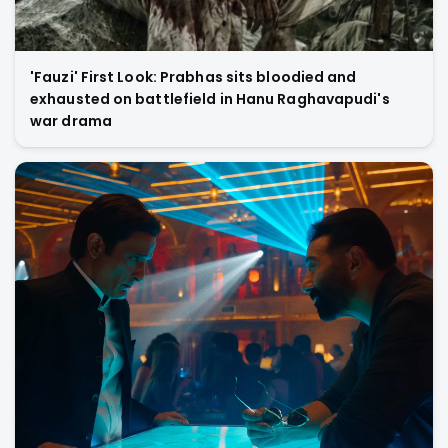
'Fauzi' First Look: Prabhas sits bloodied and
exhausted on battlefield in Hanu Raghavapudi's
war drama