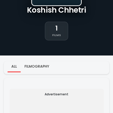
Koshish Chhetri
1
FILMS
ALL
FILMOGRAPHY
Advertisement