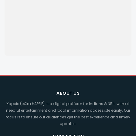
ABOUT US
Xappie (eXtra hAPPIE) is a digital platform for Indians & NRIs with all
needful entertainment and local information accessible easily. Our
focus is to ensure our audiences get the best experience and timely
updates.