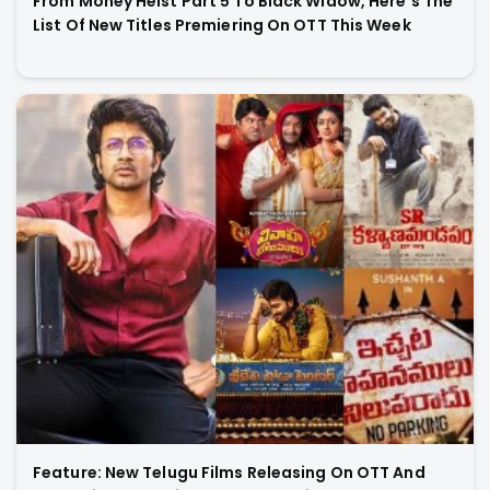
From Money Heist Part 5 To Black Widow, Here’s The
List Of New Titles Premiering On OTT This Week
Feature: New Telugu Films Releasing On OTT And