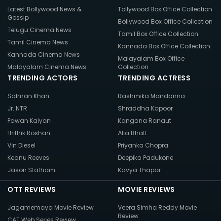
Latest Bollywood News &
Tollywood Box Office Collection
Gossip
Bollywood Box Office Collection
Telugu Cinema News
Tamil Box Office Collection
Tamil Cinema News
Kannada Box Office Collection
Kannada Cinema News
Malayalam Box Office
Malayalam Cinema News
Collection
TRENDING ACTORS
TRENDING ACTRESS
Salman Khan
Rashmika Mandanna
Jr. NTR
Shraddha Kapoor
Pawan Kalyan
Kangana Ranaut
Hrithik Roshan
Alia Bhatt
Vin Diesel
Priyanka Chopra
Keanu Reeves
Deepika Padukone
Jason Statham
Kavya Thapar
OTT REVIEWS
MOVIE REVIEWS
Jagamemaya Movie Review
Veera Simha Reddy Movie
Review
CAT Web Series Review