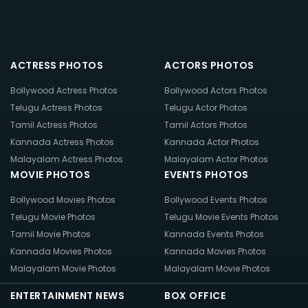
ACTRESS PHOTOS
ACTORS PHOTOS
Bollywood Actress Photos
Bollywood Actors Photos
Telugu Actress Photos
Telugu Actor Photos
Tamil Actress Photos
Tamil Actors Photos
Kannada Actress Photos
Kannada Actor Photos
Malayalam Actress Photos
Malayalam Actor Photos
MOVIE PHOTOS
EVENTS PHOTOS
Bollywood Movies Photos
Bollywood Events Photos
Telugu Movie Photos
Telugu Movie Events Photos
Tamil Movie Photos
Kannada Events Photos
Kannada Movies Photos
Kannada Movies Photos
Malayalam Movie Photos
Malayalam Movie Photos
ENTERTAINMENT NEWS
BOX OFFICE