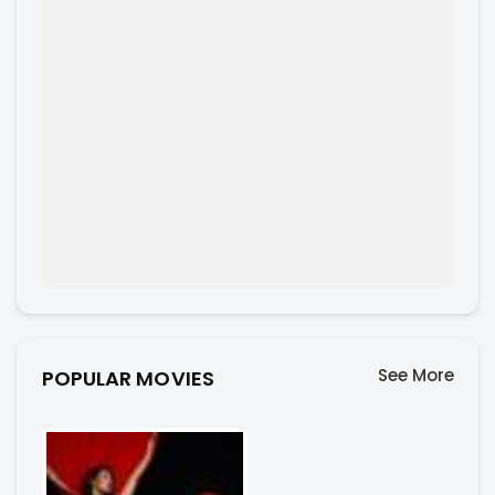
See More
POPULAR MOVIES