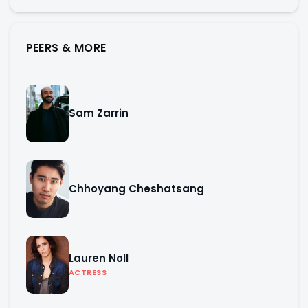
PEERS & MORE
Sam Zarrin
Chhoyang Cheshatsang
Lauren Noll
ACTRESS