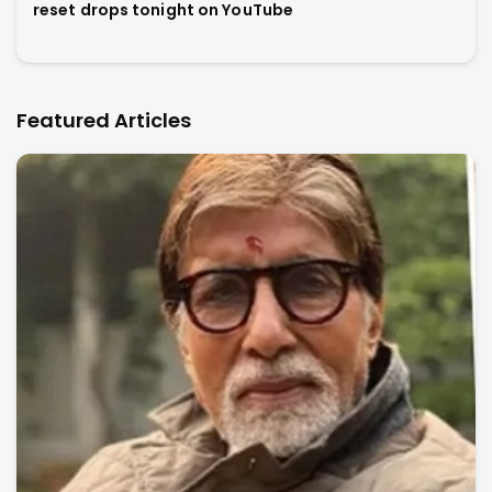
reset drops tonight on YouTube
Featured Articles