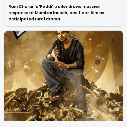
Ram Charan's 'Peddi' trailer draws massive
response at Mumbai launch, positions film as
anticipated rural drama