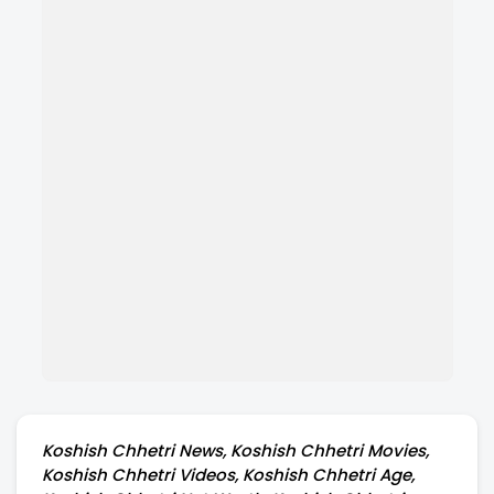
Koshish Chhetri News, Koshish Chhetri Movies,
Koshish Chhetri Videos, Koshish Chhetri Age,