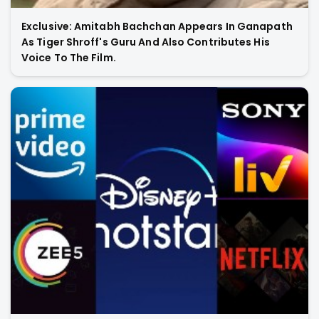
Exclusive: Amitabh Bachchan Appears In Ganapath
As Tiger Shroff's Guru And Also Contributes His
Voice To The Film.