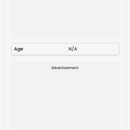
Age
N/A
Advertisement