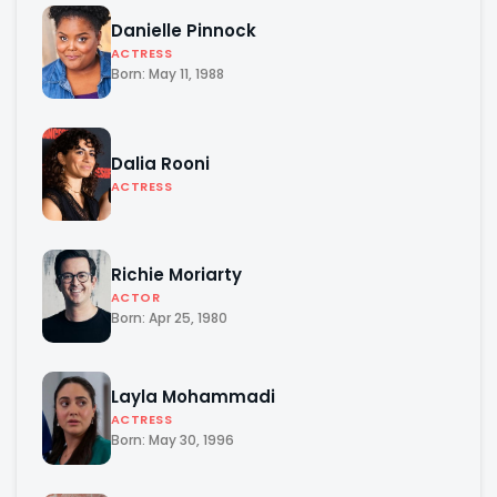
Danielle Pinnock
ACTRESS
Born: May 11, 1988
Dalia Rooni
ACTRESS
Richie Moriarty
ACTOR
Born: Apr 25, 1980
Layla Mohammadi
ACTRESS
Born: May 30, 1996