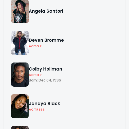
Angela Santori
Deven Bromme
ACTOR
Colby Hollman
ACTOR
Born: Dec 04, 1996
Janaya Black
ACTRESS