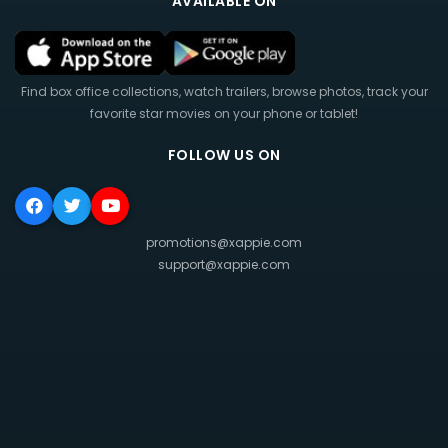
AVAILABLE ON
Find box office collections, watch trailers, browse photos, track your
favorite star movies on your phone or tablet!
FOLLOW US ON
promotions@xappie.com
support@xappie.com