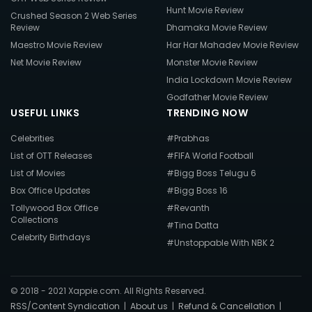
Hunt Movie Review
Crushed Season 2 Web Series
Review
Dhamaka Movie Review
Maestro Movie Review
Har Har Mahadev Movie Review
Net Movie Review
Monster Movie Review
India Lockdown Movie Review
Godfather Movie Review
USEFUL LINKS
TRENDING NOW
Celebrities
#Prabhas
List of OTT Releases
#FIFA World Football
List of Movies
#Bigg Boss Telugu 6
Box Office Updates
#Bigg Boss 16
Tollywood Box Office
#Revanth
Collections
#Tina Datta
Celebrity Birthdays
#Unstoppable With NBK 2
© 2018 - 2021 Xappie.com. All Rights Reserved.
RSS/Content Syndication
|
About us
|
Refund & Cancellation
|