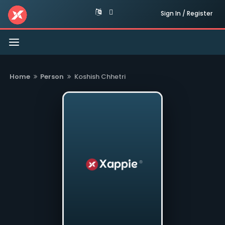
Sign In / Register
Toggle
navigation
Home
Person
Koshish Chhetri