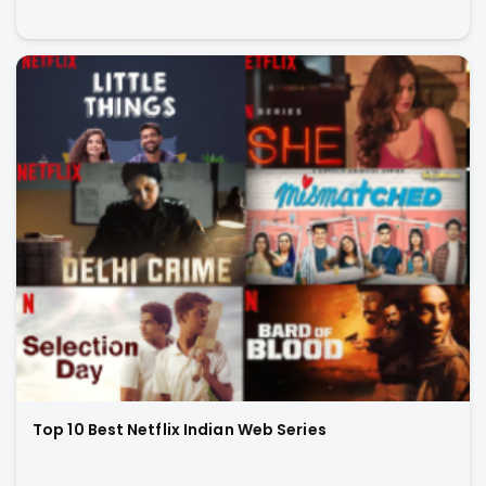
Top 10 Best Netflix Indian Web Series