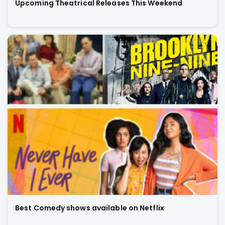
Upcoming Theatrical Releases This Weekend
Best Comedy shows available on Netflix