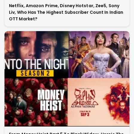
Netflix, Amazon Prime, Disney Hotstar, Zee5, Sony
Liv, Who Has The Highest Subscriber Count In Indian
OTT Market?