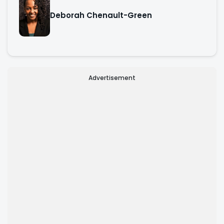
Deborah Chenault-Green
Advertisement