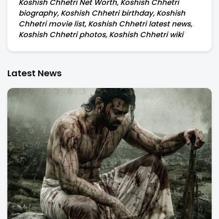
Koshish Chhetri Net Worth, Koshish Chhetri
biography, Koshish Chhetri birthday, Koshish
Chhetri movie list, Koshish Chhetri latest news,
Koshish Chhetri photos, Koshish Chhetri wiki
Latest News