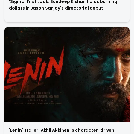
'Sigma' First Look: Sundeep Kishan holds burning
dollars in Jason Sanjay's directorial debut
'Lenin' Trailer: Akhil Akkineni's character-driven