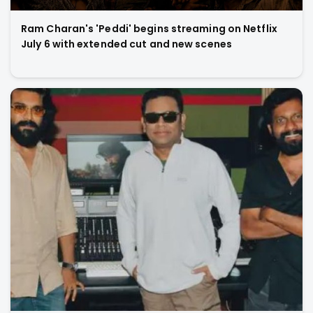
Ram Charan's 'Peddi' begins streaming on Netflix
July 6 with extended cut and new scenes