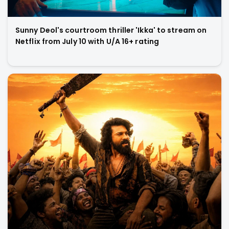
Sunny Deol's courtroom thriller 'Ikka' to stream on
Netflix from July 10 with U/A 16+ rating