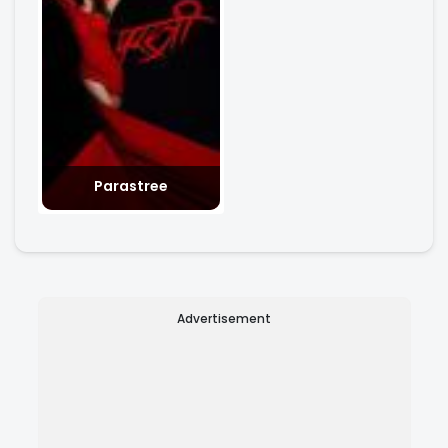
Parastree
Advertisement