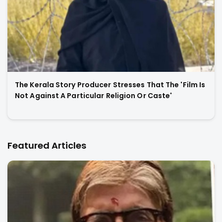
The Kerala Story Producer Stresses That The 'Film Is
Not Against A Particular Religion Or Caste'
Featured Articles