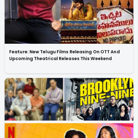
Feature: New Telugu Films Releasing On OTT And
Upcoming Theatrical Releases This Weekend