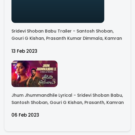
Sridevi Shoban Babu Trailer - Santosh Shoban,
Gouri G Kishan, Prasanth Kumar Dimmala, Kamran
13 Feb 2023
Jhum Jhummandhile Lyrical - Sridevi Shoban Babu,
Santosh Shoban, Gouri G Kishan, Prasanth, Kamran
06 Feb 2023