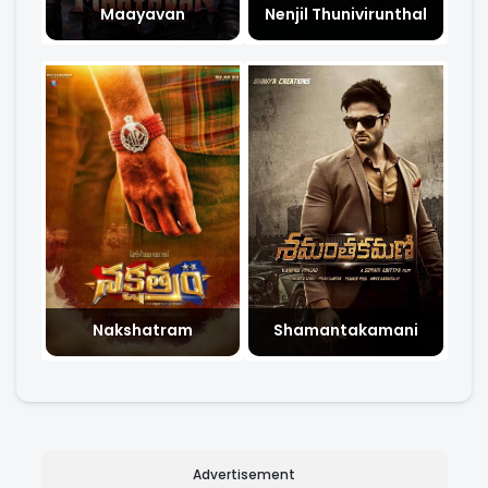
Maayavan
Nenjil Thunivirunthal
Nakshatram
Shamantakamani
Advertisement