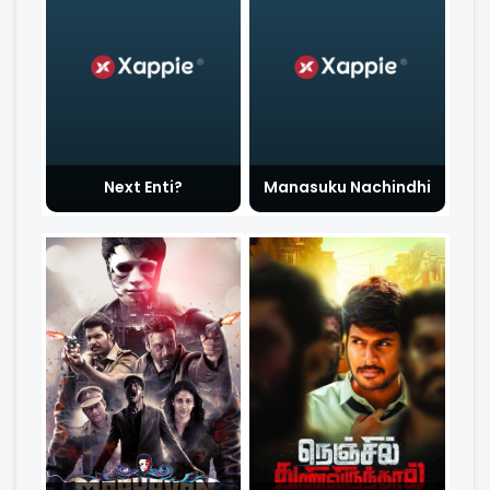
Next Enti?
Manasuku Nachindhi