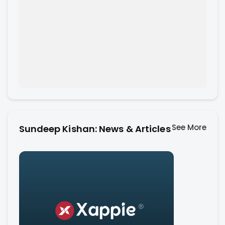
See More
Sundeep Kishan: News & Articles