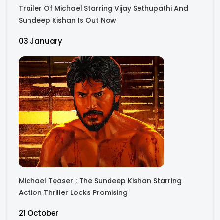
Trailer Of Michael Starring Vijay Sethupathi And
Sundeep Kishan Is Out Now
03 January
Michael Teaser ; The Sundeep Kishan Starring
Action Thriller Looks Promising
21 October