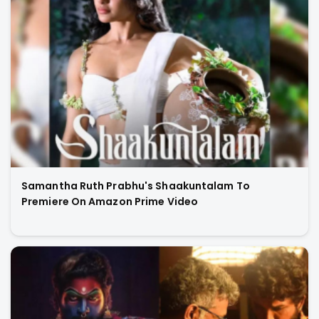
Samantha Ruth Prabhu's Shaakuntalam To
Premiere On Amazon Prime Video