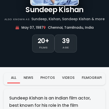
Sundeep Kishan
Sundeep, Kishan, Sandeep Kishan & more
ALSO KNOWN AS
May 07, 1987
Chennai, Tamilnadu, India
20+
39
FILMS
AGE
ALL
NEWS
PHOTOS
VIDEOS
FILMOGRAPHY
Sundeep Kishan is an Indian film actor,
best known for his role in the film