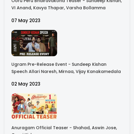
Ooru Peru Bhairavakona Teaser - Sundeep Kishan,
VI Anand, Kavya Thapar, Varsha Bollamma
07 May 2023
Ugram Pre-Release Event - Sundeep Kishan
Speech Allari Naresh, Mirnaa, Vijay Kanakamedala
02 May 2023
Anuragam Official Teaser - Shahad, Aswin Jose,