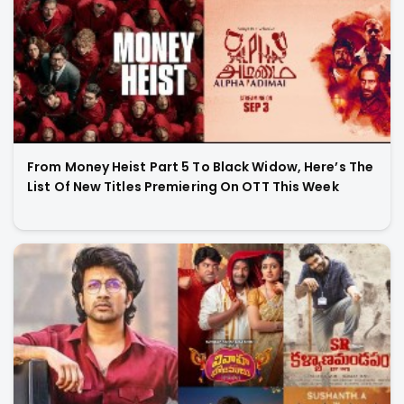
From Money Heist Part 5 To Black Widow, Here’s The
List Of New Titles Premiering On OTT This Week