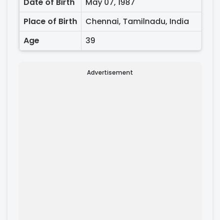
Date of Birth
May 07, 1987
Place of Birth
Chennai, Tamilnadu, India
Age
39
Advertisement