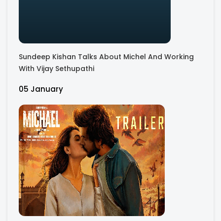
Sundeep Kishan Talks About Michel And Working
With Vijay Sethupathi
05 January