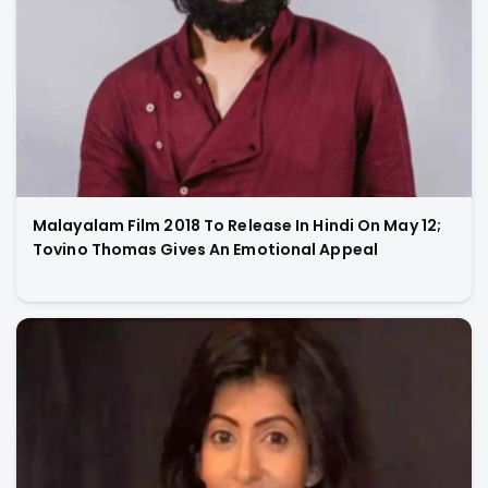
Malayalam Film 2018 To Release In Hindi On May 12;
Tovino Thomas Gives An Emotional Appeal