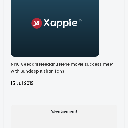
Ninu Veedani Needanu Nene movie success meet
with Sundeep Kishan fans
15 Jul 2019
Advertisement