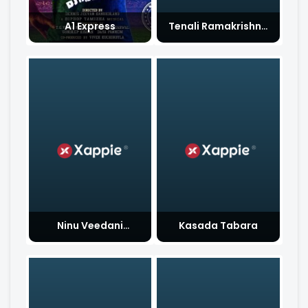
A1 Express
Tenali Ramakrishna
BA BL
Ninu Veedani
Kasada Tabara
Needanu Nene