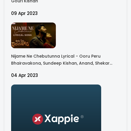
Gouri Kishan
09 Apr 2023
Nijame Ne Chebutunna Lyrical - Ooru Peru
Bhairavakona, Sundeep Kishan, Anand, Shekar
Chandra
04 Apr 2023