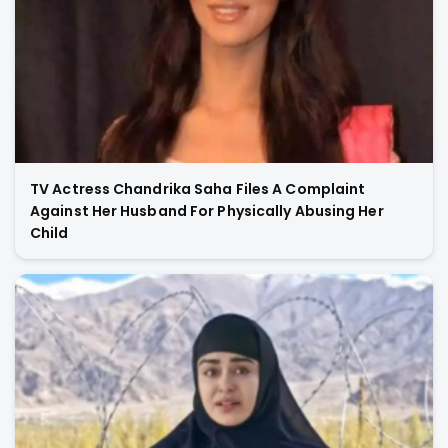
TV Actress Chandrika Saha Files A Complaint
Against Her Husband For Physically Abusing Her
Child