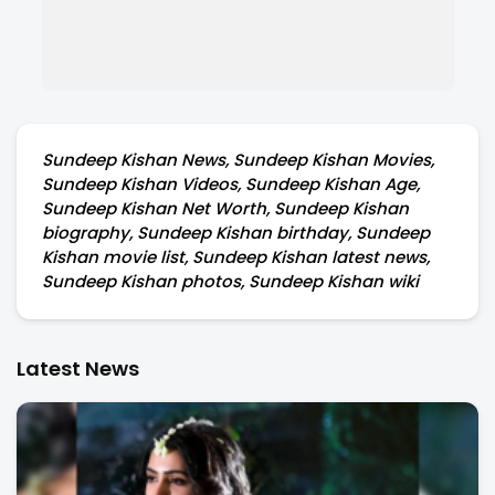
Sundeep Kishan News, Sundeep Kishan Movies,
Sundeep Kishan Videos, Sundeep Kishan Age,
Sundeep Kishan Net Worth, Sundeep Kishan
biography, Sundeep Kishan birthday, Sundeep
Kishan movie list, Sundeep Kishan latest news,
Sundeep Kishan photos, Sundeep Kishan wiki
Latest News