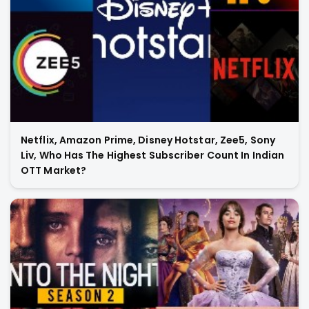
Netflix, Amazon Prime, Disney Hotstar, Zee5, Sony
Liv, Who Has The Highest Subscriber Count In Indian
OTT Market?