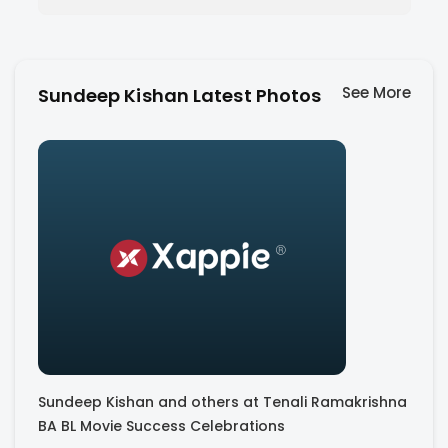
See More
Sundeep Kishan Latest Photos
Sundeep Kishan and others at Tenali Ramakrishna
BA BL Movie Success Celebrations