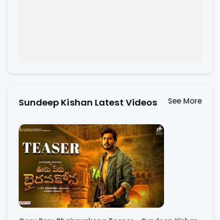
See More
Sundeep Kishan Latest Videos