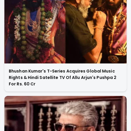
Bhushan Kumar's T-Series Acquires Global Music
Rights & Hindi Satellite TV Of Allu Arjun's Pushpa 2
For Rs. 60 Cr