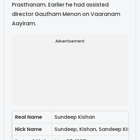
Prasthanam. Earlier he had assisted
director Gautham Menon on Vaaranam
Aayiram.
Advertisement
Real Name
Sundeep Kishan
Nick Name
Sundeep, Kishan, Sandeep Kishan