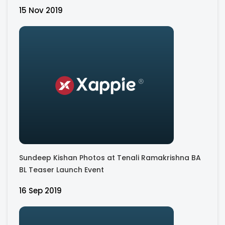
15 Nov 2019
Sundeep Kishan Photos at Tenali Ramakrishna BA
BL Teaser Launch Event
16 Sep 2019