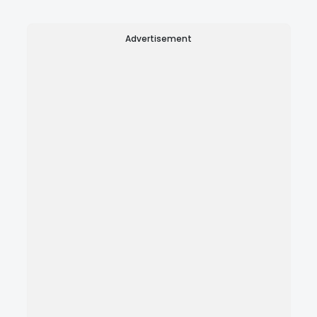
Advertisement