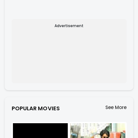
Advertisement
See More
POPULAR MOVIES