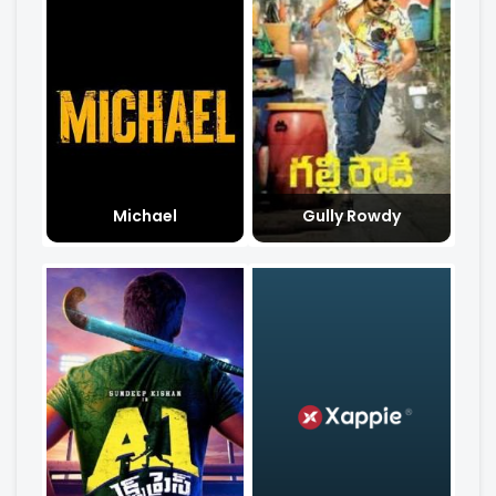
Michael
Gully Rowdy