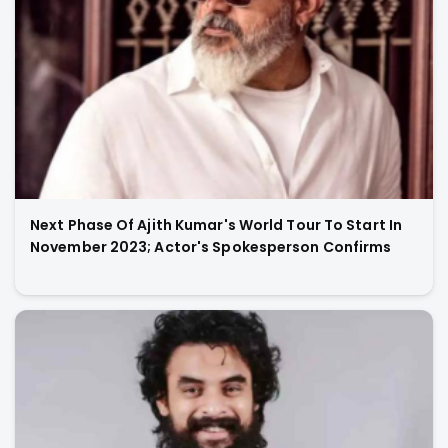
Next Phase Of Ajith Kumar's World Tour To Start In
November 2023; Actor's Spokesperson Confirms