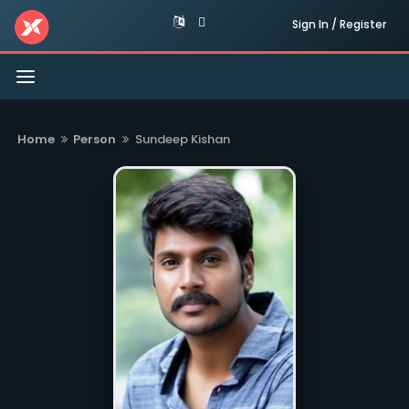
Sign In / Register
Toggle
navigation
Home
Person
Sundeep Kishan