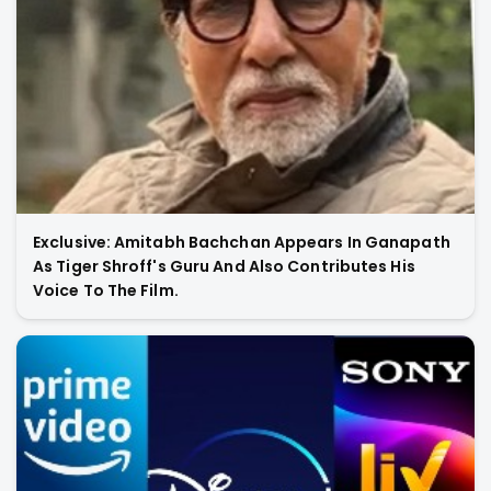
Exclusive: Amitabh Bachchan Appears In Ganapath
As Tiger Shroff's Guru And Also Contributes His
Voice To The Film.