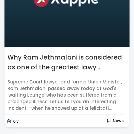
Why Ram Jethmalani is considered
as one of the greatest lawy...
Supreme Court lawyer and former Union Minister,
Ram Jethmalani passed away today at God's
'waiting Lounge' who has been suffered from a
prolonged illness. Let us tell you an interesting
incident - when he showed up at a felicitati...
News
6 y