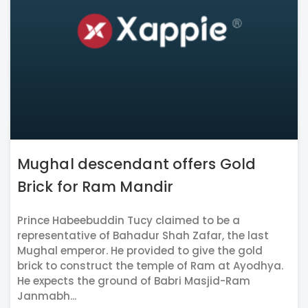
Mughal descendant offers Gold
Brick for Ram Mandir
Prince Habeebuddin Tucy claimed to be a
representative of Bahadur Shah Zafar, the last
Mughal emperor. He provided to give the gold
brick to construct the temple of Ram at Ayodhya.
He expects the ground of Babri Masjid-Ram
Janmabh...