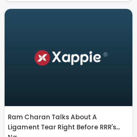
Ram Charan Talks About A
Ligament Tear Right Before RRR's