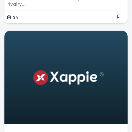
rivalry...
3 y