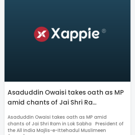
Asaduddin Owaisi takes oath as MP
amid chants of Jai Shri Ra...
Asaduddin Owaisi takes oath as MP amid
chants of Jai Shri Ram in Lok Sabha President of
the All India Majlis-e-Ittehadul Muslimeen