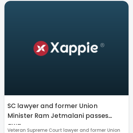
SC lawyer and former Union
Minister Ram Jetmalani passes
awa...
Veteran Supreme Court lawyer and former Union