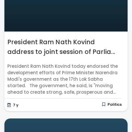
President Ram Nath Kovind
address to joint session of Parlia...
President Ram Nath Kovind today endorsed the
development efforts of Prime Minister Narendra
Modi's government as the 17th Lok Sabha
started. The government, he said, is "moving
ahead to create strong, safe, prosperous and...
Politics
7 y