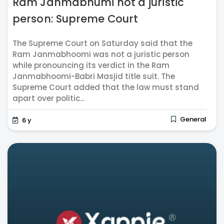
Ram Janmabhumi not a juristic
person: Supreme Court
The Supreme Court on Saturday said that the
Ram Janmabhoomi was not a juristic person
while pronouncing its verdict in the Ram
Janmabhoomi-Babri Masjid title suit. The
Supreme Court added that the law must stand
apart over politic...
General
6 y