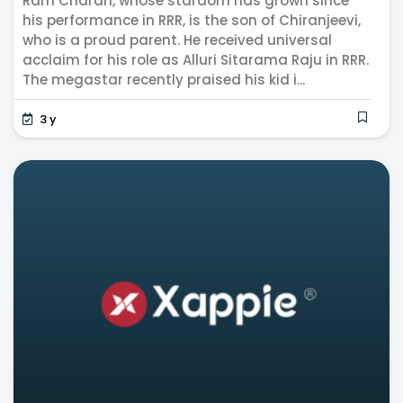
Ram Charan, whose stardom has grown since
his performance in RRR, is the son of Chiranjeevi,
who is a proud parent. He received universal
acclaim for his role as Alluri Sitarama Raju in RRR.
The megastar recently praised his kid i...
3 y