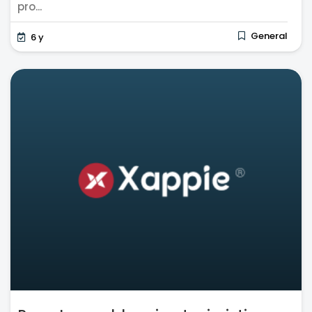
pro...
General
6 y