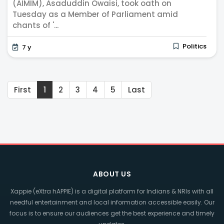
(AIMIM), Asaduddin Owaisi, took oath on
Tuesday as a Member of Parliament amid
chants of '...
Politics
7 y
First
1
2
3
4
5
Last
ABOUT US
Xappie (eXtra hAPPIE) is a digital platform for Indians & NRIs with all
needful entertainment and local information accessible easily. Our
focus is to ensure our audiences get the best experience and timely