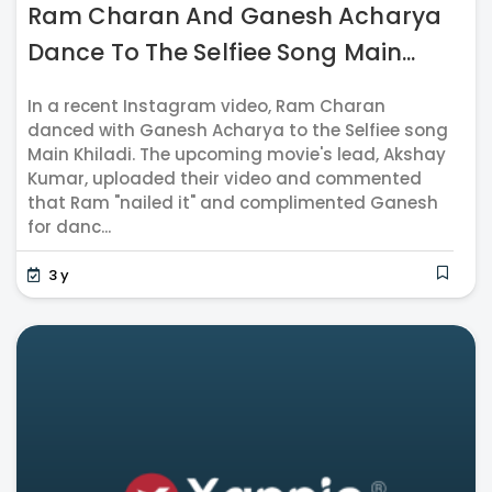
Ram Charan And Ganesh Acharya
Dance To The Selfiee Song Main...
In a recent Instagram video, Ram Charan
danced with Ganesh Acharya to the Selfiee song
Main Khiladi. The upcoming movie's lead, Akshay
Kumar, uploaded their video and commented
that Ram "nailed it" and complimented Ganesh
for danc...
3 y