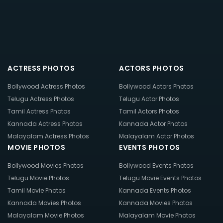
ACTRESS PHOTOS
ACTORS PHOTOS
Bollywood Actress Photos
Bollywood Actors Photos
Telugu Actress Photos
Telugu Actor Photos
Tamil Actress Photos
Tamil Actors Photos
Kannada Actress Photos
Kannada Actor Photos
Malayalam Actress Photos
Malayalam Actor Photos
MOVIE PHOTOS
EVENTS PHOTOS
Bollywood Movies Photos
Bollywood Events Photos
Telugu Movie Photos
Telugu Movie Events Photos
Tamil Movie Photos
Kannada Events Photos
Kannada Movies Photos
Kannada Movies Photos
Malayalam Movie Photos
Malayalam Movie Photos