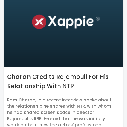
Charan Credits Rajamouli For His
Relationship With NTR
Ram Charan, in a recent interview, spoke about
the relationship he shares with NTR, with whom
he had shared screen space in director
Rajamouli's RRR. He said that he was initially
worried about how the actors' professional