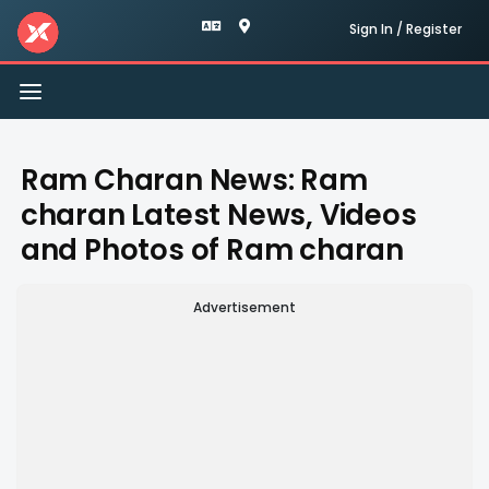
Sign In / Register
Toggle
navigation
Ram Charan News: Ram
charan Latest News, Videos
and Photos of Ram charan
Advertisement