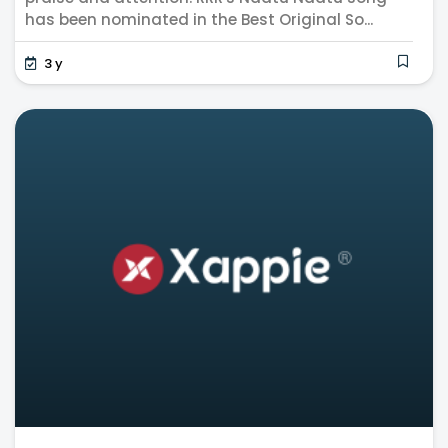
has been nominated in the Best Original So...
3 y