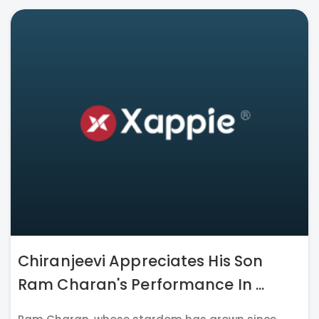
Chiranjeevi Appreciates His Son
Ram Charan's Performance In ...