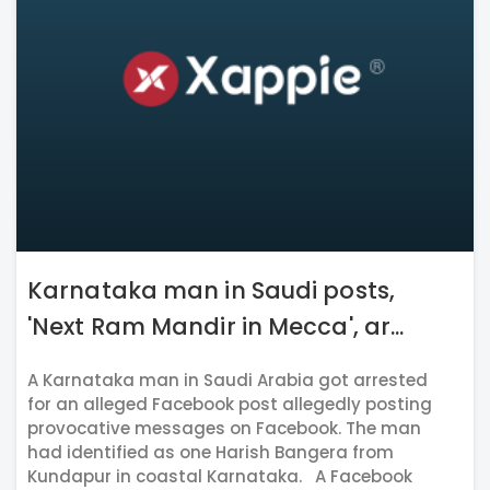
Karnataka man in Saudi posts,
'Next Ram Mandir in Mecca', ar...
A Karnataka man in Saudi Arabia got arrested
for an alleged Facebook post allegedly posting
provocative messages on Facebook. The man
had identified as one Harish Bangera from
Kundapur in coastal Karnataka. A Facebook