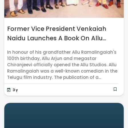
Former Vice President Venkaiah
Naidu Launches A Book On Allu...
In honour of his grandfather Allu Ramalingaiah's
100th birthday, Allu Arjun and megastar
Chiranjeevi officially opened the Allu Studios. Allu
Ramalingaiah was a well-known comedian in the
Telugu film industry. The publication of a...
3 y