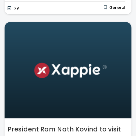
General
6 y
President Ram Nath Kovind to visit