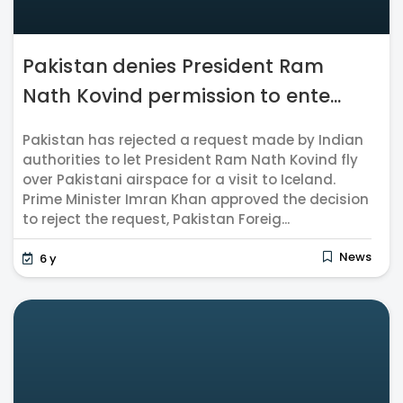
Pakistan denies President Ram
Nath Kovind permission to ente...
Pakistan has rejected a request made by Indian
authorities to let President Ram Nath Kovind fly
over Pakistani airspace for a visit to Iceland.
Prime Minister Imran Khan approved the decision
to reject the request, Pakistan Foreig...
News
6 y