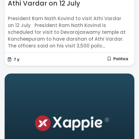
Athi Vardar on 12 July
President Ram Nath Kovind to visit Athi Vardar
on 12 July President Ram Nath Kovind is
scheduled for visit to Devarajaswamy temple at
Kancheepuram to have darshan of Athi Vardar.
The officers said on his visit 3,500 polic...
Politics
7 y