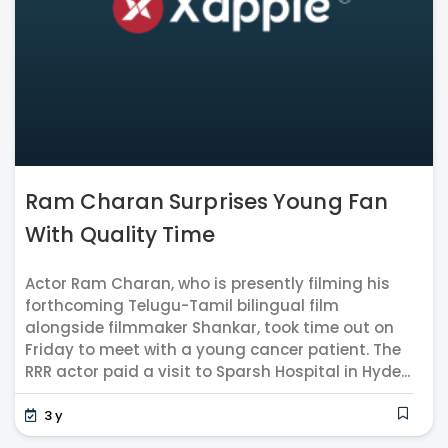
Ram Charan Surprises Young Fan
With Quality Time
Actor Ram Charan, who is presently filming his
forthcoming Telugu-Tamil bilingual film
alongside filmmaker Shankar, took time out on
Friday to meet with a young cancer patient. The
RRR actor paid a visit to Sparsh Hospital in Hyde...
3 y