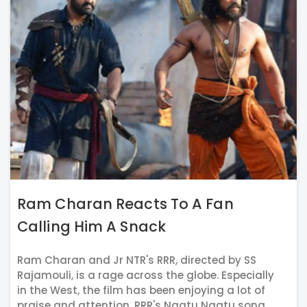
Ram Charan Reacts To A Fan
Calling Him A Snack
Ram Charan and Jr NTR's RRR, directed by SS
Rajamouli, is a rage across the globe. Especially
in the West, the film has been enjoying a lot of
praise and attention. RRR's Naatu Naatu song