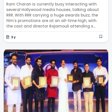
Na...
Ram Charan is currently busy interacting with
several Hollywood media houses, talking about
RRR. With RRR carrying a huge awards buzz, the
film's promotions are at an all-time high, with
the cast and director Rajamouli attending s...
3 y