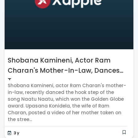
Shobana Kamineni, Actor Ram
Charan's Mother-In-Law, Dances
T...
Shobana Kamineni, actor Ram Charan's mother-
in-law, recently danced the hook step of the
song Naatu Naatu, which won the Golden Globe
award. Upasana Konidela, the wife of Ram
Charan, posted a video of her mother taken on
the stree...
3 y