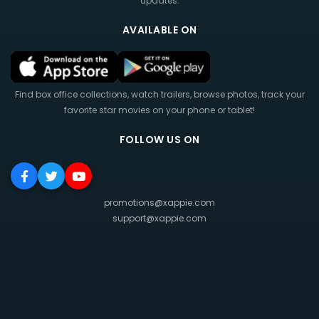
updates.
AVAILABLE ON
Find box office collections, watch trailers, browse photos, track your
favorite star movies on your phone or tablet!
FOLLOW US ON
promotions@xappie.com
support@xappie.com