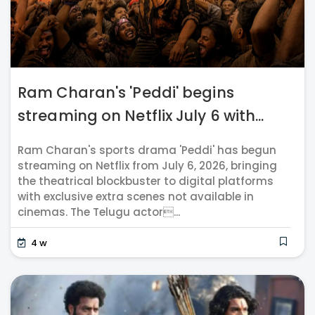
Ram Charan's 'Peddi' begins
streaming on Netflix July 6 with...
Ram Charan's sports drama 'Peddi' has begun
streaming on Netflix from July 6, 2026, bringing
the theatrical blockbuster to digital platforms
with exclusive extra scenes not available in
cinemas. The Telugu actor...
4 w