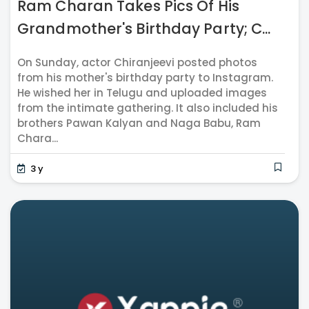
Ram Charan Takes Pics Of His
Grandmother's Birthday Party; C...
On Sunday, actor Chiranjeevi posted photos
from his mother's birthday party to Instagram.
He wished her in Telugu and uploaded images
from the intimate gathering. It also included his
brothers Pawan Kalyan and Naga Babu, Ram
Chara...
3 y