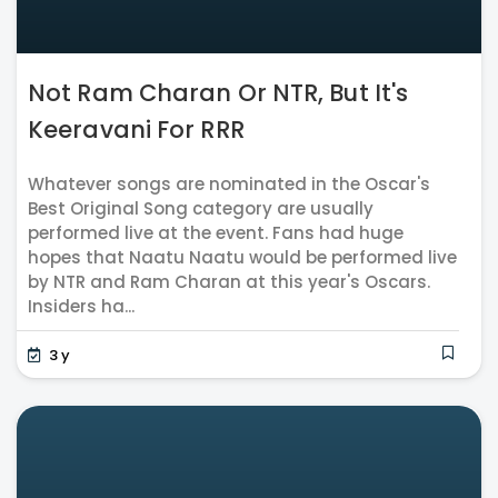
Not Ram Charan Or NTR, But It's
Keeravani For RRR
Whatever songs are nominated in the Oscar's
Best Original Song category are usually
performed live at the event. Fans had huge
hopes that Naatu Naatu would be performed live
by NTR and Ram Charan at this year's Oscars.
Insiders ha...
3 y