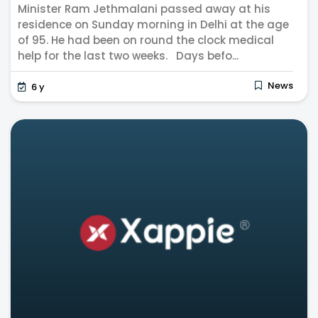
Minister Ram Jethmalani passed away at his
residence on Sunday morning in Delhi at the age
of 95. He had been on round the clock medical
help for the last two weeks. Days befo...
News
6 y