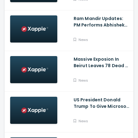
Ram Mandir Updates:
PM Performs Abhishek
Puja, Ram Lalla Will No
Longer Be Under A Tent
News
In Ayodhya
Massive Exposion In
Beirut Leaves 78 Dead &
Over 4000 Injured
News
US President Donald
Trump To Give Microsoft
45 Days To Acquire
TikTok
News