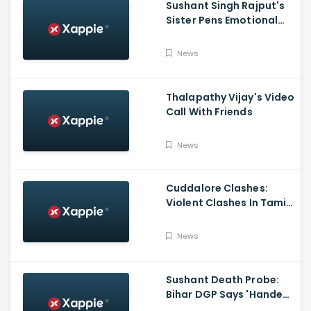
Sushant Singh Rajput's
Sister Pens Emotional
Poem On Raksha
Bandhan
News
Thalapathy Vijay's Video
Call With Friends
News
Cuddalore Clashes:
Violent Clashes In Tamil
Nadu's Cuddalore
Witnessed; One Killed,
News
Several Injured
Sushant Death Probe:
Bihar DGP Says 'Handed
Over FIR To Mumbai