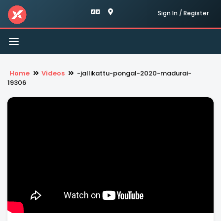
Sign In / Register
Toggle
navigation
Home
Videos
-jallikattu-pongal-2020-madurai-
19306