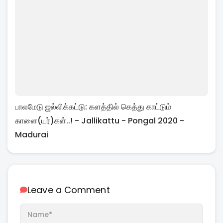
பாலமேடு ஜல்லிக்கட்டு: களத்தில் கெத்து காட்டும்
காளை(யர்)கள்..! - Jallikattu - Pongal 2020 -
Madurai
Leave a Comment