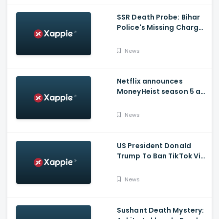
SSR Death Probe: Bihar
Police's Missing Charge
On Rhea; No Summons
Issued Claims Actress'
News
Lawyer
Netflix announces
MoneyHeist season 5 as
the FINALE to the Global
Blockbuster WebSeries
News
US President Donald
Trump To Ban TikTok Via
Executive Order Today
News
Sushant Death Mystery: