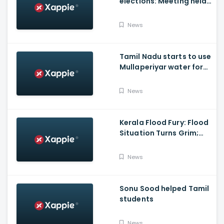
elections: Meeting held
at Panneerselvam's
house over contesting
News
polls with BJP
Tamil Nadu starts to use
Mullaperiyar water for
Irrigation purposes
News
Kerala Flood Fury: Flood
Situation Turns Grim;
Tamil Nadu CM Dials
Pinarayi Vijayan
News
Promises Aid
Sonu Sood helped Tamil
students
News