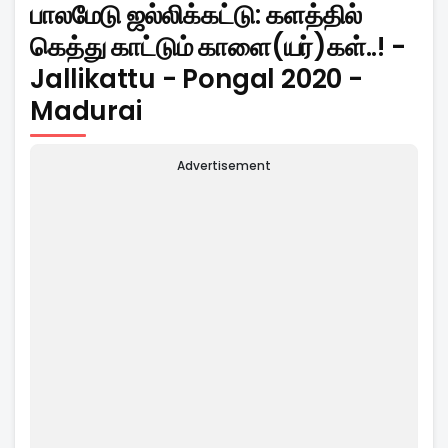
பாலமேடு ஜல்லிக்கட்டு: களத்தில்
கெத்து காட்டும் காளை(யர்)கள்..! -
Jallikattu - Pongal 2020 -
Madurai
Advertisement