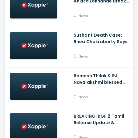
Ankita Lokhande Breaks
Silence, Rhea
Chakraborty Denies
News
Charges
Sushant Death Case:
Rhea Chakraborty Says
Actor's Relatives Using
Influence Against Her
News
Ramesh Thilak & RJ
Navalakshmi blessed
with a baby boy
News
BREAKING: KGF 2 Tamil
Release Update &
Status - Yash | inbox
News