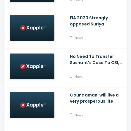
EIA 2020 Strongly
opposed Suriya
News
No Need To Transfer
Sushant's Case To CBI,
Mumbai Police Capable
Of Probing Case: Anil
News
Deshnmukh
Goundamani will live a
very prosperous life
News