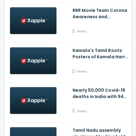
RRR Movie Team Corona
Awareness and
Vaccination Appeal
Video
News
Kamala's Tamil Roots:
Posters of Kamala Harris
with Jayalalithaa put up
in Tamil Nadu
News
Nearly 50,000 Covid-19
deaths in India with 944
casualties in 24 Hours,
63,490 New Cases
News
Tamil Nadu assembly