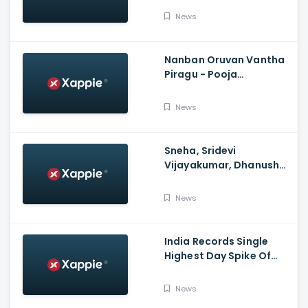
Police, No FIR In Mumbai
News
Yet'
Nanban Oruvan Vantha
Piragu - Pooja
Celebration Video
News
Sneha, Sridevi
Vijayakumar, Dhanush
Family, Roja & More
Celebrates Varalakshmi
News
Pooja
India Records Single
Highest Day Spike Of
Over 57K COVID-19
Cases
News