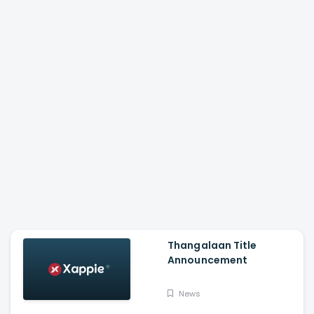
Thangalaan Title
Announcement
News