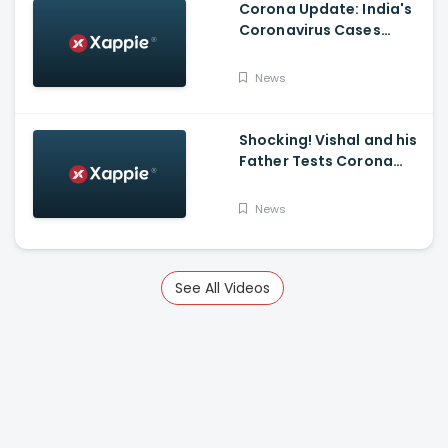
Corona Update: India's
Coronavirus Cases
Stands At 14,83,156 With
Death Toll Breaching 33
News
K Mark
Shocking! Vishal and his
Father Tests Corona
Positive
News
See All Videos