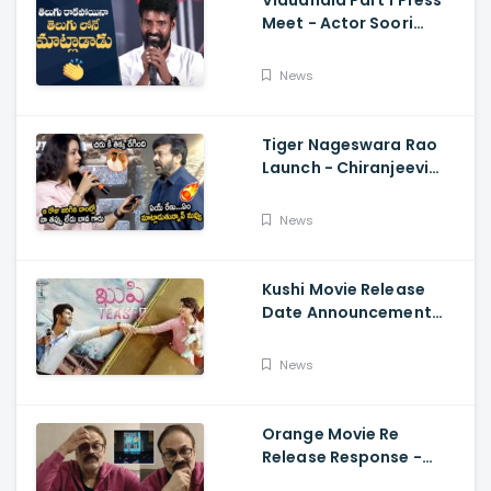
Vidudhala Part 1 Press
Meet - Actor Soori
Telugu Speech Super
Fun, Allu Aravind, Vetri
News
Maaran
Tiger Nageswara Rao
Launch - Chiranjeevi
Reaction During Renu
Desai Speech
News
Kushi Movie Release
Date Announcement
Teaser - Vijay
Deverakonda,
News
Samantha, Tupaki
Orange Movie Re
Release Response -
Nagababu Emotional