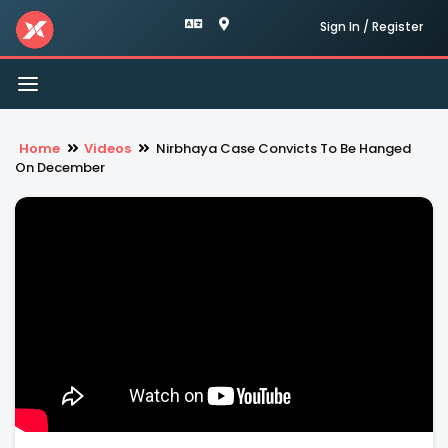
Sign In / Register
Toggle
navigation
Home
Videos
Nirbhaya Case Convicts To Be Hanged
On December