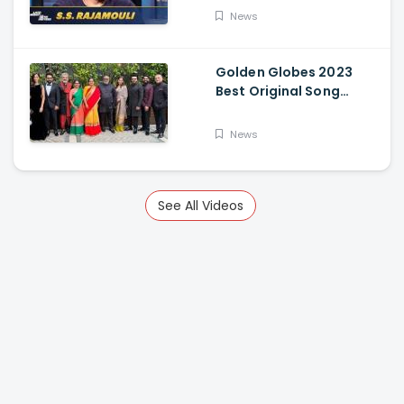
News
Golden Globes 2023
Best Original Song
Award Goes To RRR For
Naatu Naatu By MM
News
Keeravani And SS
Rajamouli
See All Videos