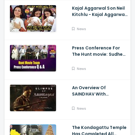
Kajal Aggarwal Son Neil
Kitchlu - Kajal Aggarwal
Visits Tirumala With Her
Son
News
Press Conference For
The Hunt movie: Sudheer
Babu, Bharath Niwas
And Srikanth
News
An Overview Of
SAINDHAV With
Santhosh Narayanan,
Sailesh Kolanu, And
News
Venkatesh Daggubati
The Kondagattu Temple
Has Completed All