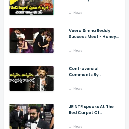
Preparations For Pawan
Kalyan Varahi's Vehicle
News
Pooja
Veera Simha Reddy
Success Meet - Honey
Rose Touches
Balakrishna Feet
News
Controversial
Comments By
Nandamuri Balakrishna
Regarding Akkineni
News
JR NTR speaks At The
Red Carpet Of
GoldenGlobes
News