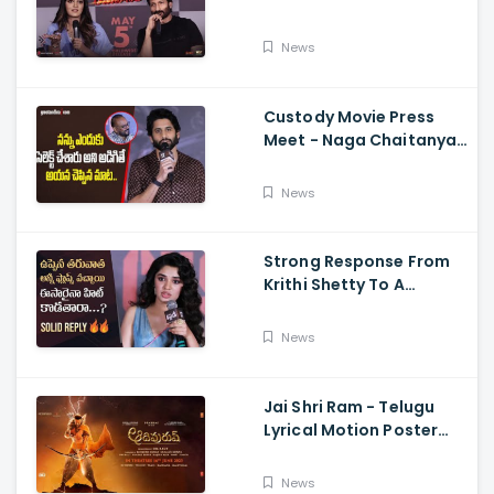
Memers, Gopichand,
Dimple Hayathi,
News
Jagapathi Babu, And
Sriwass
Custody Movie Press
Meet - Naga Chaitanya
Speech Krithi Shetty,
Venkat Prabhu
News
Strong Response From
Krithi Shetty To A
Reporter's Questions
Regarding Her Recent
News
Flop, Custody Press
Conference.
Jai Shri Ram - Telugu
Lyrical Motion Poster
Adipurush, Prabhas,
Ajay-Atul,
News