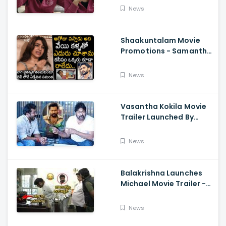
About Orange, Ram
News
Charan
Shaakuntalam Movie
Promotions - Samantha
Cried While Talking
About Naga Chaitanya
News
Vasantha Kokila Movie
Trailer Launched By
Megastar Chiranjeevi,
Bobby Simha, Kashmira
News
Balakrishna Launches
Michael Movie Trailer -
Sundeep Kishan Vijay
Sethupathi
News