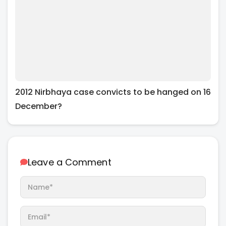
2012 Nirbhaya case convicts to be hanged on 16
December?
Leave a Comment