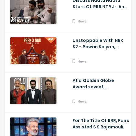
Discuss Naatu Naatu
Stars Of RRR NTR Jr. And
Ram Charan The Telugu
Movie's Success Abroad
News
Unstoppable With NBK
S2 - Pawan Kalyan,
Nandamuri Balakrishna,
PSPK x NBK First Look
News
At a Golden Globe
Awards event,
Ramcharan and Jr. NTR
News
For The Title Of RRR, Fans
Assisted S S Rajamouli