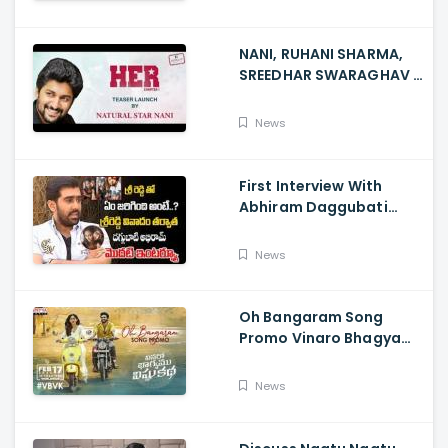
NANI, RUHANI SHARMA,
SREEDHAR SWARAGHAV -
Their Film NANI Launch
HER Chapter 1 Teaser
News
First Interview With
Abhiram Daggubati
Since Sri Reddy Scandal
- Sri Reddy Abhiram
News
Oh Bangaram Song
Promo Vinaro Bhagyamu
Vishnu Katha, Kiran
Abbavaram, Kishor,
News
Chaitan Bharadwaj