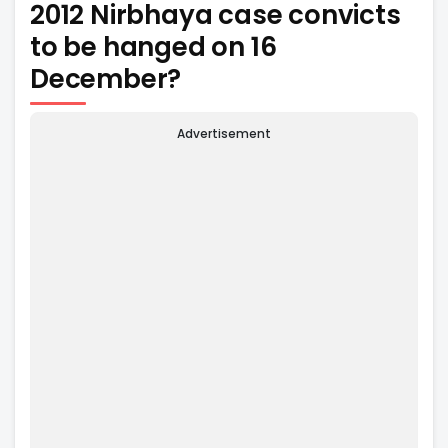
2012 Nirbhaya case convicts
to be hanged on 16
December?
Advertisement