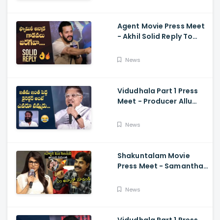
Ramajogayya, Om Raut
Agent Movie Press Meet
- Akhil Solid Reply To
Media Questions About
Rumours
News
Vidudhala Part 1 Press
Meet - Producer Allu
Aravind Funny
Comments On
News
Vetrimaaran
Shakuntalam Movie
Press Meet - Samantha
Serious On Media
Reporter, Naga
News
Chaitanya