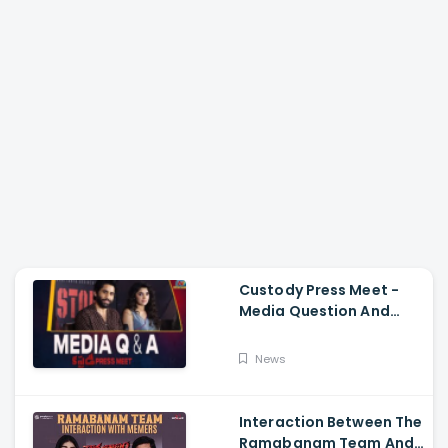
Custody Press Meet -
Media Question And
Answer Naga Chaitanya,
Krithi Shetty
News
Interaction Between The
Ramabanam Team And