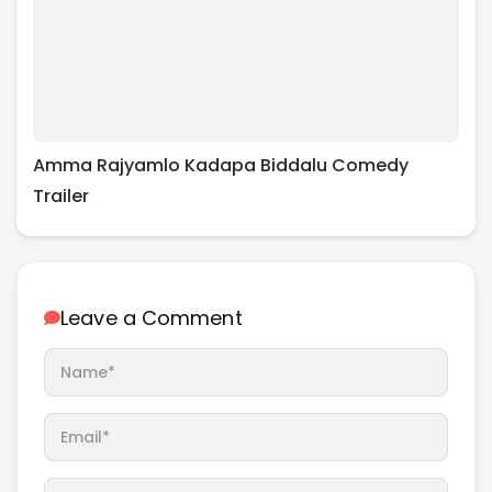
Amma Rajyamlo Kadapa Biddalu Comedy
Trailer
Leave a Comment