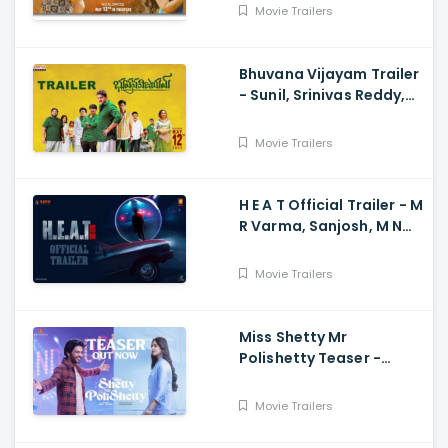
Dhruvan, Saai
Movie Trailers
Bhuvana Vijayam Trailer
- Sunil, Srinivas Reddy,
Vennela Kishore, Viva
Harsha, Charan, Shekar
Movie Trailers
Chandra
H E A T Official Trailer - M
R Varma, Sanjosh, M N
Arjun And Sharath
Varma, Vardhan
Movie Trailers
Miss Shetty Mr
Polishetty Teaser -
Anushka Shetty, Naveen
Polishetty, Mahesh Babu
Movie Trailers