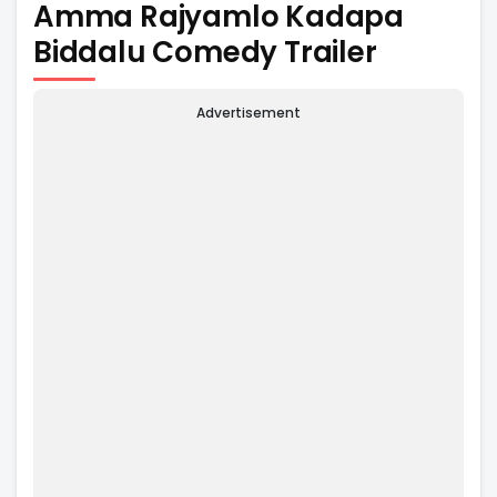
Amma Rajyamlo Kadapa
Biddalu Comedy Trailer
Advertisement