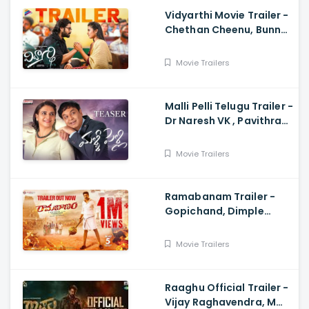
Vidyarthi Movie Trailer -
Chethan Cheenu, Bunny
Vox, Madhu Madasu
Movie Trailers
Malli Pelli Telugu Trailer -
Dr Naresh VK , Pavithra
Lokesh,, M.S.Raju
Movie Trailers
Ramabanam Trailer -
Gopichand, Dimple
Hayathi, Jagapathi
Babu, Sriwass
Movie Trailers
Raaghu Official Trailer -
Vijay Raghavendra, M