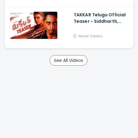
TAKKAR Telugu Official
Teaser - Siddharth,
Divyansha Kaushik,
Karthik G Krish, Yogi
Movie Trailers
Babu
See All Videos