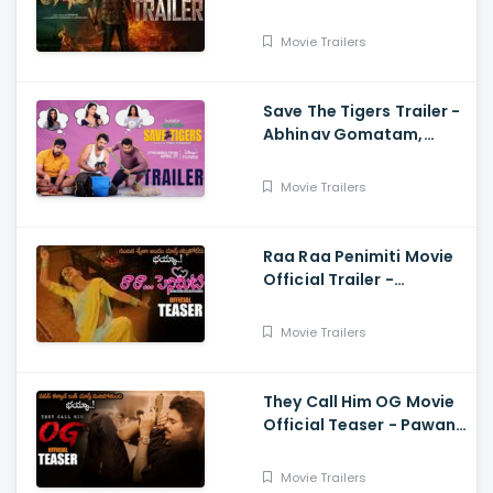
Anand Raj
Movie Trailers
Save The Tigers Trailer -
Abhinav Gomatam,
Priyadarshi, Chaitanya
Krishna
Movie Trailers
Raa Raa Penimiti Movie
Official Trailer -
Nanditha Swetha
Movie Trailers
They Call Him OG Movie
Official Teaser - Pawan
Kalyan, Sujeeth, Thaman
Movie Trailers