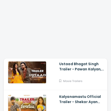
Ustaad Bhagat Singh
Trailer - Pawan Kalyan,
Harish Shankar
Movie Trailers
Kalyanamastu Official
Trailer - Shekar Ayan
Varma, Vaibhavi,