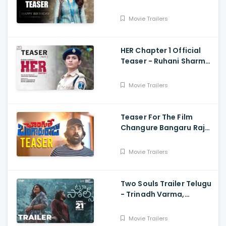
Deverakonda,
Samantha, Shiva
Movie Trailers
Nirvana
HER Chapter 1 Official
Teaser - Ruhani Sharma,
Vikas Vashista,
Sreedhar Swaraghav,
Movie Trailers
Pavan
Teaser For The Film
Changure Bangaru Raja
- Mass Maharaja Karthik
Rathnam, And Ravi Teja
Movie Trailers
Two Souls Trailer Telugu
- Trinadh Varma,
Bhavana Sagi, Mounika
Reddy, Ravi Teja
Movie Trailers
Mahadasyam