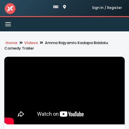
Sign In / Register
Toggle
navigation
Home
Videos
Amma Rajyamlo Kadapa Biddalu
Comedy Trailer