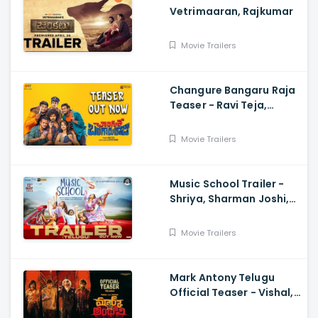
Vetrimaaran, Rajkumar
Movie Trailers
Changure Bangaru Raja
Teaser - Ravi Teja,
Karthik Rathnam, Satish
Varma
Movie Trailers
Music School Trailer -
Shriya, Sharman Joshi,
Papa Rao Biyyala
Movie Trailers
Mark Antony Telugu
Official Teaser - Vishal,
SJ Suryah|, GV Prakash|