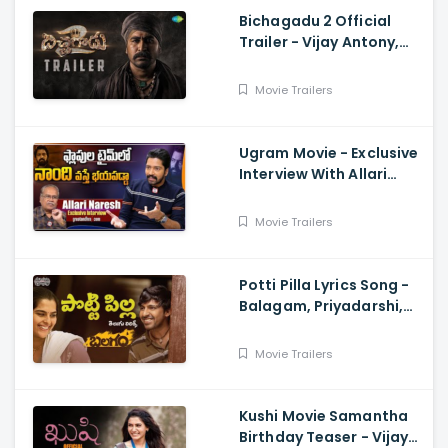
Bichagadu 2 Official
Trailer - Vijay Antony,
Kavya Thapar
Movie Trailers
Ugram Movie - Exclusive
Interview With Allari
Naresh
Movie Trailers
Potti Pilla Lyrics Song -
Balagam, Priyadarshi,
Kavya Kalyanram, Ram
Miryala, Bheems, Venu
Movie Trailers
Kushi Movie Samantha
Birthday Teaser - Vijay