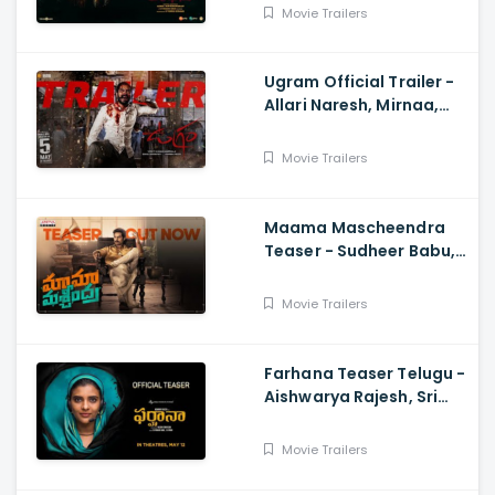
Adhik Ravichandran, S
Movie Trailers
Vinod Kumar
Ugram Official Trailer -
Allari Naresh, Mirnaa,
Vijay Kanakamedala, Sri
Charan Pakala
Movie Trailers
Maama Mascheendra
Teaser - Sudheer Babu,
Eesha Rebba, Mirnalini
Ravi, Harsha Vardhan,
Movie Trailers
Chaitan Bharadwaj
Farhana Teaser Telugu -
Aishwarya Rajesh, Sri
Raghava, Justin
Prabhakaran, Nelson
Movie Trailers
Venkatesan