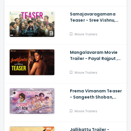
Samajavaragamana
Teaser - Sree Vishnu,
Reba John, Ram
Abbaraju,, Gopi Sundar,
Movie Trailers
Anil Sunkara
Mangalavaram Movie
Trailer - Payal Rajput ,
Ajay Bhupathi
Movie Trailers
Prema Vimanam Teaser
- Sangeeth Shoban,
Saanve Megghana,
Santosh Kata, Anup
Movie Trailers
Rubens
Jallikattu Trailer -