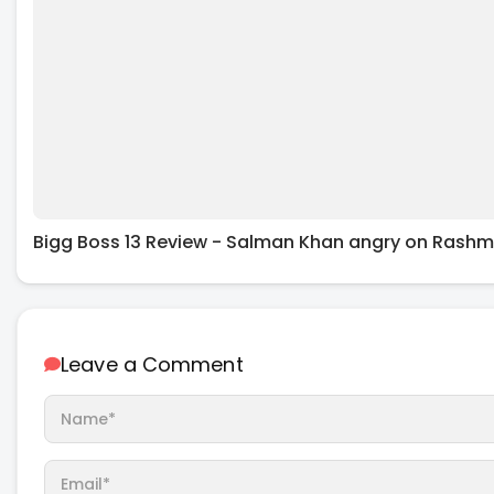
Bigg Boss 13 Review - Salman Khan angry on Rashmi
Leave a Comment