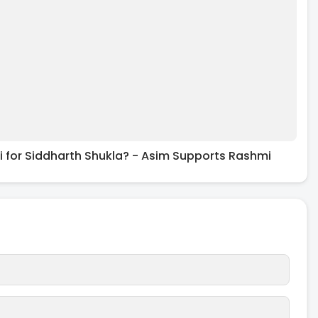
 for Siddharth Shukla? - Asim Supports Rashmi