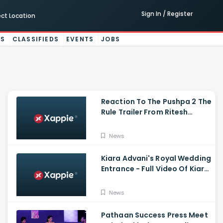
Sign In / Register
ect Location
ES
CLASSIFIEDS
EVENTS
JOBS
Reaction To The Pushpa 2 The
Rule Trailer From Ritesh
Deshmukh, Saradha Kapoor
And Tiger Shroff
News
Kiara Advani's Royal Wedding
Entrance - Full Video Of Kiara
Advani And Sidharth
Malhotra's Wedding
News
Pathaan Success Press Meet