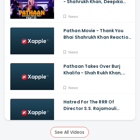
- Shahrukh Khan, Deepika
Padukone, John
Abraham,Siddharth Anand
News
Pathan Movie - Thank You
Bhai Shahrukh Khan Reaction
On Salman Khan Entry
News
Pathaan Takes Over Burj
Khalifa - Shah Rukh Khan,
Siddharth Anand
News
Hatred For The RRR Of
Director S.S. Rajamouli
Among Bollywood Hindi
Filmmakers
News
See All Videos
Scary And Intense Scenes