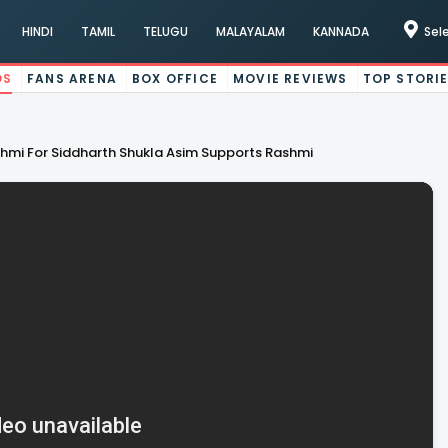
HINDI
TAMIL
TELUGU
MALAYALAM
KANNADA
Sel
OS
FANS ARENA
BOX OFFICE
MOVIE REVIEWS
TOP STORI
hmi For Siddharth Shukla Asim Supports Rashmi