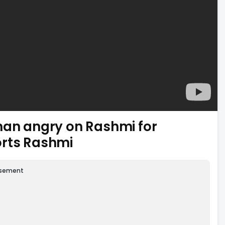
han angry on Rashmi for
orts Rashmi
isement