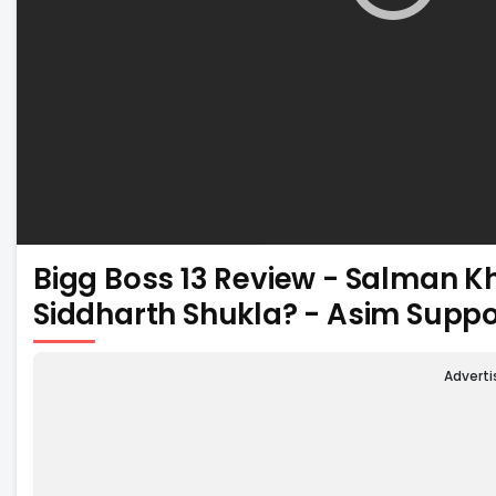
Bigg Boss 13 Review - Salman K
Siddharth Shukla? - Asim Supp
Advert