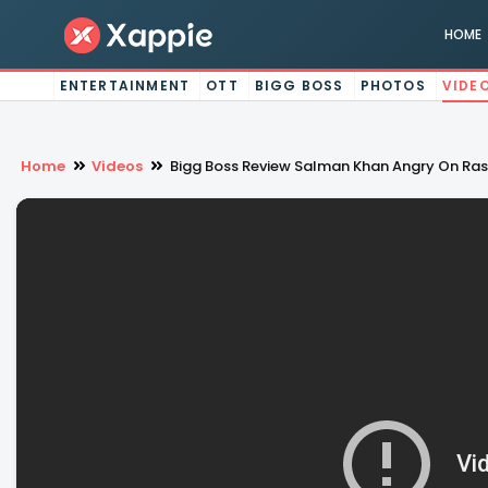
HOME
ENTERTAINMENT
OTT
BIGG BOSS
PHOTOS
VIDE
Home
Videos
Bigg Boss Review Salman Khan Angry On Ras