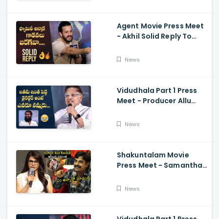
Ramajogayya, Om Raut
Agent Movie Press Meet
- Akhil Solid Reply To
Media Questions About
Rumours
News
Vidudhala Part 1 Press
Meet - Producer Allu
Aravind Funny
Comments On
News
Vetrimaaran
Shakuntalam Movie
Press Meet - Samantha
Serious On Media
Reporter, Naga
News
Chaitanya