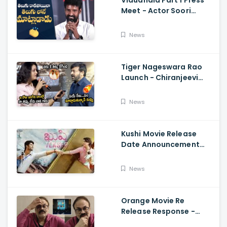
Vidudhala Part 1 Press
Meet - Actor Soori
Telugu Speech Super
Fun, Allu Aravind, Vetri
News
Maaran
Tiger Nageswara Rao
Launch - Chiranjeevi
Reaction During Renu
Desai Speech
News
Kushi Movie Release
Date Announcement
Teaser - Vijay
Deverakonda,
News
Samantha, Tupaki
Orange Movie Re
Release Response -
Nagababu Emotional