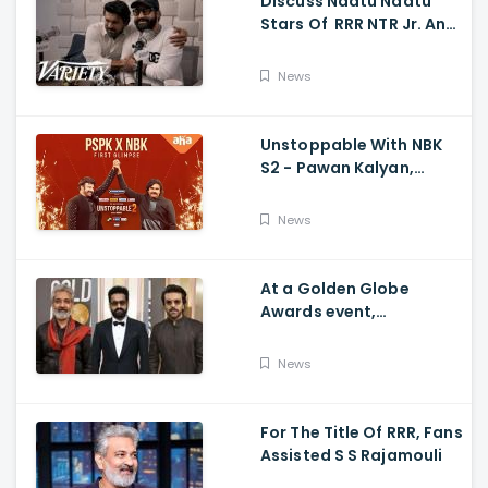
Discuss Naatu Naatu
Stars Of RRR NTR Jr. And
Ram Charan The Telugu
Movie's Success Abroad
News
Unstoppable With NBK
S2 - Pawan Kalyan,
Nandamuri Balakrishna,
PSPK x NBK First Look
News
At a Golden Globe
Awards event,
Ramcharan and Jr. NTR
News
For The Title Of RRR, Fans
Assisted S S Rajamouli