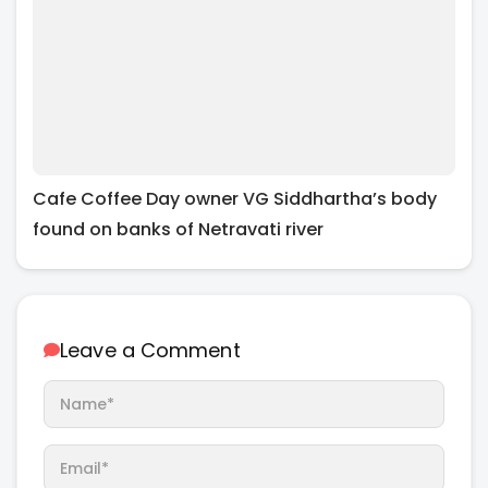
Cafe Coffee Day owner VG Siddhartha’s body
found on banks of Netravati river
Leave a Comment