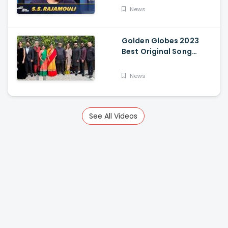
News
Golden Globes 2023
Best Original Song
Award Goes To RRR For
Naatu Naatu By MM
News
Keeravani And SS
Rajamouli
See All Videos