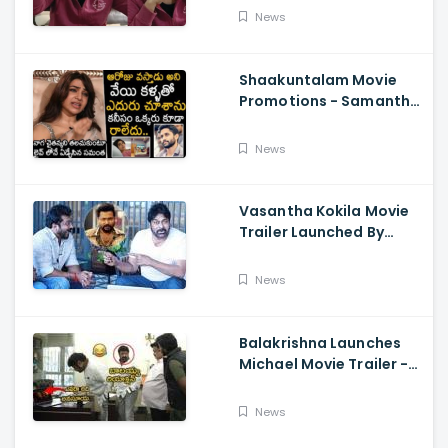
About Orange, Ram
News
Charan
Shaakuntalam Movie
Promotions - Samantha
Cried While Talking
About Naga Chaitanya
News
Vasantha Kokila Movie
Trailer Launched By
Megastar Chiranjeevi,
Bobby Simha, Kashmira
News
Balakrishna Launches
Michael Movie Trailer -
Sundeep Kishan Vijay
Sethupathi
News