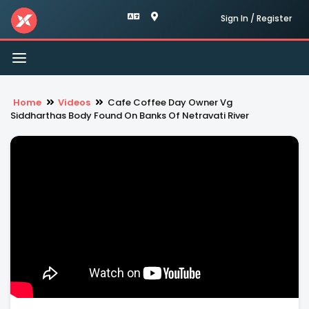
Sign In / Register
Toggle
navigation
Home
Videos
Cafe Coffee Day Owner Vg
Siddharthas Body Found On Banks Of Netravati River