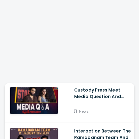
Custody Press Meet -
Media Question And
Answer Naga Chaitanya,
Krithi Shetty
News
Interaction Between The
Ramabanam Team And