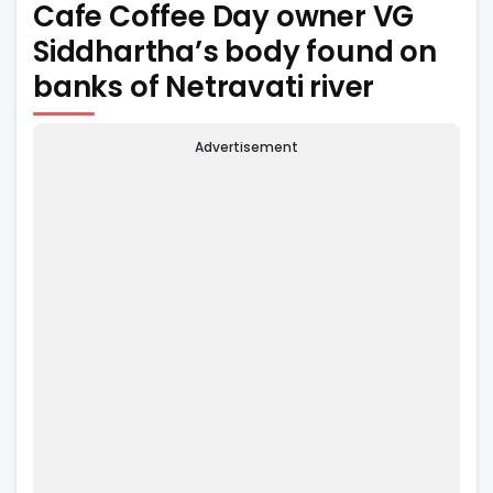
Cafe Coffee Day owner VG
Siddhartha’s body found on
banks of Netravati river
Advertisement