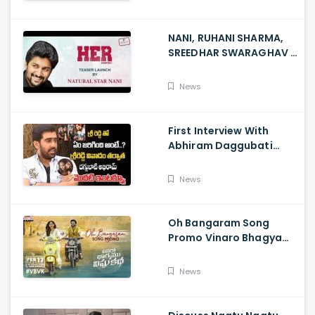
NANI, RUHANI SHARMA,
SREEDHAR SWARAGHAV -
Their Film NANI Launch
HER Chapter 1 Teaser
News
First Interview With
Abhiram Daggubati
Since Sri Reddy Scandal
- Sri Reddy Abhiram
News
Oh Bangaram Song
Promo Vinaro Bhagyamu
Vishnu Katha, Kiran
Abbavaram, Kishor,
News
Chaitan Bharadwaj