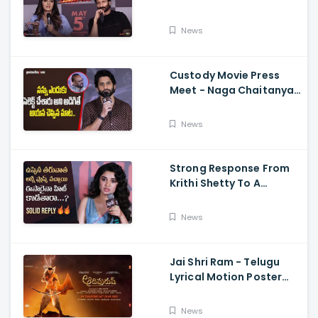
Memers, Gopichand,
Dimple Hayathi,
News
Jagapathi Babu, And
Sriwass
Custody Movie Press
Meet - Naga Chaitanya
Speech Krithi Shetty,
Venkat Prabhu
News
Strong Response From
Krithi Shetty To A
Reporter's Questions
Regarding Her Recent
News
Flop, Custody Press
Conference.
Jai Shri Ram - Telugu
Lyrical Motion Poster
Adipurush, Prabhas,
Ajay-Atul,
News