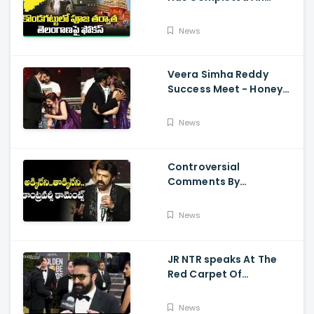
Preparations For Pawan
Kalyan Varahi's Vehicle
News
Pooja
Veera Simha Reddy
Success Meet - Honey
Rose Touches
Balakrishna Feet
News
Controversial
Comments By
Nandamuri Balakrishna
Regarding Akkineni
News
JR NTR speaks At The
Red Carpet Of
GoldenGlobes
News