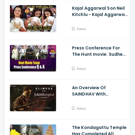
Kajal Aggarwal Son Neil
Kitchlu - Kajal Aggarwal
Visits Tirumala With Her
Son
News
Press Conference For
The Hunt movie: Sudheer
Babu, Bharath Niwas
And Srikanth
News
An Overview Of
SAINDHAV With
Santhosh Narayanan,
Sailesh Kolanu, And
News
Venkatesh Daggubati
The Kondagattu Temple
Has Completed All