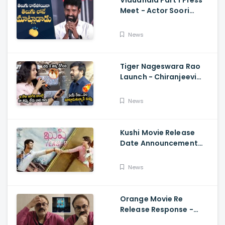
Vidudhala Part 1 Press
Meet - Actor Soori
Telugu Speech Super
Fun, Allu Aravind, Vetri
News
Maaran
Tiger Nageswara Rao
Launch - Chiranjeevi
Reaction During Renu
Desai Speech
News
Kushi Movie Release
Date Announcement
Teaser - Vijay
Deverakonda,
News
Samantha, Tupaki
Orange Movie Re
Release Response -
Nagababu Emotional