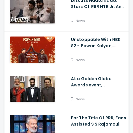
Discuss Naatu Naatu
Stars Of RRR NTR Jr. And
Ram Charan The Telugu
Movie's Success Abroad
News
Unstoppable With NBK
S2 - Pawan Kalyan,
Nandamuri Balakrishna,
PSPK x NBK First Look
News
At a Golden Globe
Awards event,
Ramcharan and Jr. NTR
News
For The Title Of RRR, Fans
Assisted S S Rajamouli