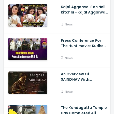
Kajal Aggarwal Son Neil
Kitchlu - Kajal Aggarwal
Visits Tirumala With Her
Son
News
Press Conference For
The Hunt movie: Sudheer
Babu, Bharath Niwas
And Srikanth
News
An Overview Of
SAINDHAV With
Santhosh Narayanan,
Sailesh Kolanu, And
News
Venkatesh Daggubati
The Kondagattu Temple
Has Completed All