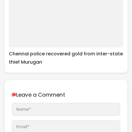
Chennai police recovered gold from inter-state
thief Murugan
Leave a Comment