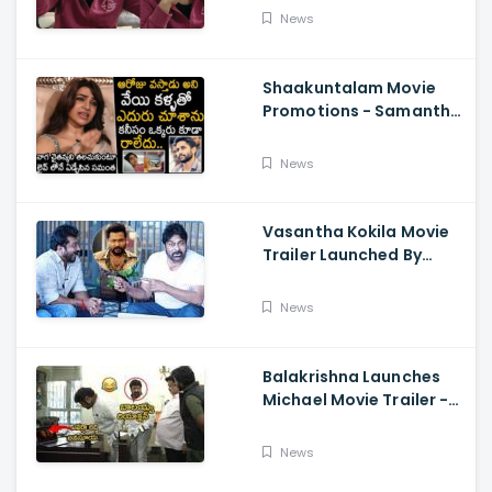
About Orange, Ram
News
Charan
Shaakuntalam Movie
Promotions - Samantha
Cried While Talking
About Naga Chaitanya
News
Vasantha Kokila Movie
Trailer Launched By
Megastar Chiranjeevi,
Bobby Simha, Kashmira
News
Balakrishna Launches
Michael Movie Trailer -
Sundeep Kishan Vijay
Sethupathi
News