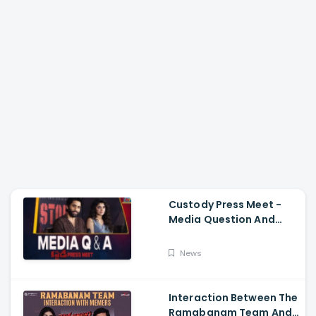
Custody Press Meet -
Media Question And
Answer Naga Chaitanya,
Krithi Shetty
News
Interaction Between The
Ramabanam Team And