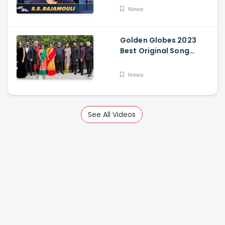
News
Golden Globes 2023
Best Original Song
Award Goes To RRR For
Naatu Naatu By MM
News
Keeravani And SS
Rajamouli
See All Videos