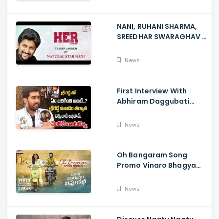
NANI, RUHANI SHARMA,
SREEDHAR SWARAGHAV -
Their Film NANI Launch
HER Chapter 1 Teaser
News
First Interview With
Abhiram Daggubati
Since Sri Reddy Scandal
- Sri Reddy Abhiram
News
Oh Bangaram Song
Promo Vinaro Bhagyamu
Vishnu Katha, Kiran
Abbavaram, Kishor,
News
Chaitan Bharadwaj