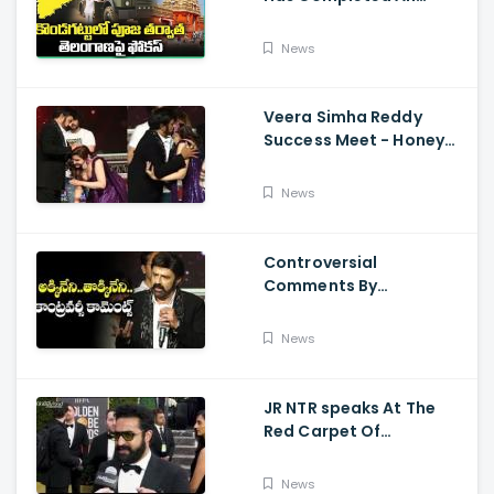
Preparations For Pawan
Kalyan Varahi's Vehicle
News
Pooja
Veera Simha Reddy
Success Meet - Honey
Rose Touches
Balakrishna Feet
News
Controversial
Comments By
Nandamuri Balakrishna
Regarding Akkineni
News
JR NTR speaks At The
Red Carpet Of
GoldenGlobes
News