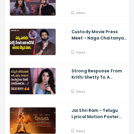
Memers, Gopichand,
Dimple Hayathi,
News
Jagapathi Babu, And
Sriwass
Custody Movie Press
Meet - Naga Chaitanya
Speech Krithi Shetty,
Venkat Prabhu
News
Strong Response From
Krithi Shetty To A
Reporter's Questions
Regarding Her Recent
News
Flop, Custody Press
Conference.
Jai Shri Ram - Telugu
Lyrical Motion Poster
Adipurush, Prabhas,
Ajay-Atul,
News