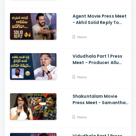
Ramajogayya, Om Raut
Agent Movie Press Meet
- Akhil Solid Reply To
Media Questions About
Rumours
News
Vidudhala Part 1 Press
Meet - Producer Allu
Aravind Funny
Comments On
News
Vetrimaaran
Shakuntalam Movie
Press Meet - Samantha
Serious On Media
Reporter, Naga
News
Chaitanya