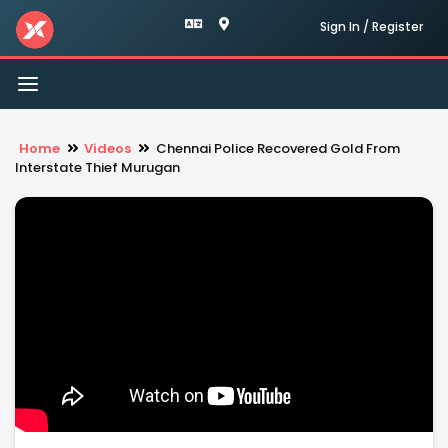
Sign In / Register
Toggle
navigation
Home
Videos
Chennai Police Recovered Gold From
Interstate Thief Murugan