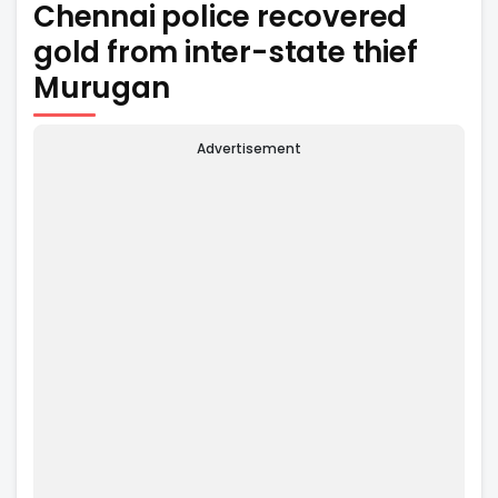
Chennai police recovered
gold from inter-state thief
Murugan
Advertisement