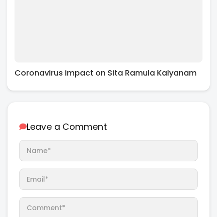
Coronavirus impact on Sita Ramula Kalyanam
Leave a Comment