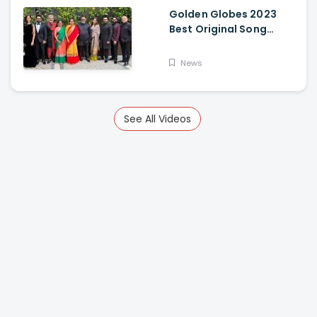
Golden Globes 2023
Best Original Song
Award Goes To RRR For
Naatu Naatu By MM
News
Keeravani And SS
Rajamouli
See All Videos