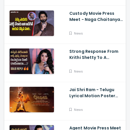
Sriwass
Custody Movie Press
Meet - Naga Chaitanya
Speech Krithi Shetty,
Venkat Prabhu
News
Strong Response From
Krithi Shetty To A
Reporter's Questions
Regarding Her Recent
News
Flop, Custody Press
Conference.
Jai Shri Ram - Telugu
Lyrical Motion Poster
Adipurush, Prabhas,
Ajay-Atul,
News
Ramajogayya, Om Raut
Agent Movie Press Meet