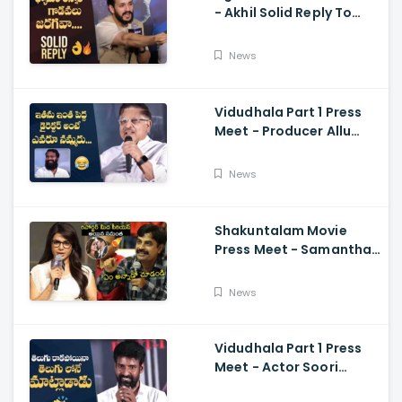
- Akhil Solid Reply To
Media Questions About
Rumours
News
Vidudhala Part 1 Press
Meet - Producer Allu
Aravind Funny
Comments On
News
Vetrimaaran
Shakuntalam Movie
Press Meet - Samantha
Serious On Media
Reporter, Naga
News
Chaitanya
Vidudhala Part 1 Press
Meet - Actor Soori
Telugu Speech Super