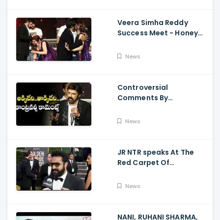
Veera Simha Reddy
Success Meet - Honey
Rose Touches
Balakrishna Feet
News
Controversial
Comments By
Nandamuri Balakrishna
Regarding Akkineni
News
JR NTR speaks At The
Red Carpet Of
GoldenGlobes
News
NANI, RUHANI SHARMA,