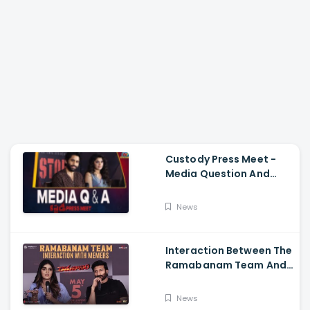
Custody Press Meet -
Media Question And
Answer Naga Chaitanya,
Krithi Shetty
News
Interaction Between The
Ramabanam Team And
Memers, Gopichand,
Dimple Hayathi,
News
Jagapathi Babu, And