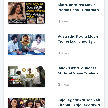
Shaakuntalam Movie
Promotions - Samantha
Cried While Talking
About Naga Chaitanya
News
Vasantha Kokila Movie
Trailer Launched By
Megastar Chiranjeevi,
Bobby Simha, Kashmira
News
Balakrishna Launches
Michael Movie Trailer -
Sundeep Kishan Vijay
Sethupathi
News
Kajal Aggarwal Son Neil
Kitchlu - Kajal Aggarwal