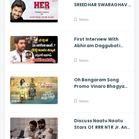
SREEDHAR SWARAGHAV -
Their Film NANI Launch
HER Chapter 1 Teaser
News
First Interview With
Abhiram Daggubati
Since Sri Reddy Scandal
- Sri Reddy Abhiram
News
Oh Bangaram Song
Promo Vinaro Bhagyamu
Vishnu Katha, Kiran
Abbavaram, Kishor,
News
Chaitan Bharadwaj
Discuss Naatu Naatu
Stars Of RRR NTR Jr. And
Ram Charan The Telugu