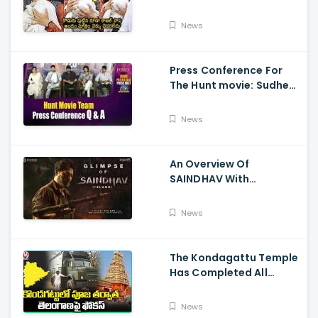
Visits Tirumala With Her
Son
News
Press Conference For
The Hunt movie: Sudheer
Babu, Bharath Niwas
And Srikanth
News
An Overview Of
SAINDHAV With
Santhosh Narayanan,
Sailesh Kolanu, And
News
Venkatesh Daggubati
The Kondagattu Temple
Has Completed All
Preparations For Pawan
Kalyan Varahi's Vehicle
News
Pooja