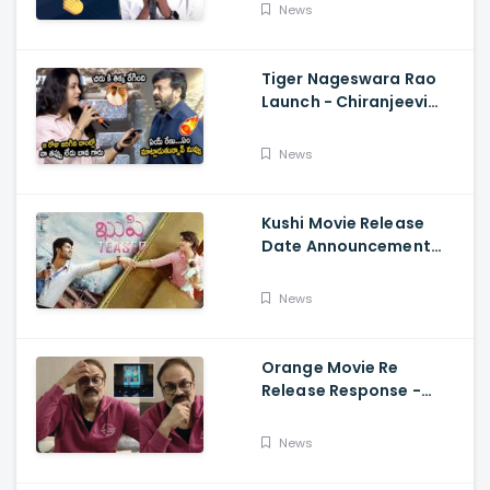
Fun, Allu Aravind, Vetri
News
Maaran
Tiger Nageswara Rao
Launch - Chiranjeevi
Reaction During Renu
Desai Speech
News
Kushi Movie Release
Date Announcement
Teaser - Vijay
Deverakonda,
News
Samantha, Tupaki
Orange Movie Re
Release Response -
Nagababu Emotional
About Orange, Ram
News
Charan