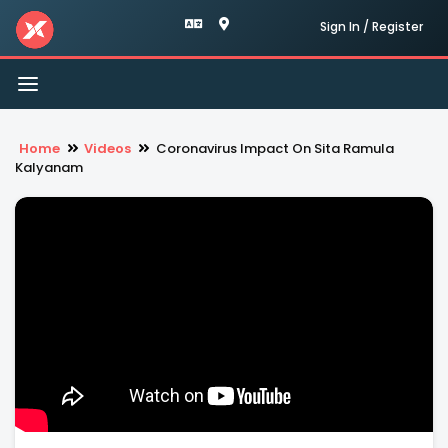
Sign In / Register
Toggle
navigation
Home
Videos
Coronavirus Impact On Sita Ramula
Kalyanam