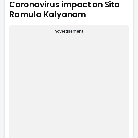
Coronavirus impact on Sita
Ramula Kalyanam
Advertisement