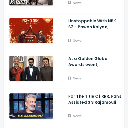
Movie's Success Abroad
News
Unstoppable With NBK
S2 - Pawan Kalyan,
Nandamuri Balakrishna,
PSPK x NBK First Look
News
At a Golden Globe
Awards event,
Ramcharan and Jr. NTR
News
For The Title Of RRR, Fans
Assisted S S Rajamouli
News