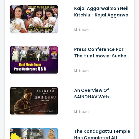
Kajal Aggarwal Son Neil
Kitchlu - Kajal Aggarwal
Visits Tirumala With Her
Son
News
Press Conference For
The Hunt movie: Sudheer
Babu, Bharath Niwas
And Srikanth
News
An Overview Of
SAINDHAV With
Santhosh Narayanan,
Sailesh Kolanu, And
News
Venkatesh Daggubati
The Kondagattu Temple
Has Completed All