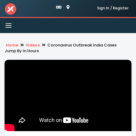
Sign In / Register
Toggle
navigation
Home
Videos
Coronavirus Outbreak India Cases
Jump By In Hours