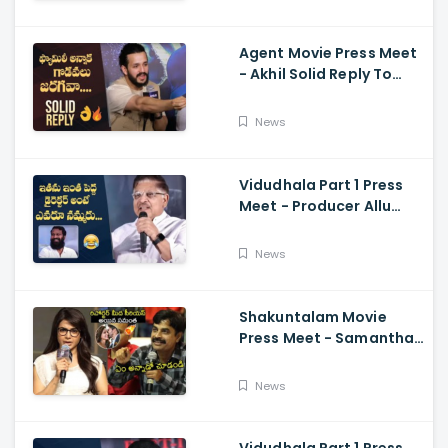
Ramajogayya, Om Raut
Agent Movie Press Meet
- Akhil Solid Reply To
Media Questions About
Rumours
News
Vidudhala Part 1 Press
Meet - Producer Allu
Aravind Funny
Comments On
News
Vetrimaaran
Shakuntalam Movie
Press Meet - Samantha
Serious On Media
Reporter, Naga
News
Chaitanya