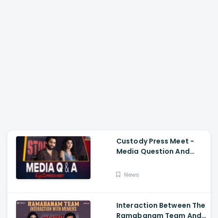
Custody Press Meet -
Media Question And
Answer Naga Chaitanya,
Krithi Shetty
News
Interaction Between The
Ramabanam Team And