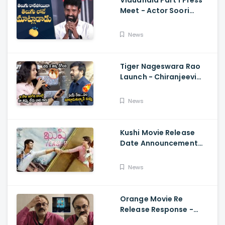
Vidudhala Part 1 Press
Meet - Actor Soori
Telugu Speech Super
Fun, Allu Aravind, Vetri
News
Maaran
Tiger Nageswara Rao
Launch - Chiranjeevi
Reaction During Renu
Desai Speech
News
Kushi Movie Release
Date Announcement
Teaser - Vijay
Deverakonda,
News
Samantha, Tupaki
Orange Movie Re
Release Response -
Nagababu Emotional