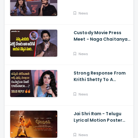
Memers, Gopichand,
Dimple Hayathi,
News
Jagapathi Babu, And
Sriwass
Custody Movie Press
Meet - Naga Chaitanya
Speech Krithi Shetty,
Venkat Prabhu
News
Strong Response From
Krithi Shetty To A
Reporter's Questions
Regarding Her Recent
News
Flop, Custody Press
Conference.
Jai Shri Ram - Telugu
Lyrical Motion Poster
Adipurush, Prabhas,
Ajay-Atul,
News