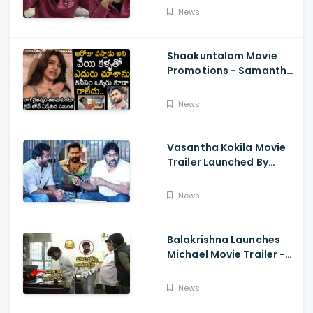
About Orange, Ram
News
Charan
Shaakuntalam Movie
Promotions - Samantha
Cried While Talking
About Naga Chaitanya
News
Vasantha Kokila Movie
Trailer Launched By
Megastar Chiranjeevi,
Bobby Simha, Kashmira
News
Balakrishna Launches
Michael Movie Trailer -
Sundeep Kishan Vijay
Sethupathi
News