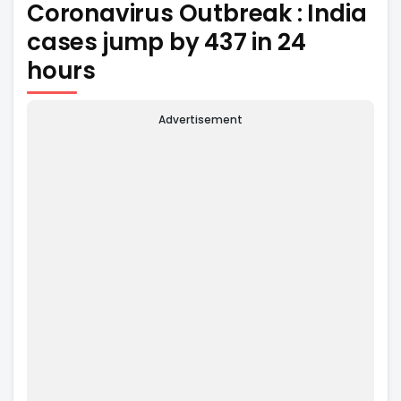
Coronavirus Outbreak : India
cases jump by 437 in 24
hours
Advertisement