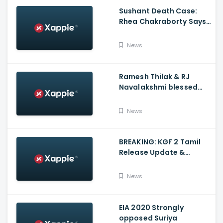
Sushant Death Case:
Rhea Chakraborty Says
Actor's Relatives Using
Influence Against Her
News
Ramesh Thilak & RJ
Navalakshmi blessed
with a baby boy
News
BREAKING: KGF 2 Tamil
Release Update &
Status - Yash | inbox
News
EIA 2020 Strongly
opposed Suriya