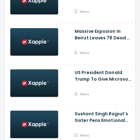
Puja, Ram Lalla Will No
Longer Be Under A Tent
News
In Ayodhya
Massive Exposion In
Beirut Leaves 78 Dead &
Over 4000 Injured
News
US President Donald
Trump To Give Microsoft
45 Days To Acquire
TikTok
News
Sushant Singh Rajput's
Sister Pens Emotional
Poem On Raksha
Bandhan
News