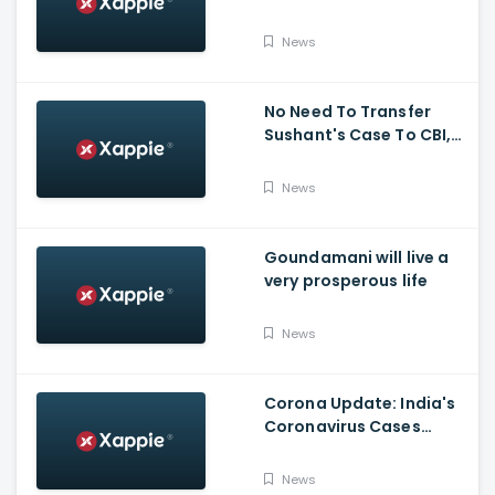
News
No Need To Transfer
Sushant's Case To CBI,
Mumbai Police Capable
Of Probing Case: Anil
News
Deshnmukh
Goundamani will live a
very prosperous life
News
Corona Update: India's
Coronavirus Cases
Stands At 14,83,156 With
Death Toll Breaching 33
News