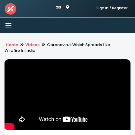
Sign In / Register
Toggle
navigation
Home
Videos
Coronavirus Which Spreads Like
Wildfire In India