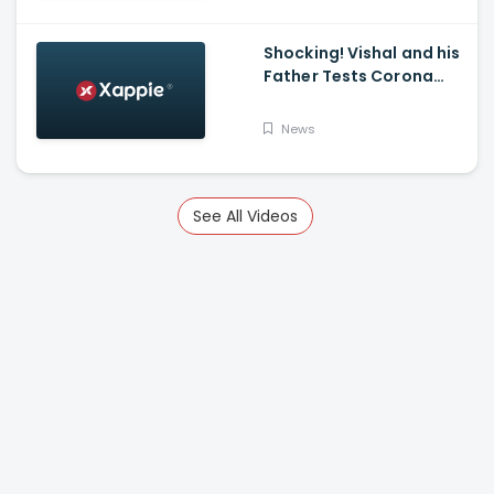
K Mark
Shocking! Vishal and his
Father Tests Corona
Positive
News
See All Videos