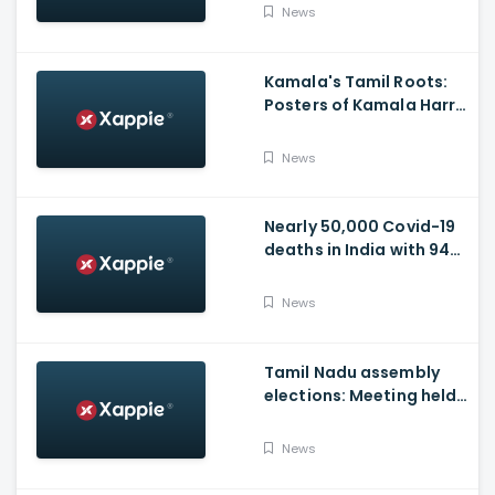
Video
News
Kamala's Tamil Roots:
Posters of Kamala Harris
with Jayalalithaa put up
in Tamil Nadu
News
Nearly 50,000 Covid-19
deaths in India with 944
casualties in 24 Hours,
63,490 New Cases
News
Tamil Nadu assembly
elections: Meeting held
at Panneerselvam's
house over contesting
News
polls with BJP