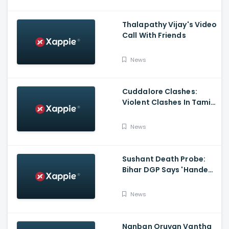
Thalapathy Vijay's Video
Call With Friends
News
Cuddalore Clashes:
Violent Clashes In Tamil
Nadu's Cuddalore
Witnessed; One Killed,
News
Several Injured
Sushant Death Probe:
Bihar DGP Says 'Handed
Over FIR To Mumbai
Police, No FIR In Mumbai
News
Yet'
Nanban Oruvan Vantha