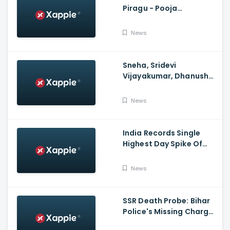
Piragu - Pooja
Celebration Video
News
Sneha, Sridevi
Vijayakumar, Dhanush
Family, Roja & More
Celebrates Varalakshmi
News
Pooja
India Records Single
Highest Day Spike Of
Over 57K COVID-19
Cases
News
SSR Death Probe: Bihar
Police's Missing Charge
On Rhea; No Summons