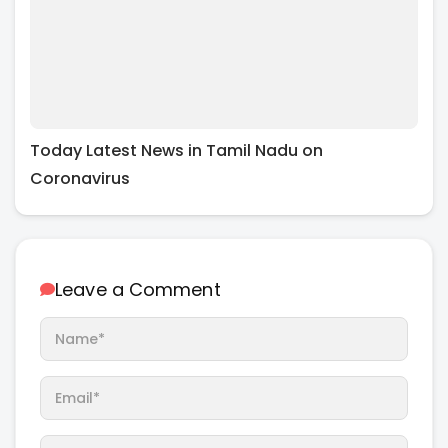
Today Latest News in Tamil Nadu on
Coronavirus
Leave a Comment