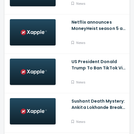
Issued Claims Actress'
News
Lawyer
Netflix announces
MoneyHeist season 5 as
the FINALE to the Global
Blockbuster WebSeries
News
US President Donald
Trump To Ban TikTok Via
Executive Order Today
News
Sushant Death Mystery:
Ankita Lokhande Breaks
Silence, Rhea
Chakraborty Denies
News
Charges