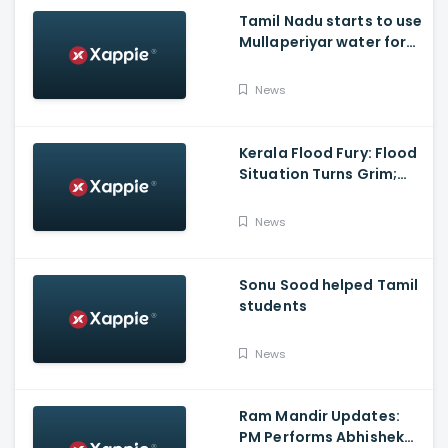
Tamil Nadu starts to use
Mullaperiyar water for
Irrigation purposes
News
Kerala Flood Fury: Flood
Situation Turns Grim;
Tamil Nadu CM Dials
Pinarayi Vijayan
News
Promises Aid
Sonu Sood helped Tamil
students
News
Ram Mandir Updates:
PM Performs Abhishek