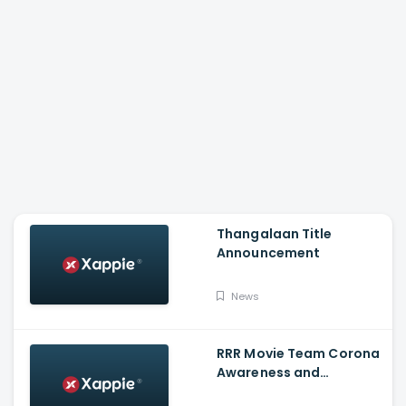
Thangalaan Title
Announcement
News
RRR Movie Team Corona
Awareness and
Vaccination Appeal