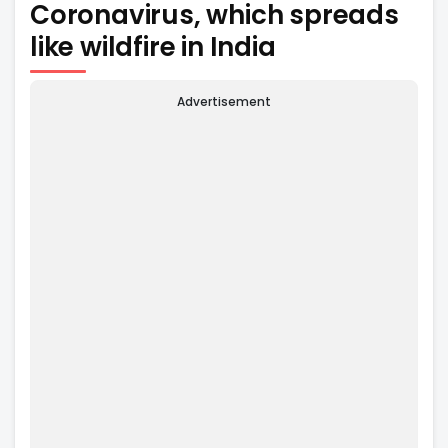
Coronavirus, which spreads
like wildfire in India
Advertisement