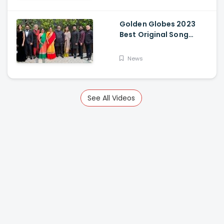
Golden Globes 2023
Best Original Song
Award Goes To RRR For
Naatu Naatu By MM
News
Keeravani And SS
Rajamouli
See All Videos