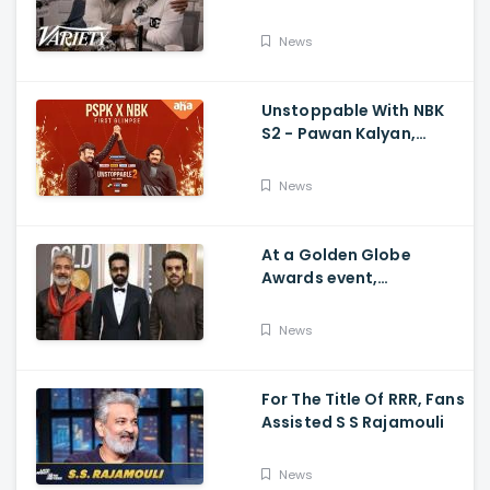
Ram Charan The Telugu
Movie's Success Abroad
News
Unstoppable With NBK
S2 - Pawan Kalyan,
Nandamuri Balakrishna,
PSPK x NBK First Look
News
At a Golden Globe
Awards event,
Ramcharan and Jr. NTR
News
For The Title Of RRR, Fans
Assisted S S Rajamouli
News