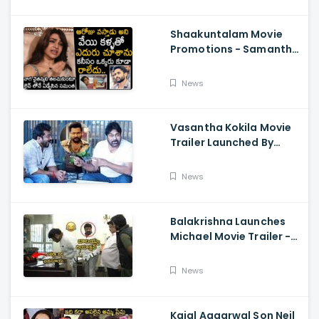
Shaakuntalam Movie
Promotions - Samantha
Cried While Talking
About Naga Chaitanya
News
Vasantha Kokila Movie
Trailer Launched By
Megastar Chiranjeevi,
Bobby Simha, Kashmira
News
Balakrishna Launches
Michael Movie Trailer -
Sundeep Kishan Vijay
Sethupathi
News
Kajal Aggarwal Son Neil