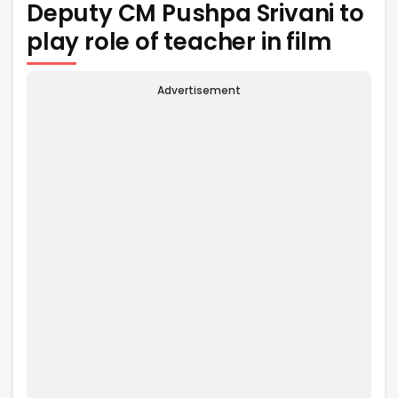
Deputy CM Pushpa Srivani to
play role of teacher in film
Advertisement