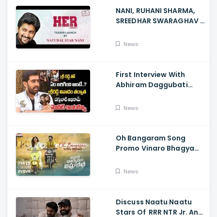
NANI, RUHANI SHARMA,
SREEDHAR SWARAGHAV -
Their Film NANI Launch
HER Chapter 1 Teaser
News
First Interview With
Abhiram Daggubati
Since Sri Reddy Scandal
- Sri Reddy Abhiram
News
Oh Bangaram Song
Promo Vinaro Bhagyamu
Vishnu Katha, Kiran
Abbavaram, Kishor,
News
Chaitan Bharadwaj
Discuss Naatu Naatu
Stars Of RRR NTR Jr. And