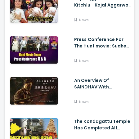
Kitchlu - Kajal Aggarwal
Visits Tirumala With Her
Son
News
Press Conference For
The Hunt movie: Sudheer
Babu, Bharath Niwas
And Srikanth
News
An Overview Of
SAINDHAV With
Santhosh Narayanan,
Sailesh Kolanu, And
News
Venkatesh Daggubati
The Kondagattu Temple
Has Completed All
Preparations For Pawan