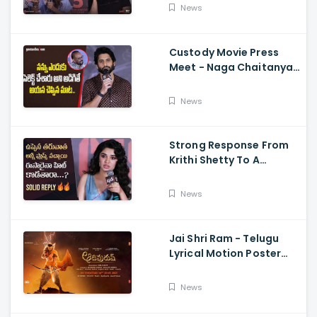
Dimple Hayathi,
News
Jagapathi Babu, And
Sriwass
Custody Movie Press
Meet - Naga Chaitanya
Speech Krithi Shetty,
Venkat Prabhu
News
Strong Response From
Krithi Shetty To A
Reporter's Questions
Regarding Her Recent
News
Flop, Custody Press
Conference.
Jai Shri Ram - Telugu
Lyrical Motion Poster
Adipurush, Prabhas,
Ajay-Atul,
News
Ramajogayya, Om Raut