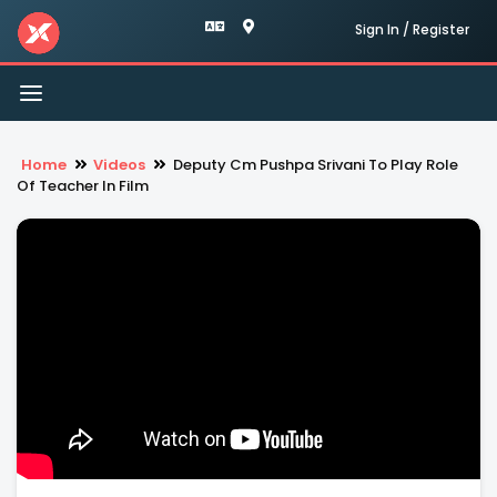
Sign In / Register
Toggle
navigation
Home
Videos
Deputy Cm Pushpa Srivani To Play Role
Of Teacher In Film