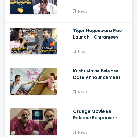
Telugu Speech Super
Fun, Allu Aravind, Vetri
News
Maaran
Tiger Nageswara Rao
Launch - Chiranjeevi
Reaction During Renu
Desai Speech
News
Kushi Movie Release
Date Announcement
Teaser - Vijay
Deverakonda,
News
Samantha, Tupaki
Orange Movie Re
Release Response -
Nagababu Emotional
About Orange, Ram
News
Charan