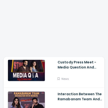
Custody Press Meet -
Media Question And
Answer Naga Chaitanya,
Krithi Shetty
News
Interaction Between The
Ramabanam Team And
Memers, Gopichand,