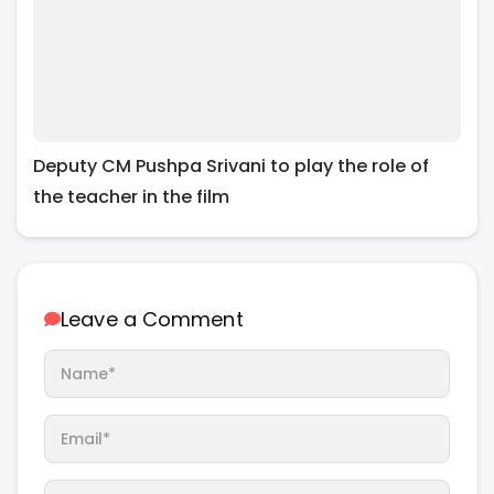
Deputy CM Pushpa Srivani to play the role of
the teacher in the film
Leave a Comment