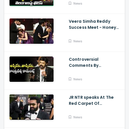
Kalyan Varahi's Vehicle
News
Pooja
Veera Simha Reddy
Success Meet - Honey
Rose Touches
Balakrishna Feet
News
Controversial
Comments By
Nandamuri Balakrishna
Regarding Akkineni
News
JR NTR speaks At The
Red Carpet Of
GoldenGlobes
News