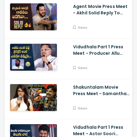
Agent Movie Press Meet
- Akhil Solid Reply To
Media Questions About
Rumours
News
Vidudhala Part 1 Press
Meet - Producer Allu
Aravind Funny
Comments On
News
Vetrimaaran
Shakuntalam Movie
Press Meet - Samantha
Serious On Media
Reporter, Naga
News
Chaitanya
Vidudhala Part 1 Press
Meet - Actor Soori