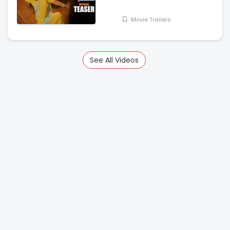
Nanditha Swetha
Movie Trailers
See All Videos