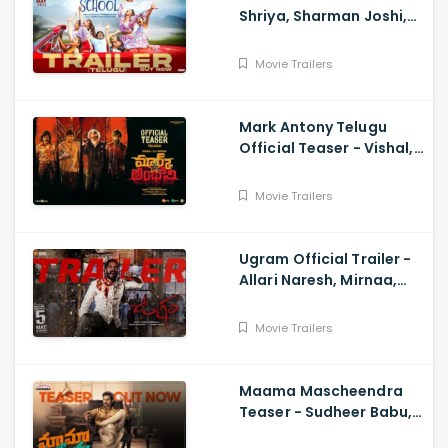
Shriya, Sharman Joshi,
Papa Rao Biyyala
Movie Trailers
Mark Antony Telugu
Official Teaser - Vishal,
SJ Suryah|, GV Prakash|
Adhik Ravichandran, S
Movie Trailers
Vinod Kumar
Ugram Official Trailer -
Allari Naresh, Mirnaa,
Vijay Kanakamedala, Sri
Charan Pakala
Movie Trailers
Maama Mascheendra
Teaser - Sudheer Babu,
Eesha Rebba, Mirnalini