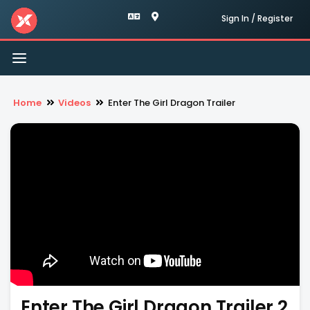
Sign In / Register
Toggle
navigation
Home
Videos
Enter The Girl Dragon Trailer
Enter The Girl Dragon Trailer 2