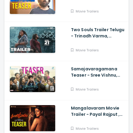
- Mass Maharaja Karthik
Rathnam, And Ravi Teja
Movie Trailers
Two Souls Trailer Telugu
- Trinadh Varma,
Bhavana Sagi, Mounika
Reddy, Ravi Teja
Movie Trailers
Mahadasyam
Samajavaragamana
Teaser - Sree Vishnu,
Reba John, Ram
Abbaraju,, Gopi Sundar,
Movie Trailers
Anil Sunkara
Mangalavaram Movie
Trailer - Payal Rajput ,
Ajay Bhupathi
Movie Trailers