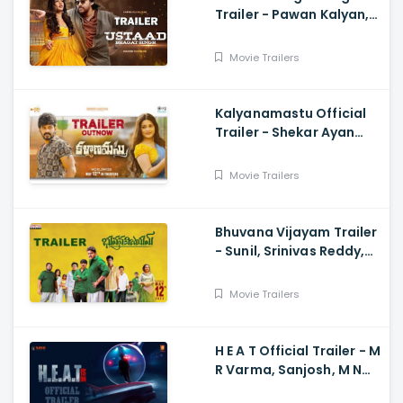
Trailer - Pawan Kalyan,
Harish Shankar
Movie Trailers
Kalyanamastu Official
Trailer - Shekar Ayan
Varma, Vaibhavi,
Dhruvan, Saai
Movie Trailers
Bhuvana Vijayam Trailer
- Sunil, Srinivas Reddy,
Vennela Kishore, Viva
Harsha, Charan, Shekar
Movie Trailers
Chandra
H E A T Official Trailer - M
R Varma, Sanjosh, M N
Arjun And Sharath