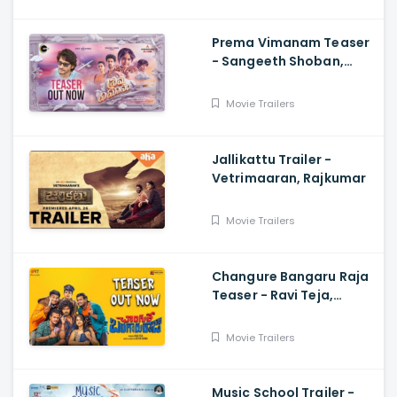
Prema Vimanam Teaser
- Sangeeth Shoban,
Saanve Megghana,
Santosh Kata, Anup
Movie Trailers
Rubens
Jallikattu Trailer -
Vetrimaaran, Rajkumar
Movie Trailers
Changure Bangaru Raja
Teaser - Ravi Teja,
Karthik Rathnam, Satish
Varma
Movie Trailers
Music School Trailer -