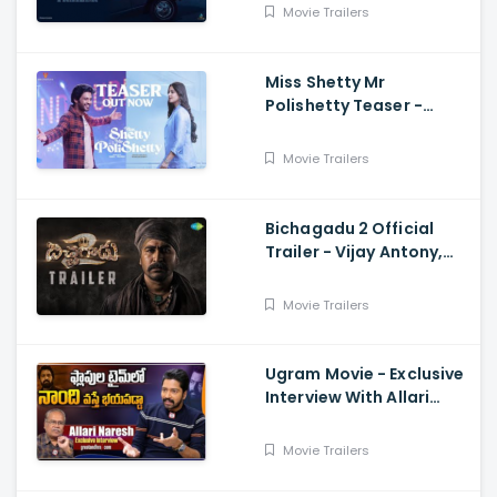
Varma, Vardhan
Movie Trailers
Miss Shetty Mr
Polishetty Teaser -
Anushka Shetty, Naveen
Polishetty, Mahesh Babu
Movie Trailers
Bichagadu 2 Official
Trailer - Vijay Antony,
Kavya Thapar
Movie Trailers
Ugram Movie - Exclusive
Interview With Allari
Naresh
Movie Trailers