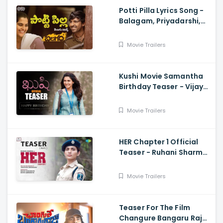
Potti Pilla Lyrics Song -
Balagam, Priyadarshi,
Kavya Kalyanram, Ram
Miryala, Bheems, Venu
Movie Trailers
Kushi Movie Samantha
Birthday Teaser - Vijay
Deverakonda,
Samantha, Shiva
Movie Trailers
Nirvana
HER Chapter 1 Official
Teaser - Ruhani Sharma,
Vikas Vashista,
Sreedhar Swaraghav,
Movie Trailers
Pavan
Teaser For The Film
Changure Bangaru Raja