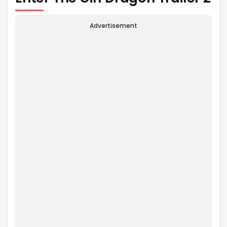
Advertisement