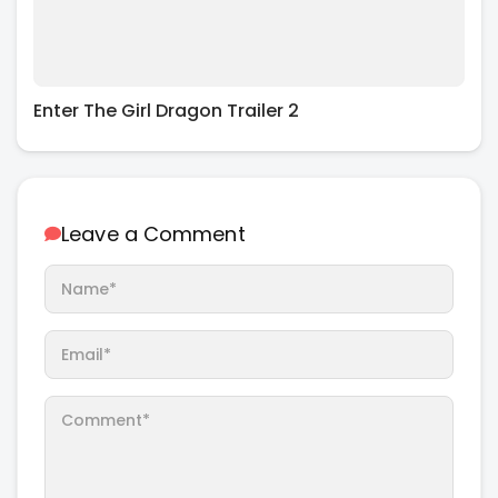
Enter The Girl Dragon Trailer 2
Leave a Comment