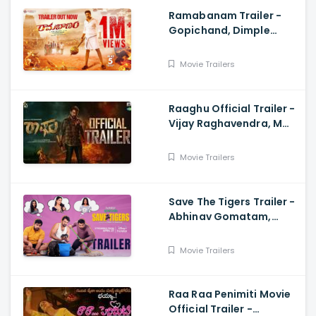
Ramabanam Trailer -
Gopichand, Dimple
Hayathi, Jagapathi
Babu, Sriwass
Movie Trailers
Raaghu Official Trailer -
Vijay Raghavendra, M
Anand Raj
Movie Trailers
Save The Tigers Trailer -
Abhinav Gomatam,
Priyadarshi, Chaitanya
Krishna
Movie Trailers
Raa Raa Penimiti Movie
Official Trailer -