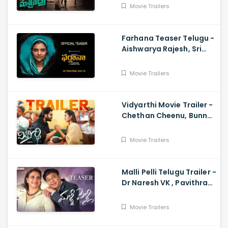
Ravi, Harsha Vardhan,
Movie Trailers
Chaitan Bharadwaj
Farhana Teaser Telugu -
Aishwarya Rajesh, Sri
Raghava, Justin
Prabhakaran, Nelson
Movie Trailers
Venkatesan
Vidyarthi Movie Trailer -
Chethan Cheenu, Bunny
Vox, Madhu Madasu
Movie Trailers
Malli Pelli Telugu Trailer -
Dr Naresh VK , Pavithra
Lokesh,, M.S.Raju
Movie Trailers