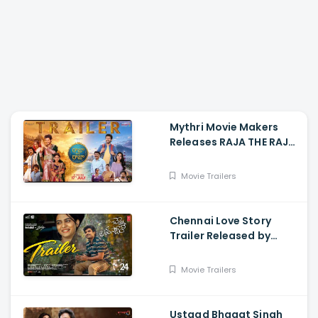
Mythri Movie Makers
Releases RAJA THE RAJA
Trailer Starring Ruthvik
and Vishakha
Movie Trailers
Chennai Love Story
Trailer Released by
Mythri Movie Makers
Movie Trailers
Ustaad Bhagat Singh