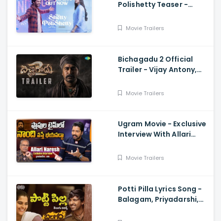
Polishetty Teaser -
Anushka Shetty, Naveen
Polishetty, Mahesh Babu
Movie Trailers
Bichagadu 2 Official
Trailer - Vijay Antony,
Kavya Thapar
Movie Trailers
Ugram Movie - Exclusive
Interview With Allari
Naresh
Movie Trailers
Potti Pilla Lyrics Song -
Balagam, Priyadarshi,
Kavya Kalyanram, Ram
Miryala, Bheems, Venu