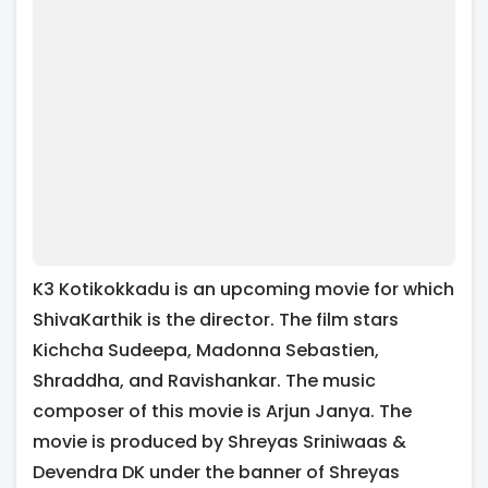
K3 Kotikokkadu is an upcoming movie for which
ShivaKarthik is the director. The film stars
Kichcha Sudeepa, Madonna Sebastien,
Shraddha, and Ravishankar. The music
composer of this movie is Arjun Janya. The
movie is produced by Shreyas Sriniwaas &
Devendra DK under the banner of Shreyas