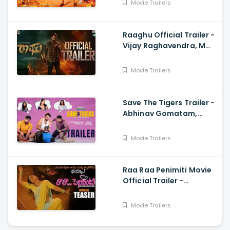
Movie Trailers
Raaghu Official Trailer -
Vijay Raghavendra, M
Anand Raj
Movie Trailers
Save The Tigers Trailer -
Abhinav Gomatam,
Priyadarshi, Chaitanya
Krishna
Movie Trailers
Raa Raa Penimiti Movie
Official Trailer -
Nanditha Swetha
Movie Trailers