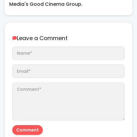
Media's Good Cinema Group.
Leave a Comment