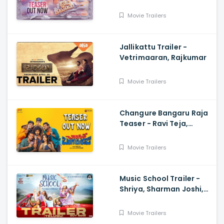
Saanve Megghana,
Santosh Kata, Anup
Movie Trailers
Rubens
Jallikattu Trailer -
Vetrimaaran, Rajkumar
Movie Trailers
Changure Bangaru Raja
Teaser - Ravi Teja,
Karthik Rathnam, Satish
Varma
Movie Trailers
Music School Trailer -
Shriya, Sharman Joshi,
Papa Rao Biyyala
Movie Trailers