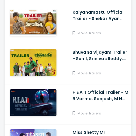
Kalyanamastu Official
Trailer - Shekar Ayan
Varma, Vaibhavi,
Dhruvan, Saai
Movie Trailers
Bhuvana Vijayam Trailer
- Sunil, Srinivas Reddy,
Vennela Kishore, Viva
Harsha, Charan, Shekar
Movie Trailers
Chandra
H E A T Official Trailer - M
R Varma, Sanjosh, M N
Arjun And Sharath
Varma, Vardhan
Movie Trailers
Miss Shetty Mr