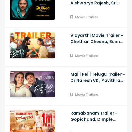
Aishwarya Rajesh, Sri
Raghava, Justin
Prabhakaran, Nelson
Movie Trailers
Venkatesan
Vidyarthi Movie Trailer -
Chethan Cheenu, Bunny
Vox, Madhu Madasu
Movie Trailers
Malli Pelli Telugu Trailer -
Dr Naresh VK , Pavithra
Lokesh,, M.S.Raju
Movie Trailers
Ramabanam Trailer -
Gopichand, Dimple
Hayathi, Jagapathi
Babu, Sriwass