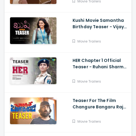
Movie Trailers
Kushi Movie Samantha
Birthday Teaser - Vijay
Deverakonda,
Samantha, Shiva
Movie Trailers
Nirvana
HER Chapter 1 Official
Teaser - Ruhani Sharma,
Vikas Vashista,
Sreedhar Swaraghav,
Movie Trailers
Pavan
Teaser For The Film
Changure Bangaru Raja
- Mass Maharaja Karthik
Rathnam, And Ravi Teja
Movie Trailers