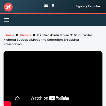
Sign In / Register
Toggle
navigation
Home
Videos
K Kotikokkadu Movie Official Trailer
Kichcha Sudeepa Madonna Sebastien Shraddha
Ravishankar