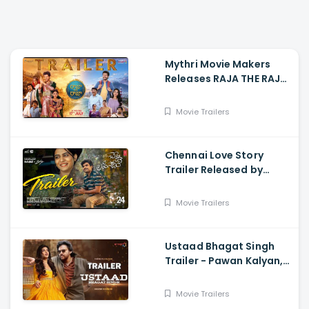
Mythri Movie Makers
Releases RAJA THE RAJA
Trailer Starring Ruthvik
and Vishakha
Movie Trailers
Chennai Love Story
Trailer Released by
Mythri Movie Makers
Movie Trailers
Ustaad Bhagat Singh
Trailer - Pawan Kalyan,
Harish Shankar
Movie Trailers