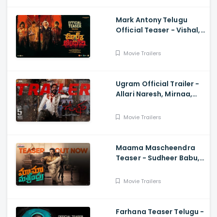
Mark Antony Telugu
Official Teaser - Vishal,
SJ Suryah|, GV Prakash|
Adhik Ravichandran, S
Movie Trailers
Vinod Kumar
Ugram Official Trailer -
Allari Naresh, Mirnaa,
Vijay Kanakamedala, Sri
Charan Pakala
Movie Trailers
Maama Mascheendra
Teaser - Sudheer Babu,
Eesha Rebba, Mirnalini
Ravi, Harsha Vardhan,
Movie Trailers
Chaitan Bharadwaj
Farhana Teaser Telugu -