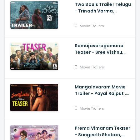
Two Souls Trailer Telugu
- Trinadh Varma,
Bhavana Sagi, Mounika
Reddy, Ravi Teja
Movie Trailers
Mahadasyam
Samajavaragamana
Teaser - Sree Vishnu,
Reba John, Ram
Abbaraju,, Gopi Sundar,
Movie Trailers
Anil Sunkara
Mangalavaram Movie
Trailer - Payal Rajput ,
Ajay Bhupathi
Movie Trailers
Prema Vimanam Teaser
- Sangeeth Shoban,