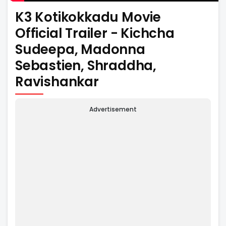
K3 Kotikokkadu Movie
Official Trailer - Kichcha
Sudeepa, Madonna
Sebastien, Shraddha,
Ravishankar
Advertisement