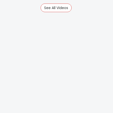
See All Videos