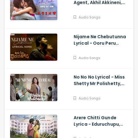
Agent, Akhil Akkineni,
Sakshi Vaidya, Surender
Reddy
Audio Songs
Nijame Ne Chebutunna
Lyrical - Ooru Peru
Bhairavakona, Sundeep
Kishan, Anand, Shekar
Audio Songs
Chandra
No No No Lyrical - Miss
Shetty Mr Polishetty,
Anushka, Naveen
Polishetty, Mahesh
Audio Songs
Babu, Radhan
Arere Chitti Gunde
Lyrica - Eduruchupu,
Manikanta Varanasi,
Maheswari, Karthik