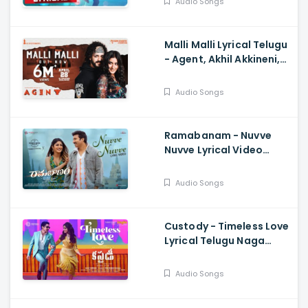
Audio Songs
Sundar
Malli Malli Lyrical Telugu
- Agent, Akhil Akkineni,
Mammootty, Surender
Reddy, Anil Sunkara
Audio Songs
Ramabanam - Nuvve
Nuvve Lyrical Video
Gopichand, Dimple
Hayathi , Sriwass
Audio Songs
Custody - Timeless Love
Lyrical Telugu Naga
Chaitanya, Krithi Shetty,
Venkat Prabhu
Audio Songs