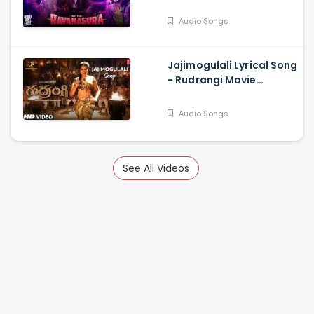
Sudheer Varma,
Harshavardhan
Audio Songs
Rameshwar
Jajimogulali Lyrical Song
- Rudrangi Movie
Jagapathi B, Mamta
Mohan D, Divi, Nawfal
Audio Songs
Raja Ais
See All Videos