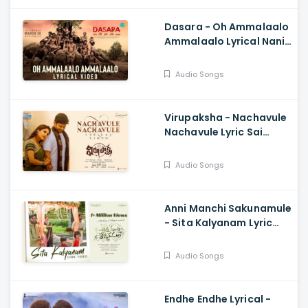
Dasara - Oh Ammalaalo
Ammalaalo Lyrical Nani,
Keerthy Suresh,
Santhosh Narayanan,
Audio Songs
Anurag Kulkarni
Virupaksha - Nachavule
Nachavule Lyric Sai
Dharam Tej, Samyuktha,
SukumarB,
Audio Songs
KarthikDandu, Ajaneesh
Anni Manchi Sakunamule
- Sita Kalyanam Lyric
Santosh Soban, Malvika
Nair, Nandini, Mickey J
Audio Songs
Meyer
Endhe Endhe Lyrical -