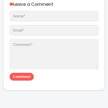
Leave a Comment