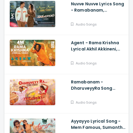
Nuvve Nuvve Lyrics Song
- Ramabanam,
Gopichand,.Dimple
Hayathi,Jagapathi
Audio Songs
Babu, Sriwass
Agent - Rama Krishna
Lyrical Akhil Akkineni,
Surender Reddy, Hiphop
Tamizha
Audio Songs
Ramabanam -
DharuveyyRa Song
Lyrical Video,
Gopichand , Dimple
Audio Songs
Hayathi, Sriwass, Mickey
J Meyer
Ayyayyo Lyrical Song -
Mem Famous, Sumanth