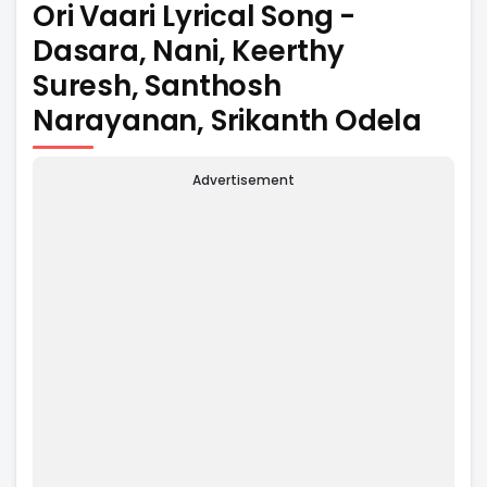
Ori Vaari Lyrical Song -
Dasara, Nani, Keerthy
Suresh, Santhosh
Narayanan, Srikanth Odela
Advertisement