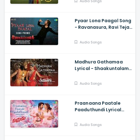
Audio Songs
Kodakandla
Pyaar Lona Paagal Song
- Ravanasura, Ravi Teja,
Harshavardhan
Rameshwar, Sudheer
Audio Songs
Varma
Madhura Gathamaa
Lyrical - Shaakuntalam,
Samantha, Dev, Armaan
Malik, Shreya Ghosha,
Audio Songs
Mani Shrama
Praanaana Paatale
Paaduthundi Lyrical
Song - Rudhrudu,
Raghava Lawrence,
Audio Songs
Priya Bhavani Shankar