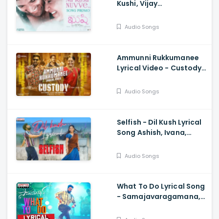
Kushi, Vijay
Deverakonda,
Samantha Ruth Prabhu,
Audio Songs
Hesham Abdul Wahab
Ammunni Rukkumanee
Lyrical Video - Custody,
Naga Chaitanya, Krithi
Shetty, Venkat Prabhu
Audio Songs
Selfish - Dil Kush Lyrical
Song Ashish, Ivana,
Mickey J Meye, Javed Ali,
Vishal Kasi
Audio Songs
What To Do Lyrical Song
- Samajavaragamana,
Sree Vishnu, Reba John,
Ram Abbaraju, Gopi