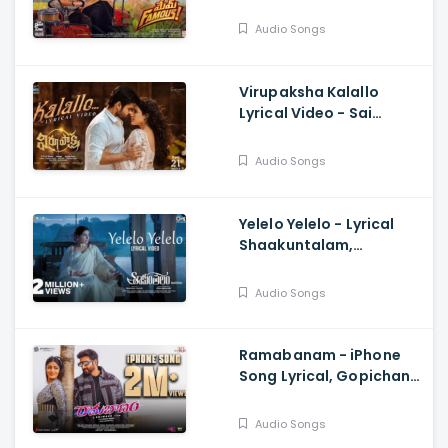
Prabhas, Rahul Sipligunj
Audio Songs
Virupaksha Kalallo
Lyrical Video - Sai
Dharam Tej, Samyuktha,
Sukumar B, Karthik
Audio Songs
Dandu, Ajaneesh
Yelelo Yelelo - Lyrical
Shaakuntalam,
Samantha, Anurag
Kulkarni, Mani Sharma,
Audio Songs
Gunasekhar
Ramabanam - iPhone
Song Lyrical, Gopichand,
Sriwass, Mickey J Meyer
Audio Songs