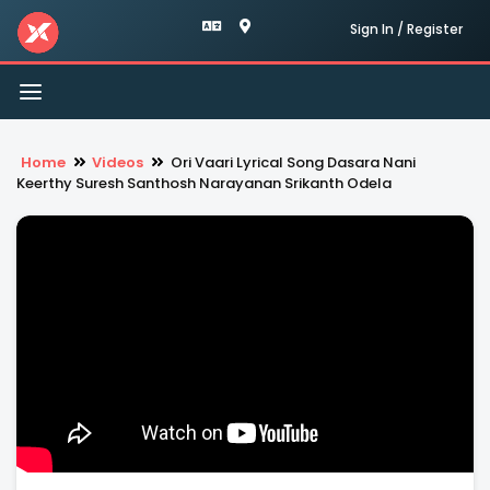
Sign In / Register
Toggle
navigation
Home
Videos
Ori Vaari Lyrical Song Dasara Nani
Keerthy Suresh Santhosh Narayanan Srikanth Odela