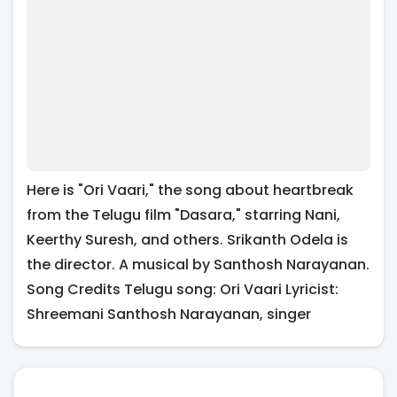
Here is "Ori Vaari," the song about heartbreak
from the Telugu film "Dasara," starring Nani,
Keerthy Suresh, and others. Srikanth Odela is
the director. A musical by Santhosh Narayanan.
Song Credits Telugu song: Ori Vaari Lyricist:
Shreemani Santhosh Narayanan, singer