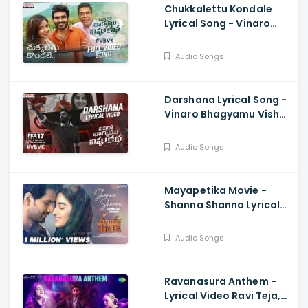
Chukkalettu Kondale
Lyrical Song - Vinaro
Bhagyamu Vishnu Katha,
KiranAbbavaram,
Audio Songs
Chaitan Bharadwaj
Darshana Lyrical Song -
Vinaro Bhagyamu Vishnu
Katha, Kiran
Abbavaram, Chaitan
Audio Songs
Bharadwaj
Mayapetika Movie -
Shanna Shanna Lyrical
Video Yasaswi
Kondepudi, Viraj Ashwin
Audio Songs
Ravanasura Anthem -
Lyrical Video Ravi Teja,