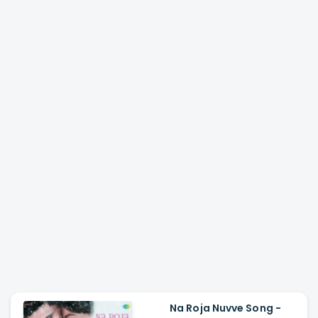
Na Roja Nuvve Song -