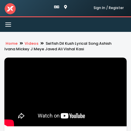
Sign In / Register
Toggle
navigation
Home
Videos
Selfish Dil Kush Lyrical Song Ashish
Ivana Mickey J Meye Javed Ali Vishal Kasi