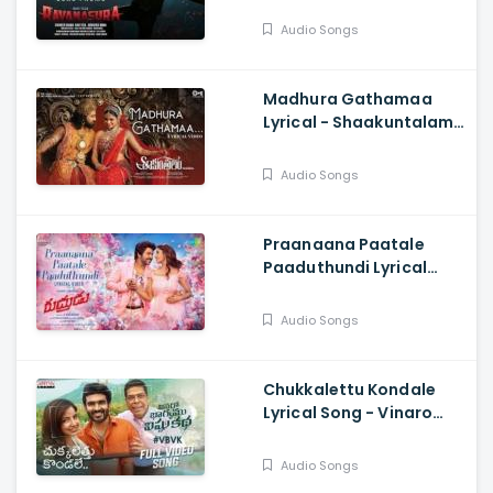
Harshavardhan
Rameshwar, Sudheer
Audio Songs
Varma
Madhura Gathamaa
Lyrical - Shaakuntalam,
Samantha, Dev, Armaan
Malik, Shreya Ghosha,
Audio Songs
Mani Shrama
Praanaana Paatale
Paaduthundi Lyrical
Song - Rudhrudu,
Raghava Lawrence,
Audio Songs
Priya Bhavani Shankar
Chukkalettu Kondale
Lyrical Song - Vinaro
Bhagyamu Vishnu Katha,
KiranAbbavaram,
Audio Songs
Chaitan Bharadwaj