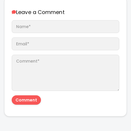
Leave a Comment