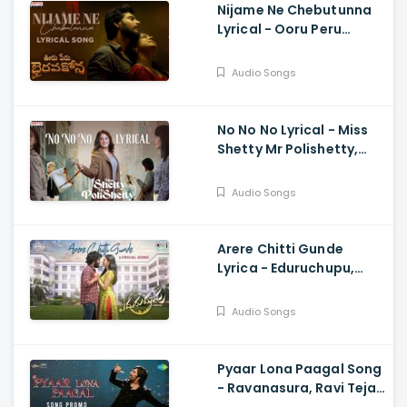
Nijame Ne Chebutunna
Lyrical - Ooru Peru
Bhairavakona, Sundeep
Kishan, Anand, Shekar
Audio Songs
Chandra
No No No Lyrical - Miss
Shetty Mr Polishetty,
Anushka, Naveen
Polishetty, Mahesh
Audio Songs
Babu, Radhan
Arere Chitti Gunde
Lyrica - Eduruchupu,
Manikanta Varanasi,
Maheswari, Karthik
Audio Songs
Kodakandla
Pyaar Lona Paagal Song
- Ravanasura, Ravi Teja,