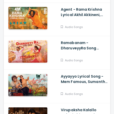
Agent - Rama Krishna
Lyrical Akhil Akkineni,
Surender Reddy, Hiphop
Tamizha
Audio Songs
Ramabanam -
DharuveyyRa Song
Lyrical Video,
Gopichand , Dimple
Audio Songs
Hayathi, Sriwass, Mickey
J Meyer
Ayyayyo Lyrical Song -
Mem Famous, Sumanth
Prabhas, Rahul Sipligunj
Audio Songs
Virupaksha Kalallo