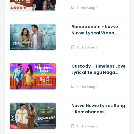
Reddy, Anil Sunkara
Audio Songs
Ramabanam - Nuvve
Nuvve Lyrical Video
Gopichand, Dimple
Hayathi , Sriwass
Audio Songs
Custody - Timeless Love
Lyrical Telugu Naga
Chaitanya, Krithi Shetty,
Venkat Prabhu
Audio Songs
Nuvve Nuvve Lyrics Song
- Ramabanam,
Gopichand,.Dimple
Hayathi,Jagapathi
Audio Songs
Babu, Sriwass