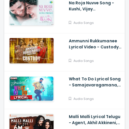
Na Roja Nuvve Song -
Kushi, Vijay
Deverakonda,
Samantha Ruth Prabhu,
Audio Songs
Hesham Abdul Wahab
Ammunni Rukkumanee
Lyrical Video - Custody,
Naga Chaitanya, Krithi
Shetty, Venkat Prabhu
Audio Songs
What To Do Lyrical Song
- Samajavaragamana,
Sree Vishnu, Reba John,
Ram Abbaraju, Gopi
Audio Songs
Sundar
Malli Malli Lyrical Telugu
- Agent, Akhil Akkineni,
Mammootty, Surender