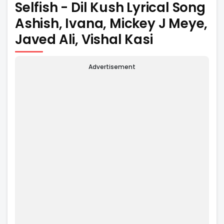
Selfish - Dil Kush Lyrical Song
Ashish, Ivana, Mickey J Meye,
Javed Ali, Vishal Kasi
Advertisement