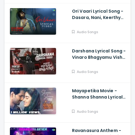
Ori Vaari Lyrical Song -
Dasara, Nani, Keerthy
Suresh, Santhosh
Narayanan, Srikanth
Audio Songs
Odela
Darshana Lyrical Song -
Vinaro Bhagyamu Vishnu
Katha, Kiran
Abbavaram, Chaitan
Audio Songs
Bharadwaj
Mayapetika Movie -
Shanna Shanna Lyrical
Video Yasaswi
Kondepudi, Viraj Ashwin
Audio Songs
Ravanasura Anthem -