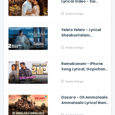
Lyrical Video - Sai
Dharam Tej, Samyuktha,
Sukumar B, Karthik
Audio Songs
Dandu, Ajaneesh
Yelelo Yelelo - Lyrical
Shaakuntalam,
Samantha, Anurag
Kulkarni, Mani Sharma,
Audio Songs
Gunasekhar
Ramabanam - iPhone
Song Lyrical, Gopichand,
Sriwass, Mickey J Meyer
Audio Songs
Dasara - Oh Ammalaalo
Ammalaalo Lyrical Nani,
Keerthy Suresh,
Santhosh Narayanan,