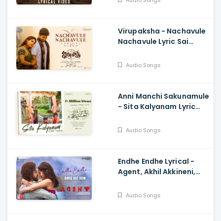
Audio Songs
Anurag Kulkarni
Virupaksha - Nachavule
Nachavule Lyric Sai
Dharam Tej, Samyuktha,
SukumarB,
Audio Songs
KarthikDandu, Ajaneesh
Anni Manchi Sakunamule
- Sita Kalyanam Lyric
Santosh Soban, Malvika
Nair, Nandini, Mickey J
Audio Songs
Meyer
Endhe Endhe Lyrical -
Agent, Akhil Akkineni,
Sakshi Vaidya, Surender
Reddy
Audio Songs