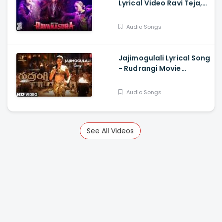
Lyrical Video Ravi Teja,
Sudheer Varma,
Harshavardhan
Audio Songs
Rameshwar
Jajimogulali Lyrical Song
- Rudrangi Movie
Jagapathi B, Mamta
Mohan D, Divi, Nawfal
Audio Songs
Raja Ais
See All Videos