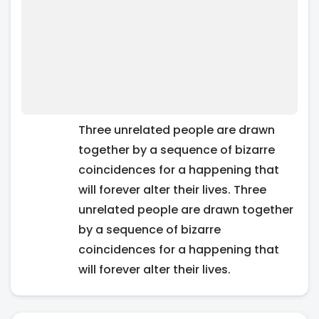
Three unrelated people are drawn
together by a sequence of bizarre
coincidences for a happening that
will forever alter their lives. Three
unrelated people are drawn together
by a sequence of bizarre
coincidences for a happening that
will forever alter their lives.