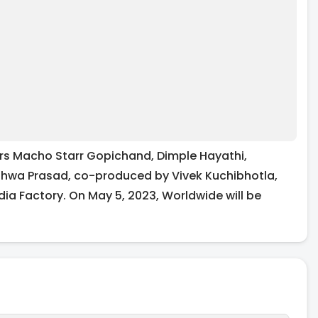
s Macho Starr Gopichand, Dimple Hayathi,
hwa Prasad, co-produced by Vivek Kuchibhotla,
ia Factory. On May 5, 2023, Worldwide will be