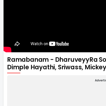
Ramabanam - DharuveyyRa Song
Dimple Hayathi, Sriwass, Micke
Advert