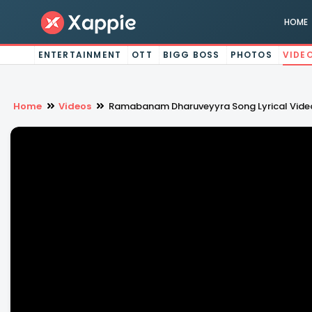
HOME
ENTERTAINMENT
OTT
BIGG BOSS
PHOTOS
VIDE
Home
Videos
Ramabanam Dharuveyyra Song Lyrical Video