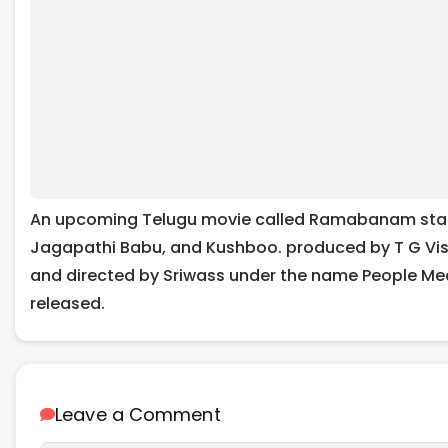
An upcoming Telugu movie called Ramabanam star
Jagapathi Babu, and Kushboo. produced by T G Vis
and directed by Sriwass under the name People Med
released.
Leave a Comment