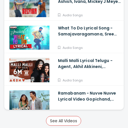
Ashish, Ivana, Mickey J Meye,
Javed Ali, Vishal Kasi
Audio Songs
What To Do Lyrical Song -
Samajavaragamana, Sree
Vishnu, Reba John, Ram
Abbaraju, Gopi Sundar
Audio Songs
Malli Malli Lyrical Telugu -
Agent, Akhil Akkineni,
Mammootty, Surender
Reddy, Anil Sunkara
Audio Songs
Ramabanam - Nuvve Nuvve
Lyrical Video Gopichand,
Dimple Hayathi , Sriwass
Audio Songs
See All Videos
Custody - Timeless Love