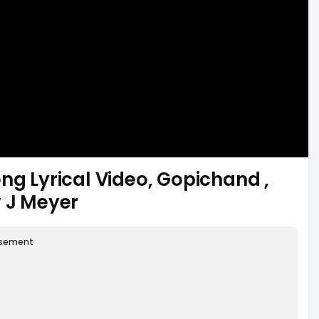
 Lyrical Video, Gopichand ,
y J Meyer
isement