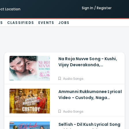
Sign In / Register
ect Location
ES
CLASSIFIEDS
EVENTS
JOBS
Na Roja Nuvve Song - Kushi,
Vijay Deverakonda,
Samantha Ruth Prabhu,
Hesham Abdul Wahab
Audio Songs
Ammunni Rukkumanee Lyrical
Video - Custody, Naga
Chaitanya, Krithi Shetty,
Venkat Prabhu
Audio Songs
Selfish - Dil Kush Lyrical Song