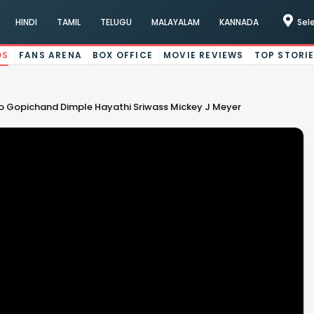
HINDI
TAMIL
TELUGU
MALAYALAM
KANNADA
Sel
OS
FANS ARENA
BOX OFFICE
MOVIE REVIEWS
TOP STORI
 Gopichand Dimple Hayathi Sriwass Mickey J Meyer