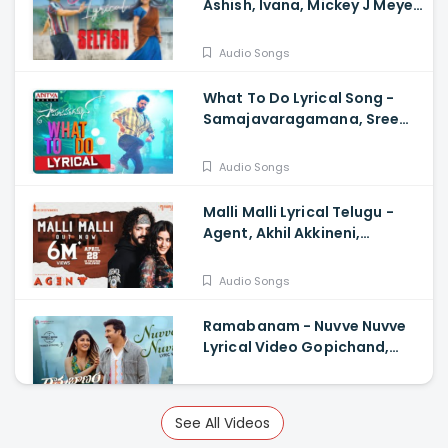
Ashish, Ivana, Mickey J Meye,
Javed Ali, Vishal Kasi
Audio Songs
What To Do Lyrical Song -
Samajavaragamana, Sree
Vishnu, Reba John, Ram
Abbaraju, Gopi Sundar
Audio Songs
Malli Malli Lyrical Telugu -
Agent, Akhil Akkineni,
Mammootty, Surender
Reddy, Anil Sunkara
Audio Songs
Ramabanam - Nuvve Nuvve
Lyrical Video Gopichand,
Dimple Hayathi , Sriwass
Audio Songs
See All Videos
Custody - Timeless Love