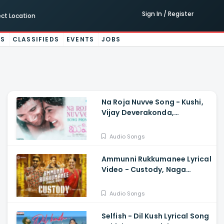
Sign In / Register
ect Location
ES
CLASSIFIEDS
EVENTS
JOBS
Na Roja Nuvve Song - Kushi,
Vijay Deverakonda,
Samantha Ruth Prabhu,
Hesham Abdul Wahab
Audio Songs
Ammunni Rukkumanee Lyrical
Video - Custody, Naga
Chaitanya, Krithi Shetty,
Venkat Prabhu
Audio Songs
Selfish - Dil Kush Lyrical Song