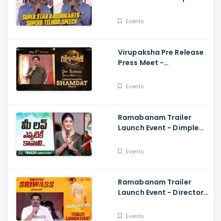
Star Rajinikanth Superb
Telugu Speech
Events
Virupaksha Pre Release
Press Meet -
Cinematographer
Shamdat Speech Sai
Events
Dharam Tej
Ramabanam Trailer
Launch Event - Dimple
Hayathi, Gopichand,
Dimple Hayathi
Events
Ramabanam Trailer
Launch Event - Director
Sriwass Speech And
Gopichand, Dimple
Events