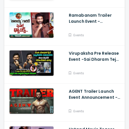
Hayathi
Ramabanam Trailer
Launch Event -
Gopichand Speech And
Dimple Hayathi
Events
Virupaksha Pre Release
Event -Sai Dharam Tej
Emotional Speech,
Samyuktha, Sukumar
Events
AGENT Trailer Launch
Event Announcement -
Akhil Akkineni,
Mammootty, Sakshi
Events
Vaidya