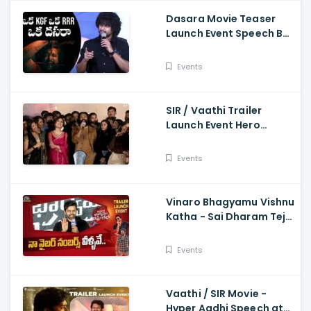
Dasara Movie Teaser
Launch Event Speech By
Natural Star Nani
Events
SIR / Vaathi Trailer
Launch Event Hero
Dhanush Singing Song -
Dhanush, Samyuktha
Events
Vinaro Bhagyamu Vishnu
Katha - Sai Dharam Tej
Speech At Trailer Launch
Event Kiran Abbavaram
Events
Vaathi / SIR Movie -
Hyper Aadhi Speech at