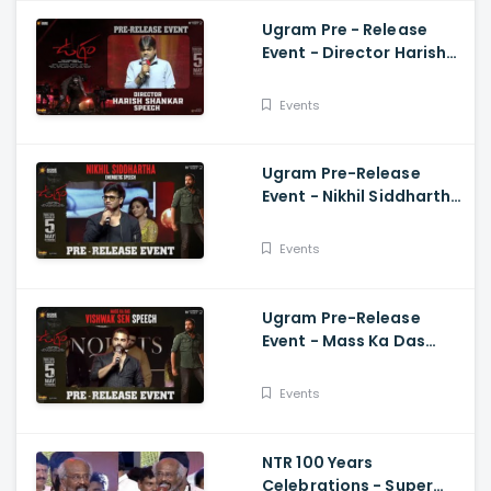
Ugram Pre - Release
Event - Director Harish
Shankar Speech
Events
Ugram Pre-Release
Event - Nikhil Siddhartha
Energetic Speech Allari
Naresh, Mirnaa, Vijay
Events
Ugram Pre-Release
Event - Mass Ka Das
Vishwak Sen Speech
Allari Naresh | Mirnaa |
Events
Vijay
NTR 100 Years
Celebrations - Super