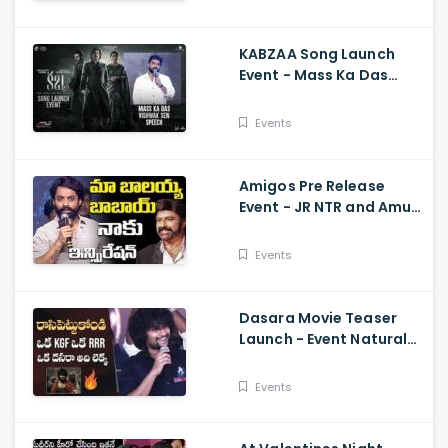
KABZAA Song Launch
Event - Mass Ka Das
Vishwak Sen Speech
Upendra, Kichcha
Events
Sudeepa, Shriya Saran
Amigos Pre Release
Event - JR NTR and Amuri
Kalyan Ram Great
Words about Balakrsina
Events
Dasara Movie Teaser
Launch - Event Natural
Star Nani Superb Speech
Events