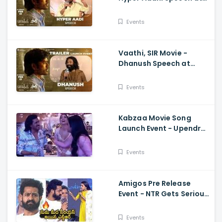
Trailer Launch Event
Dhanush, Samyuktha,
Events
Venky Atluri
Vaathi, SIR Movie -
Dhanush Speech at
Trailer Launch Event
Samyuktha, GV Prakash,
Events
Venky Atluri
Kabzaa Movie Song
Launch Event - Upendra
And Shriya Making
Hilarious Fun
Events
Amigos Pre Release
Event - NTR Gets Serious
On Anchor Suma Kalyan
Ram
Events