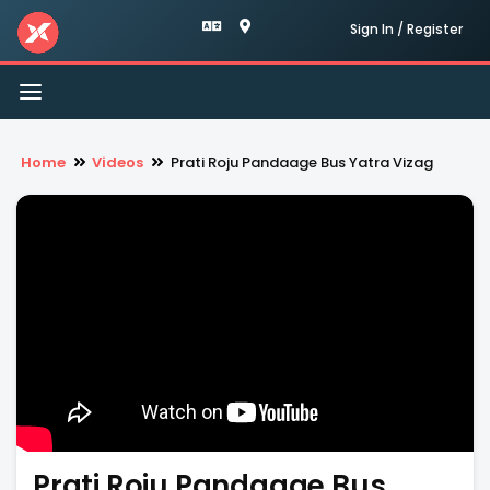
Sign In / Register
Toggle
navigation
Home
Videos
Prati Roju Pandaage Bus Yatra Vizag
Prati Roju Pandaage Bus