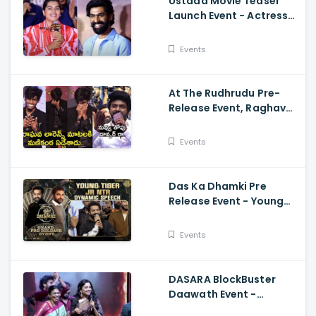
Ustaad Movie Teaser
Launch Event - Actress
Kavya Kalyanram Cute
Speech
Events
At The Rudhrudu Pre-
Release Event, Raghava
Lawrence Spoke About
Manikanta
Events
Das Ka Dhamki Pre
Release Event - Young
Tiger Jr NTR Dynamic
Speech Vishwak Sen,
Events
Nivetha
DASARA BlockBuster
Daawath Event -
Director Srikanth