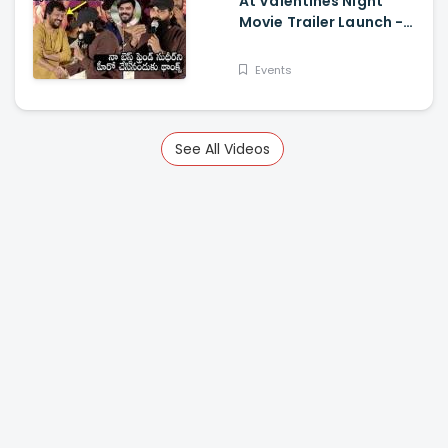
At Valentines Night
Movie Trailer Launch -
Jani Master Superb
Words About Sudigali
Events
Sudheer
See All Videos