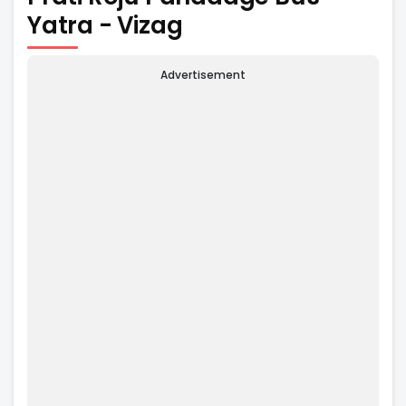
Yatra - Vizag
Advertisement