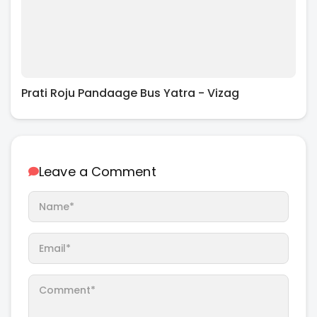
Prati Roju Pandaage Bus Yatra - Vizag
Leave a Comment