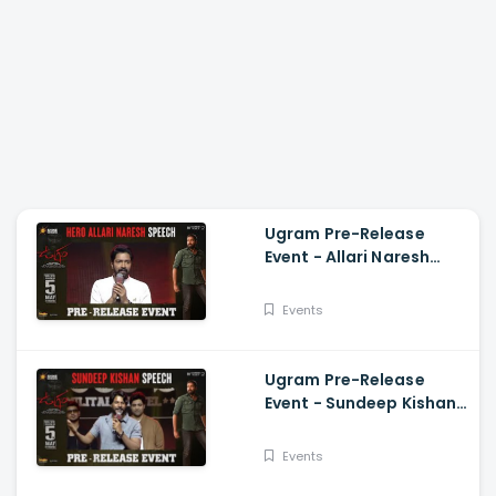
Ugram Pre-Release
Event - Allari Naresh
Speech Allari Naresh,
Mirnaa, Vijay
Events
Kanakamedala
Ugram Pre-Release
Event - Sundeep Kishan
Speech Allari Naresh,
Mirnaa, Vijay
Events
Kanakamedala