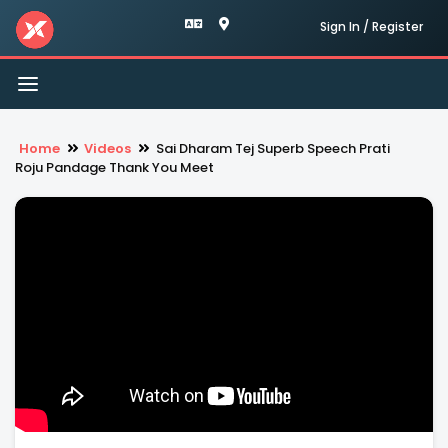
Sign In / Register
Toggle
navigation
Home
Videos
Sai Dharam Tej Superb Speech Prati
Roju Pandage Thank You Meet