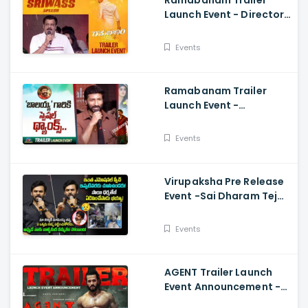
Ramabanam Trailer
Launch Event - Director
Sriwass Speech And
Gopichand, Dimple
Events
Hayathi
Ramabanam Trailer
Launch Event -
Gopichand Speech And
Dimple Hayathi
Events
Virupaksha Pre Release
Event -Sai Dharam Tej
Emotional Speech,
Samyuktha, Sukumar
Events
AGENT Trailer Launch
Event Announcement -
Akhil Akkineni,