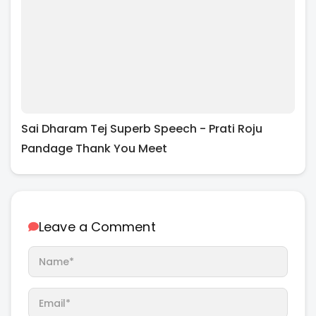
Sai Dharam Tej Superb Speech - Prati Roju
Pandage Thank You Meet
Leave a Comment