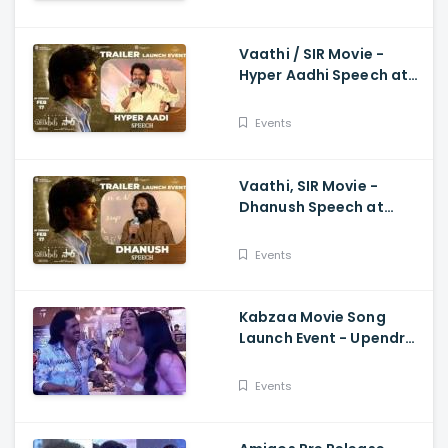
Vaathi / SIR Movie -
Hyper Aadhi Speech at
Trailer Launch Event
Dhanush, Samyuktha,
Events
Venky Atluri
Vaathi, SIR Movie -
Dhanush Speech at
Trailer Launch Event
Samyuktha, GV Prakash,
Events
Venky Atluri
Kabzaa Movie Song
Launch Event - Upendra
And Shriya Making
Hilarious Fun
Events