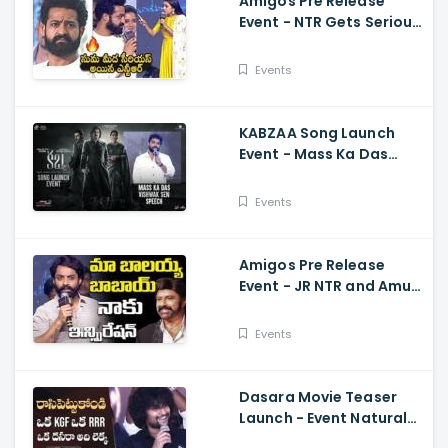
Amigos Pre Release
Event - NTR Gets Serious
On Anchor Suma Kalyan
Ram
Events
KABZAA Song Launch
Event - Mass Ka Das
Vishwak Sen Speech
Upendra, Kichcha
Events
Sudeepa, Shriya Saran
Amigos Pre Release
Event - JR NTR and Amuri
Kalyan Ram Great
Words about Balakrsina
Events
Dasara Movie Teaser
Launch - Event Natural
Star Nani Superb Speech