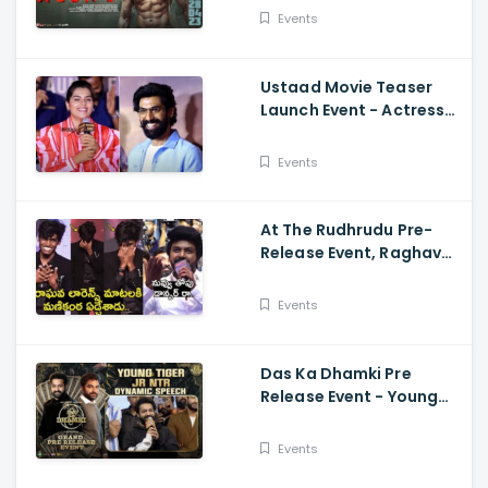
Mammootty, Sakshi
Events
Vaidya
Ustaad Movie Teaser
Launch Event - Actress
Kavya Kalyanram Cute
Speech
Events
At The Rudhrudu Pre-
Release Event, Raghava
Lawrence Spoke About
Manikanta
Events
Das Ka Dhamki Pre
Release Event - Young
Tiger Jr NTR Dynamic
Speech Vishwak Sen,
Events
Nivetha