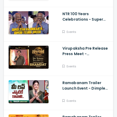
Vijay
NTR 100 Years
Celebrations - Super
Star Rajinikanth Superb
Telugu Speech
Events
Virupaksha Pre Release
Press Meet -
Cinematographer
Shamdat Speech Sai
Events
Dharam Tej
Ramabanam Trailer
Launch Event - Dimple
Hayathi, Gopichand,
Dimple Hayathi
Events