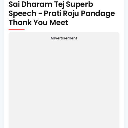
Sai Dharam Tej Superb
Speech - Prati Roju Pandage
Thank You Meet
Advertisement