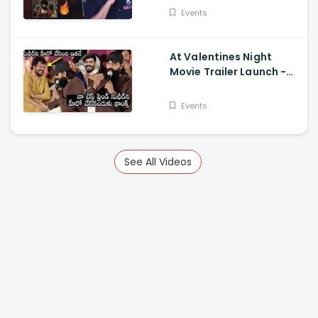
Events
At Valentines Night
Movie Trailer Launch -
Jani Master Superb
Words About Sudigali
Events
Sudheer
See All Videos