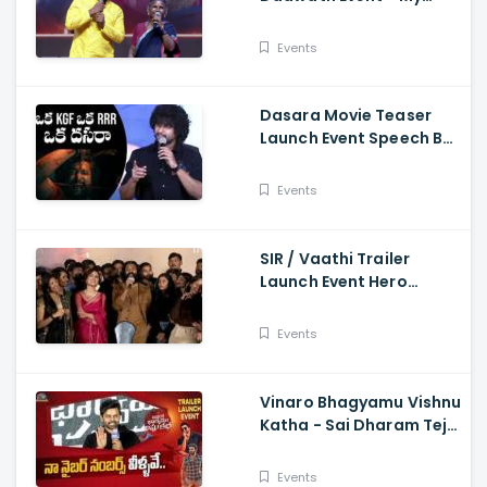
Village Show Gangavva
Funny Skit
Events
Dasara Movie Teaser
Launch Event Speech By
Natural Star Nani
Events
SIR / Vaathi Trailer
Launch Event Hero
Dhanush Singing Song -
Dhanush, Samyuktha
Events
Vinaro Bhagyamu Vishnu
Katha - Sai Dharam Tej
Speech At Trailer Launch
Event Kiran Abbavaram
Events