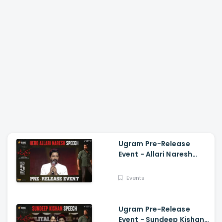
Ugram Pre-Release
Event - Allari Naresh
Speech Allari Naresh,
Mirnaa, Vijay
Events
Kanakamedala
Ugram Pre-Release
Event - Sundeep Kishan