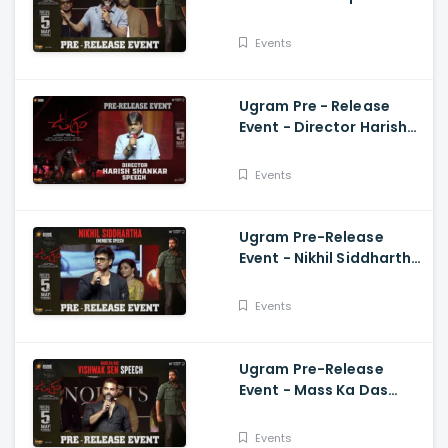
Speech Allari Naresh,
Mirnaa, Vijay
Events
Kanakamedala
Ugram Pre - Release
Event - Director Harish
Shankar Speech
Events
Ugram Pre-Release
Event - Nikhil Siddhartha
Energetic Speech Allari
Naresh, Mirnaa, Vijay
Events
Ugram Pre-Release
Event - Mass Ka Das
Vishwak Sen Speech
Allari Naresh | Mirnaa |
Events