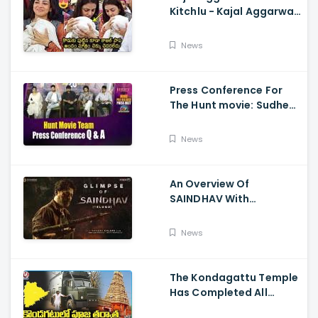
Kitchlu - Kajal Aggarwal
Visits Tirumala With Her
Son
News
Press Conference For
The Hunt movie: Sudheer
Babu, Bharath Niwas
And Srikanth
News
An Overview Of
SAINDHAV With
Santhosh Narayanan,
Sailesh Kolanu, And
News
Venkatesh Daggubati
The Kondagattu Temple
Has Completed All
Preparations For Pawan