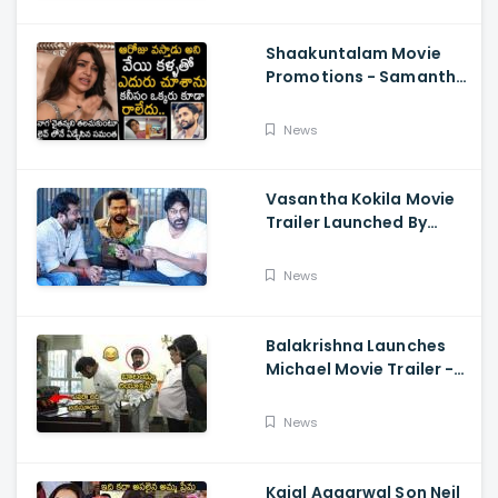
Shaakuntalam Movie
Promotions - Samantha
Cried While Talking
About Naga Chaitanya
News
Vasantha Kokila Movie
Trailer Launched By
Megastar Chiranjeevi,
Bobby Simha, Kashmira
News
Balakrishna Launches
Michael Movie Trailer -
Sundeep Kishan Vijay
Sethupathi
News
Kajal Aggarwal Son Neil