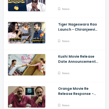
Telugu Speech Super
Fun, Allu Aravind, Vetri
News
Maaran
Tiger Nageswara Rao
Launch - Chiranjeevi
Reaction During Renu
Desai Speech
News
Kushi Movie Release
Date Announcement
Teaser - Vijay
Deverakonda,
News
Samantha, Tupaki
Orange Movie Re
Release Response -
Nagababu Emotional
About Orange, Ram
News
Charan