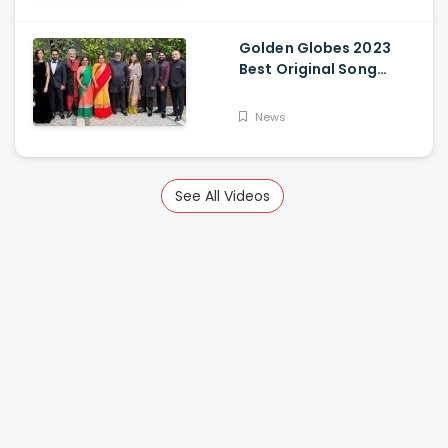
Golden Globes 2023
Best Original Song
Award Goes To RRR For
Naatu Naatu By MM
News
Keeravani And SS
Rajamouli
See All Videos