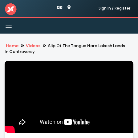
Sign In / Register
Toggle
navigation
Home
Videos
Slip Of The Tongue Nara Lokesh Lands
In Controversy