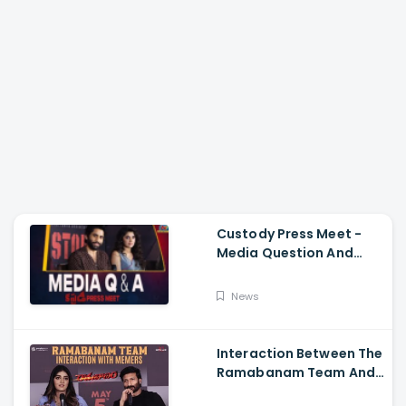
Custody Press Meet -
Media Question And
Answer Naga Chaitanya,
Krithi Shetty
News
Interaction Between The
Ramabanam Team And
Memers, Gopichand,