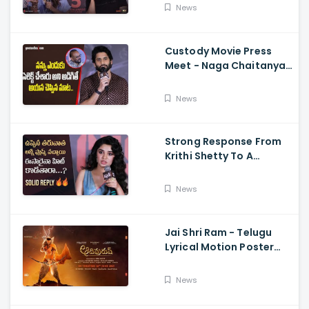
Dimple Hayathi,
News
Jagapathi Babu, And
Sriwass
Custody Movie Press
Meet - Naga Chaitanya
Speech Krithi Shetty,
Venkat Prabhu
News
Strong Response From
Krithi Shetty To A
Reporter's Questions
Regarding Her Recent
News
Flop, Custody Press
Conference.
Jai Shri Ram - Telugu
Lyrical Motion Poster
Adipurush, Prabhas,
Ajay-Atul,
News
Ramajogayya, Om Raut