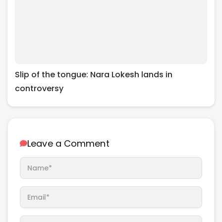
Slip of the tongue: Nara Lokesh lands in
controversy
Leave a Comment