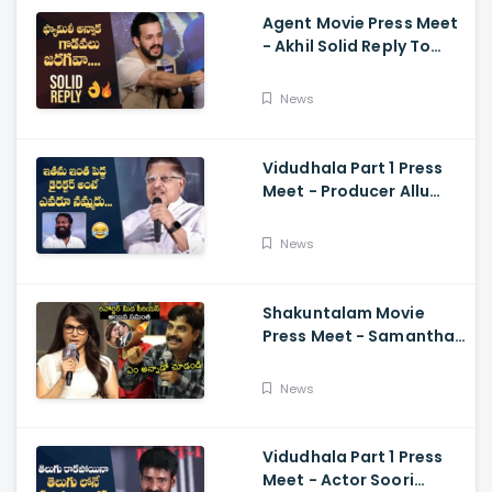
Agent Movie Press Meet
- Akhil Solid Reply To
Media Questions About
Rumours
News
Vidudhala Part 1 Press
Meet - Producer Allu
Aravind Funny
Comments On
News
Vetrimaaran
Shakuntalam Movie
Press Meet - Samantha
Serious On Media
Reporter, Naga
News
Chaitanya
Vidudhala Part 1 Press
Meet - Actor Soori