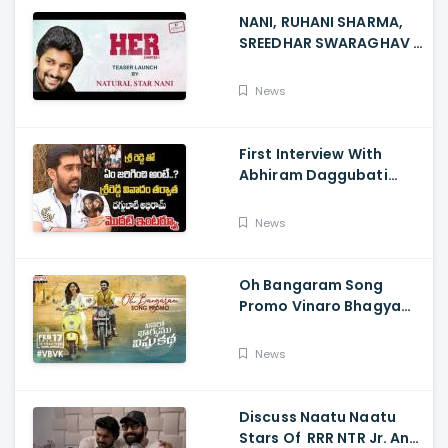
NANI, RUHANI SHARMA,
SREEDHAR SWARAGHAV -
Their Film NANI Launch
HER Chapter 1 Teaser
News
First Interview With
Abhiram Daggubati
Since Sri Reddy Scandal
- Sri Reddy Abhiram
News
Oh Bangaram Song
Promo Vinaro Bhagyamu
Vishnu Katha, Kiran
Abbavaram, Kishor,
News
Chaitan Bharadwaj
Discuss Naatu Naatu
Stars Of RRR NTR Jr. And