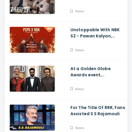
Ram Charan The Telugu
Movie's Success Abroad
News
Unstoppable With NBK
S2 - Pawan Kalyan,
Nandamuri Balakrishna,
PSPK x NBK First Look
News
At a Golden Globe
Awards event,
Ramcharan and Jr. NTR
News
For The Title Of RRR, Fans
Assisted S S Rajamouli
News