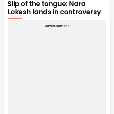
Slip of the tongue: Nara
Lokesh lands in controversy
Advertisement