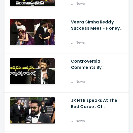
Kalyan Varahi's Vehicle
News
Pooja
Veera Simha Reddy
Success Meet - Honey
Rose Touches
Balakrishna Feet
News
Controversial
Comments By
Nandamuri Balakrishna
Regarding Akkineni
News
JR NTR speaks At The
Red Carpet Of
GoldenGlobes
News