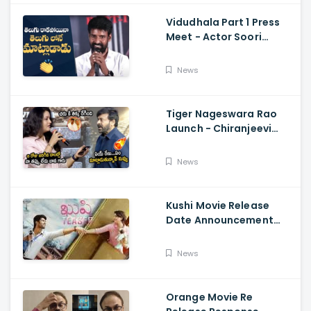
Vidudhala Part 1 Press
Meet - Actor Soori
Telugu Speech Super
Fun, Allu Aravind, Vetri
News
Maaran
Tiger Nageswara Rao
Launch - Chiranjeevi
Reaction During Renu
Desai Speech
News
Kushi Movie Release
Date Announcement
Teaser - Vijay
Deverakonda,
News
Samantha, Tupaki
Orange Movie Re