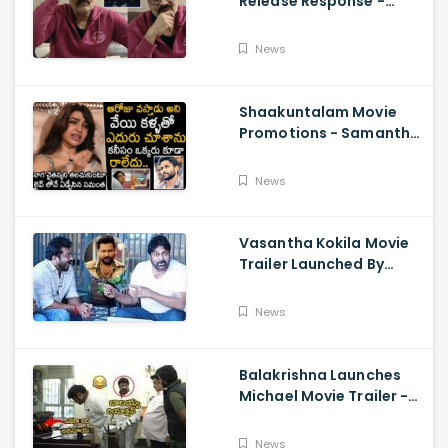
Release Response -
Nagababu Emotional
About Orange, Ram
News
Charan
Shaakuntalam Movie
Promotions - Samantha
Cried While Talking
About Naga Chaitanya
News
Vasantha Kokila Movie
Trailer Launched By
Megastar Chiranjeevi,
Bobby Simha, Kashmira
News
Balakrishna Launches
Michael Movie Trailer -
Sundeep Kishan Vijay
Sethupathi
News