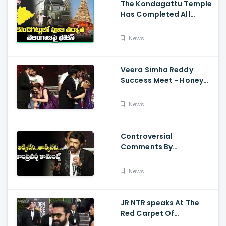
The Kondagattu Temple
Has Completed All
Preparations For Pawan
Kalyan Varahi's Vehicle
News
Pooja
Veera Simha Reddy
Success Meet - Honey
Rose Touches
Balakrishna Feet
News
Controversial
Comments By
Nandamuri Balakrishna
Regarding Akkineni
News
JR NTR speaks At The
Red Carpet Of
GoldenGlobes