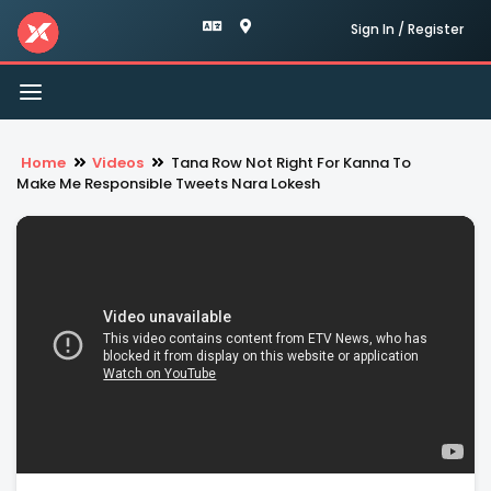
Sign In / Register
Toggle
navigation
Home
Videos
Tana Row Not Right For Kanna To
Make Me Responsible Tweets Nara Lokesh