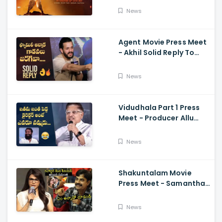
Ajay-Atul,
News
Ramajogayya, Om Raut
Agent Movie Press Meet
- Akhil Solid Reply To
Media Questions About
Rumours
News
Vidudhala Part 1 Press
Meet - Producer Allu
Aravind Funny
Comments On
News
Vetrimaaran
Shakuntalam Movie
Press Meet - Samantha
Serious On Media
Reporter, Naga
News
Chaitanya