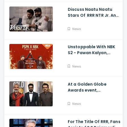
Discuss Naatu Naatu
Stars Of RRR NTR Jr. And
Ram Charan The Telugu
Movie's Success Abroad
News
Unstoppable With NBK
S2 - Pawan Kalyan,
Nandamuri Balakrishna,
PSPK x NBK First Look
News
At a Golden Globe
Awards event,
Ramcharan and Jr. NTR
News
For The Title Of RRR, Fans