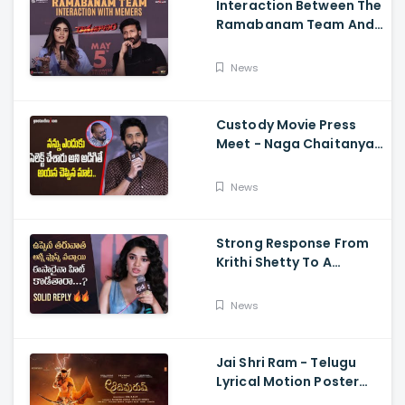
Interaction Between The
Ramabanam Team And
Memers, Gopichand,
Dimple Hayathi,
News
Jagapathi Babu, And
Sriwass
Custody Movie Press
Meet - Naga Chaitanya
Speech Krithi Shetty,
Venkat Prabhu
News
Strong Response From
Krithi Shetty To A
Reporter's Questions
Regarding Her Recent
News
Flop, Custody Press
Conference.
Jai Shri Ram - Telugu
Lyrical Motion Poster
Adipurush, Prabhas,