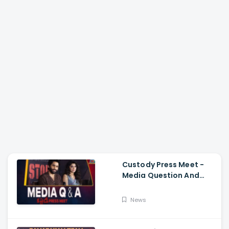
Custody Press Meet -
Media Question And
Answer Naga Chaitanya,
Krithi Shetty
News