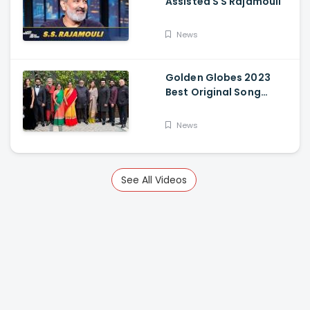
Assisted S S Rajamouli
News
Golden Globes 2023
Best Original Song
Award Goes To RRR For
Naatu Naatu By MM
News
Keeravani And SS
Rajamouli
See All Videos