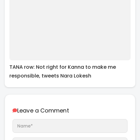
TANA row: Not right for Kanna to make me
responsible, tweets Nara Lokesh
Leave a Comment