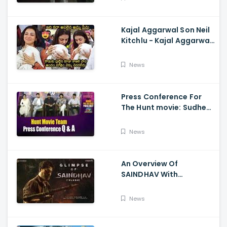
Kajal Aggarwal Son Neil
Kitchlu - Kajal Aggarwal
Visits Tirumala With Her
Son
News
Press Conference For
The Hunt movie: Sudheer
Babu, Bharath Niwas
And Srikanth
News
An Overview Of
SAINDHAV With
Santhosh Narayanan,
Sailesh Kolanu, And
News
Venkatesh Daggubati