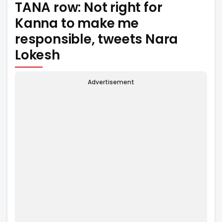
TANA row: Not right for
Kanna to make me
responsible, tweets Nara
Lokesh
Advertisement