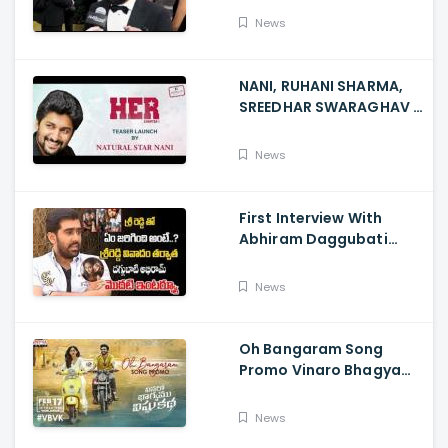
News
NANI, RUHANI SHARMA,
SREEDHAR SWARAGHAV -
Their Film NANI Launch
HER Chapter 1 Teaser
News
First Interview With
Abhiram Daggubati
Since Sri Reddy Scandal
- Sri Reddy Abhiram
News
Oh Bangaram Song
Promo Vinaro Bhagyamu
Vishnu Katha, Kiran
Abbavaram, Kishor,
News
Chaitan Bharadwaj