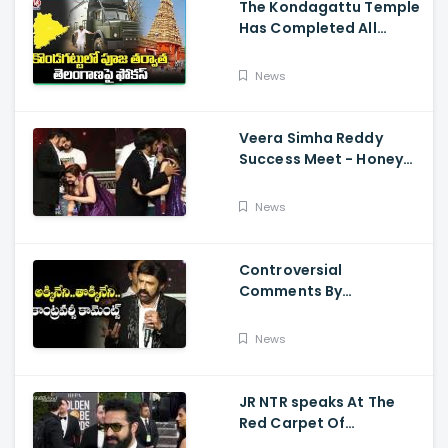
The Kondagattu Temple
Has Completed All
Preparations For Pawan
Kalyan Varahi's Vehicle
News
Pooja
Veera Simha Reddy
Success Meet - Honey
Rose Touches
Balakrishna Feet
News
Controversial
Comments By
Nandamuri Balakrishna
Regarding Akkineni
News
JR NTR speaks At The
Red Carpet Of
GoldenGlobes