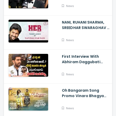
News
NANI, RUHANI SHARMA,
SREEDHAR SWARAGHAV -
Their Film NANI Launch
HER Chapter 1 Teaser
News
First Interview With
Abhiram Daggubati
Since Sri Reddy Scandal
- Sri Reddy Abhiram
News
Oh Bangaram Song
Promo Vinaro Bhagyamu
Vishnu Katha, Kiran
Abbavaram, Kishor,
News
Chaitan Bharadwaj