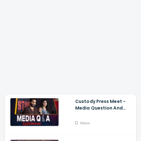
Custody Press Meet -
Media Question And
Answer Naga Chaitanya,
Krithi Shetty
News