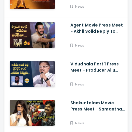
Ajay-Atul,
News
Ramajogayya, Om Raut
Agent Movie Press Meet
- Akhil Solid Reply To
Media Questions About
Rumours
News
Vidudhala Part 1 Press
Meet - Producer Allu
Aravind Funny
Comments On
News
Vetrimaaran
Shakuntalam Movie
Press Meet - Samantha
Serious On Media
Reporter, Naga
News
Chaitanya