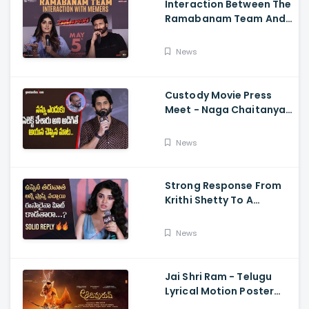
Interaction Between The
Ramabanam Team And
Memers, Gopichand,
Dimple Hayathi,
News
Jagapathi Babu, And
Sriwass
Custody Movie Press
Meet - Naga Chaitanya
Speech Krithi Shetty,
Venkat Prabhu
News
Strong Response From
Krithi Shetty To A
Reporter's Questions
Regarding Her Recent
News
Flop, Custody Press
Conference.
Jai Shri Ram - Telugu
Lyrical Motion Poster
Adipurush, Prabhas,