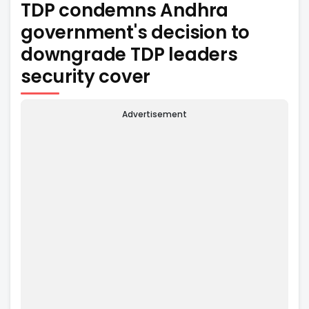
TDP condemns Andhra
government's decision to
downgrade TDP leaders
security cover
Advertisement