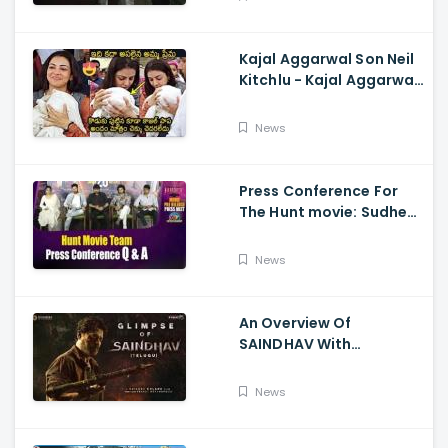
Kajal Aggarwal Son Neil
Kitchlu - Kajal Aggarwal
Visits Tirumala With Her
Son
News
Press Conference For
The Hunt movie: Sudheer
Babu, Bharath Niwas
And Srikanth
News
An Overview Of
SAINDHAV With
Santhosh Narayanan,
Sailesh Kolanu, And
News
Venkatesh Daggubati