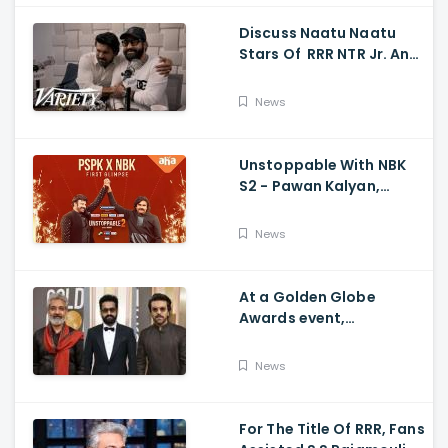
Discuss Naatu Naatu
Stars Of RRR NTR Jr. And
Ram Charan The Telugu
Movie's Success Abroad
News
Unstoppable With NBK
S2 - Pawan Kalyan,
Nandamuri Balakrishna,
PSPK x NBK First Look
News
At a Golden Globe
Awards event,
Ramcharan and Jr. NTR
News
For The Title Of RRR, Fans