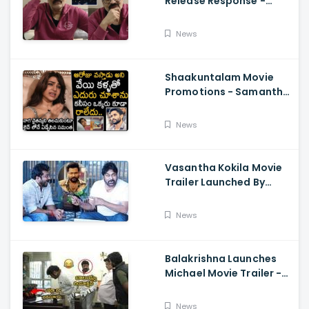
Release Response -
Nagababu Emotional
About Orange, Ram
News
Charan
Shaakuntalam Movie
Promotions - Samantha
Cried While Talking
About Naga Chaitanya
News
Vasantha Kokila Movie
Trailer Launched By
Megastar Chiranjeevi,
Bobby Simha, Kashmira
News
Balakrishna Launches
Michael Movie Trailer -
Sundeep Kishan Vijay
Sethupathi
News