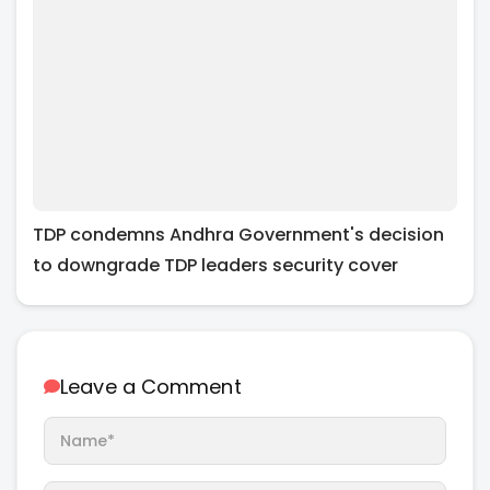
TDP condemns Andhra Government's decision
to downgrade TDP leaders security cover
Leave a Comment