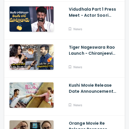
Vidudhala Part 1 Press
Meet - Actor Soori
Telugu Speech Super
Fun, Allu Aravind, Vetri
News
Maaran
Tiger Nageswara Rao
Launch - Chiranjeevi
Reaction During Renu
Desai Speech
News
Kushi Movie Release
Date Announcement
Teaser - Vijay
Deverakonda,
News
Samantha, Tupaki
Orange Movie Re