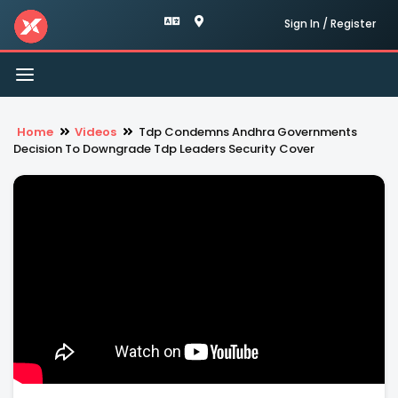
Sign In / Register
Toggle
navigation
Home
Videos
Tdp Condemns Andhra Governments
Decision To Downgrade Tdp Leaders Security Cover