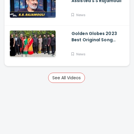
Assisted S S Rajamouli
News
Golden Globes 2023
Best Original Song
Award Goes To RRR For
Naatu Naatu By MM
News
Keeravani And SS
Rajamouli
See All Videos