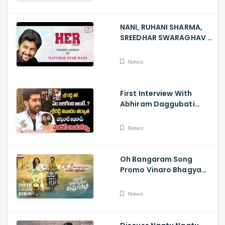
NANI, RUHANI SHARMA,
SREEDHAR SWARAGHAV -
Their Film NANI Launch
HER Chapter 1 Teaser
News
First Interview With
Abhiram Daggubati
Since Sri Reddy Scandal
- Sri Reddy Abhiram
News
Oh Bangaram Song
Promo Vinaro Bhagyamu
Vishnu Katha, Kiran
Abbavaram, Kishor,
News
Chaitan Bharadwaj