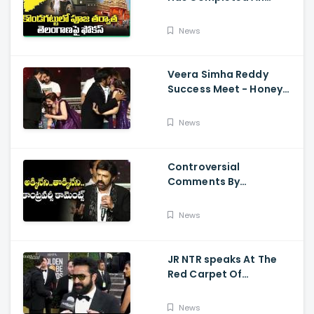
Preparations For Pawan
Kalyan Varahi's Vehicle
News
Pooja
Veera Simha Reddy
Success Meet - Honey
Rose Touches
Balakrishna Feet
News
Controversial
Comments By
Nandamuri Balakrishna
Regarding Akkineni
News
JR NTR speaks At The
Red Carpet Of
GoldenGlobes
News