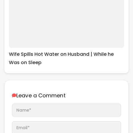
Wife Spills Hot Water on Husband | While he
Was on Sleep
Leave a Comment