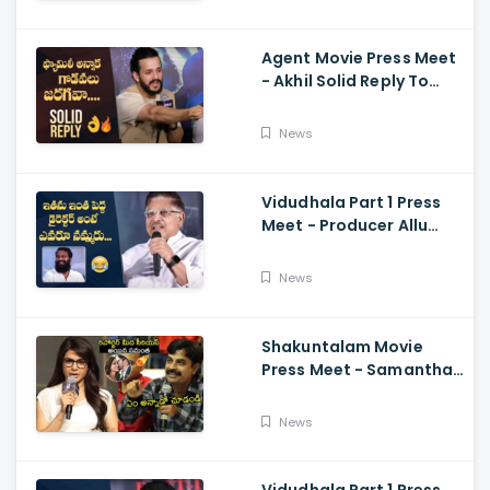
Ramajogayya, Om Raut
Agent Movie Press Meet
- Akhil Solid Reply To
Media Questions About
Rumours
News
Vidudhala Part 1 Press
Meet - Producer Allu
Aravind Funny
Comments On
News
Vetrimaaran
Shakuntalam Movie
Press Meet - Samantha
Serious On Media
Reporter, Naga
News
Chaitanya