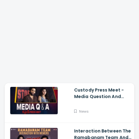
Custody Press Meet -
Media Question And
Answer Naga Chaitanya,
Krithi Shetty
News
Interaction Between The
Ramabanam Team And