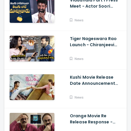
Vidudhala Part 1 Press
Meet - Actor Soori
Telugu Speech Super
Fun, Allu Aravind, Vetri
News
Maaran
Tiger Nageswara Rao
Launch - Chiranjeevi
Reaction During Renu
Desai Speech
News
Kushi Movie Release
Date Announcement
Teaser - Vijay
Deverakonda,
News
Samantha, Tupaki
Orange Movie Re
Release Response -
Nagababu Emotional