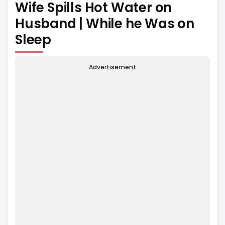
Wife Spills Hot Water on
Husband | While he Was on
Sleep
Advertisement