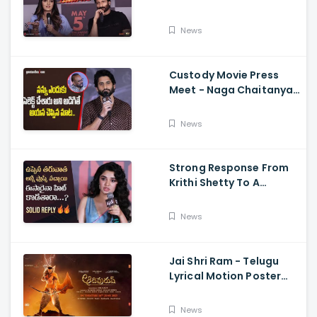
Memers, Gopichand,
Dimple Hayathi,
News
Jagapathi Babu, And
Sriwass
Custody Movie Press
Meet - Naga Chaitanya
Speech Krithi Shetty,
Venkat Prabhu
News
Strong Response From
Krithi Shetty To A
Reporter's Questions
Regarding Her Recent
News
Flop, Custody Press
Conference.
Jai Shri Ram - Telugu
Lyrical Motion Poster
Adipurush, Prabhas,
Ajay-Atul,
News