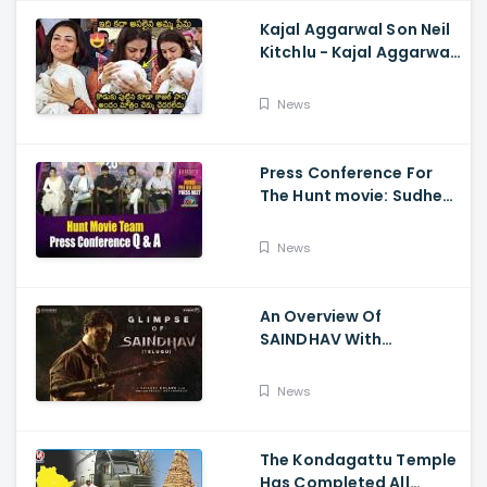
Kajal Aggarwal Son Neil
Kitchlu - Kajal Aggarwal
Visits Tirumala With Her
Son
News
Press Conference For
The Hunt movie: Sudheer
Babu, Bharath Niwas
And Srikanth
News
An Overview Of
SAINDHAV With
Santhosh Narayanan,
Sailesh Kolanu, And
News
Venkatesh Daggubati
The Kondagattu Temple
Has Completed All