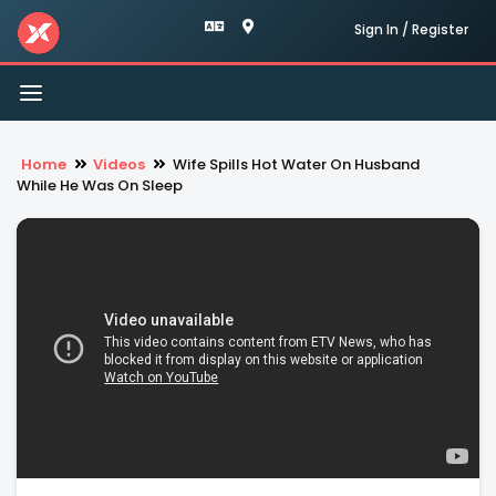
Sign In / Register
Toggle
navigation
Home
Videos
Wife Spills Hot Water On Husband
While He Was On Sleep