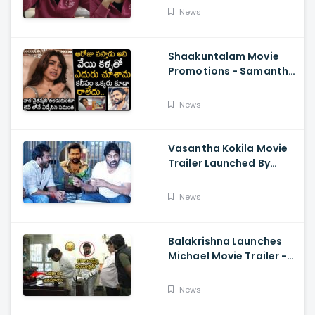
About Orange, Ram
News
Charan
Shaakuntalam Movie
Promotions - Samantha
Cried While Talking
About Naga Chaitanya
News
Vasantha Kokila Movie
Trailer Launched By
Megastar Chiranjeevi,
Bobby Simha, Kashmira
News
Balakrishna Launches
Michael Movie Trailer -
Sundeep Kishan Vijay
Sethupathi
News