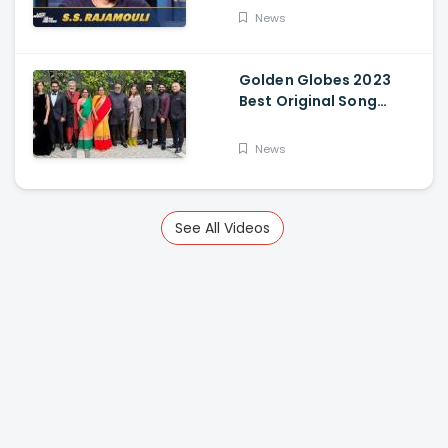
News
Golden Globes 2023
Best Original Song
Award Goes To RRR For
Naatu Naatu By MM
News
Keeravani And SS
Rajamouli
See All Videos