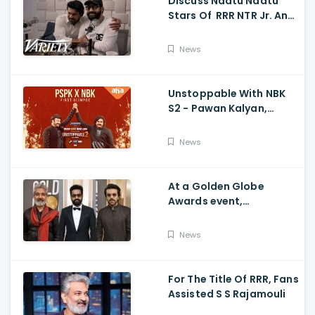
Discuss Naatu Naatu
Stars Of RRR NTR Jr. And
Ram Charan The Telugu
Movie's Success Abroad
News
Unstoppable With NBK
S2 - Pawan Kalyan,
Nandamuri Balakrishna,
PSPK x NBK First Look
News
At a Golden Globe
Awards event,
Ramcharan and Jr. NTR
News
For The Title Of RRR, Fans
Assisted S S Rajamouli