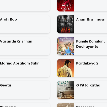
Arohi Rao
Aham Brahmasm
Vasanthi Krishnan
Kanulu Kanulanu
Dochayante
Marina Abraham Sahni
Karthikeya 2
Geetu
O Pitta Katha