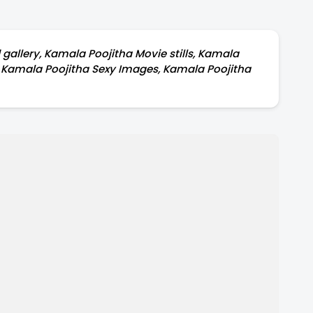
allery, Kamala Poojitha Movie stills, Kamala
t, Kamala Poojitha Sexy Images, Kamala Poojitha