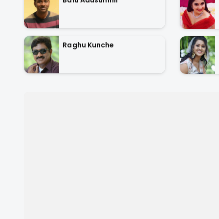
Raghu Kunche