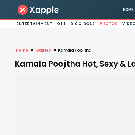
HOME
ENTERTAINMENT
OTT
BIGG BOSS
PHOTOS
VIDE
Home
Gallery
Kamala Poojitha
Kamala Poojitha Hot, Sexy & L