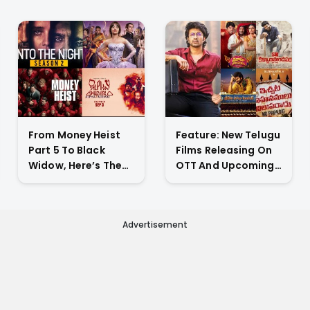
drama
From Money Heist
Feature: New Telugu
Part 5 To Black
Films Releasing On
Widow, Here’s The
OTT And Upcoming
List Of New Titles
Theatrical Releases
Premiering On OTT
This Weekend
This Week
Advertisement