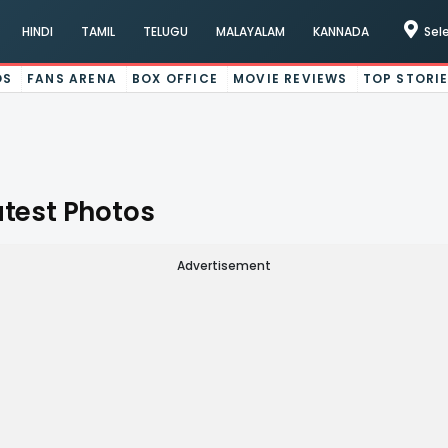
HINDI
TAMIL
TELUGU
MALAYALAM
KANNADA
Sel
OS
FANS ARENA
BOX OFFICE
MOVIE REVIEWS
TOP STORI
atest Photos
Advertisement