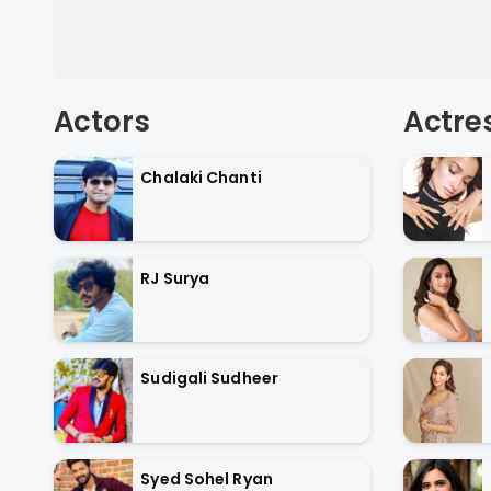
Actors
Actre
Chalaki Chanti
RJ Surya
Sudigali Sudheer
Syed Sohel Ryan