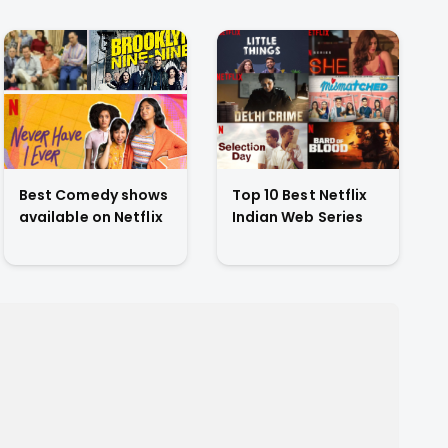
Best Comedy shows
Top 10 Best Netflix
available on Netflix
Indian Web Series