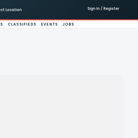
Sign In / Register
ect Location
ES
CLASSIFIEDS
EVENTS
JOBS