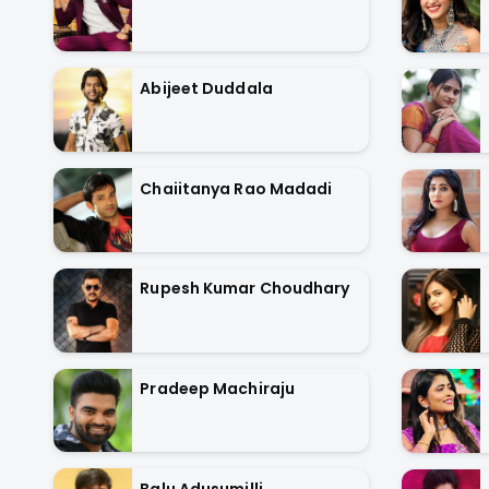
Abijeet Duddala
Chaiitanya Rao Madadi
Rupesh Kumar Choudhary
Pradeep Machiraju
Balu Adusumilli