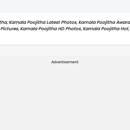
ha, Kamala Poojitha Latest Photos, Kamala Poojitha Award g
e Pictures, Kamala Poojitha HD Photos, Kamala Poojitha Ho
Advertisement