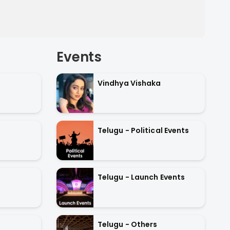
Events
Vindhya Vishaka
Telugu - Political Events
Telugu - Launch Events
Telugu - Others