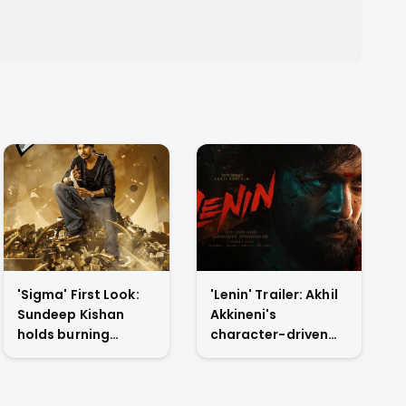
'Sigma' First Look:
'Lenin' Trailer: Akhil
Sundeep Kishan
Akkineni's
holds burning
character-driven
dollars in Jason
reset drops tonight
Sanjay's directorial
on YouTube
debut