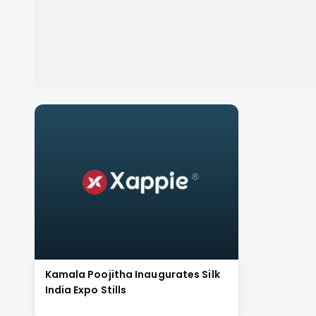
Kamala Poojitha Inaugurates Silk
India Expo Stills