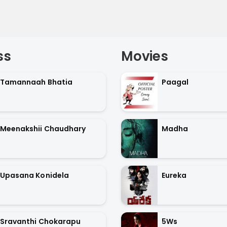
ss
Movies
Tamannaah Bhatia
Paagal
Meenakshii Chaudhary
Madha
Upasana Konidela
Eureka
Sravanthi Chokarapu
5Ws