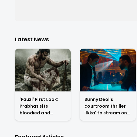
Latest News
'Fauzi' First Look:
Sunny Deol's
Prabhas sits
courtroom thriller
bloodied and
'Ikka' to stream on
exhausted on
Netflix from July 10
battlefield in Hanu
with U/A 16+ rating
Raghavapudi's war
Featured Articles