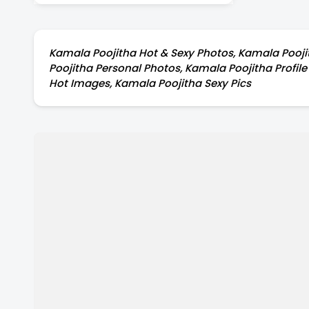
Kamala Poojitha Hot & Sexy Photos, Kamala Poojit
Poojitha Personal Photos, Kamala Poojitha Profil
Hot Images, Kamala Poojitha Sexy Pics