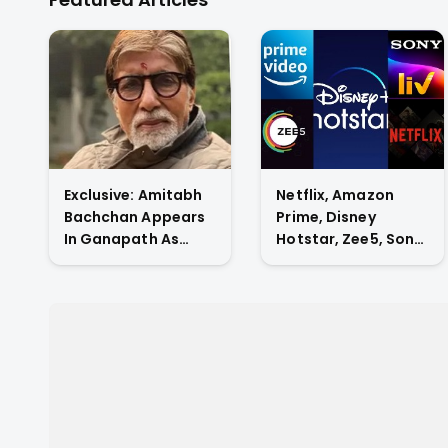
drama
Exclusive: Amitabh
Netflix, Amazon
Bachchan Appears
Prime, Disney
In Ganapath As
Hotstar, Zee5, Sony
Tiger Shroff's Guru
Liv, Who Has The
And Also
Highest Subscriber
Contributes His
Count In Indian OTT
Voice To The Film.
Market?