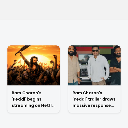
Ram Charan's
Ram Charan's
'Peddi' begins
'Peddi' trailer draws
streaming on Netflix
massive response
July 6 with extended
at Mumbai launch,
cut and new scenes
positions film as
anticipated rural