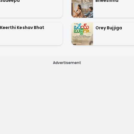
Sudeepa
Bheeshma
Keerthi Keshav Bhat
Orey Bujjiga
Advertisement