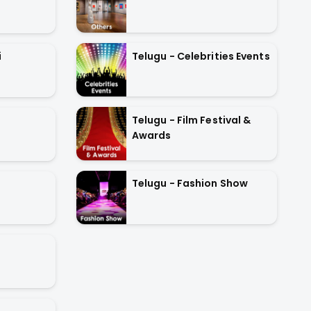
Telugu - Celebrities Events
i
Telugu - Film Festival &
Awards
Telugu - Fashion Show