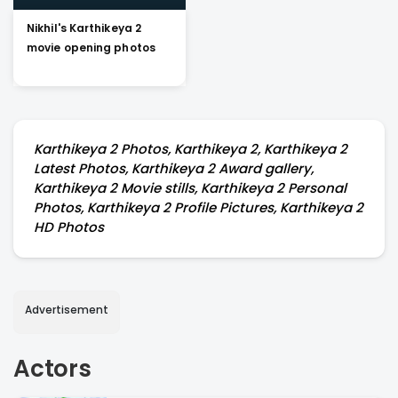
Nikhil's Karthikeya 2
movie opening photos
Karthikeya 2 Photos, Karthikeya 2, Karthikeya 2
Latest Photos, Karthikeya 2 Award gallery,
Karthikeya 2 Movie stills, Karthikeya 2 Personal
Photos, Karthikeya 2 Profile Pictures, Karthikeya 2
HD Photos
Advertisement
Actors