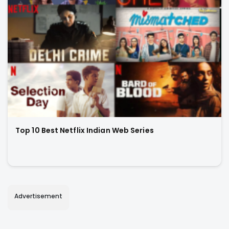
Top 10 Best Netflix Indian Web Series
Advertisement