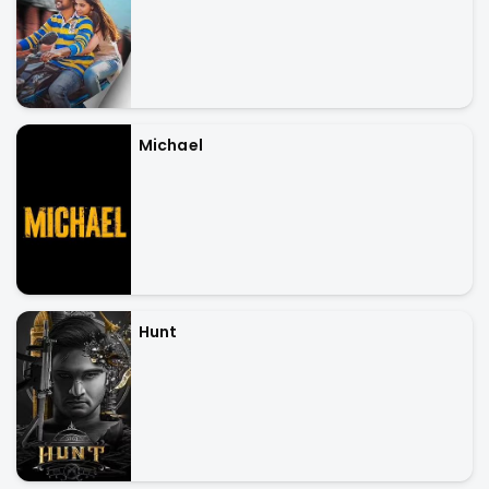
Michael
Hunt