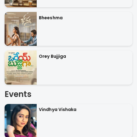
Bheeshma
Orey Bujjiga
Events
Vindhya Vishaka