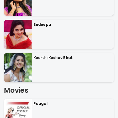
Sudeepa
Keerthi Keshav Bhat
Movies
Paagal