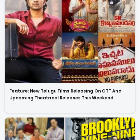
Feature: New Telugu Films Releasing On OTT And
Upcoming Theatrical Releases This Weekend