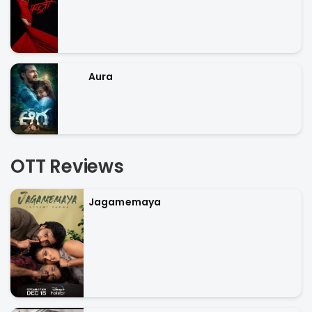
Aura
OTT Reviews
Jagamemaya