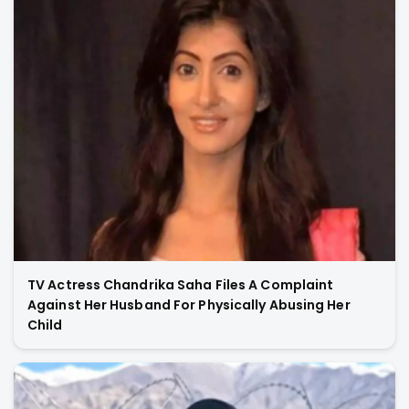
TV Actress Chandrika Saha Files A Complaint
Against Her Husband For Physically Abusing Her
Child