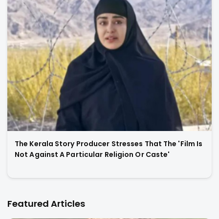
The Kerala Story Producer Stresses That The 'Film Is
Not Against A Particular Religion Or Caste'
Featured Articles