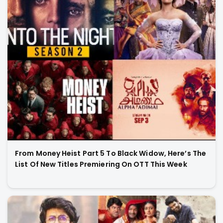
From Money Heist Part 5 To Black Widow, Here’s The
List Of New Titles Premiering On OTT This Week