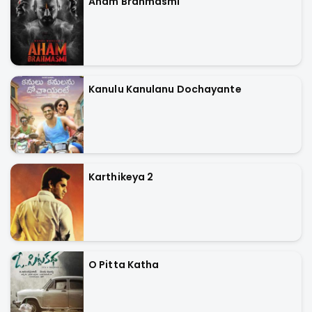
Aham Brahmasmi
Kanulu Kanulanu Dochayante
Karthikeya 2
O Pitta Katha