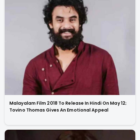
Malayalam Film 2018 To Release In Hindi On May 12;
Tovino Thomas Gives An Emotional Appeal