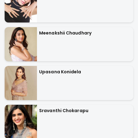
Meenakshii Chaudhary
Upasana Konidela
Sravanthi Chokarapu