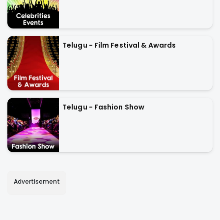
Telugu - Film Festival & Awards
Telugu - Fashion Show
Advertisement