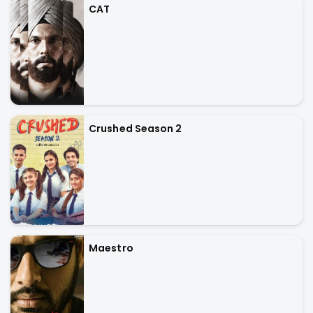
CAT
Crushed Season 2
Maestro