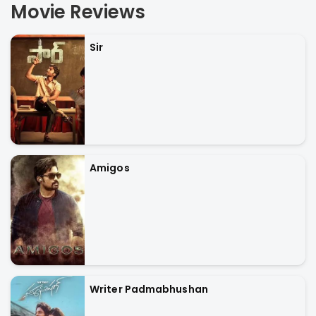
Movie Reviews
Sir
Amigos
Writer Padmabhushan