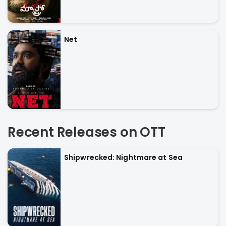
Net
Recent Releases on OTT
Shipwrecked: Nightmare at Sea