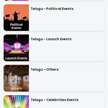
Telugu - Political Events
Telugu - Launch Events
Telugu - Others
Telugu - Celebrities Events