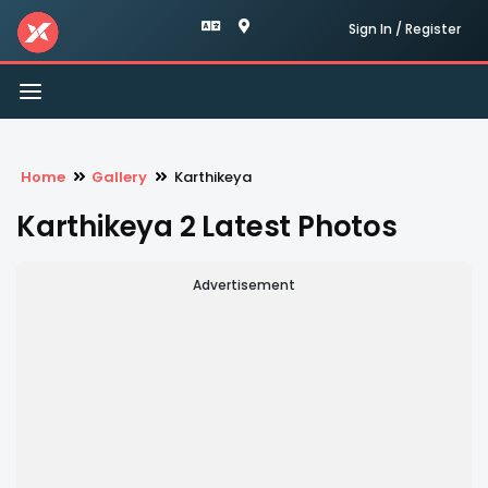
Sign In / Register
Toggle
navigation
Home
Gallery
Karthikeya
Karthikeya 2 Latest Photos
Advertisement