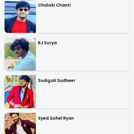
Chalaki Chanti
RJ Surya
Sudigali Sudheer
Syed Sohel Ryan