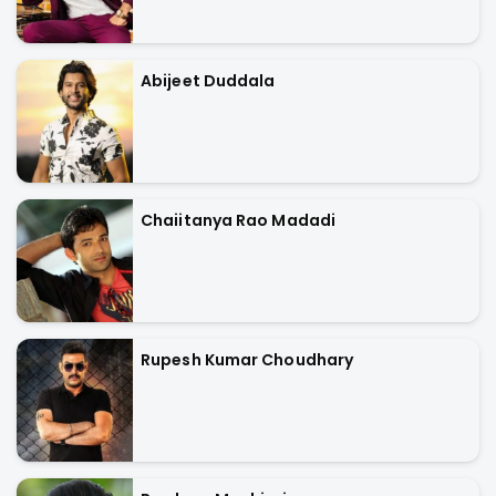
Abijeet Duddala
Chaiitanya Rao Madadi
Rupesh Kumar Choudhary