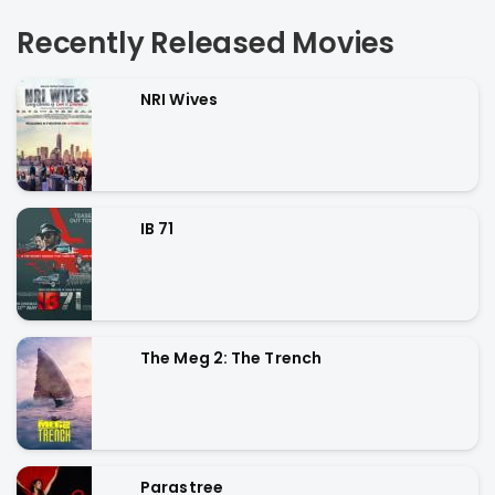
Recently Released Movies
NRI Wives
IB 71
The Meg 2: The Trench
Parastree