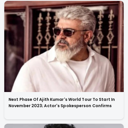
Next Phase Of Ajith Kumar's World Tour To Start In
November 2023; Actor's Spokesperson Confirms