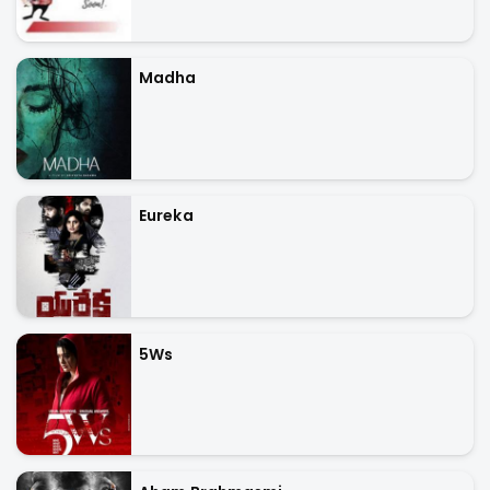
Madha
Eureka
5Ws