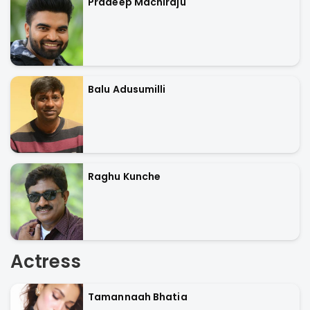
Pradeep Machiraju
Balu Adusumilli
Raghu Kunche
Actress
Tamannaah Bhatia