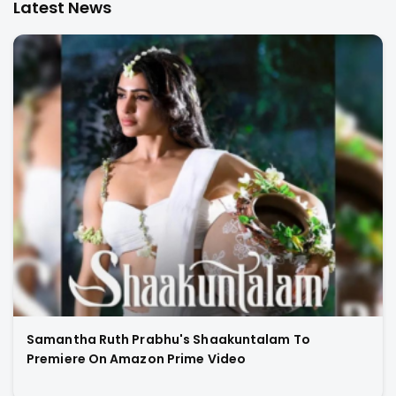
Latest News
Samantha Ruth Prabhu's Shaakuntalam To
Premiere On Amazon Prime Video