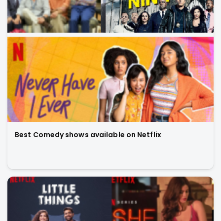
Best Comedy shows available on Netflix