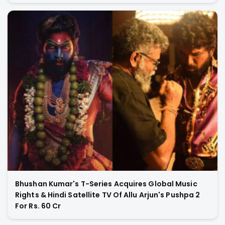
Bhushan Kumar's T-Series Acquires Global Music
Rights & Hindi Satellite TV Of Allu Arjun's Pushpa 2
For Rs. 60 Cr