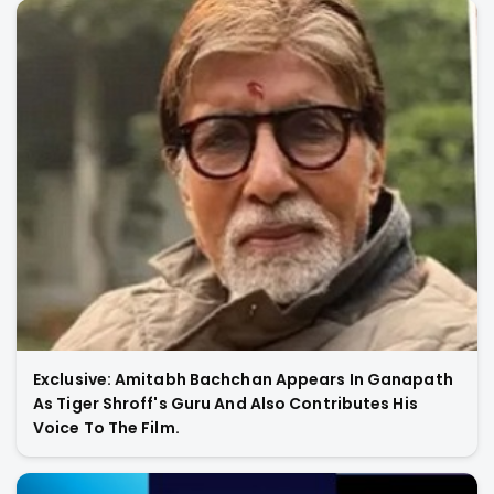
Exclusive: Amitabh Bachchan Appears In Ganapath
As Tiger Shroff's Guru And Also Contributes His
Voice To The Film.