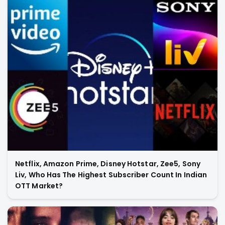
Netflix, Amazon Prime, Disney Hotstar, Zee5, Sony
Liv, Who Has The Highest Subscriber Count In Indian
OTT Market?