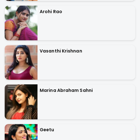
Arohi Rao
Vasanthi Krishnan
Marina Abraham Sahni
Geetu