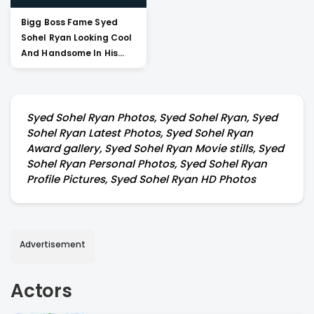
Bigg Boss Fame Syed
Sohel Ryan Looking Cool
And Handsome In His
Pictures
Syed Sohel Ryan Photos, Syed Sohel Ryan, Syed
Sohel Ryan Latest Photos, Syed Sohel Ryan
Award gallery, Syed Sohel Ryan Movie stills, Syed
Sohel Ryan Personal Photos, Syed Sohel Ryan
Profile Pictures, Syed Sohel Ryan HD Photos
Advertisement
Actors