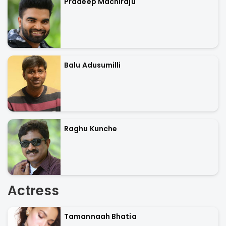
Pradeep Machiraju
Balu Adusumilli
Raghu Kunche
Actress
Tamannaah Bhatia