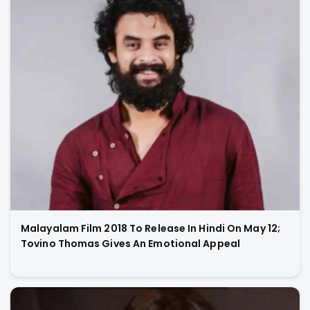
Malayalam Film 2018 To Release In Hindi On May 12;
Tovino Thomas Gives An Emotional Appeal