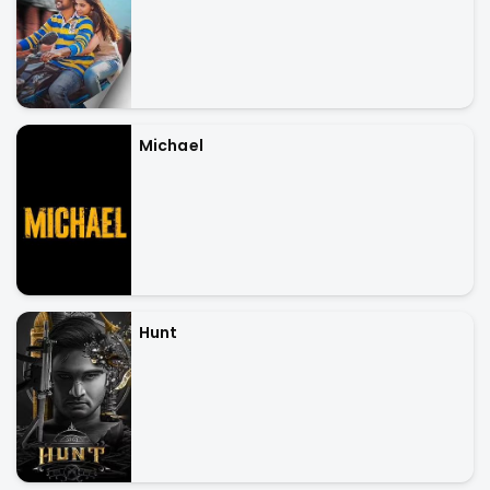
Michael
Hunt