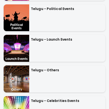
Telugu - Political Events
Telugu - Launch Events
Telugu - Others
Telugu - Celebrities Events