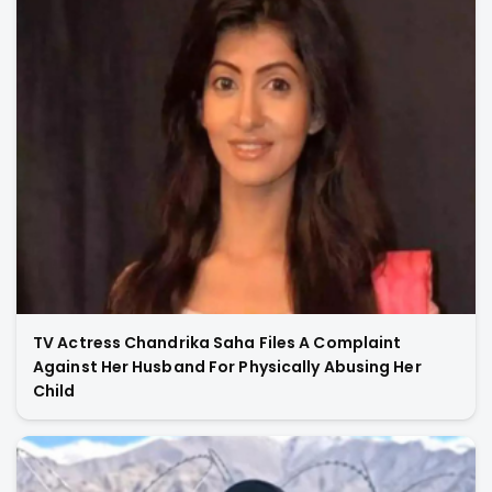
TV Actress Chandrika Saha Files A Complaint
Against Her Husband For Physically Abusing Her
Child