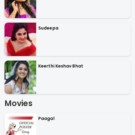
Sudeepa
Keerthi Keshav Bhat
Movies
Paagal