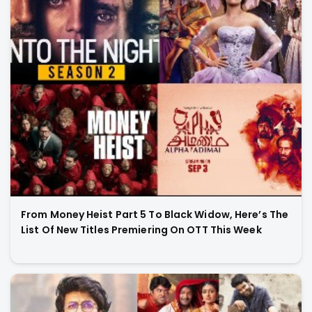
From Money Heist Part 5 To Black Widow, Here’s The
List Of New Titles Premiering On OTT This Week