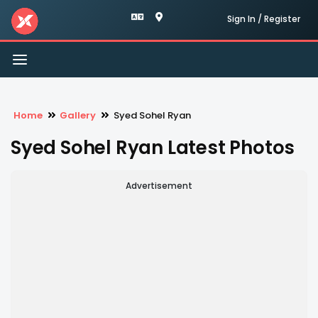
Sign In / Register
Toggle
navigation
Home
Gallery
Syed Sohel Ryan
Syed Sohel Ryan Latest Photos
Advertisement