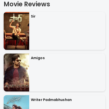
Movie Reviews
Sir
Amigos
Writer Padmabhushan