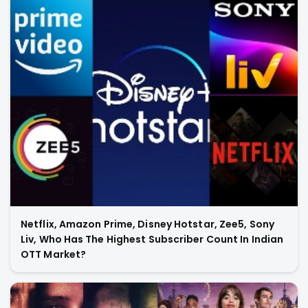
Netflix, Amazon Prime, Disney Hotstar, Zee5, Sony
Liv, Who Has The Highest Subscriber Count In Indian
OTT Market?