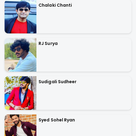
Chalaki Chanti
RJ Surya
Sudigali Sudheer
Syed Sohel Ryan