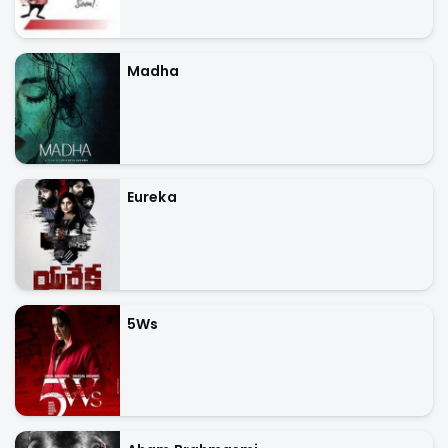
Madha
Eureka
5Ws