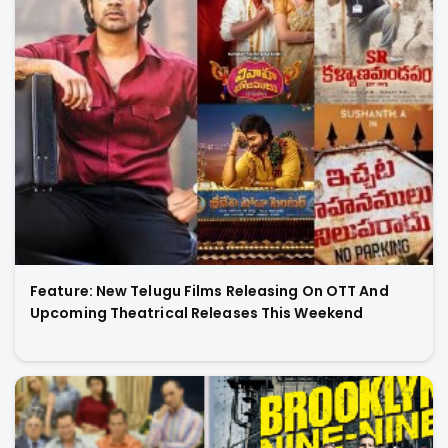
Feature: New Telugu Films Releasing On OTT And
Upcoming Theatrical Releases This Weekend