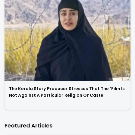
The Kerala Story Producer Stresses That The 'Film Is
Not Against A Particular Religion Or Caste'
Featured Articles