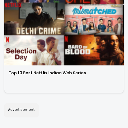
Top 10 Best Netflix Indian Web Series
Advertisement