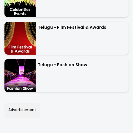
Telugu - Film Festival & Awards
Telugu - Fashion Show
Advertisement