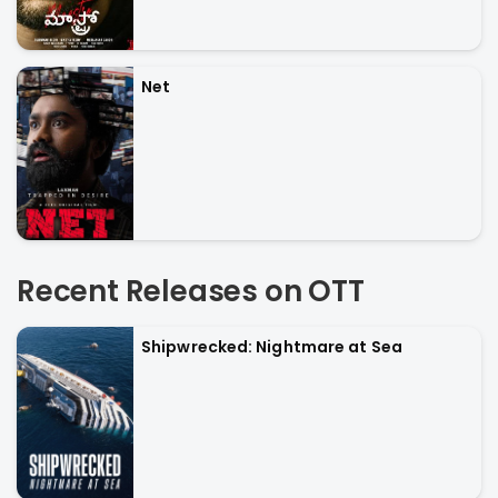
Net
Recent Releases on OTT
Shipwrecked: Nightmare at Sea