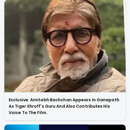
Exclusive: Amitabh Bachchan Appears In Ganapath
As Tiger Shroff's Guru And Also Contributes His
Voice To The Film.