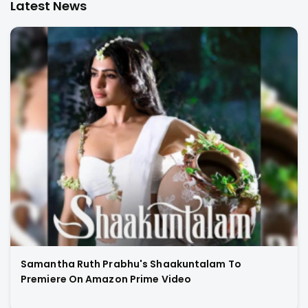
Latest News
Samantha Ruth Prabhu's Shaakuntalam To
Premiere On Amazon Prime Video