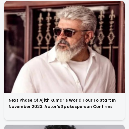
Next Phase Of Ajith Kumar's World Tour To Start In
November 2023; Actor's Spokesperson Confirms