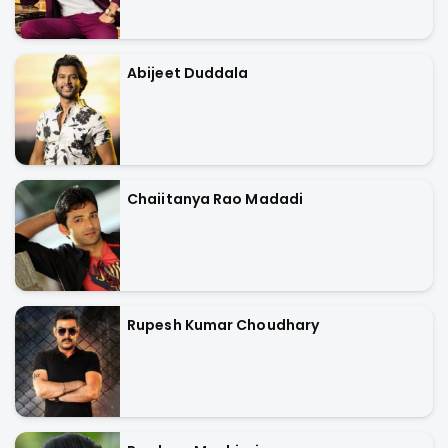
Abijeet Duddala
Chaiitanya Rao Madadi
Rupesh Kumar Choudhary