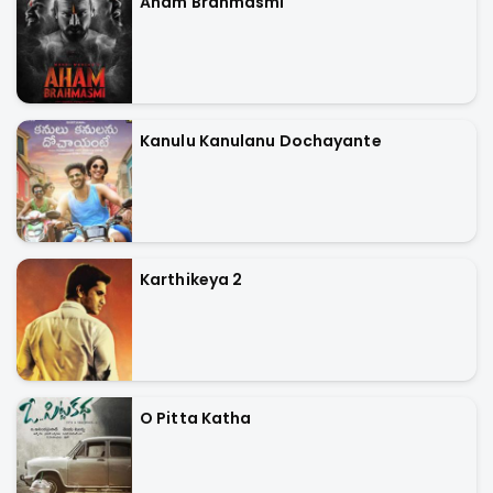
Aham Brahmasmi
Kanulu Kanulanu Dochayante
Karthikeya 2
O Pitta Katha