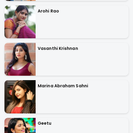
Arohi Rao
Vasanthi Krishnan
Marina Abraham Sahni
Geetu