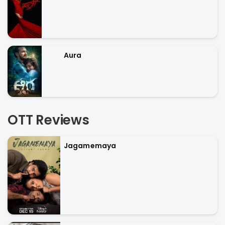
Aura
OTT Reviews
Jagamemaya