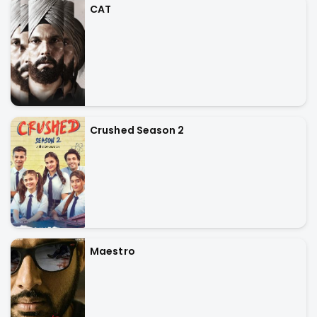
CAT
Crushed Season 2
Maestro