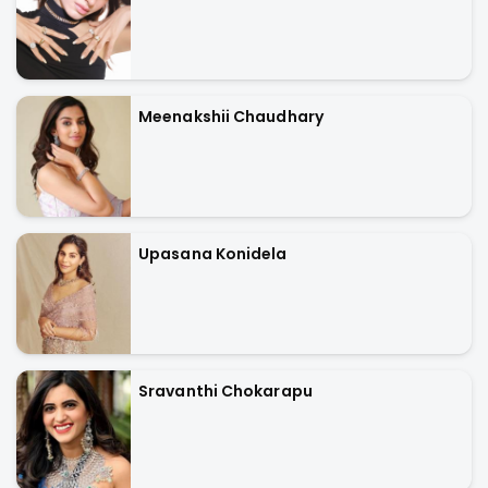
Meenakshii Chaudhary
Upasana Konidela
Sravanthi Chokarapu