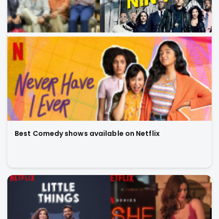
Best Comedy shows available on Netflix