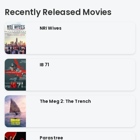
Recently Released Movies
NRI Wives
IB 71
The Meg 2: The Trench
Parastree