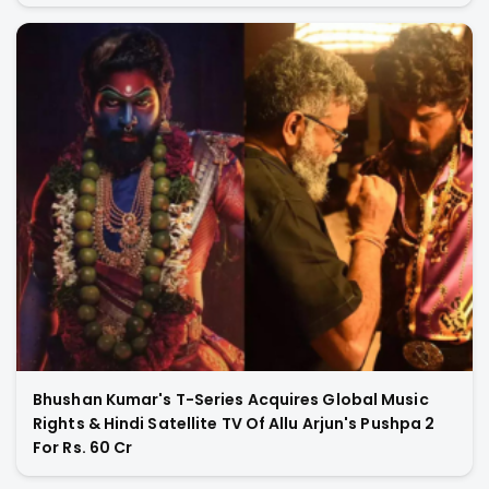
Bhushan Kumar's T-Series Acquires Global Music
Rights & Hindi Satellite TV Of Allu Arjun's Pushpa 2
For Rs. 60 Cr