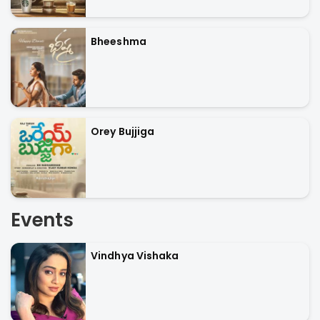
Bheeshma
Orey Bujjiga
Events
Vindhya Vishaka