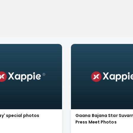
y' special photos
Gaana Bajana Star Suvar
Press Meet Photos