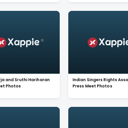
rja and Sruthi Hariharan
Indian Singers Rights Ass
eet Photos
Press Meet Photos