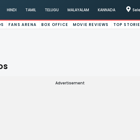
HINDI
TAMIL
TELUGU
MALAYALAM
KANNADA
Sel
OS
FANS ARENA
BOX OFFICE
MOVIE REVIEWS
TOP STORI
os
Advertisement