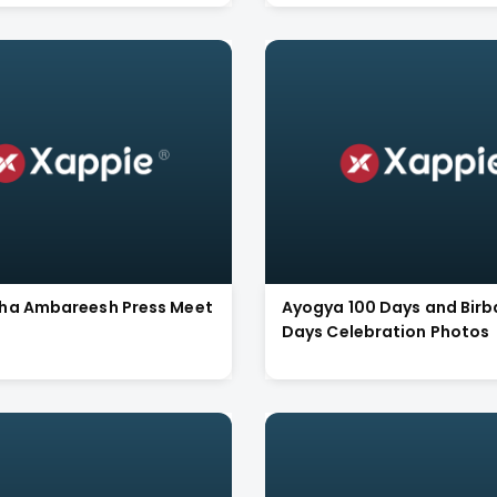
ha Ambareesh Press Meet
Ayogya 100 Days and Birb
Days Celebration Photos