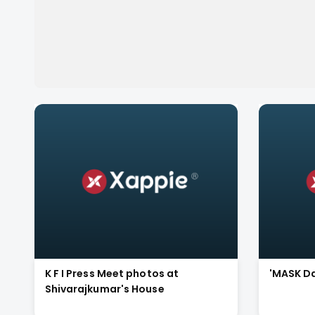
K F I Press Meet photos at
'MASK Da
Shivarajkumar's House