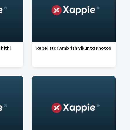
hithi
Rebel star Ambrish Vikunta Photos