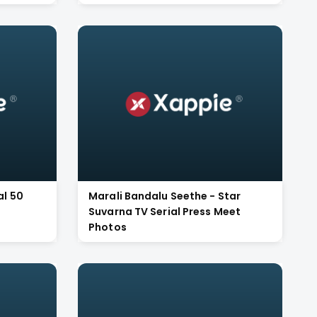
al 50
Marali Bandalu Seethe - Star
Suvarna TV Serial Press Meet
Photos