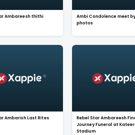
ar Ambareesh thithi
Ambi Condolence meet b
photos
ar Ambarish Last Rites
Rebel Star Ambareesh Fin
Journey Funeral at Katee
Stadium