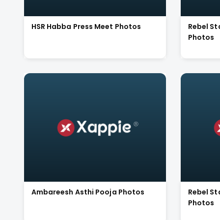
HSR Habba Press Meet Photos
Rebel St
Photos
Ambareesh Asthi Pooja Photos
Rebel St
Photos