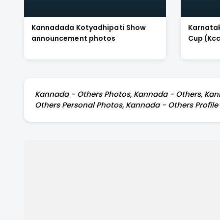
Kannadada Kotyadhipati Show
Karnatak
announcement photos
Cup (Kcc
Kannada - Others Photos, Kannada - Others, Kann
Others Personal Photos, Kannada - Others Profile