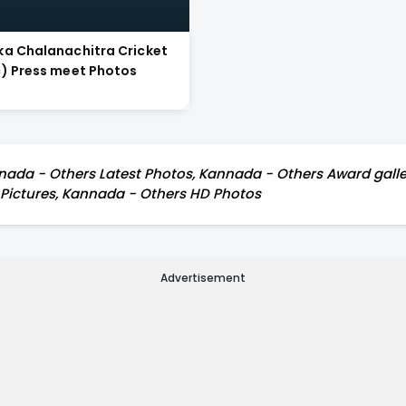
a Chalanachitra Cricket
) Press meet Photos
ada - Others Latest Photos, Kannada - Others Award galler
 Pictures, Kannada - Others HD Photos
Advertisement