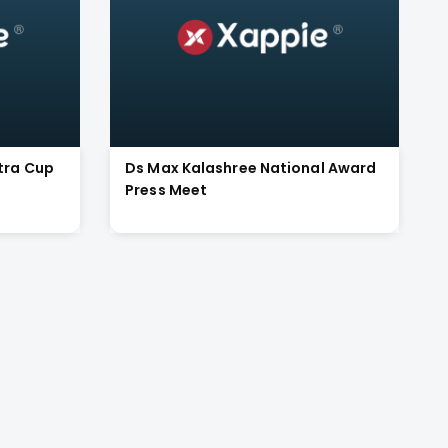
tra Cup
Ds Max Kalashree National Award
Press Meet