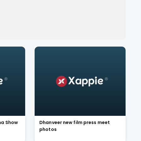
na Show
Dhanveer new film press meet
photos