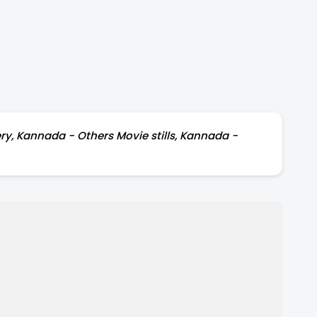
y, Kannada - Others Movie stills, Kannada -