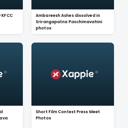
y KFCC
Ambareesh Ashes dissolved in
Srirangapatna Paschimavahini
photos
al
Short Film Contest Press Meet
rava
Photos