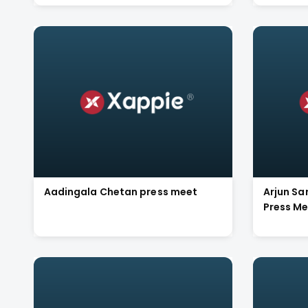
Aadingala Chetan press meet
Arjun Sa
Press M