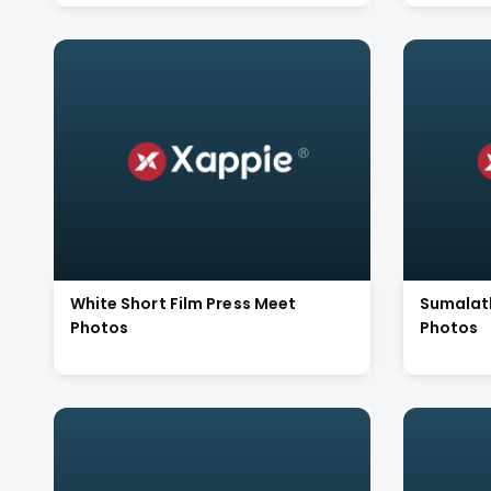
White Short Film Press Meet
Sumalat
Photos
Photos