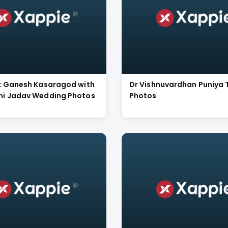
k Ganesh Kasaragod with
Dr Vishnuvardhan Puniya T
i Jadav Wedding Photos
Photos