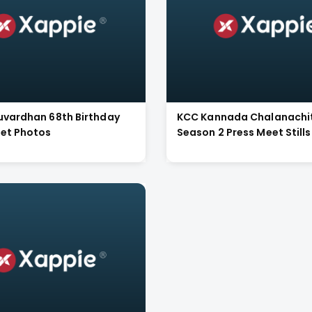
uvardhan 68th Birthday
KCC Kannada Chalanachi
eet Photos
Season 2 Press Meet Stills