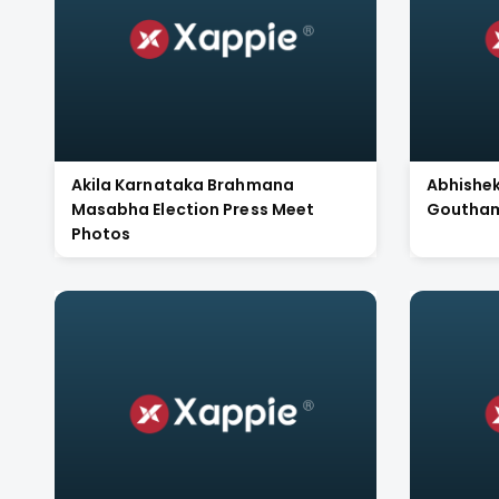
Akila Karnataka Brahmana
Abhishe
Masabha Election Press Meet
Goutham
Photos