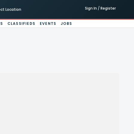
Sign In / Register
ect Location
ES
CLASSIFIEDS
EVENTS
JOBS