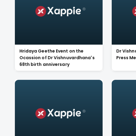
Hridaya Geethe Event on the
Dr Vishn
Ocassion of Dr Vishnuvardhana's
Press M
68th birth anniversary