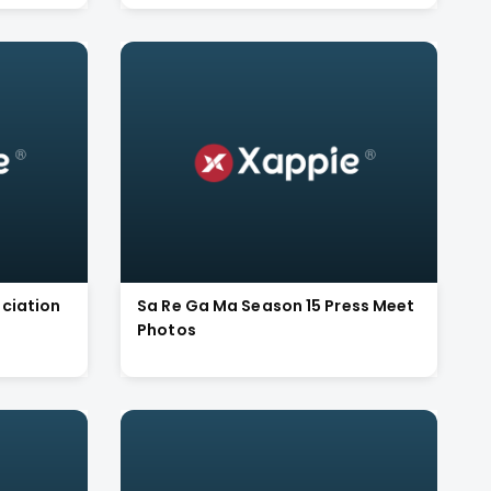
ociation
Sa Re Ga Ma Season 15 Press Meet
Photos