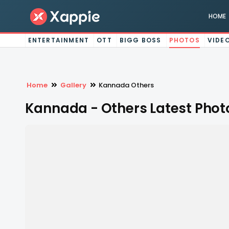
HOME
ENTERTAINMENT
OTT
BIGG BOSS
PHOTOS
VIDE
Home
Gallery
Kannada Others
Kannada - Others Latest Phot