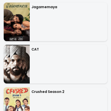
Jagamemaya
CAT
Crushed Season 2