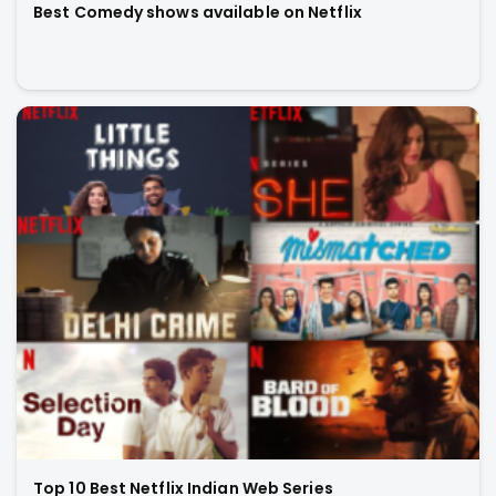
Best Comedy shows available on Netflix
Top 10 Best Netflix Indian Web Series