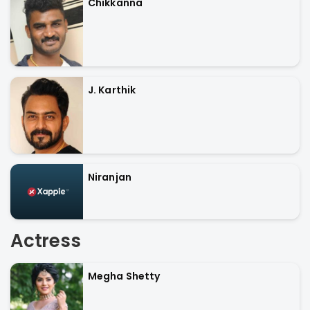
Chikkanna
J. Karthik
Niranjan
Actress
Megha Shetty