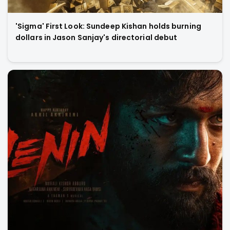
'Sigma' First Look: Sundeep Kishan holds burning
dollars in Jason Sanjay's directorial debut