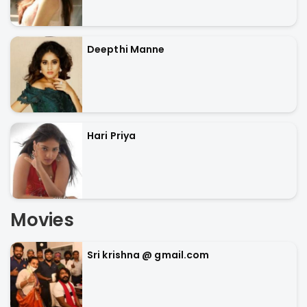
Deepthi Manne
Hari Priya
Movies
Sri krishna @ gmail.com