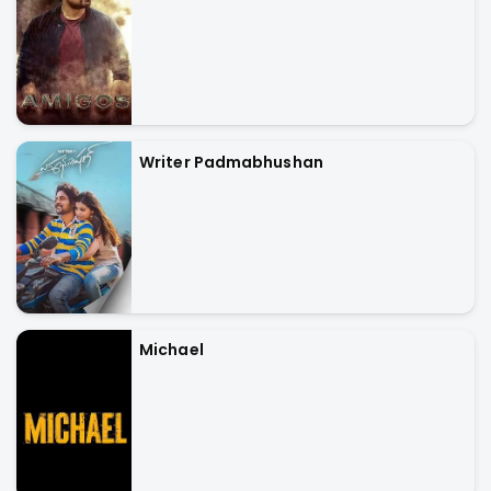
Writer Padmabhushan
Michael