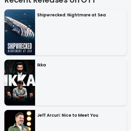
Recent Releases on OTT
Shipwrecked: Nightmare at Sea
Ikka
Jeff Arcuri: Nice to Meet You