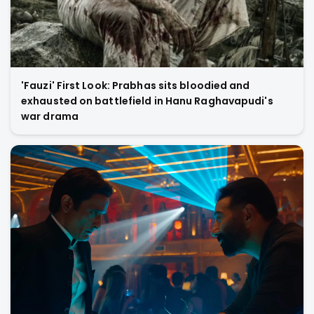
'Fauzi' First Look: Prabhas sits bloodied and
exhausted on battlefield in Hanu Raghavapudi's
war drama