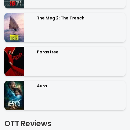
The Meg 2: The Trench
Parastree
Aura
OTT Reviews