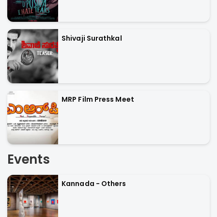
Shivaji Surathkal
MRP Film Press Meet
Events
Kannada - Others