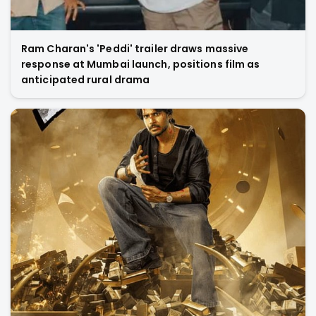
Ram Charan's 'Peddi' trailer draws massive
response at Mumbai launch, positions film as
anticipated rural drama