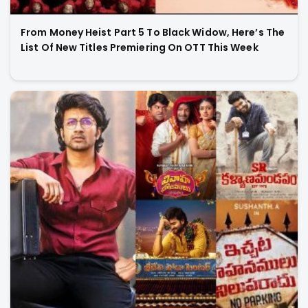
From Money Heist Part 5 To Black Widow, Here’s The
List Of New Titles Premiering On OTT This Week