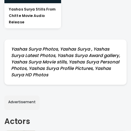
Yashas Surya Stills From
Chitte Movie Audio
Release
Yashas Surya Photos, Yashas Surya , Yashas
Surya Latest Photos, Yashas Surya Award gallery,
Yashas Surya Movie stills, Yashas Surya Personal
Photos, Yashas Surya Profile Pictures, Yashas
Surya HD Photos
Advertisement
Actors