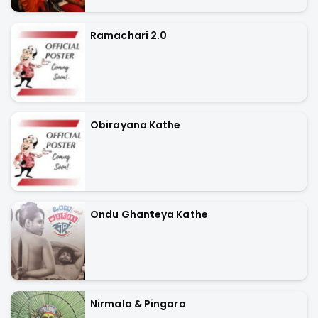
Ramachari 2.0
Obirayana Kathe
Ondu Ghanteya Kathe
Nirmala & Pingara