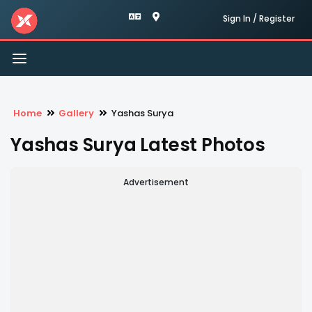
Sign In / Register
Toggle
navigation
Home
Gallery
Yashas Surya
Yashas Surya Latest Photos
Advertisement