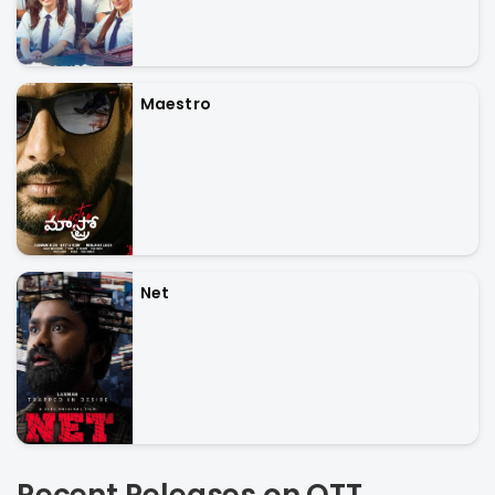
Maestro
Net