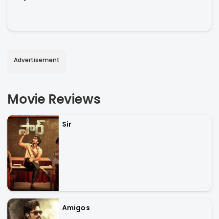
Advertisement
Movie Reviews
Sir
Amigos