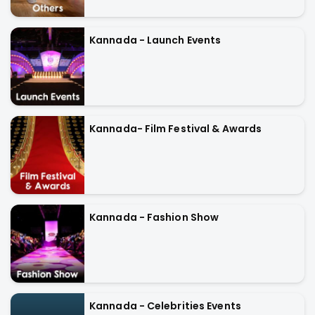
Kannada - Launch Events
Kannada- Film Festival & Awards
Kannada - Fashion Show
Kannada - Celebrities Events