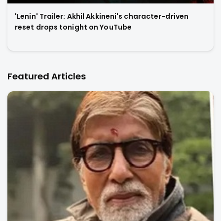
'Lenin' Trailer: Akhil Akkineni's character-driven
reset drops tonight on YouTube
Featured Articles