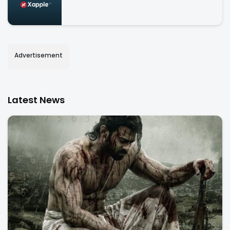
Advertisement
Latest News