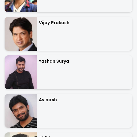
Vijay Prakash
Yashas Surya
Avinash