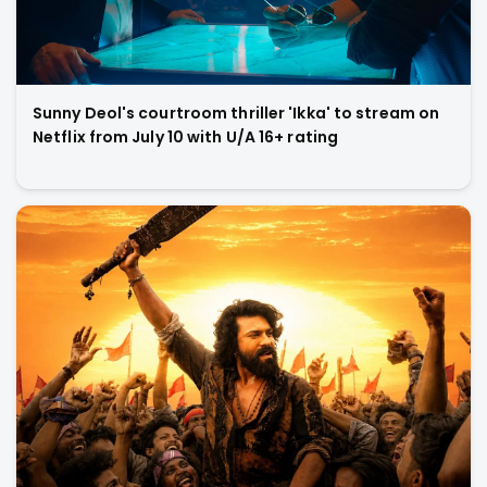
Sunny Deol's courtroom thriller 'Ikka' to stream on
Netflix from July 10 with U/A 16+ rating