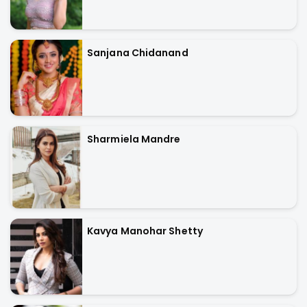
Sanjana Chidanand
Sharmiela Mandre
Kavya Manohar Shetty