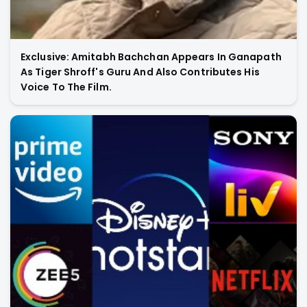
Exclusive: Amitabh Bachchan Appears In Ganapath
As Tiger Shroff's Guru And Also Contributes His
Voice To The Film.