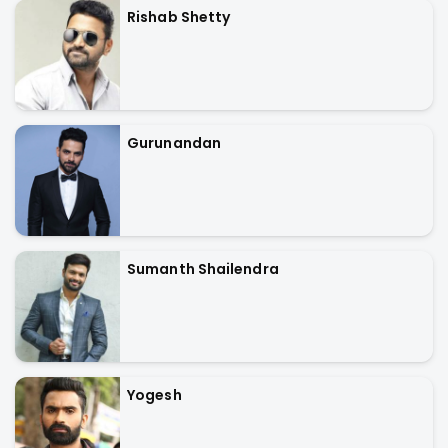
Rishab Shetty
Gurunandan
Sumanth Shailendra
Yogesh