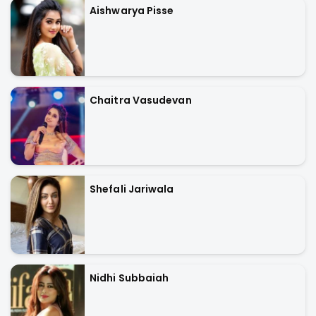
Aishwarya Pisse
Chaitra Vasudevan
Shefali Jariwala
Nidhi Subbaiah