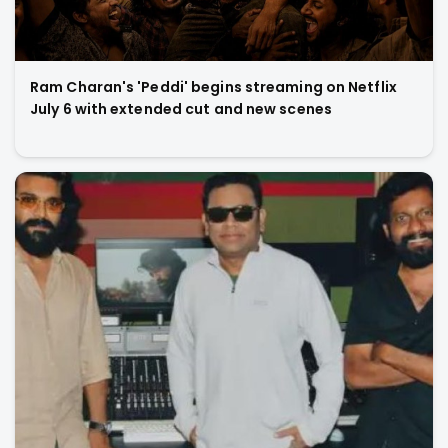
Ram Charan's 'Peddi' begins streaming on Netflix
July 6 with extended cut and new scenes