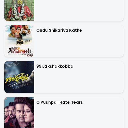
Ondu Shikariya Kathe
99 Lakshakkobba
O Pushpa I Hate Tears