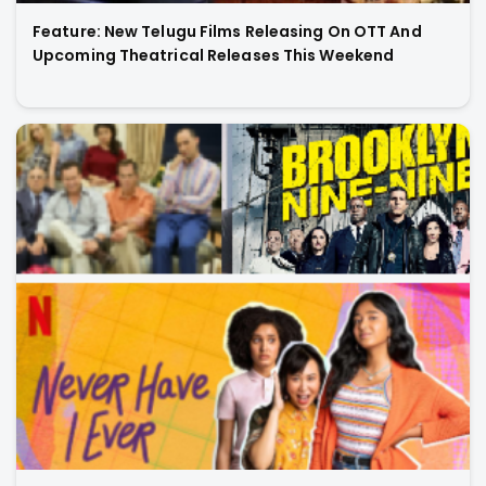
Feature: New Telugu Films Releasing On OTT And
Upcoming Theatrical Releases This Weekend