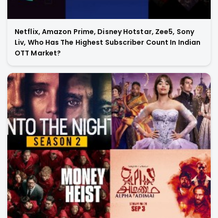
Netflix, Amazon Prime, Disney Hotstar, Zee5, Sony
Liv, Who Has The Highest Subscriber Count In Indian
OTT Market?