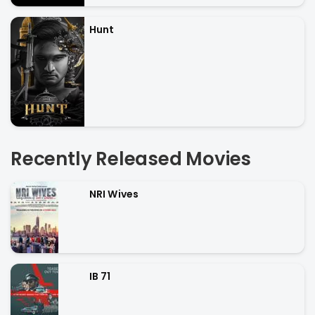
Hunt
Recently Released Movies
NRI Wives
IB 71