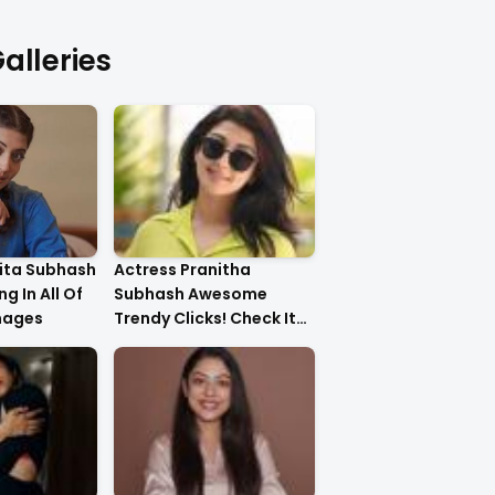
alleries
ita Subhash
Actress Pranitha
g In All Of
Subhash Awesome
mages
Trendy Clicks! Check It
Now