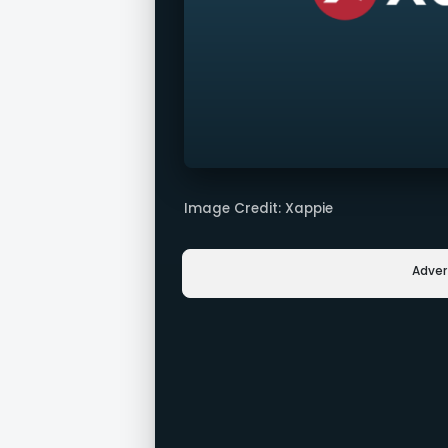
Image Credit: Xappie
Adve