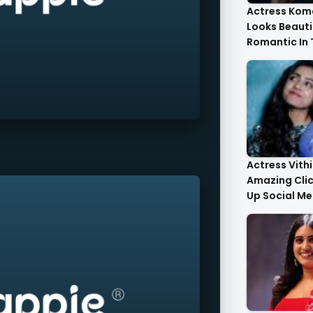
Actress Kom
Looks Beauti
Romantic In
Images
Actress Vith
Amazing Cli
Up Social Me