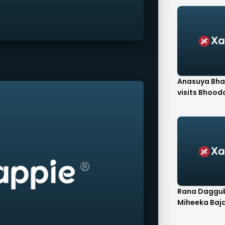
Anasuya Bha
visits Bhooda
Rana Daggub
Miheeka Bajaj'