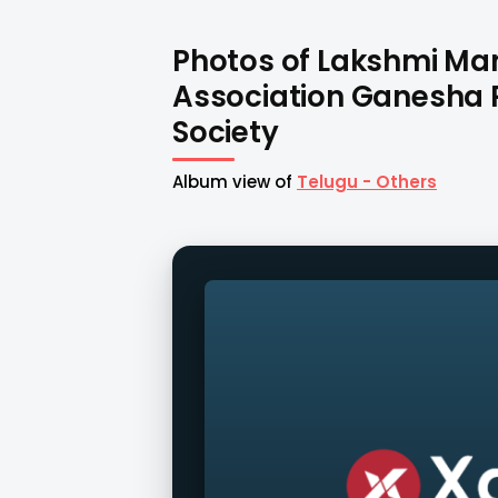
Photos of Lakshmi M
Association Ganesha 
Society
Album view of
Telugu - Others