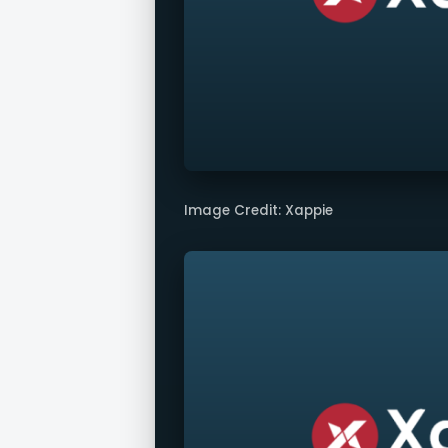
Image Credit: Xappie