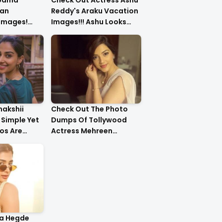
upama
Check Out Actress Ashu
an
Reddy's Araku Vacation
 Images!
Images!!! Ashu Looks
urls Are
Too Cute..
nakshii
Check Out The Photo
Simple Yet
Dumps Of Tollywood
os Are
Actress Mehreen
g!!
Pirzada
ja Hegde