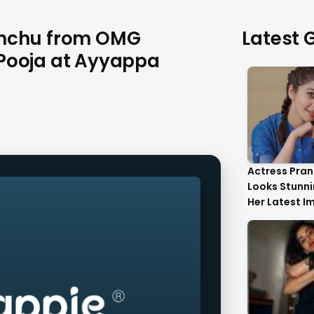
anchu from OMG
Latest G
Pooja at Ayyappa
Actress Pran
Looks Stunnin
Her Latest I