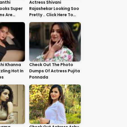
anthi
Actress Shivani
ooks Super
Rajashekar Looking Soo
ns Are
Pretty .. Click Here To
Check Them Out
shi Khanna
Check Out The Photo
zzling Hot In
Dumps Of Actress Pujita
es
Ponnada