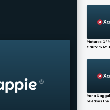
Pictures Of 
Gautam At H
Rana Daggu
releases the F