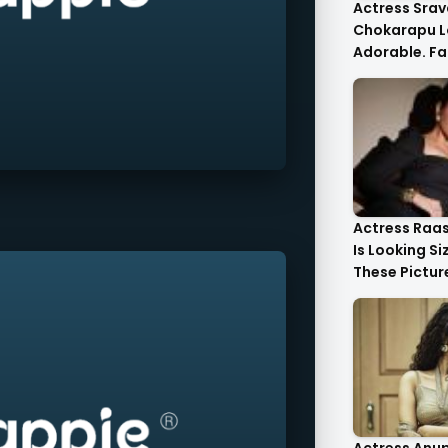
Actress Srav
Chokarapu L
Adorable. Fa
Flattered
Actress Raa
Is Looking Si
These Pictur