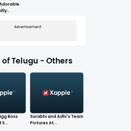
Adorable.
ally
Advertisement
of Telugu - Others
Bigg Boss
Surabhi and Adhi's Team
S...
Pictures At...