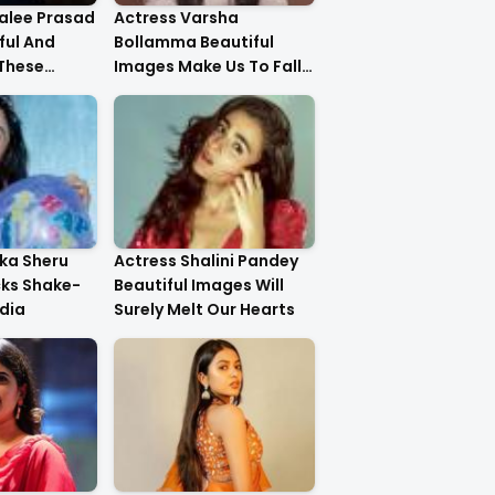
alee Prasad
Actress Varsha
ful And
Bollamma Beautiful
 These
Images Make Us To Fall
In Love With Her
ika Sheru
Actress Shalini Pandey
cks Shake-
Beautiful Images Will
dia
Surely Melt Our Hearts