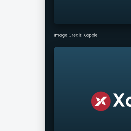
Image Credit: Xappie