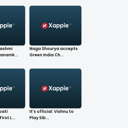
Rashmi
Naga Shourya accepts
anamk...
Green India Ch...
bati
It’s official: Vishnu to
irst L...
Play Sib...