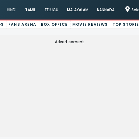
HINDI
TAMIL
TELUGU
MALAYALAM
KANNADA
Sel
OS
FANS ARENA
BOX OFFICE
MOVIE REVIEWS
TOP STORI
Advertisement