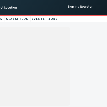
Sign In / Register
ect Location
ES
CLASSIFIEDS
EVENTS
JOBS