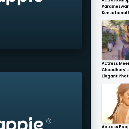
Actress An
Parameswar
Sensational
Anupama's C
Die-For..
Actress Mee
Chaudhary's 
Elegant Phot
Heartwarmin
Actress Poo