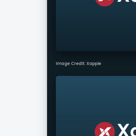
Image Credit: Xappie