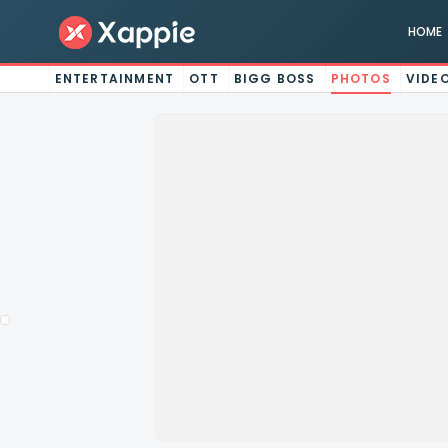
HOME
ENTERTAINMENT
OTT
BIGG BOSS
PHOTOS
VIDE