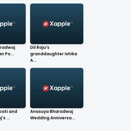
radwaj
Dil Raju’s
n Po...
granddaughter Ishika
A...
ati and
Anasuya Bharadwaj
s ...
Wedding Anniversa...