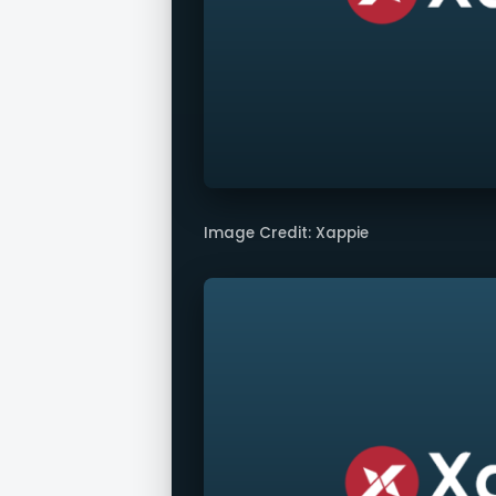
Image Credit: Xappie