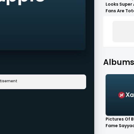
Looks Super 
Fans Are Tot
Flattered !!
Albums 
rtisement
Pictures Of 
Fame Sayyad 