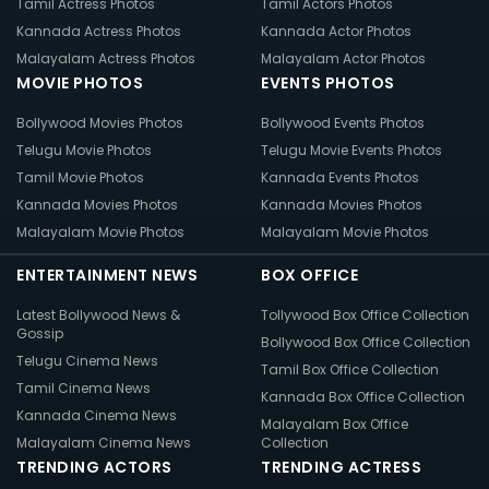
Tamil Actress Photos
Tamil Actors Photos
Kannada Actress Photos
Kannada Actor Photos
Malayalam Actress Photos
Malayalam Actor Photos
MOVIE PHOTOS
EVENTS PHOTOS
Bollywood Movies Photos
Bollywood Events Photos
Telugu Movie Photos
Telugu Movie Events Photos
Tamil Movie Photos
Kannada Events Photos
Kannada Movies Photos
Kannada Movies Photos
Malayalam Movie Photos
Malayalam Movie Photos
ENTERTAINMENT NEWS
BOX OFFICE
Latest Bollywood News &
Tollywood Box Office Collection
Gossip
Bollywood Box Office Collection
Telugu Cinema News
Tamil Box Office Collection
Tamil Cinema News
Kannada Box Office Collection
Kannada Cinema News
Malayalam Box Office
Malayalam Cinema News
Collection
TRENDING ACTORS
TRENDING ACTRESS