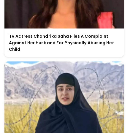
TV Actress Chandrika Saha Files A Complaint
Against Her Husband For Physically Abusing Her
Child