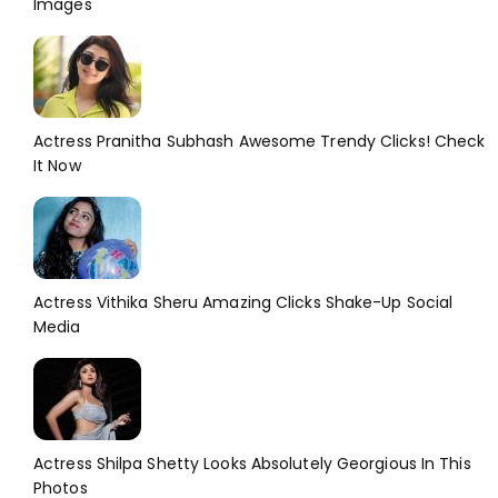
Images
Actress Pranitha Subhash Awesome Trendy Clicks! Check
It Now
Actress Vithika Sheru Amazing Clicks Shake-Up Social
Media
Actress Shilpa Shetty Looks Absolutely Georgious In This
Photos