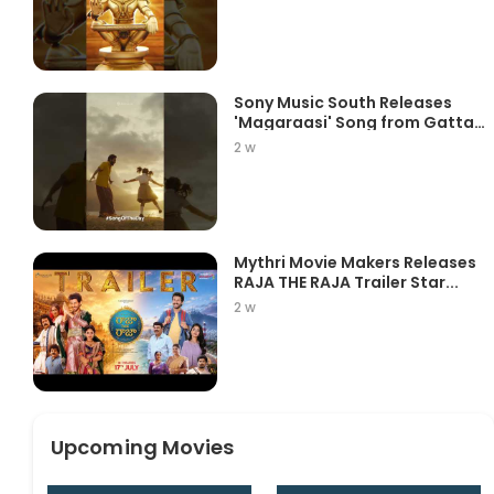
Sony Music South Releases
'Magaraasi' Song from Gatta
K...
2 w
Mythri Movie Makers Releases
RAJA THE RAJA Trailer Star...
2 w
Upcoming Movies