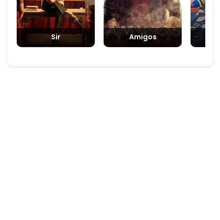
Sir
Amigos
Padm