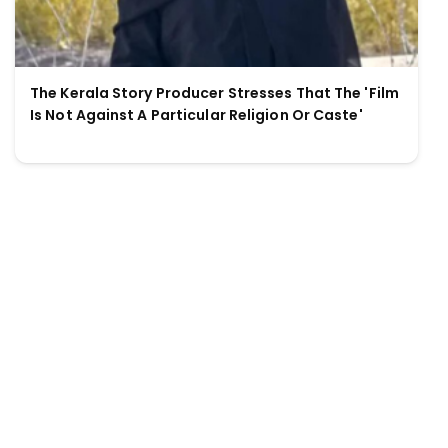
The Kerala Story Producer Stresses That The 'Film
Is Not Against A Particular Religion Or Caste'