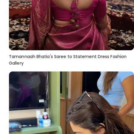
Tamannaah Bhatia's Saree to Statement Dress Fashion
Gallery