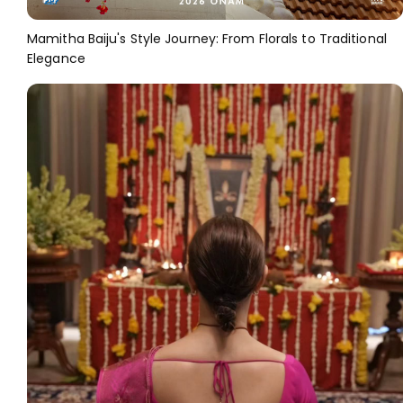
Mamitha Baiju's Style Journey: From Florals to Traditional
Elegance