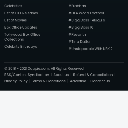
Celebrities
#Prabhas
List of OTT Releases
#FIFA World Football
List of Movies
#Bigg Boss Telugu 6
Box Office Updates
#Bigg Boss 16
Tollywood Box Office
#Revanth
Collections
#Tina Datta
Celebrity Birthdays
#Unstoppable With NBK 2
© 2018 - 2021 Xappie.com. All Rights Reserved.
RSS/Content Syndication
|
About us
|
Refund & Cancellation
|
Privacy Policy
|
Terms & Conditions
|
Advertise
|
Contact Us