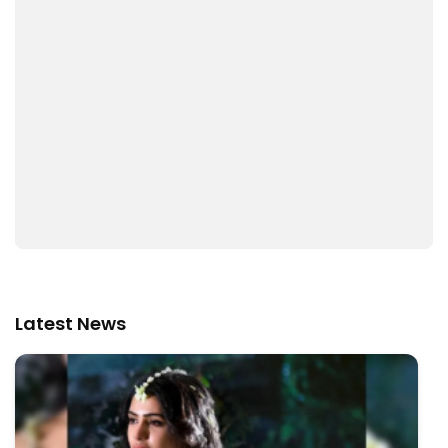
Latest News