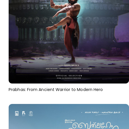
Prabhas: From Ancient Warrior to Modern Hero