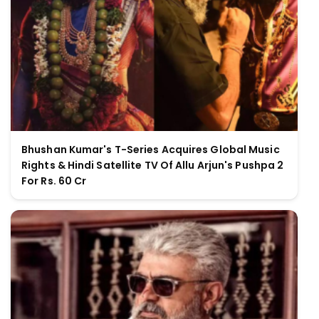
Bhushan Kumar's T-Series Acquires Global Music
Rights & Hindi Satellite TV Of Allu Arjun's Pushpa 2
For Rs. 60 Cr