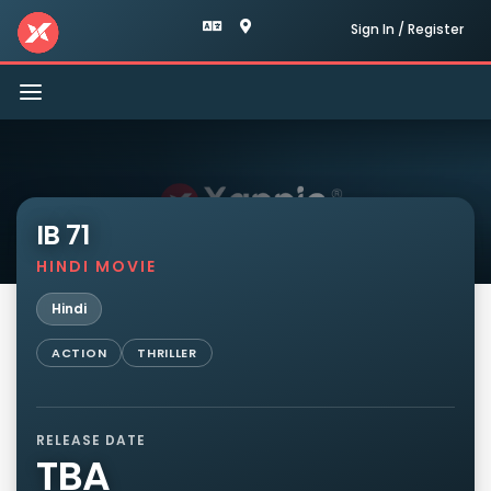
Sign In / Register
Toggle
navigation
IB 71
HINDI MOVIE
Hindi
ACTION
THRILLER
RELEASE DATE
TBA