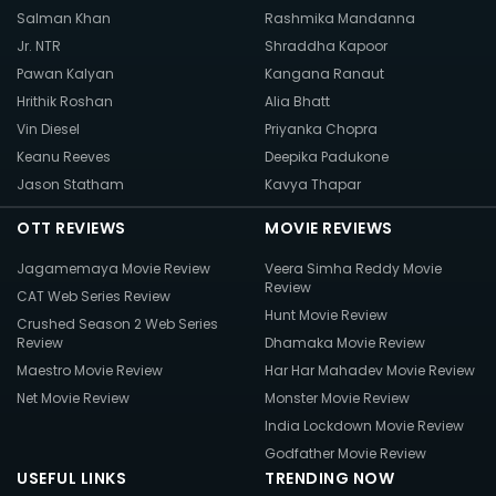
Salman Khan
Rashmika Mandanna
Jr. NTR
Shraddha Kapoor
Pawan Kalyan
Kangana Ranaut
Hrithik Roshan
Alia Bhatt
Vin Diesel
Priyanka Chopra
Keanu Reeves
Deepika Padukone
Jason Statham
Kavya Thapar
OTT REVIEWS
MOVIE REVIEWS
Jagamemaya Movie Review
Veera Simha Reddy Movie
Review
CAT Web Series Review
Hunt Movie Review
Crushed Season 2 Web Series
Review
Dhamaka Movie Review
Maestro Movie Review
Har Har Mahadev Movie Review
Net Movie Review
Monster Movie Review
India Lockdown Movie Review
Godfather Movie Review
USEFUL LINKS
TRENDING NOW