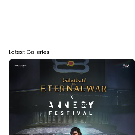
Latest Galleries