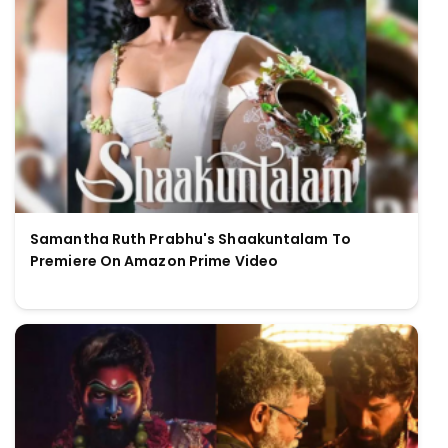
Samantha Ruth Prabhu's Shaakuntalam To
Premiere On Amazon Prime Video