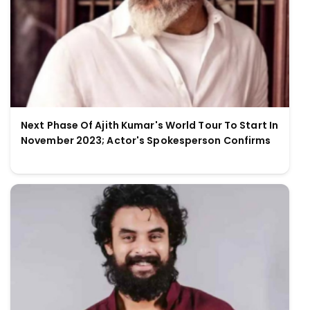
Next Phase Of Ajith Kumar's World Tour To Start In
November 2023; Actor's Spokesperson Confirms