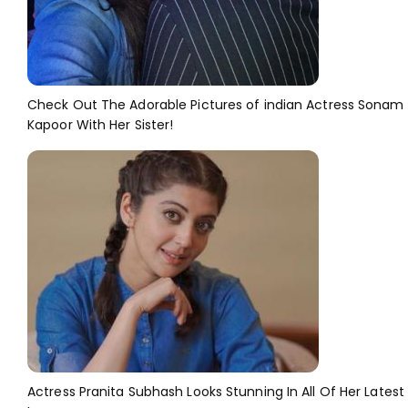
Check Out The Adorable Pictures of indian Actress Sonam
Kapoor With Her Sister!
Actress Pranita Subhash Looks Stunning In All Of Her Latest