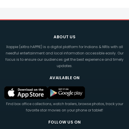
ABOUT US
Xappie (eXtra hAPPIE) is a digital platform for Indians & NRIs with all
needful entertainment and local information accessible easily. Our
focus is to ensure our audiences get the best experience and timely
updates.
AVAILABLE ON
Find box office collections, watch trailers, browse photos, track your
favorite star movies on your phone or tablet!
FOLLOW US ON