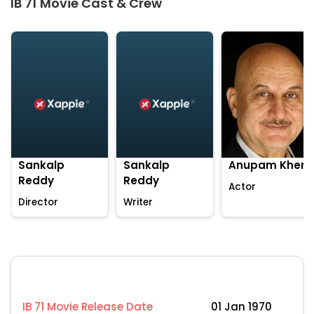
IB 71 Movie Cast & Crew
Sankalp
Sankalp
Anupam Kher
Reddy
Reddy
Actor
Director
Writer
IB 71 Movie Release Date
01 Jan 1970