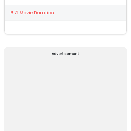
IB 71 Movie Duration
Advertisement