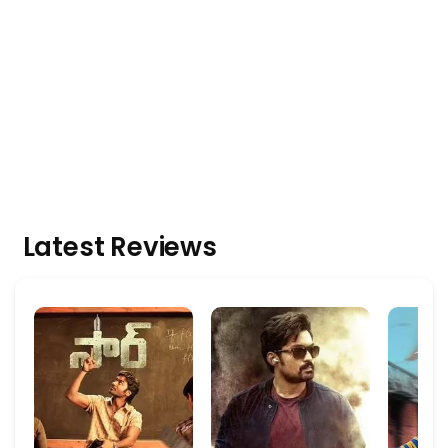
Latest Reviews