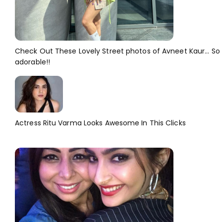
Check Out These Lovely Street photos of Avneet Kaur... So
adorable!!
Actress Ritu Varma Looks Awesome In This Clicks