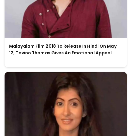
Malayalam Film 2018 To Release In Hindi On May
12; Tovino Thomas Gives An Emotional Appeal