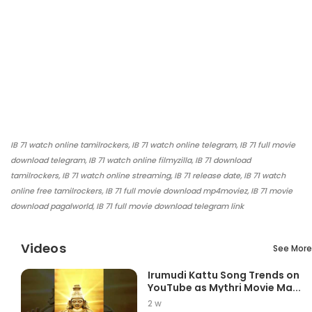
IB 71 watch online tamilrockers, IB 71 watch online telegram, IB 71 full movie
download telegram, IB 71 watch online filmyzilla, IB 71 download
tamilrockers, IB 71 watch online streaming, IB 71 release date, IB 71 watch
online free tamilrockers, IB 71 full movie download mp4moviez, IB 71 movie
download pagalworld, IB 71 full movie download telegram link
Videos
See More
Irumudi Kattu Song Trends on
YouTube as Mythri Movie Ma...
2 w