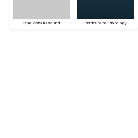
Ishq Vishk Rebound
Institute of Pavtology