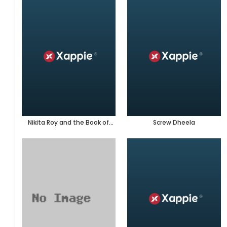
Nikita Roy and the Book of
Screw Dheela
Darkness