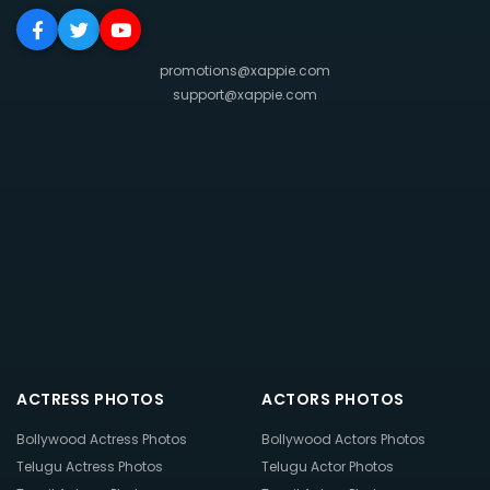
promotions@xappie.com
support@xappie.com
ACTRESS PHOTOS
ACTORS PHOTOS
Bollywood Actress Photos
Bollywood Actors Photos
Telugu Actress Photos
Telugu Actor Photos