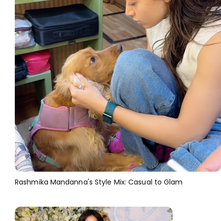
Rashmika Mandanna's Style Mix: Casual to Glam