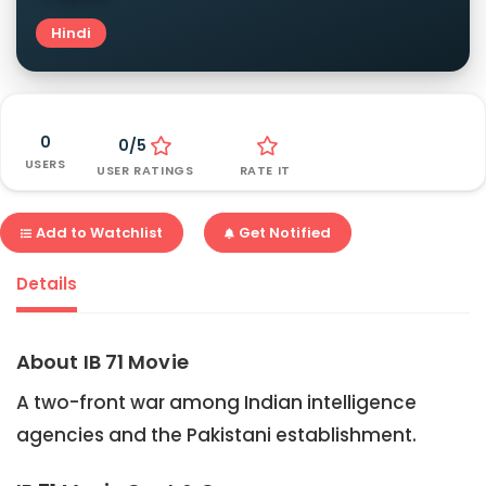
Hindi
0
0/5
USERS
USER RATINGS
RATE IT
Add to Watchlist
Get Notified
Details
About IB 71 Movie
A two-front war among Indian intelligence
agencies and the Pakistani establishment.