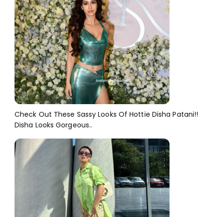
Check Out These Sassy Looks Of Hottie Disha Patani!!
Disha Looks Gorgeous..