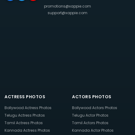
promotions@xappie.com
support@xappie.com
ACTRESS PHOTOS
ACTORS PHOTOS
Bollywood Actress Photos
Bollywood Actors Photos
Telugu Actress Photos
Telugu Actor Photos
Tamil Actress Photos
Tamil Actors Photos
Kannada Actress Photos
Kannada Actor Photos