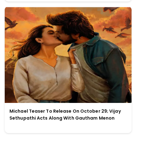
Michael Teaser To Release On October 29; Vijay
Sethupathi Acts Along With Gautham Menon