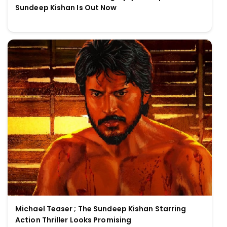
Sundeep Kishan Is Out Now
Michael Teaser ; The Sundeep Kishan Starring
Action Thriller Looks Promising