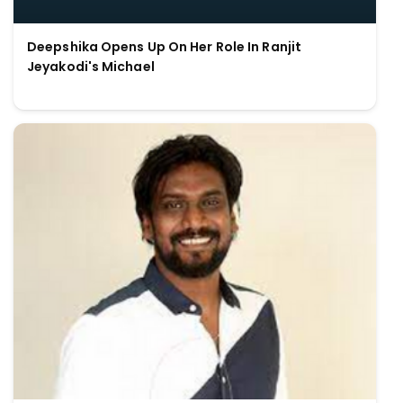
Deepshika Opens Up On Her Role In Ranjit
Jeyakodi's Michael