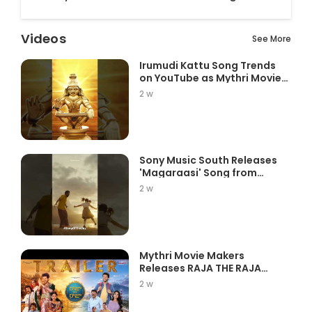
Videos
See More
Irumudi Kattu Song Trends
on YouTube as Mythri Movie
Ma...
2 w
Sony Music South Releases
'Magaraasi' Song from
Gatta K...
2 w
Mythri Movie Makers
Releases RAJA THE RAJA
Trailer Star...
2 w