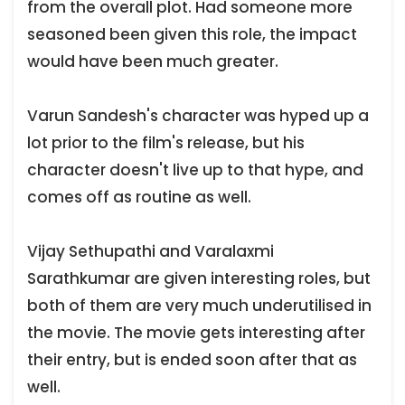
from the overall plot. Had someone more
seasoned been given this role, the impact
would have been much greater.
Varun Sandesh's character was hyped up a
lot prior to the film's release, but his
character doesn't live up to that hype, and
comes off as routine as well.
Vijay Sethupathi and Varalaxmi
Sarathkumar are given interesting roles, but
both of them are very much underutilised in
the movie. The movie gets interesting after
their entry, but is ended soon after that as
well.