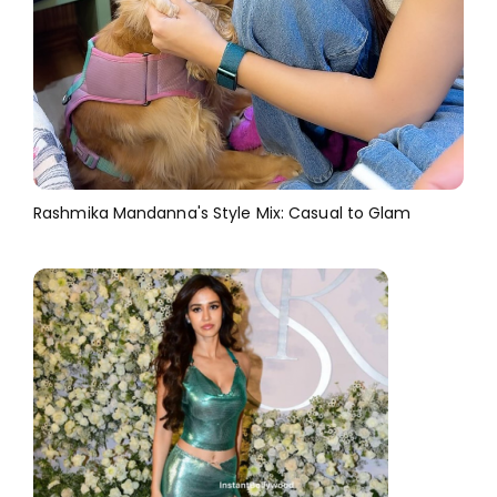
Rashmika Mandanna's Style Mix: Casual to Glam