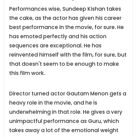
Performances wise, Sundeep Kishan takes
the cake, as the actor has given his career
best performance in the movie, for sure. He
has emoted perfectly and his action
sequences are exceptional. He has
reinvented himself with the film, for sure, but
that doesn't seem to be enough to make
this film work.
Director turned actor Gautam Menon gets a
heavy role in the movie, and he is
underwhelming in that role. He gives a very
unimpactful performance as Guru, which
takes away a lot of the emotional weight