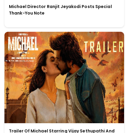
Michael Director Ranjit Jeyakodi Posts Special
Thank-You Note
Trailer Of Michael Starring Vijay Sethupathi And