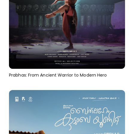
Prabhas: From Ancient Warrior to Modern Hero