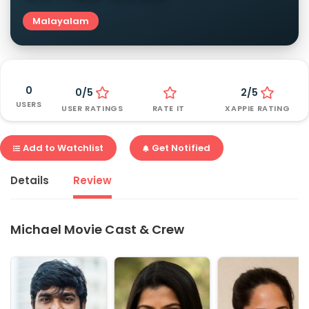
Malayalam
0
0/5
2/5
USERS
USER RATINGS
RATE IT
XAPPIE RATING
Add to Watchlist
Get Notified
Details
Review
Michael Movie Cast & Crew