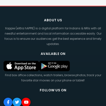
ABOUT US
Xappie (eXtra hAPPIE) is a digital platform for Indians & NRIs with all
needful entertainment and local information accessible easily. Our
focus is to ensure our audiences get the best experience and timely
updates.
AVAILABLE ON
Find box office collections, watch trailers, browse photos, track your
favorite star movies on your phone or tablet!
FOLLOW US ON