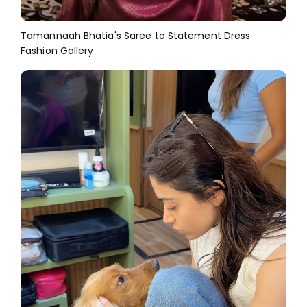
Tamannaah Bhatia's Saree to Statement Dress
Fashion Gallery