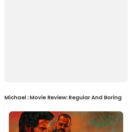
Michael : Movie Review: Regular And Boring