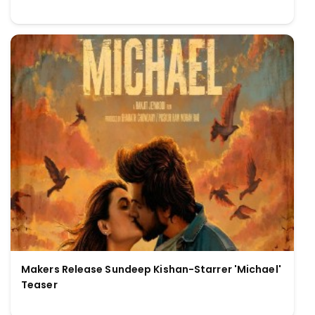
Makers Release Sundeep Kishan-Starrer 'Michael'
Teaser