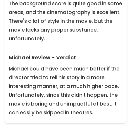
The background score is quite good in some
areas, and the cinematography is excellent.
There's a lot of style in the movie, but the
movie lacks any proper substance,
unfortunately.
Michael Review - Verdict
Michael could have been much better if the
director tried to tell his story in a more
interesting manner, at a much higher pace.
Unfortunately, since this didn't happen, the
movie is boring and unimpactful at best. It
can easily be skipped in theatres.