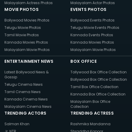
Malayalam Actress Photos
Malayalam Actor Photos
MOVIE PHOTOS
EVENTS PHOTOS
Bollywood Movies Photos
Bollywood Events Photos
Telugu Movie Photos
Telugu Movie Events Photos
Tamil Movie Photos
Kannada Events Photos
Kannada Movies Photos
Kannada Movies Photos
Malayalam Movie Photos
Malayalam Movie Photos
ENTERTAINMENT NEWS
BOX OFFICE
Latest Bollywood News &
Tollywood Box Office Collection
Gossip
Bollywood Box Office Collection
Telugu Cinema News
Tamil Box Office Collection
Tamil Cinema News
Kannada Box Office Collection
Kannada Cinema News
Malayalam Box Office
Malayalam Cinema News
Collection
TRENDING ACTORS
TRENDING ACTRESS
Salman Khan
Rashmika Mandanna
Jr. NTR
Shraddha Kapoor