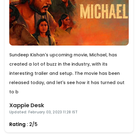
Sundeep Kishan's upcoming movie, Michael, has
created a lot of buzz in the industry, with its
interesting trailer and setup. The movie has been
released today, and let's see how it has turned out
to b
Xappie Desk
Updated: February 03, 2023 11:28 IST
Rating
: 2/5