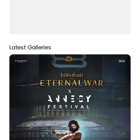
Latest Galleries