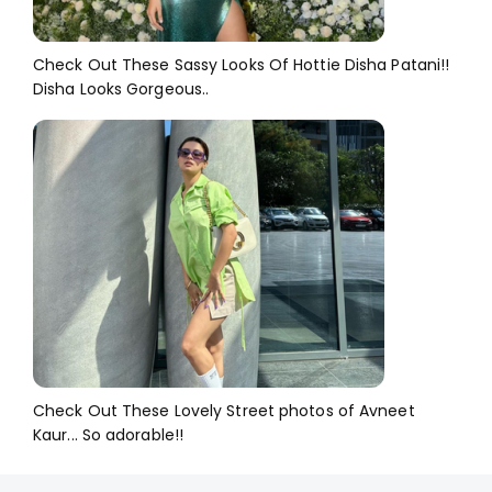
Check Out These Sassy Looks Of Hottie Disha Patani!!
Disha Looks Gorgeous..
Check Out These Lovely Street photos of Avneet
Kaur... So adorable!!