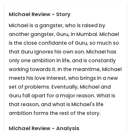
Michael Review - Story
Michael is a gangster, who is raised by
another gangster, Guru, in Mumbai. Michael
is the close confidante of Guru, so much so
that Guru ignores his own son. Michael has
only one ambition in life, and is constantly
working towards it. In the meantime, Michael
meets his love interest, who brings in a new
set of problems. Eventually, Michael and
Guru fall apart for a major reason. What is
that reason, and what is Michael's life
ambition forms the rest of the story.
Michael Review - Analysis