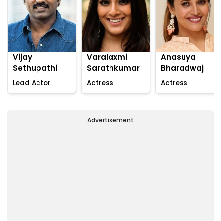
Vijay
Varalaxmi
Anasuya
Sethupathi
Sarathkumar
Bharadwaj
Lead Actor
Actress
Actress
Advertisement