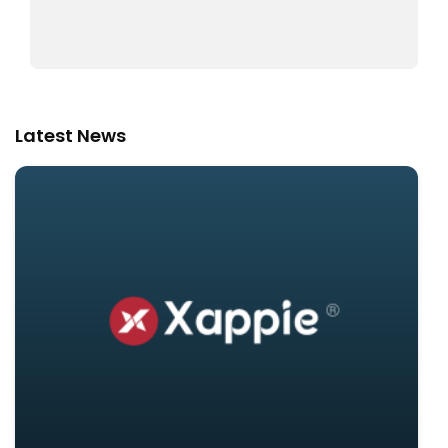
Latest News