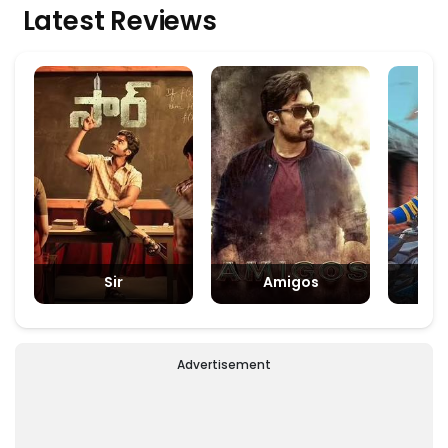
Latest Reviews
Sir
Amigos
Padm
Advertisement