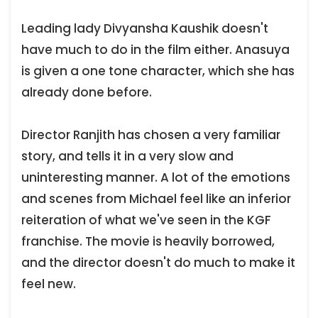
Leading lady Divyansha Kaushik doesn't
have much to do in the film either. Anasuya
is given a one tone character, which she has
already done before.
Director Ranjith has chosen a very familiar
story, and tells it in a very slow and
uninteresting manner. A lot of the emotions
and scenes from Michael feel like an inferior
reiteration of what we've seen in the KGF
franchise. The movie is heavily borrowed,
and the director doesn't do much to make it
feel new.