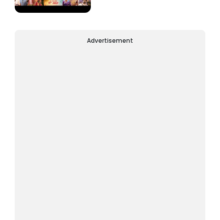
Advertisement