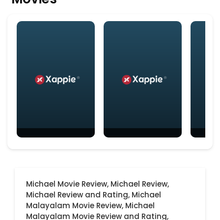
Michael Movie Review,
Michael Review,
Michael Review and Rating,
Michael
Malayalam Movie Review,
Michael
Malayalam Movie Review and Rating,