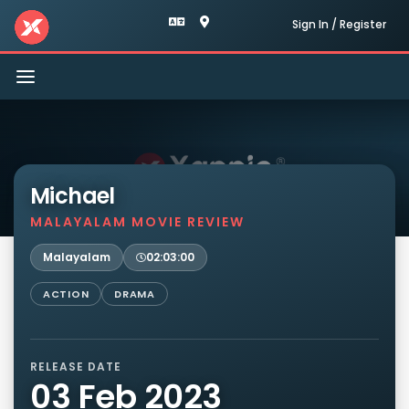
Sign In / Register
Toggle
navigation
Michael
MALAYALAM MOVIE REVIEW
Malayalam
02:03:00
ACTION
DRAMA
RELEASE DATE
03 Feb 2023