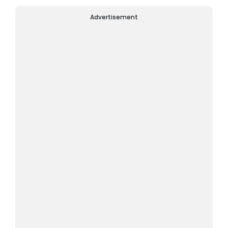
Advertisement