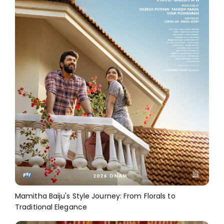
Mamitha Baiju's Style Journey: From Florals to
Traditional Elegance