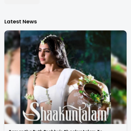
Latest News