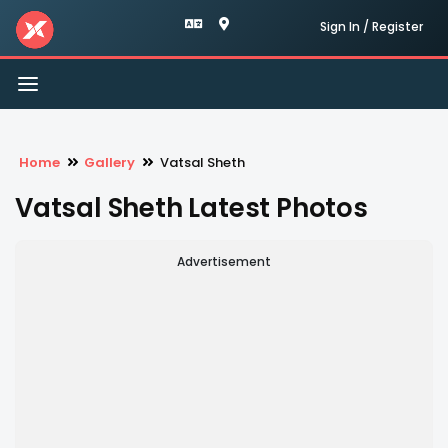
Sign In / Register
Toggle
navigation
Home
Gallery
Vatsal Sheth
Vatsal Sheth Latest Photos
Advertisement