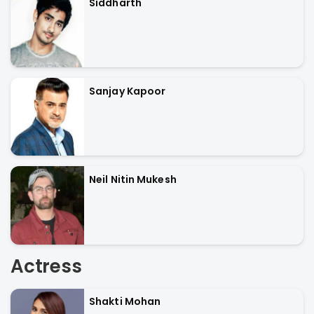
Siddharth
Sanjay Kapoor
Neil Nitin Mukesh
Actress
Shakti Mohan