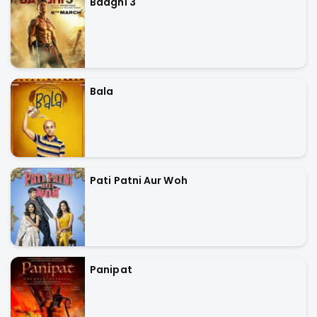
Baaghi 3
Bala
Pati Patni Aur Woh
Panipat