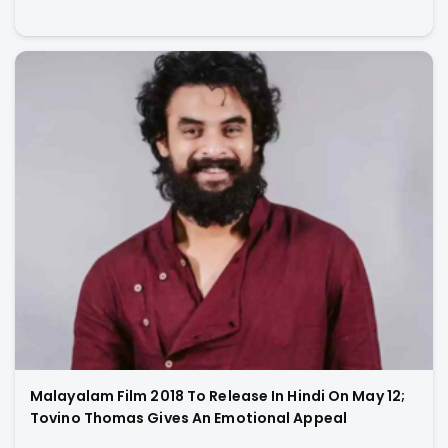
Malayalam Film 2018 To Release In Hindi On May 12;
Tovino Thomas Gives An Emotional Appeal