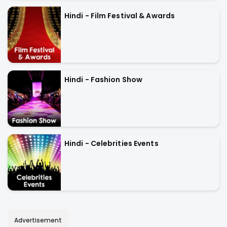
Hindi - Film Festival & Awards
Hindi - Fashion Show
Hindi - Celebrities Events
Advertisement