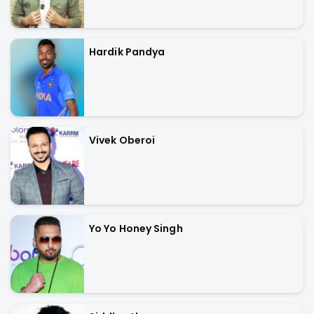
Hardik Pandya
Vivek Oberoi
Yo Yo Honey Singh