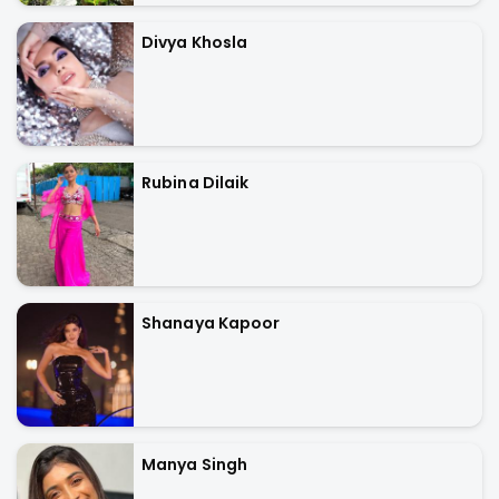
Divya Khosla
Rubina Dilaik
Shanaya Kapoor
Manya Singh