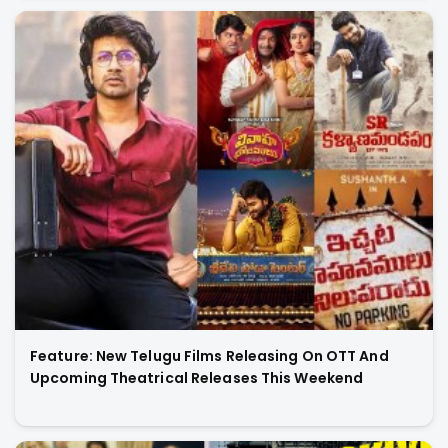
Feature: New Telugu Films Releasing On OTT And
Upcoming Theatrical Releases This Weekend