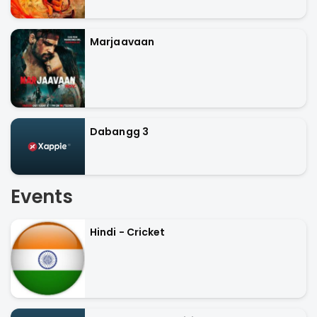
Marjaavaan
Dabangg 3
Events
Hindi - Cricket