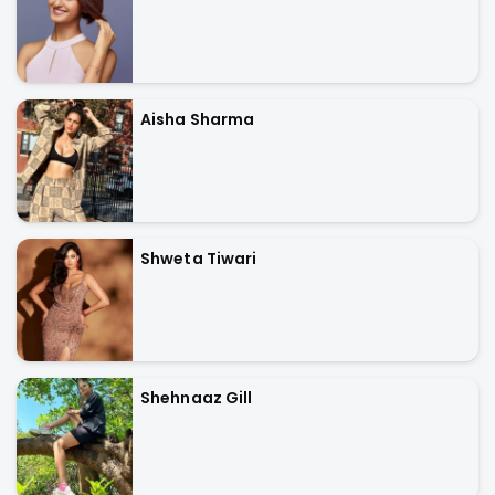
Aisha Sharma
Shweta Tiwari
Shehnaaz Gill