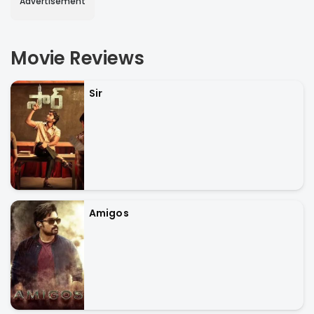
Advertisement
Movie Reviews
Sir
Amigos