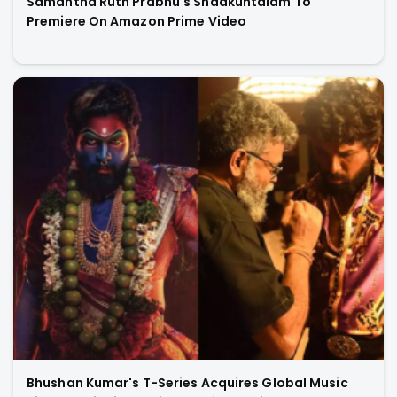
Samantha Ruth Prabhu's Shaakuntalam To
Premiere On Amazon Prime Video
Bhushan Kumar's T-Series Acquires Global Music