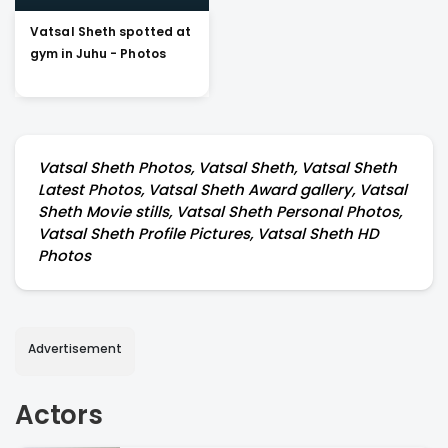
Vatsal Sheth spotted at
gym in Juhu - Photos
Vatsal Sheth Photos, Vatsal Sheth, Vatsal Sheth
Latest Photos, Vatsal Sheth Award gallery, Vatsal
Sheth Movie stills, Vatsal Sheth Personal Photos,
Vatsal Sheth Profile Pictures, Vatsal Sheth HD
Photos
Advertisement
Actors