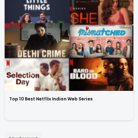
Top 10 Best Netflix Indian Web Series