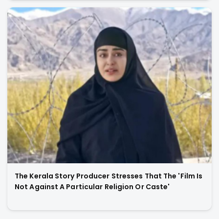
The Kerala Story Producer Stresses That The 'Film Is
Not Against A Particular Religion Or Caste'