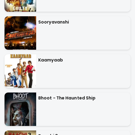
Sooryavanshi
Kaamyaab
Bhoot - The Haunted Ship