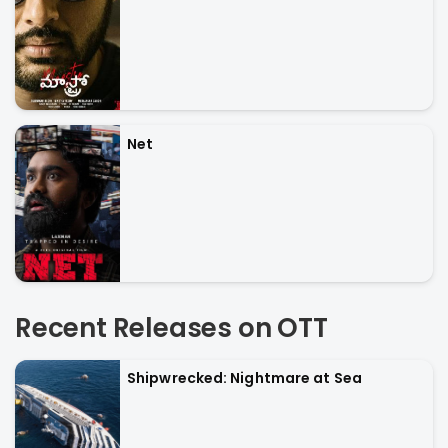
Net
Recent Releases on OTT
Shipwrecked: Nightmare at Sea