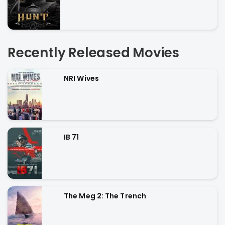
Recently Released Movies
NRI Wives
IB 71
The Meg 2: The Trench