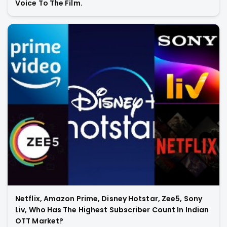
Voice To The Film.
Netflix, Amazon Prime, Disney Hotstar, Zee5, Sony
Liv, Who Has The Highest Subscriber Count In Indian
OTT Market?