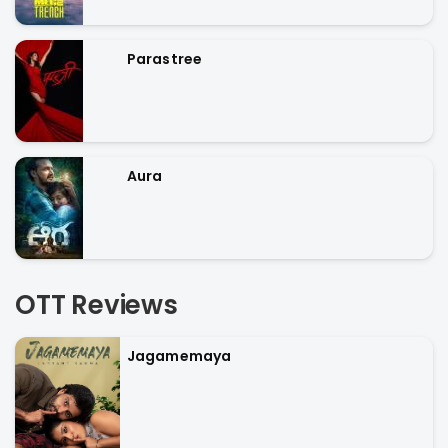
Parastree
Aura
OTT Reviews
Jagamemaya