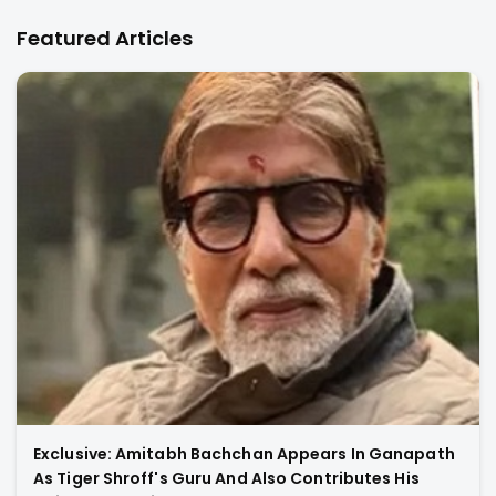
Featured Articles
Exclusive: Amitabh Bachchan Appears In Ganapath
As Tiger Shroff's Guru And Also Contributes His