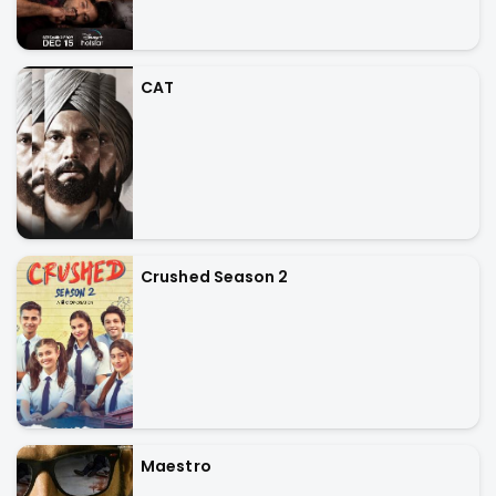
CAT
Crushed Season 2
Maestro