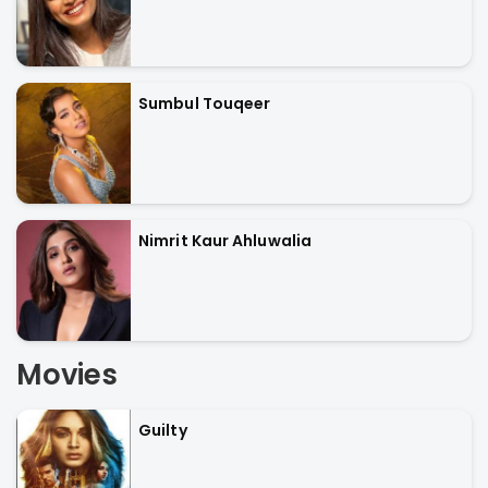
Sumbul Touqeer
Nimrit Kaur Ahluwalia
Movies
Guilty