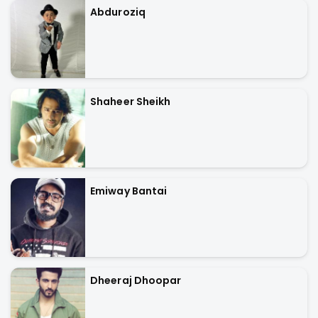
Abduroziq
Shaheer Sheikh
Emiway Bantai
Dheeraj Dhoopar