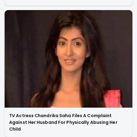
TV Actress Chandrika Saha Files A Complaint
Against Her Husband For Physically Abusing Her
Child