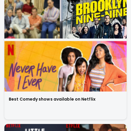
Best Comedy shows available on Netflix