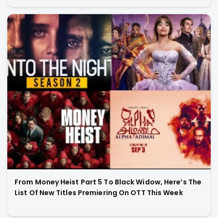
From Money Heist Part 5 To Black Widow, Here’s The
List Of New Titles Premiering On OTT This Week