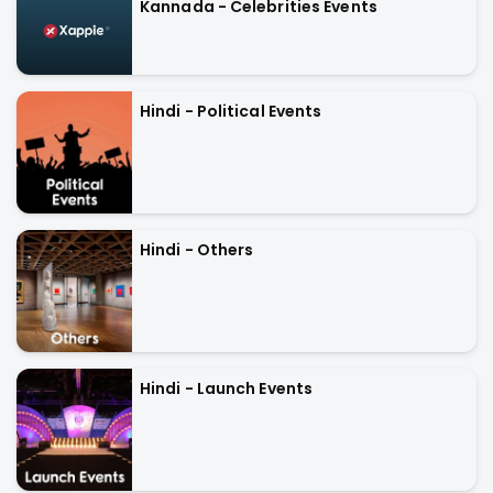
Kannada - Celebrities Events
Hindi - Political Events
Hindi - Others
Hindi - Launch Events