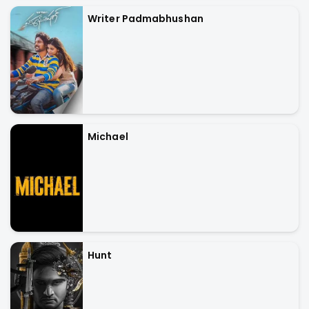
Writer Padmabhushan
Michael
Hunt