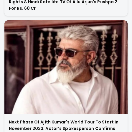
Rights & Hindi Satellite TV Of Allu Arjun's Pushpa 2
For Rs. 60 Cr
Next Phase Of Ajith Kumar's World Tour To Start In
November 2023; Actor's Spokesperson Confirms