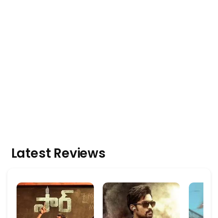
Latest Reviews