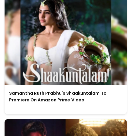
Samantha Ruth Prabhu's Shaakuntalam To
Premiere On Amazon Prime Video