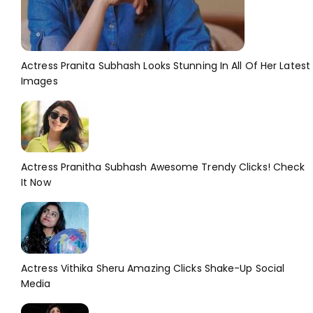
Actress Pranita Subhash Looks Stunning In All Of Her Latest
Images
Actress Pranitha Subhash Awesome Trendy Clicks! Check
It Now
Actress Vithika Sheru Amazing Clicks Shake-Up Social
Media