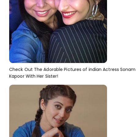
Check Out The Adorable Pictures of indian Actress Sonam
Kapoor With Her Sister!