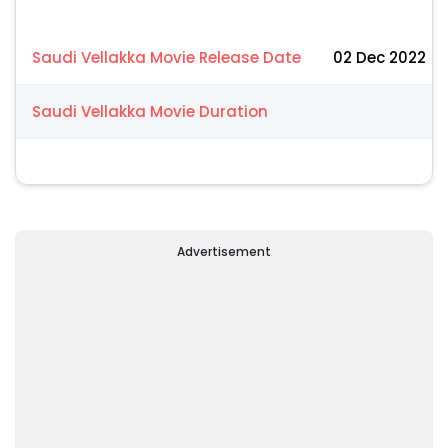
Saudi Vellakka Movie Release Date
02 Dec 2022
Saudi Vellakka Movie Duration
Advertisement