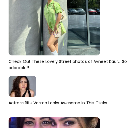
Check Out These Lovely Street photos of Avneet Kaur... So
adorable!!
Actress Ritu Varma Looks Awesome In This Clicks