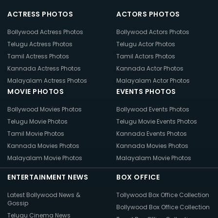
ACTRESS PHOTOS
ACTORS PHOTOS
Bollywood Actress Photos
Bollywood Actors Photos
Telugu Actress Photos
Telugu Actor Photos
Tamil Actress Photos
Tamil Actors Photos
Kannada Actress Photos
Kannada Actor Photos
Malayalam Actress Photos
Malayalam Actor Photos
MOVIE PHOTOS
EVENTS PHOTOS
Bollywood Movies Photos
Bollywood Events Photos
Telugu Movie Photos
Telugu Movie Events Photos
Tamil Movie Photos
Kannada Events Photos
Kannada Movies Photos
Kannada Movies Photos
Malayalam Movie Photos
Malayalam Movie Photos
ENTERTAINMENT NEWS
BOX OFFICE
Latest Bollywood News &
Tollywood Box Office Collection
Gossip
Bollywood Box Office Collection
Telugu Cinema News