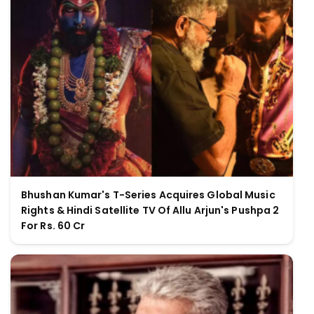
Bhushan Kumar's T-Series Acquires Global Music
Rights & Hindi Satellite TV Of Allu Arjun's Pushpa 2
For Rs. 60 Cr