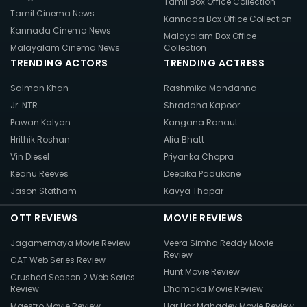
Tamil Box Office Collection
Tamil Cinema News
Kannada Box Office Collection
Kannada Cinema News
Malayalam Box Office
Malayalam Cinema News
Collection
TRENDING ACTORS
TRENDING ACTRESS
Salman Khan
Rashmika Mandanna
Jr. NTR
Shraddha Kapoor
Pawan Kalyan
Kangana Ranaut
Hrithik Roshan
Alia Bhatt
Vin Diesel
Priyanka Chopra
Keanu Reeves
Deepika Padukone
Jason Statham
Kavya Thapar
OTT REVIEWS
MOVIE REVIEWS
Jagamemaya Movie Review
Veera Simha Reddy Movie
Review
CAT Web Series Review
Hunt Movie Review
Crushed Season 2 Web Series
Review
Dhamaka Movie Review
Maestro Movie Review
Har Har Mahadev Movie Review