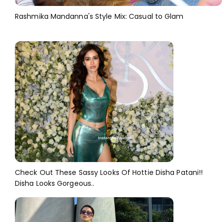
Rashmika Mandanna's Style Mix: Casual to Glam
Check Out These Sassy Looks Of Hottie Disha Patani!!
Disha Looks Gorgeous..