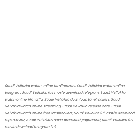
Saudi Vellakka watch online tamilrockers, Saudi Vellakka watch online
telegram, Saudi Vellakka full movie download telegram, Saudi Vellakka
watch online filmyzilla, Saudi Vellakka download tamilrockers, Saudi
Vellakka watch online streaming, Saudi Vellakka release date, Saudi
Vellakka watch online free tamilrockers, Saudi Vellakka full movie download
mp4moviez, Saudi Vellakka movie download pagalworld, Saudi Vellakka full
movie download telegram link