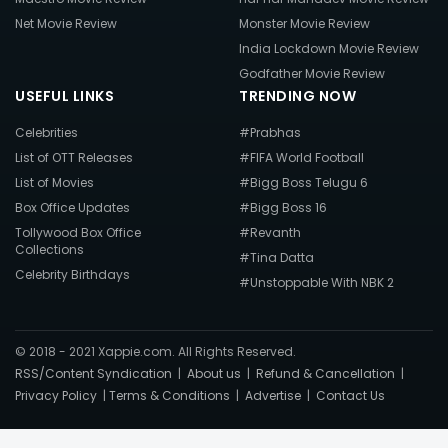
Net Movie Review
Monster Movie Review
India Lockdown Movie Review
Godfather Movie Review
USEFUL LINKS
TRENDING NOW
Celebrities
#Prabhas
List of OTT Releases
#FIFA World Football
List of Movies
#Bigg Boss Telugu 6
Box Office Updates
#Bigg Boss 16
Tollywood Box Office
#Revanth
Collections
#Tina Datta
Celebrity Birthdays
#Unstoppable With NBK 2
© 2018 - 2021 Xappie.com. All Rights Reserved.
RSS/Content Syndication
|
About us
|
Refund & Cancellation
|
Privacy Policy
|
Terms & Conditions
|
Advertise
|
Contact Us