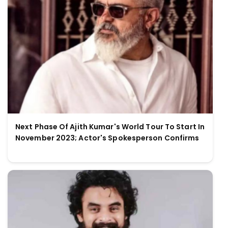
Next Phase Of Ajith Kumar's World Tour To Start In
November 2023; Actor's Spokesperson Confirms