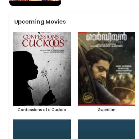
Upcoming Movies
Confessions of a Cuckoo
Guardian