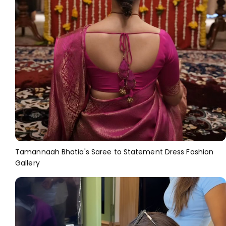
Tamannaah Bhatia's Saree to Statement Dress Fashion
Gallery