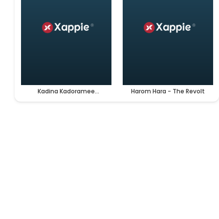
Kadina Kadoramee
Harom Hara - The Revolt
Andakadaham