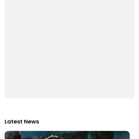
Latest News