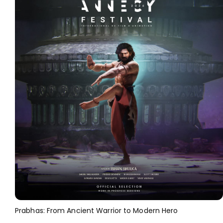
Prabhas: From Ancient Warrior to Modern Hero