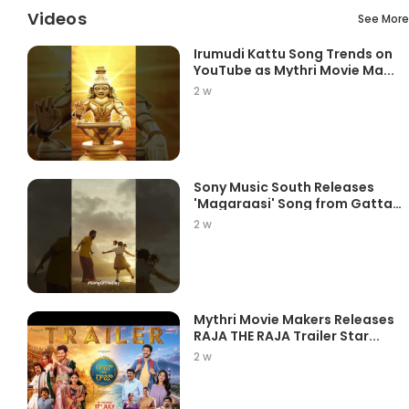
Videos
See More
Irumudi Kattu Song Trends on
YouTube as Mythri Movie Ma...
2 w
Sony Music South Releases
'Magaraasi' Song from Gatta
K...
2 w
Mythri Movie Makers Releases
RAJA THE RAJA Trailer Star...
2 w