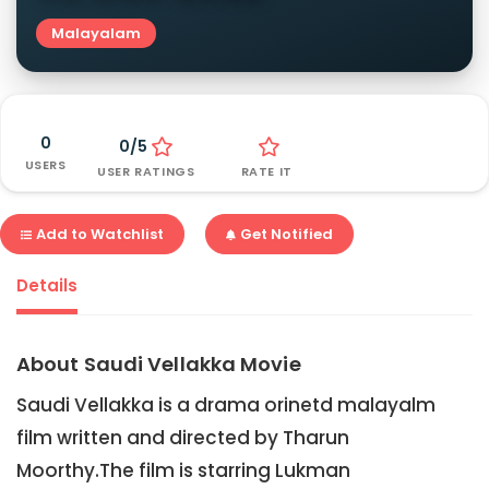
Malayalam
0
0/5
USERS
USER RATINGS
RATE IT
Add to Watchlist
Get Notified
Details
About Saudi Vellakka Movie
Saudi Vellakka is a drama orinetd malayalm
film written and directed by Tharun
Moorthy.The film is starring Lukman