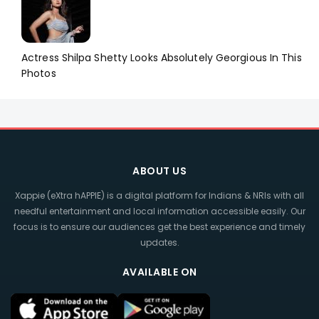
Actress Shilpa Shetty Looks Absolutely Georgious In This
Photos
ABOUT US
Xappie (eXtra hAPPIE) is a digital platform for Indians & NRIs with all
needful entertainment and local information accessible easily. Our
focus is to ensure our audiences get the best experience and timely
updates.
AVAILABLE ON