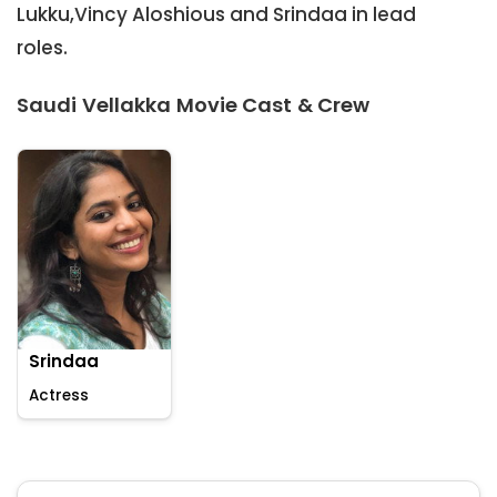
Lukku,Vincy Aloshious and Srindaa in lead
roles.
Saudi Vellakka Movie Cast & Crew
Srindaa
Actress