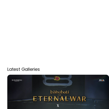
Latest Galleries