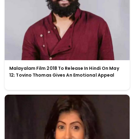
Malayalam Film 2018 To Release In Hindi On May
12; Tovino Thomas Gives An Emotional Appeal