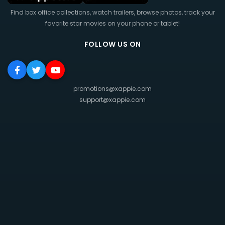
Find box office collections, watch trailers, browse photos, track your
favorite star movies on your phone or tablet!
FOLLOW US ON
promotions@xappie.com
support@xappie.com