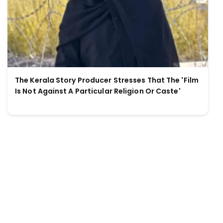
The Kerala Story Producer Stresses That The 'Film
Is Not Against A Particular Religion Or Caste'