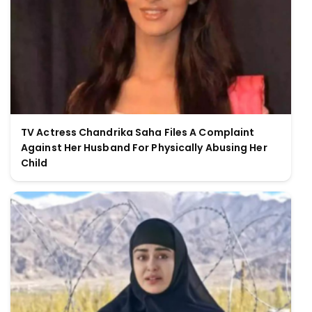
TV Actress Chandrika Saha Files A Complaint
Against Her Husband For Physically Abusing Her
Child