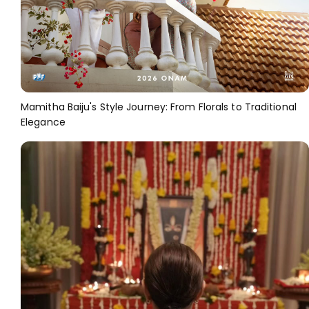
Mamitha Baiju's Style Journey: From Florals to Traditional
Elegance