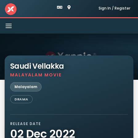
Sign In / Register
Toggle
navigation
Saudi Vellakka
MALAYALAM MOVIE
Malayalam
DRAMA
RELEASE DATE
02 Dec 2022