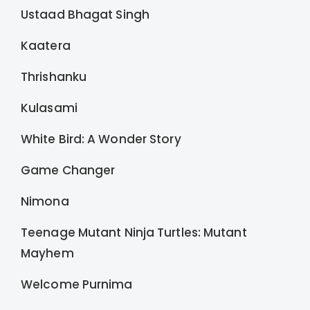
Ustaad Bhagat Singh
Kaatera
Thrishanku
Kulasami
White Bird: A Wonder Story
Game Changer
Nimona
Teenage Mutant Ninja Turtles: Mutant
Mayhem
Welcome Purnima