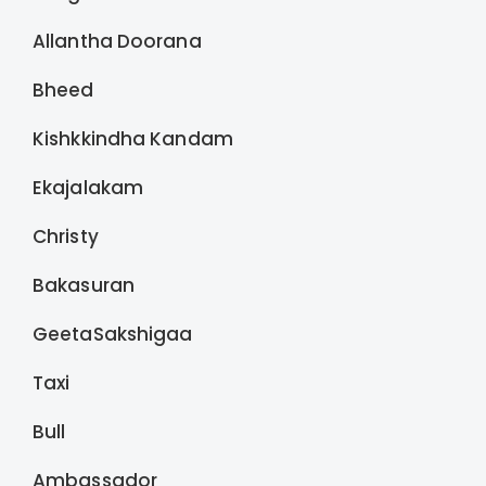
Allantha Doorana
Bheed
Kishkkindha Kandam
Ekajalakam
Christy
Bakasuran
GeetaSakshigaa
Taxi
Bull
Ambassador