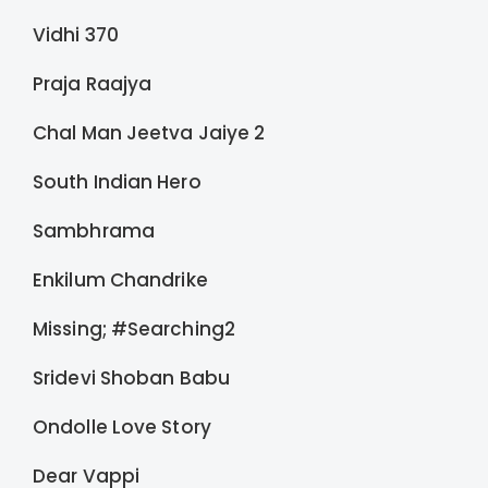
Vidhi 370
Praja Raajya
Chal Man Jeetva Jaiye 2
South Indian Hero
Sambhrama
Enkilum Chandrike
Missing; #Searching2
Sridevi Shoban Babu
Ondolle Love Story
Dear Vappi