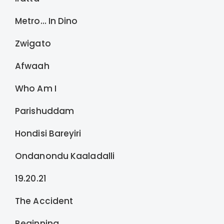
Metro… In Dino
Zwigato
Afwaah
Who Am I
Parishuddam
Hondisi Bareyiri
Ondanondu Kaaladalli
19.20.21
The Accident
Beginning