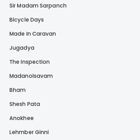
Sir Madam Sarpanch
Bicycle Days
Made In Caravan
Jugadya
The Inspection
Madanolsavam
Bham
Shesh Pata
Anokhee
Lehmber Ginni