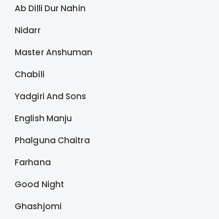
Ab Dilli Dur Nahin
Nidarr
Master Anshuman
Chabili
Yadgiri And Sons
English Manju
Phalguna Chaitra
Farhana
Good Night
Ghashjomi