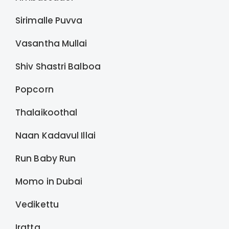
Sirimalle Puvva
Vasantha Mullai
Shiv Shastri Balboa
Popcorn
Thalaikoothal
Naan Kadavul Illai
Run Baby Run
Momo in Dubai
Vedikettu
Iratta