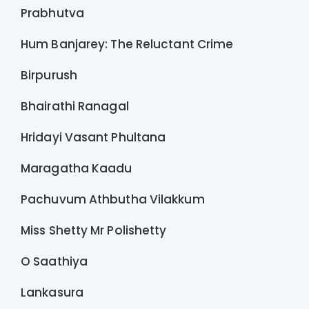
Prabhutva
Hum Banjarey: The Reluctant Crime
Birpurush
Bhairathi Ranagal
Hridayi Vasant Phultana
Maragatha Kaadu
Pachuvum Athbutha Vilakkum
Miss Shetty Mr Polishetty
O Saathiya
Lankasura