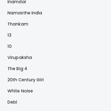
Inamdar
Namasthe India
Thankam
13
10
Virupaksha
The Big 4
20th Century Girl
White Noise
Debi