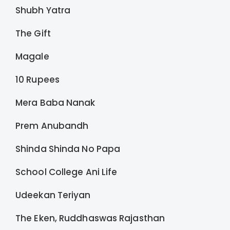
Shubh Yatra
The Gift
Magale
10 Rupees
Mera Baba Nanak
Prem Anubandh
Shinda Shinda No Papa
School College Ani Life
Udeekan Teriyan
The Eken, Ruddhaswas Rajasthan