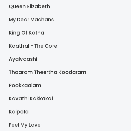
Queen Elizabeth
My Dear Machans
King Of Kotha
Kaathal - The Core
Ayalvaashi
Thaaram Theertha Koodaram
Pookkaalam
Kavathi Kakkakal
Kaipola
Feel My Love