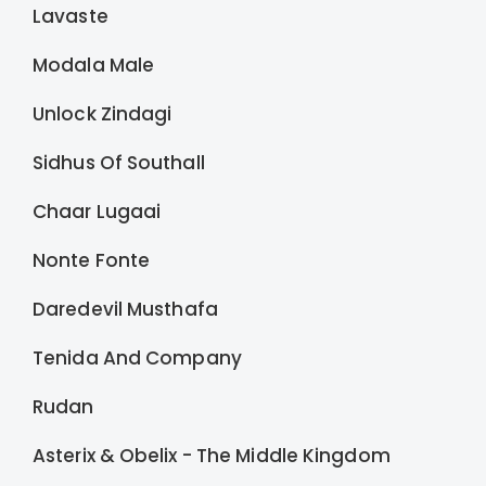
Lavaste
Modala Male
Unlock Zindagi
Sidhus Of Southall
Chaar Lugaai
Nonte Fonte
Daredevil Musthafa
Tenida And Company
Rudan
Asterix & Obelix - The Middle Kingdom