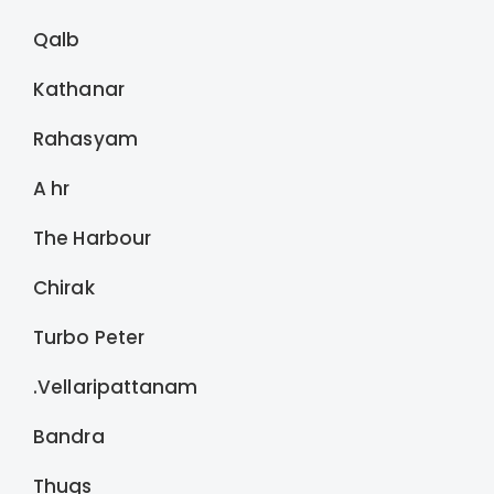
Qalb
Kathanar
Rahasyam
A hr
The Harbour
Chirak
Turbo Peter
.Vellaripattanam
Bandra
Thugs