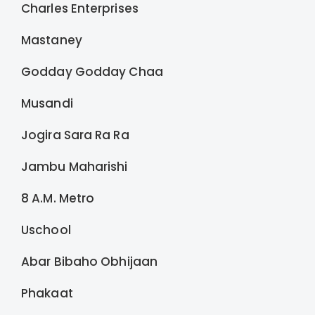
Charles Enterprises
Mastaney
Godday Godday Chaa
Musandi
Jogira Sara Ra Ra
Jambu Maharishi
8 A.M. Metro
Uschool
Abar Bibaho Obhijaan
Phakaat