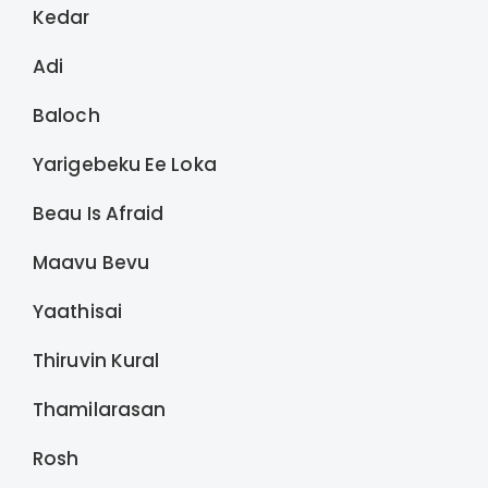
Kedar
Adi
Baloch
Yarigebeku Ee Loka
Beau Is Afraid
Maavu Bevu
Yaathisai
Thiruvin Kural
Thamilarasan
Rosh