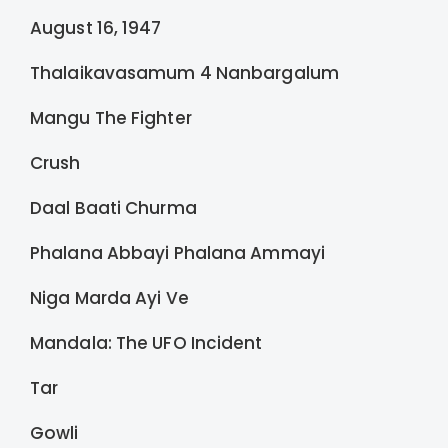
August 16, 1947
Thalaikavasamum 4 Nanbargalum
Mangu The Fighter
Crush
Daal Baati Churma
Phalana Abbayi Phalana Ammayi
Niga Marda Ayi Ve
Mandala: The UFO Incident
Tar
Gowli