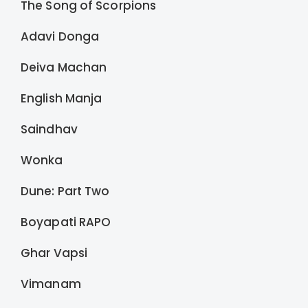
The Song of Scorpions
Adavi Donga
Deiva Machan
English Manja
Saindhav
Wonka
Dune: Part Two
Boyapati RAPO
Ghar Vapsi
Vimanam