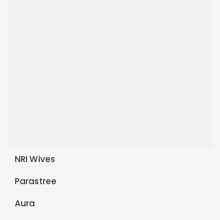
NRI Wives
Parastree
Aura