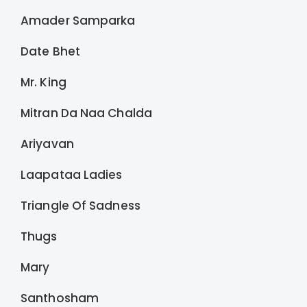
Amader Samparka
Date Bhet
Mr. King
Mitran Da Naa Chalda
Ariyavan
Laapataa Ladies
Triangle Of Sadness
Thugs
Mary
Santhosham