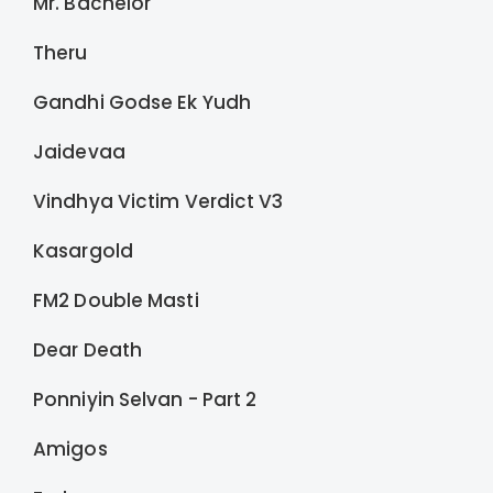
Mr. Bachelor
Theru
Gandhi Godse Ek Yudh
Jaidevaa
Vindhya Victim Verdict V3
Kasargold
FM2 Double Masti
Dear Death
Ponniyin Selvan - Part 2
Amigos