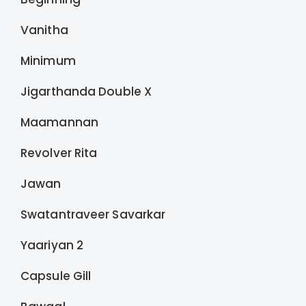
Vanitha
Minimum
Jigarthanda Double X
Maamannan
Revolver Rita
Jawan
Swatantraveer Savarkar
Yaariyan 2
Capsule Gill