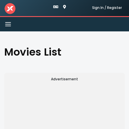
Sign In / Register
Toggle
navigation
Movies List
Advertisement