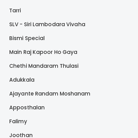
Tarri
SLV - Siri Lambodara Vivaha
Bismi Special
Main Raj Kapoor Ho Gaya
Chethi Mandaram Thulasi
Adukkala
Ajayante Randam Moshanam
Apposthalan
Falimy
Joothan