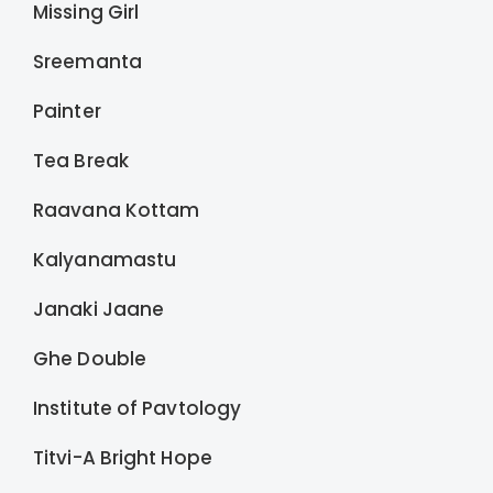
Missing Girl
Sreemanta
Painter
Tea Break
Raavana Kottam
Kalyanamastu
Janaki Jaane
Ghe Double
Institute of Pavtology
Titvi-A Bright Hope