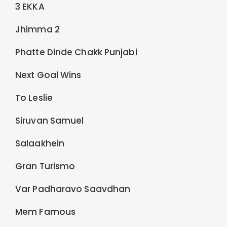
3 EKKA
Jhimma 2
Phatte Dinde Chakk Punjabi
Next Goal Wins
To Leslie
Siruvan Samuel
Salaakhein
Gran Turismo
Var Padharavo Saavdhan
Mem Famous