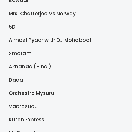
Bawaal
Mrs. Chatterjee Vs Norway
5D
Almost Pyaar with DJ Mohabbat
Smarami
Akhanda (Hindi)
Dada
Orchestra Mysuru
Vaarasudu
Kutch Express