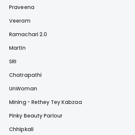
Praveena
Veeram
Ramachari 2.0
Martin
SRI
Chatrapathi
UnWoman
Mining - Rethey Tey Kabzaa
Pinky Beauty Parlour
Chhipkali