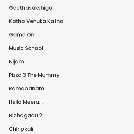
Geethasakshiga
Katha Venuka Katha
Game On
Music School
Nijam
Pizza 3 The Mummy
Ramabanam
Hello Meera...
Bichagadu 2
Chhipkali