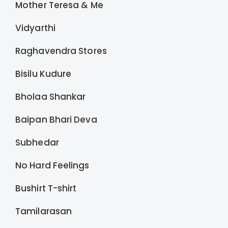
Mother Teresa & Me
Vidyarthi
Raghavendra Stores
Bisilu Kudure
Bholaa Shankar
Baipan Bhari Deva
Subhedar
No Hard Feelings
Bushirt T-shirt
Tamilarasan