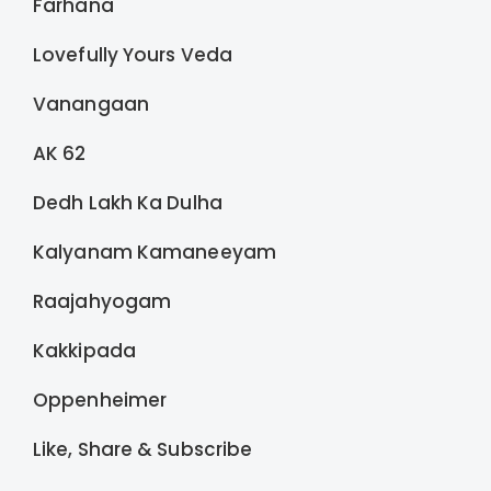
Farhana
Lovefully Yours Veda
Vanangaan
AK 62
Dedh Lakh Ka Dulha
Kalyanam Kamaneeyam
Raajahyogam
Kakkipada
Oppenheimer
Like, Share & Subscribe