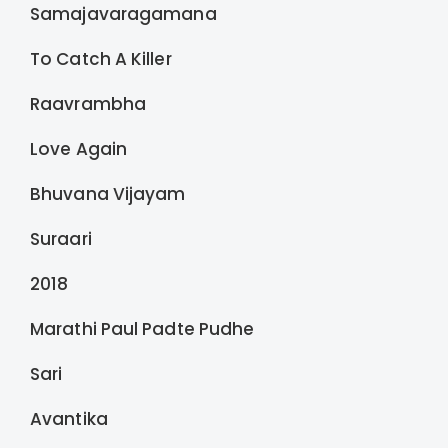
Samajavaragamana
To Catch A Killer
Raavrambha
Love Again
Bhuvana Vijayam
Suraari
2018
Marathi Paul Padte Pudhe
Sari
Avantika