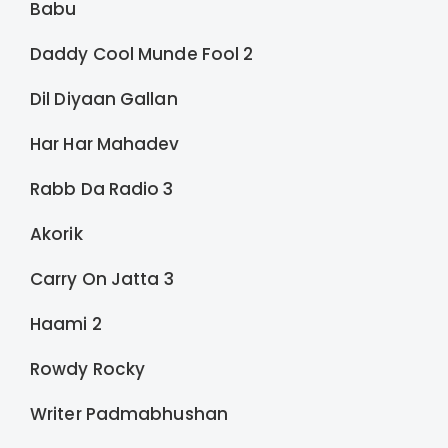
Babu
Daddy Cool Munde Fool 2
Dil Diyaan Gallan
Har Har Mahadev
Rabb Da Radio 3
Akorik
Carry On Jatta 3
Haami 2
Rowdy Rocky
Writer Padmabhushan