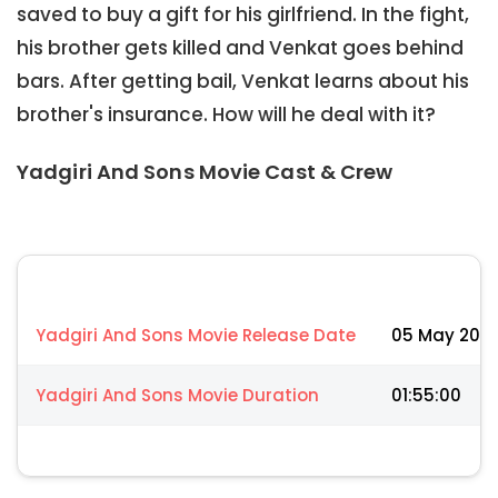
saved to buy a gift for his girlfriend. In the fight,
his brother gets killed and Venkat goes behind
bars. After getting bail, Venkat learns about his
brother's insurance. How will he deal with it?
Yadgiri And Sons Movie Cast & Crew
Yadgiri And Sons Movie Release Date
05 May 202
Yadgiri And Sons Movie Duration
01:55:00