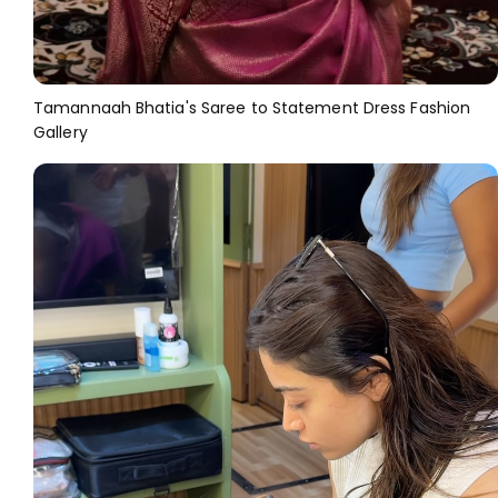
Tamannaah Bhatia's Saree to Statement Dress Fashion
Gallery