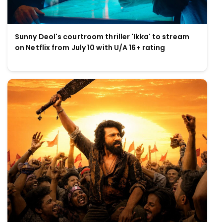
Sunny Deol's courtroom thriller 'Ikka' to stream
on Netflix from July 10 with U/A 16+ rating