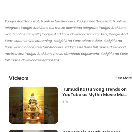
Yadgiri And Sons watch online tamilrockers, Yadgiri And Sons watch online
telegram, Yadgiri And Sons full movie download telegram, Yadgiri And Sons
watch online filmyzilla, Yadgiri And Sons download tamilrockers, Yadgiri And
Sons watch online streaming, Yadgiri And Sons release date, Yadgiri And
Sons watch online free tamilrockers, Yadgiri And Sons full movie download
mp4moviez, Yadgiri And Sons movie download pagalworld, Yadgiri And Sons
full movie download telegram link
Videos
See More
Irumudi Kattu Song Trends on
YouTube as Mythri Movie Ma...
2 w