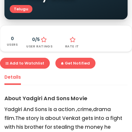
Telugu
0
0/5
USERS
USER RATINGS
RATE IT
Add to Watchlist
Get Notified
Details
About Yadgiri And Sons Movie
Yadgiri And Sons is a action ,crime,drama
flim.The story is about Venkat gets into a fight
with his brother for stealing the money he