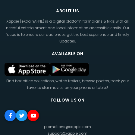
ABOUT US
Xappie (eXtra hAPPIE) is a digital platform for Indians & NRIs with all
needful entertainment and local information accessible easily. Our
focus is to ensure our audiences get the best experience and timely
updates.
AVAILABLE ON
Find box office collections, watch trailers, browse photos, track your
favorite star movies on your phone or tablet!
FOLLOW US ON
promotions@xappie.com
support@xappie.com