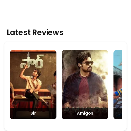
Latest Reviews
Sir
Amigos
Padm