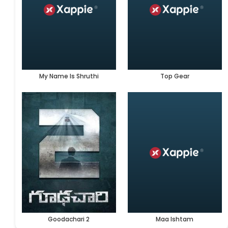
My Name Is Shruthi
Top Gear
Goodachari 2
Maa Ishtam