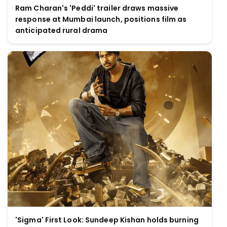
Ram Charan's 'Peddi' trailer draws massive
response at Mumbai launch, positions film as
anticipated rural drama
'Sigma' First Look: Sundeep Kishan holds burning