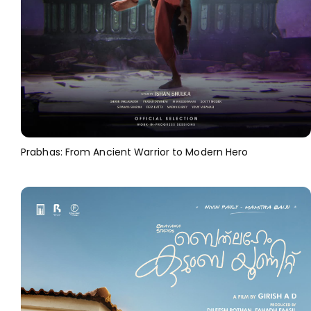
Prabhas: From Ancient Warrior to Modern Hero