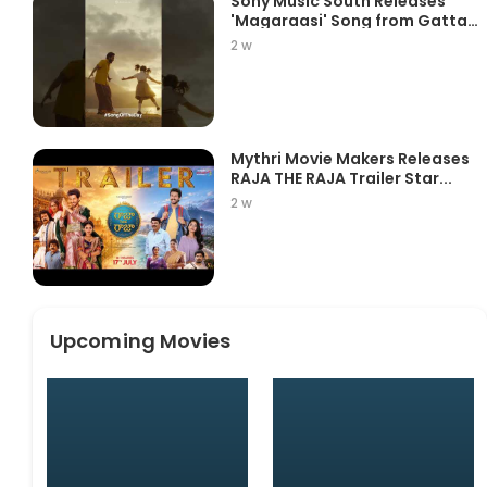
Sony Music South Releases
'Magaraasi' Song from Gatta
K...
2 w
Mythri Movie Makers Releases
RAJA THE RAJA Trailer Star...
2 w
Upcoming Movies