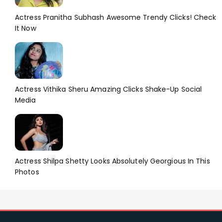
Actress Pranitha Subhash Awesome Trendy Clicks! Check
It Now
Actress Vithika Sheru Amazing Clicks Shake-Up Social
Media
Actress Shilpa Shetty Looks Absolutely Georgious In This
Photos