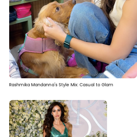
Rashmika Mandanna's Style Mix: Casual to Glam