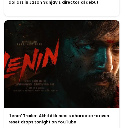
dollars in Jason Sanjay's directorial debut
'Lenin' Trailer: Akhil Akkineni's character-driven
reset drops tonight on YouTube