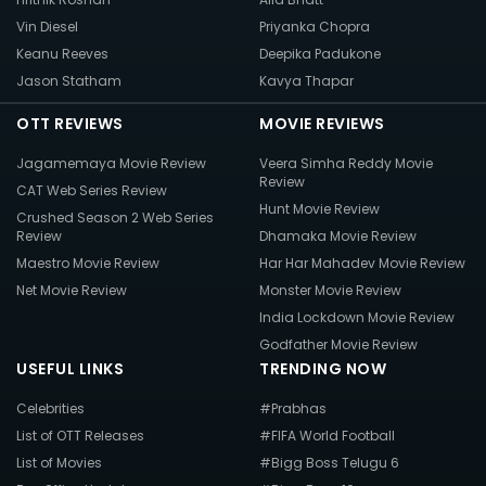
Vin Diesel
Priyanka Chopra
Keanu Reeves
Deepika Padukone
Jason Statham
Kavya Thapar
OTT REVIEWS
MOVIE REVIEWS
Jagamemaya Movie Review
Veera Simha Reddy Movie
Review
CAT Web Series Review
Hunt Movie Review
Crushed Season 2 Web Series
Review
Dhamaka Movie Review
Maestro Movie Review
Har Har Mahadev Movie Review
Net Movie Review
Monster Movie Review
India Lockdown Movie Review
Godfather Movie Review
USEFUL LINKS
TRENDING NOW
Celebrities
#Prabhas
List of OTT Releases
#FIFA World Football
List of Movies
#Bigg Boss Telugu 6