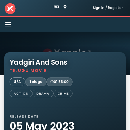
Sign In / Register
Toggle
navigation
Yadgiri And Sons
TELUGU MOVIE
U/A
Telugu
01:55:00
ACTION
DRAMA
CRIME
RELEASE DATE
05 May 2023