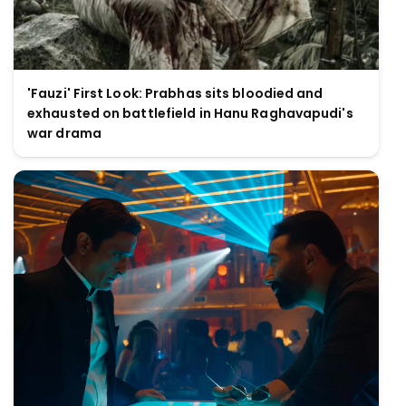
'Fauzi' First Look: Prabhas sits bloodied and
exhausted on battlefield in Hanu Raghavapudi's
war drama