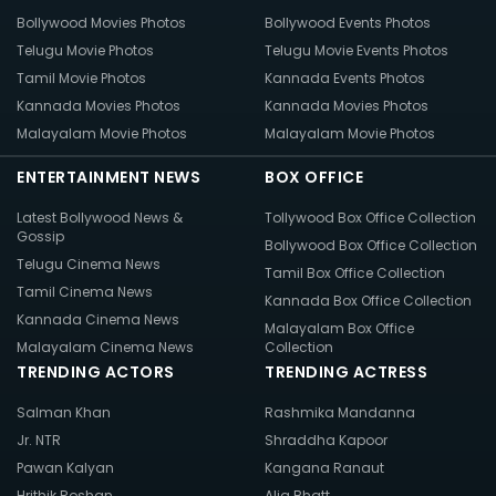
Bollywood Movies Photos
Bollywood Events Photos
Telugu Movie Photos
Telugu Movie Events Photos
Tamil Movie Photos
Kannada Events Photos
Kannada Movies Photos
Kannada Movies Photos
Malayalam Movie Photos
Malayalam Movie Photos
ENTERTAINMENT NEWS
BOX OFFICE
Latest Bollywood News &
Tollywood Box Office Collection
Gossip
Bollywood Box Office Collection
Telugu Cinema News
Tamil Box Office Collection
Tamil Cinema News
Kannada Box Office Collection
Kannada Cinema News
Malayalam Box Office
Malayalam Cinema News
Collection
TRENDING ACTORS
TRENDING ACTRESS
Salman Khan
Rashmika Mandanna
Jr. NTR
Shraddha Kapoor
Pawan Kalyan
Kangana Ranaut
Hrithik Roshan
Alia Bhatt