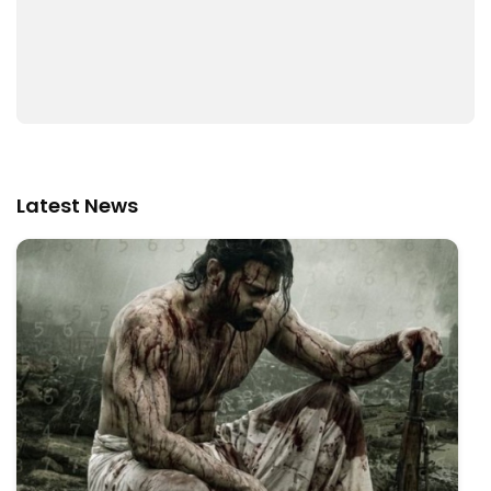
Latest News