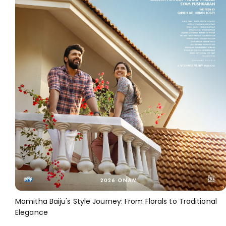
Mamitha Baiju's Style Journey: From Florals to Traditional
Elegance