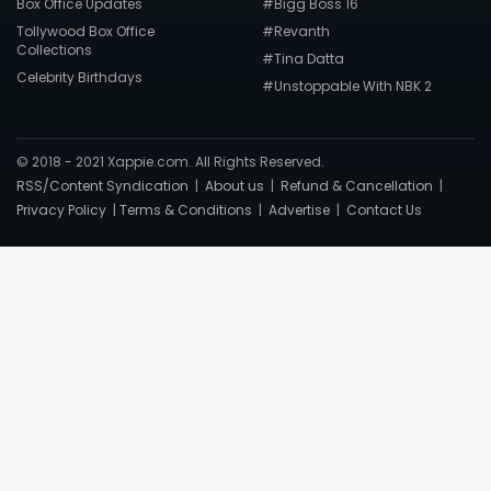
Box Office Updates
#Bigg Boss 16
Tollywood Box Office
#Revanth
Collections
#Tina Datta
Celebrity Birthdays
#Unstoppable With NBK 2
© 2018 - 2021 Xappie.com. All Rights Reserved.
RSS/Content Syndication
|
About us
|
Refund & Cancellation
|
Privacy Policy
|
Terms & Conditions
|
Advertise
|
Contact Us