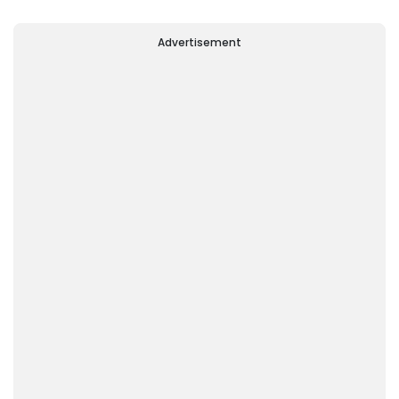
Advertisement