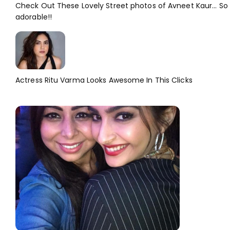
Check Out These Lovely Street photos of Avneet Kaur... So
adorable!!
Actress Ritu Varma Looks Awesome In This Clicks