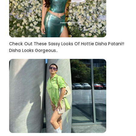
Check Out These Sassy Looks Of Hottie Disha Patani!!
Disha Looks Gorgeous..