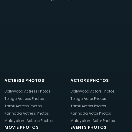
ACTRESS PHOTOS
ACTORS PHOTOS
Bollywood Actress Photos
Bollywood Actors Photos
Telugu Actress Photos
Telugu Actor Photos
Tamil Actress Photos
Tamil Actors Photos
Kannada Actress Photos
Kannada Actor Photos
Malayalam Actress Photos
Malayalam Actor Photos
MOVIE PHOTOS
EVENTS PHOTOS