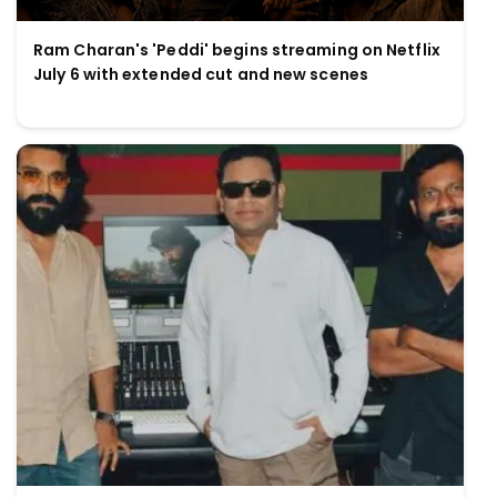
Ram Charan's 'Peddi' begins streaming on Netflix
July 6 with extended cut and new scenes