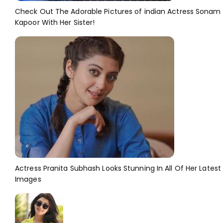
Check Out The Adorable Pictures of indian Actress Sonam
Kapoor With Her Sister!
Actress Pranita Subhash Looks Stunning In All Of Her Latest
Images