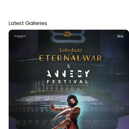
Latest Galleries