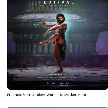
Prabhas: From Ancient Warrior to Modern Hero