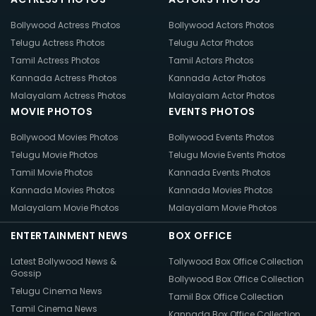
Bollywood Actress Photos
Bollywood Actors Photos
Telugu Actress Photos
Telugu Actor Photos
Tamil Actress Photos
Tamil Actors Photos
Kannada Actress Photos
Kannada Actor Photos
Malayalam Actress Photos
Malayalam Actor Photos
MOVIE PHOTOS
EVENTS PHOTOS
Bollywood Movies Photos
Bollywood Events Photos
Telugu Movie Photos
Telugu Movie Events Photos
Tamil Movie Photos
Kannada Events Photos
Kannada Movies Photos
Kannada Movies Photos
Malayalam Movie Photos
Malayalam Movie Photos
ENTERTAINMENT NEWS
BOX OFFICE
Latest Bollywood News &
Tollywood Box Office Collection
Gossip
Bollywood Box Office Collection
Telugu Cinema News
Tamil Box Office Collection
Tamil Cinema News
Kannada Box Office Collection