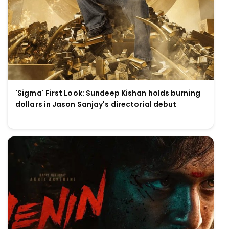
'Sigma' First Look: Sundeep Kishan holds burning
dollars in Jason Sanjay's directorial debut