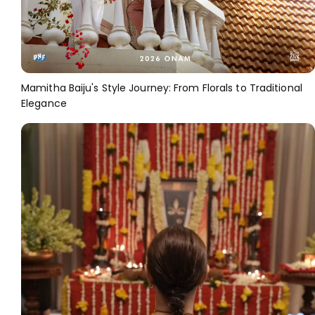
Mamitha Baiju's Style Journey: From Florals to Traditional
Elegance