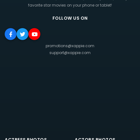
favorite star movies on your phone or tablet!
FOLLOW US ON
promotions@xappie.com
support@xappie.com
ACTRESS PHOTOS
ACTORS PHOTOS