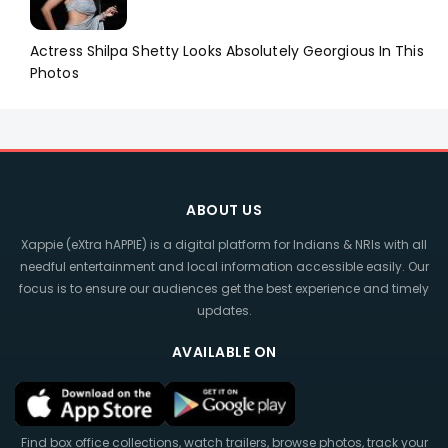
Actress Shilpa Shetty Looks Absolutely Georgious In This
Photos
ABOUT US
Xappie (eXtra hAPPIE) is a digital platform for Indians & NRIs with all
needful entertainment and local information accessible easily. Our
focus is to ensure our audiences get the best experience and timely
updates.
AVAILABLE ON
Find box office collections, watch trailers, browse photos, track your