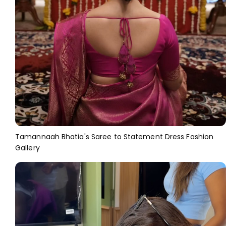
Tamannaah Bhatia's Saree to Statement Dress Fashion
Gallery