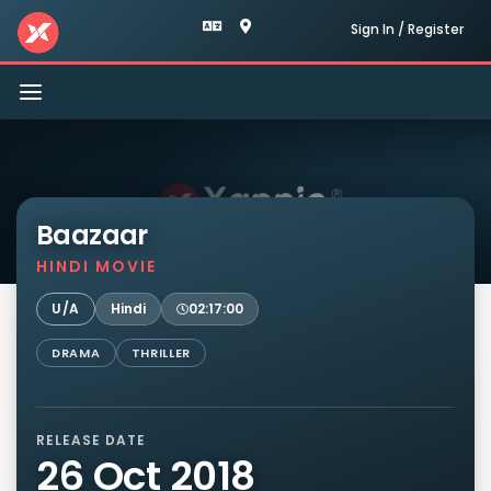
Sign In / Register
Toggle
navigation
Baazaar
HINDI MOVIE
U/A
Hindi
02:17:00
DRAMA
THRILLER
RELEASE DATE
26 Oct 2018