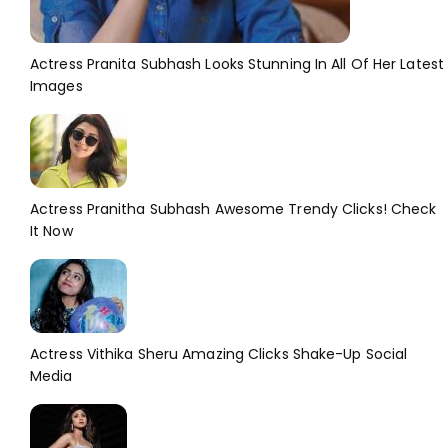
Actress Pranita Subhash Looks Stunning In All Of Her Latest
Images
Actress Pranitha Subhash Awesome Trendy Clicks! Check
It Now
Actress Vithika Sheru Amazing Clicks Shake-Up Social
Media