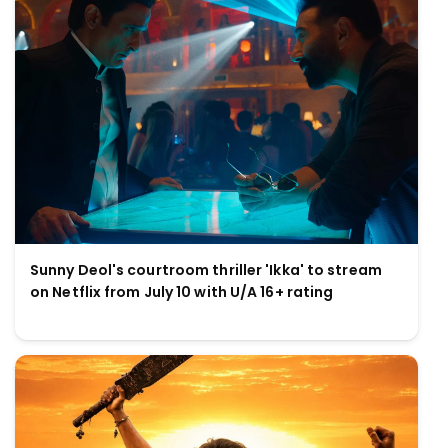
Sunny Deol's courtroom thriller 'Ikka' to stream
on Netflix from July 10 with U/A 16+ rating