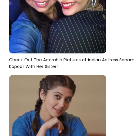
Check Out The Adorable Pictures of indian Actress Sonam
Kapoor With Her Sister!