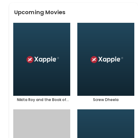
Upcoming Movies
Nikita Roy and the Book of
Screw Dheela
Darkness