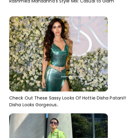
Rashmika Mandanna's Style Mix: Casual to Glam
Check Out These Sassy Looks Of Hottie Disha Patani!!
Disha Looks Gorgeous..