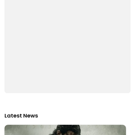
Latest News