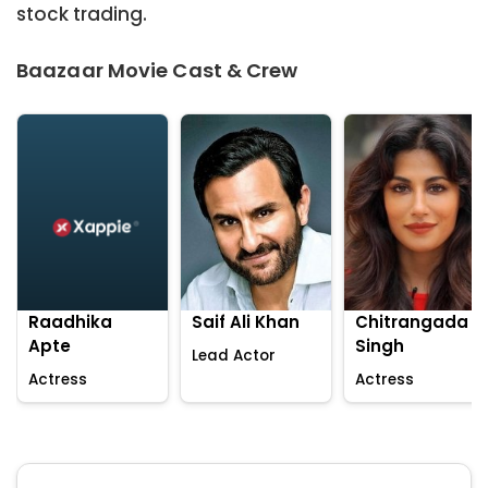
stock trading.
Baazaar Movie Cast & Crew
Raadhika
Saif Ali Khan
Chitrangada
Apte
Singh
Lead Actor
Actress
Actress