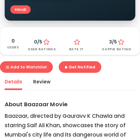
Hindi
0
0/5
3/5
USERS
USER RATINGS
RATE IT
XAPPIE RATING
Add to Watchlist
Get Notified
Details
Review
About Baazaar Movie
Baazaar, directed by Gauravv K Chawla and
starring Saif Ali Khan, showcases the story of
Mumbai's city life and its dangerous world of