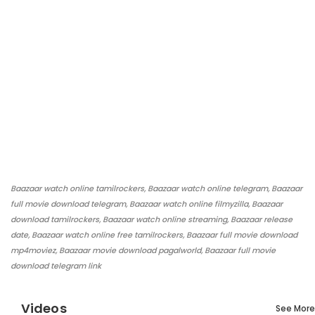
Baazaar watch online tamilrockers, Baazaar watch online telegram, Baazaar
full movie download telegram, Baazaar watch online filmyzilla, Baazaar
download tamilrockers, Baazaar watch online streaming, Baazaar release
date, Baazaar watch online free tamilrockers, Baazaar full movie download
mp4moviez, Baazaar movie download pagalworld, Baazaar full movie
download telegram link
Videos
See More