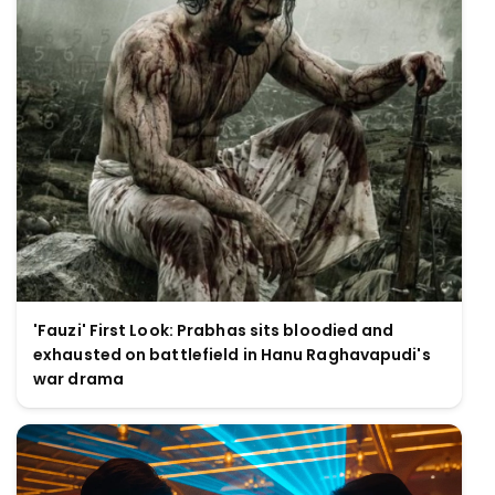
'Fauzi' First Look: Prabhas sits bloodied and
exhausted on battlefield in Hanu Raghavapudi's
war drama