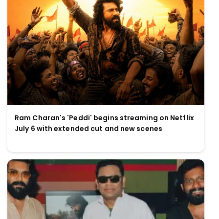
Ram Charan's 'Peddi' begins streaming on Netflix
July 6 with extended cut and new scenes