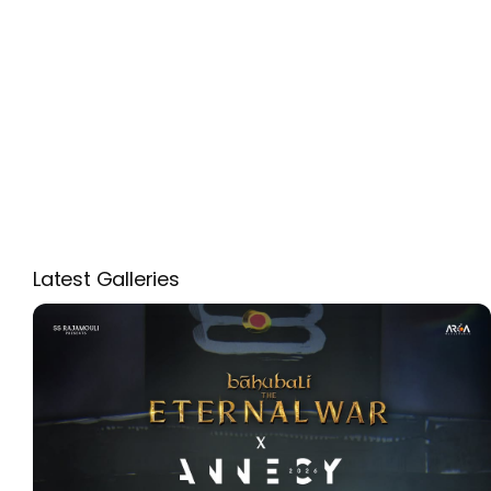
Latest Galleries