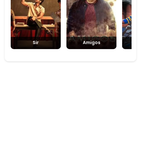
Sir
Amigos
Padm