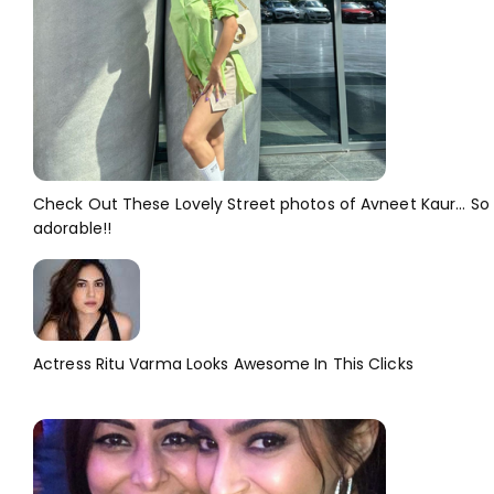
Check Out These Lovely Street photos of Avneet Kaur... So
adorable!!
Actress Ritu Varma Looks Awesome In This Clicks