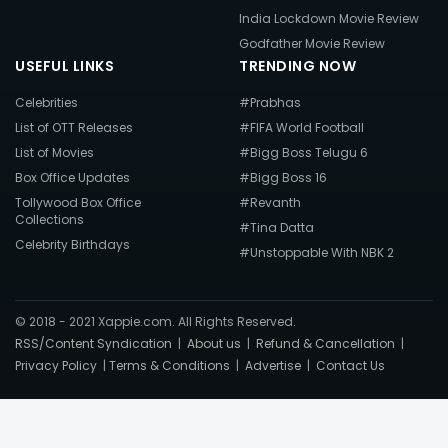
India Lockdown Movie Review
Godfather Movie Review
USEFUL LINKS
TRENDING NOW
Celebrities
#Prabhas
List of OTT Releases
#FIFA World Football
List of Movies
#Bigg Boss Telugu 6
Box Office Updates
#Bigg Boss 16
Tollywood Box Office
#Revanth
Collections
#Tina Datta
Celebrity Birthdays
#Unstoppable With NBK 2
© 2018 - 2021 Xappie.com. All Rights Reserved.
RSS/Content Syndication
|
About us
|
Refund & Cancellation
|
Privacy Policy
|
Terms & Conditions
|
Advertise
|
Contact Us