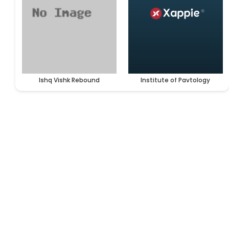
Ishq Vishk Rebound
Institute of Pavtology