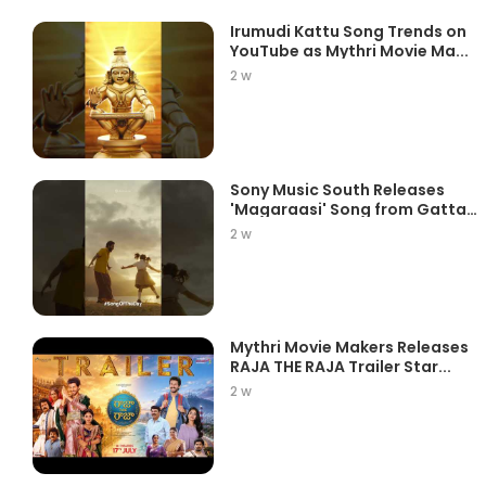
Irumudi Kattu Song Trends on
YouTube as Mythri Movie Ma...
2 w
Sony Music South Releases
'Magaraasi' Song from Gatta
K...
2 w
Mythri Movie Makers Releases
RAJA THE RAJA Trailer Star...
2 w