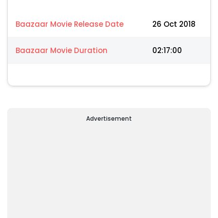
Baazaar Movie Release Date
26 Oct 2018
Baazaar Movie Duration
02:17:00
Advertisement