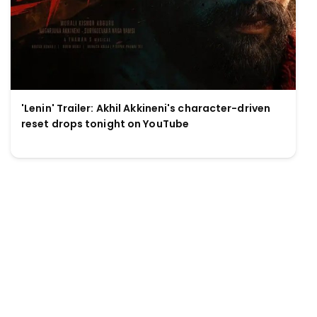
'Lenin' Trailer: Akhil Akkineni's character-driven
reset drops tonight on YouTube