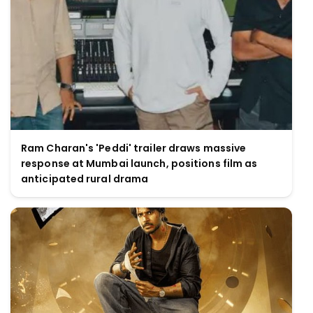
Ram Charan's 'Peddi' trailer draws massive
response at Mumbai launch, positions film as
anticipated rural drama