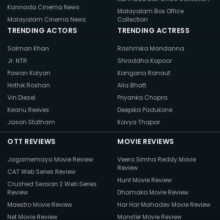
Kannada Cinema News
Malayalam Box Office
Malayalam Cinema News
Collection
TRENDING ACTORS
TRENDING ACTRESS
Salman Khan
Rashmika Mandanna
Jr. NTR
Shraddha Kapoor
Pawan Kalyan
Kangana Ranaut
Hrithik Roshan
Alia Bhatt
Vin Diesel
Priyanka Chopra
Keanu Reeves
Deepika Padukone
Jason Statham
Kavya Thapar
OTT REVIEWS
MOVIE REVIEWS
Jagamemaya Movie Review
Veera Simha Reddy Movie
Review
CAT Web Series Review
Hunt Movie Review
Crushed Season 2 Web Series
Review
Dhamaka Movie Review
Maestro Movie Review
Har Har Mahadev Movie Review
Net Movie Review
Monster Movie Review