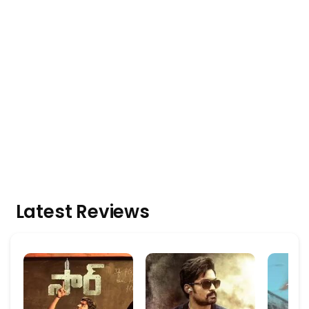
Latest Reviews